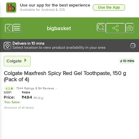
Use our app for the best experience
Use the App
Available for Android & iOS
bigbasket
Delivers in 10 mins
Select location to view product availability in your area
Colgate
10 mins
Colgate
Maxfresh Spicy Red Gel Toothpaste
, 150 g
(Pack of 4)
7344 Ratings
& 84 Reviews
4.3
MRP:
₹
484
Price:
₹
484
(₹0.8/g)
You Save:
(Inclusive of all taxes)