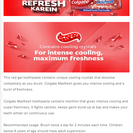
This red gel toothpaste contains unique cooling crystals that dissolve
completely as you brush. Colgate Maxfresh gives you intense cooling and a
burst of freshness.
Colgate Maxfresh toothpaste contains menthol that gives intense cooling and
super freshness. It fights cavities, keeps germ build-up at bay and makes your
teeth whiter on continuous use.
Recommended usage: Brush twice a day for 2 minutes each time. Children
below 6 years of age should have adult supervision.