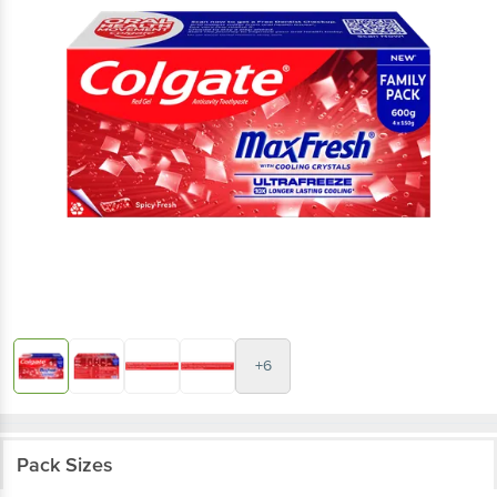
+6
Pack Sizes