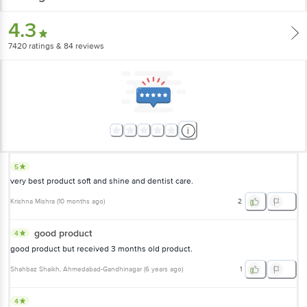
4.3
7420
ratings
& 84 reviews
5
very best product soft and shine and dentist care.
Krishna Mishra
(
10 months ago
)
2
good product
4
good product but received 3 months old product.
Shahbaz Shaikh
, Ahmedabad-Gandhinagar
(
6 years ago
)
1
4