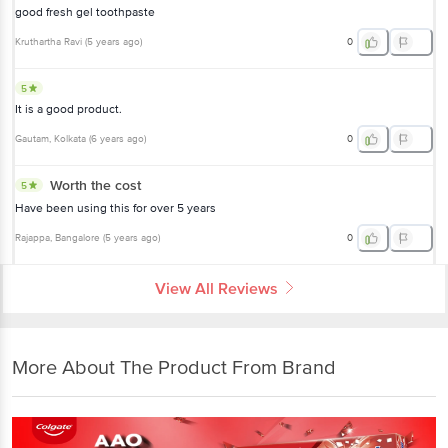
good fresh gel toothpaste
Kruthartha Ravi
(
5 years ago
)
0
5
It is a good product.
Gautam
, Kolkata
(
6 years ago
)
0
Worth the cost
5
Have been using this for over 5 years
Rajappa
, Bangalore
(
5 years ago
)
0
View All Reviews
More About The Product From Brand