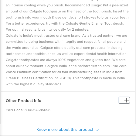
an intense cooling while you brush. Recommended Usage: Put a pea-sized
amount of our Colgate toothpaste on the head of the toothbrush. Insert the
toothbrush into your mouth & use gentle, short strokes to brush your teeth.
For a better experience, try with the Colgate Gentle Enamel Toothbrush.
For optimal results, brush twice daily for 2 minutes.
Colgate is India's most trusted oral care brand. As a trusted partner, we are
committed to doing business with integrity and respect for all people and
the world around us. Colgate offers quality oral care products, including
toothpastes and toothbrushes, as well as expert dental health information.
Colgate toothpastes are always 100% vegetarian and gluten-free. We care
about our environment. Colgate India is the nation's first to earn True Zero
Waste Platinum certification for all four manufacturing sites in India from
Green Business Certification Inc. (GBCI). This toothpaste is made in India
with the highest quality standards.
Other Product Info
EAN Code: 8901314685698
Manufactured By: Colgate-Palmolive (India) Ltd.
(H) Plot No.78, EPIP Phase-I, Jharmajri, Baddi, Tehsil Nalagarh, Distt. Solan,
Know more about this product
H.P. 174103.