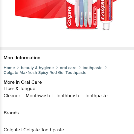
More Information
Home
beauty & hygiene
oral care
toothpaste
Colgate
Maxfresh Spicy Red Gel Toothpaste
More in
Oral Care
Floss & Tongue
Cleaner
Mouthwash
Toothbrush
Toothpaste
|
|
|
Brands
Colgate
|
Colgate Toothpaste