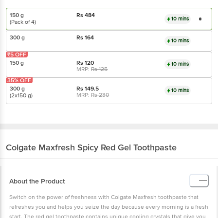
150 g
Rs
484
10 mins
(Pack of 4)
300 g
Rs
164
10 mins
₹5 OFF
150 g
Rs
120
10 mins
MRP:
Rs
125
35% OFF
300 g
Rs
149.5
10 mins
MRP:
Rs
230
(2x150 g)
Colgate
Maxfresh Spicy Red Gel Toothpaste
About the Product
Switch on the power of freshness with Colgate Maxfresh toothpaste that
refreshes you and helps you seize the day because every morning is a fresh
start. The red gel toothpaste contains unique cooling crystals that give you