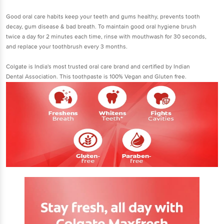
Good oral care habits keep your teeth and gums healthy, prevents tooth
decay, gum disease & bad breath. To maintain good oral hygiene brush
twice a day for 2 minutes each time, rinse with mouthwash for 30 seconds,
and replace your toothbrush every 3 months.
Colgate is India's most trusted oral care brand and certified by Indian
Dental Association. This toothpaste is 100% Vegan and Gluten free.