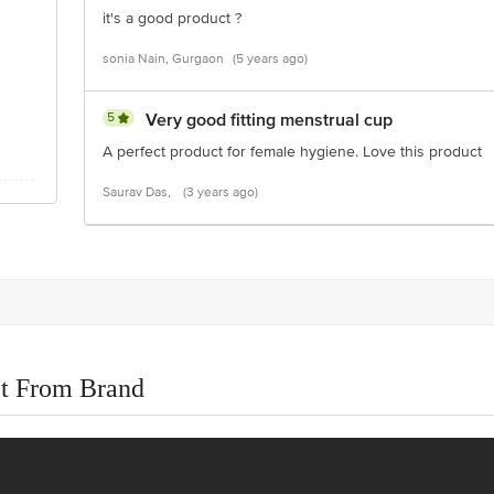
it's a good product ?
sonia Nain, Gurgaon
(5 years ago)
5
Very good fitting menstrual cup
A perfect product for female hygiene. Love this product
Saurav Das,
(3 years ago)
t From Brand