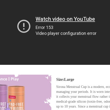
Size:Large
Sirona Menstrual Cup is a modern, eco
managing your periods. It is worn inte
it collects your menstrual flow rather 
medical-grade silicon (toxin-free, odo
up to 10 years. Since a menstrual cup is