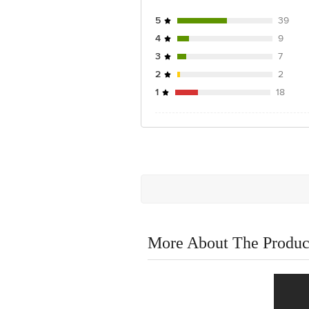
5
39
4
9
3
7
2
2
1
18
More About The Produc