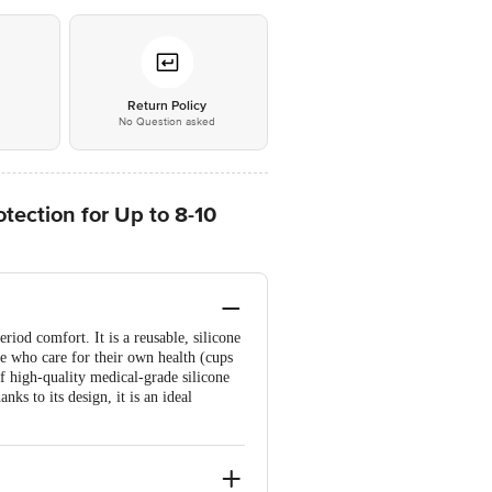
*
Return Policy
No Question asked
ection for Up to 8-10
iod comfort. It is a reusable, silicone
ose who care for their own health (cups
f high-quality medical-grade silicone
nks to its design, it is an ideal