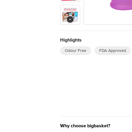
Highlights
Odour Free
FDA Approved
Why choose bigbasket?