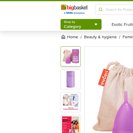
Shop by
Category
Shop by
Category
Home
beauty & hygiene
femi
/
/