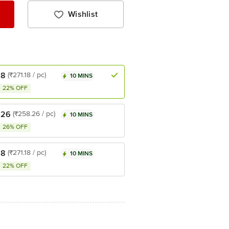
Wishlist
18
(₹271.18 / pc)
10 MINS
22% OFF
.26
(₹258.26 / pc)
10 MINS
26% OFF
18
(₹271.18 / pc)
10 MINS
22% OFF