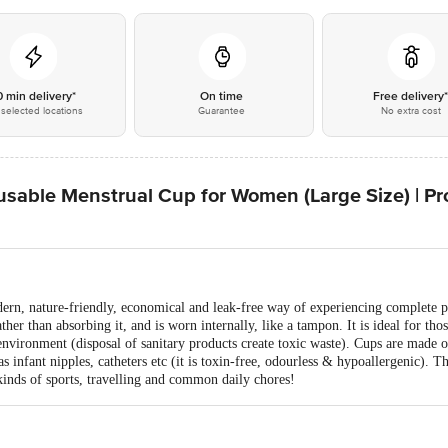
0 min delivery*
On time
Free delivery
selected locations
Guarantee
No extra cost
ble Menstrual Cup for Women (Large Size) | Prot
rn, nature-friendly, economical and leak-free way of experiencing complete per
ther than absorbing it, and is worn internally, like a tampon. It is ideal for th
environment (disposal of sanitary products create toxic waste). Cups are made o
s infant nipples, catheters etc (it is toxin-free, odourless & hypoallergenic). Tha
kinds of sports, travelling and common daily chores!