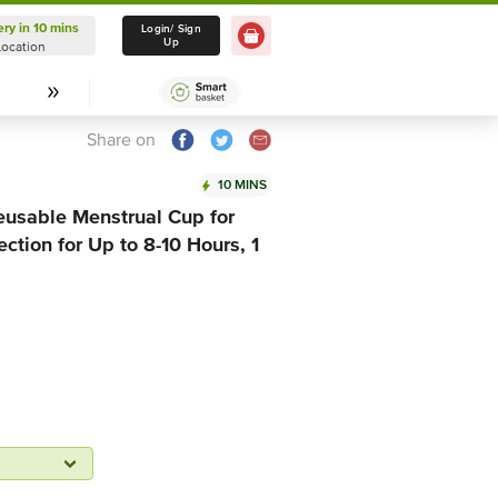
ery in 10 mins
Delivery in 10 mins
Login/ Sign
Up
Location
Select Location
Share on
10 MINS
sable Menstrual Cup for
ction for Up to 8-10 Hours, 1