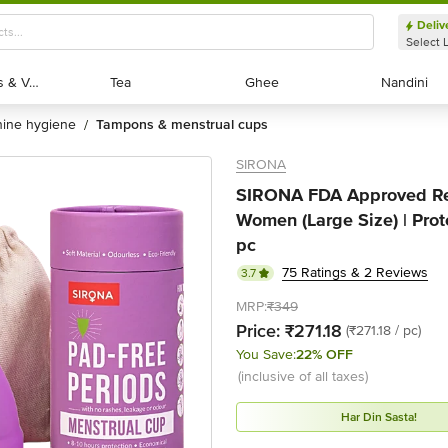
Deliv
Select 
Exotic Fruits & Veggies
Exotic Fruits & Veggies
Tea
Tea
Ghee
Ghee
Nandini
Nandini
nine hygiene
tampons & menstrual cups
/
SIRONA
SIRONA FDA Approved Reu
Women (Large Size) | Prote
pc
75 Ratings & 2 Reviews
3.7
MRP:
₹349
Price:
₹271.18
(₹271.18 / pc)
You Save:
22% OFF
(inclusive of all taxes)
Har Din Sasta!