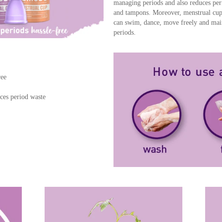
managing periods and also reduces per
and tampons. Moreover, menstrual cup
can swim, dance, move freely and maint
periods.
ree
ces period waste