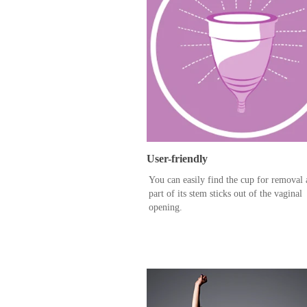
User-friendly
You can easily find the cup for removal 
part of its stem sticks out of the vaginal
opening.