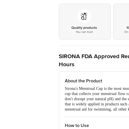
Quality products
1
You can trust
On 
SIRONA FDA Approved Reusa
Hours
About the Product
Sirona's Menstrual Cup is the most mode
cup that collects your menstrual flow ra
don't disrupt your natural pH) and the 
that is widely applied in products such a
menstrual aid for swimming, all other 
How to Use