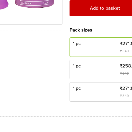
Add to basket
Pack sizes
1 pc
₹
271.
₹
349
1 pc
₹
258
₹
349
1 pc
₹
271.
₹
349