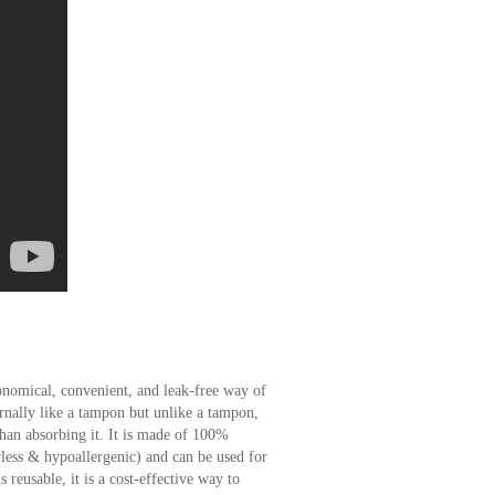
nomical, convenient, and leak-free way of
rnally like a tampon but unlike a tampon,
than absorbing it. It is made of 100%
rless & hypoallergenic) and can be used for
 reusable, it is a cost-effective way to