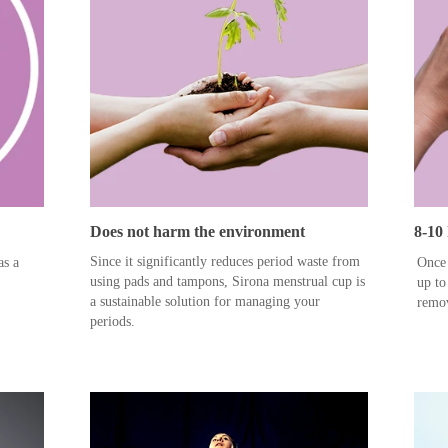
Does not harm the environment
8-10
Since it significantly reduces period waste from
as a
Once 
using pads and tampons, Sirona menstrual cup is
up to
a sustainable solution for managing your
remov
periods.