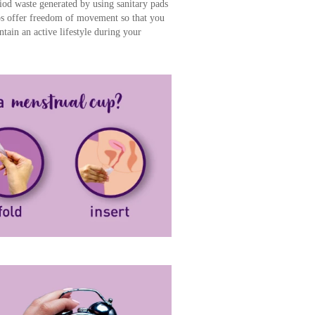
iod waste generated by using sanitary pads
s offer freedom of movement so that you
ain an active lifestyle during your