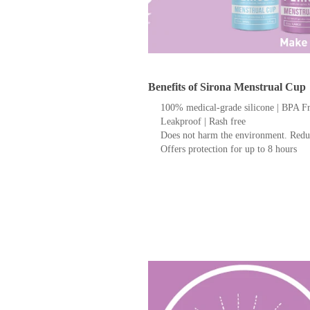
Benefits of Sirona Menstrual Cup
100% medical-grade silicone | BPA F
Leakproof | Rash free
Does not harm the environment. Redu
Offers protection for up to 8 hours