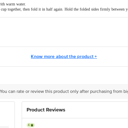
ith warm water.
p together, then fold it in half again. Hold the folded sides firmly between 
ia with your free hand & then push the curved edge of the folded cup into the 
 the flow empty the cup 2-5 times daily.
m water & soap. Pull gently on the stem until you can reach the base of the 
n to remove. Simply empty the contents in the toilet, wash it well with warm wat
act our Customer Care Executive at: Phone: 1860 123 1000 | Address: Innovati
 Road, Koramangala 4th Block, Bangalore - 560034 | Email: customerservice
Know more about the product +
 You can rate or review this product only after purchasing from b
Product Reviews
4