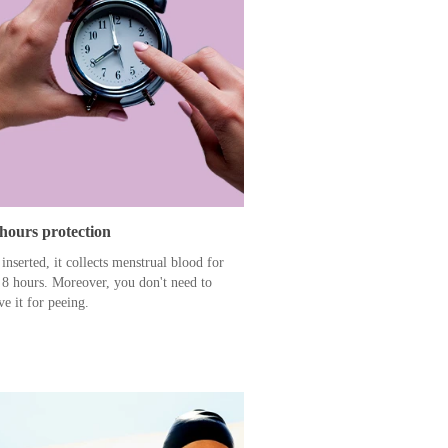
 hours protection
inserted, it collects menstrual blood for
 8 hours. Moreover, you don't need to
e it for peeing.