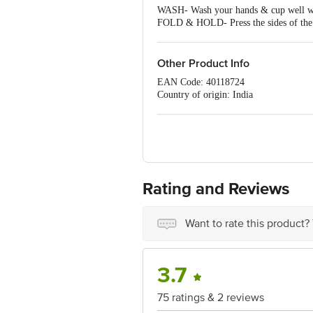
WASH- Wash your hands & cup well w
FOLD & HOLD- Press the sides of the cu
INSERT- Relax, gently separate the lab
28ML of menstrual blood. Depending on
REMOVE- Wash your hands well with war
Other Product Info
release the seal & continue to pull dow
EAN Code: 40118724
next cycle.
Country of origin: India
For Queries/Feedback/Complaints, Cont
No.18, 2nd & 3rd Floor, 80 Feet Main
Rating and Reviews
Want to rate this product?
3.7
75 ratings & 2 reviews