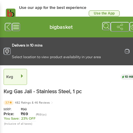
Use our app for the best experience
Use the App
Available for Android & iOS
bigbasket
Delivers in 10 mins
Select location to view product availability in your area
Kvg
10 mi
Kvg
Gas Jali - Stainless Steel
, 1 pc
3.7
482 Ratings
& 46 Reviews
MRP:
₹
90
Price:
₹
69
(₹69/pc)
You Save:
23% OFF
(Inclusive of all taxes)