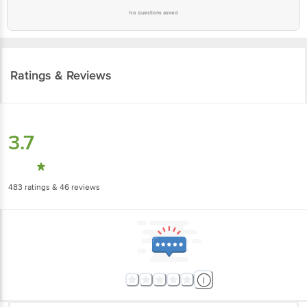
No questions asked
Ratings & Reviews
3.7
483
ratings
& 46 reviews