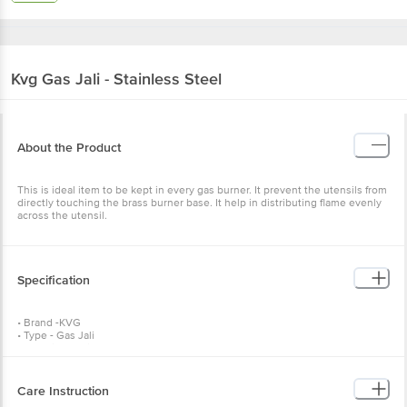
Kvg
Gas Jali - Stainless Steel
About the Product
This is ideal item to be kept in every gas burner. It prevent the utensils from
directly touching the brass burner base. It help in distributing flame evenly
across the utensil.
Specification
• Brand -KVG
• Type - Gas Jali
• Material - Stainless Steel
• Colour - Silver
• Dimensions - Length: 12. 5 cm, Width: 12. 5 cm, Weight: 60 gms
• Package Content - 1 Pc
Care Instruction