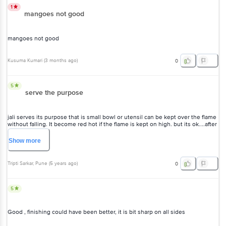
1
mangoes not good
mangoes not good
Kusuma Kumari
(
3 months ago
)
0
5
serve the purpose
jali serves its purpose that is small bowl or utensil can be kept over the flame
without falling. It become red hot if the flame is kept on high. but its ok....after
that keep aside to cool it off. ?
Show
more
Tripti Sarkar
, Pune
(
5 years ago
)
0
5
Good , finishing could have been better, it is bit sharp on all sides