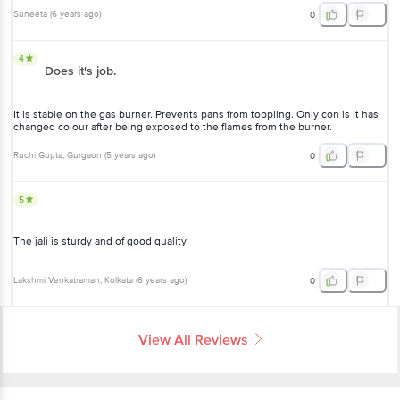
Suneeta
(
6 years ago
)
0
4
Does it's job.
It is stable on the gas burner. Prevents pans from toppling. Only con is it has
changed colour after being exposed to the flames from the burner.
Ruchi Gupta
, Gurgaon
(
5 years ago
)
0
5
The jali is sturdy and of good quality
Lakshmi Venkatraman
, Kolkata
(
6 years ago
)
0
View All Reviews