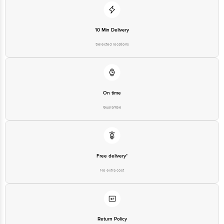
10 Min Delivery
Selected locations
On time
Guarantee
Free delivery*
No extra cost
Return Policy