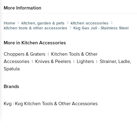
More Information
Home
kitchen, garden & pets
kitchen accessories
kitchen tools & other accessories
Kvg
Gas Jali - Stainless Steel
More in
Kitchen Accessories
Choppers & Graters
Kitchen Tools & Other
|
Accessories
Knives & Peelers
Lighters
Strainer, Ladle,
|
|
|
Spatula
Brands
Kvg
|
Kvg Kitchen Tools & Other Accessories