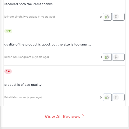
received both the items,thanks
jatinder singh
, Hyderabad
(
4 years ago
)
0
4
quality of the product is good. but the size is too small...
Ritesh Srii
, Bangalore
(
5 years ago
)
1
1
product is of bad quality
Kakali Mazumder
(
a year ago
)
0
View All Reviews