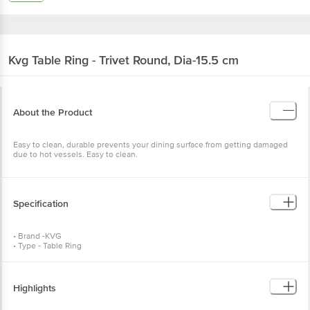
Kvg
Table Ring - Trivet Round, Dia-15.5 cm
About the Product
Easy to clean, durable prevents your dining surface from getting damaged
due to hot vessels. Easy to clean.
Specification
• Brand -KVG
• Type - Table Ring
• Material - Stainless Steel
• Colour - Silver
• Dimensions - Diameter: 15. 5 cm , Weight: 65 gms
• Package Content - 1 Pc
Highlights