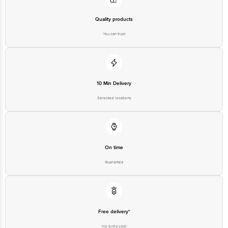
Quality products
You can trust
10 Min Delivery
Selected locations
On time
Guarantee
Free delivery*
No extra cost