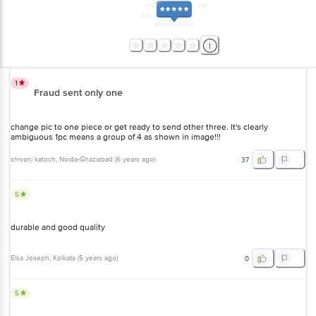
1
Fraud sent only one
change pic to one piece or get ready to send other three. It's clearly
ambiguous 1pc means a group of 4 as shown in image!!!
shivani katoch
, Noida-Ghaziabad
(
6 years ago
)
37
5
durable and good quality
Elsa Joseph
, Kolkata
(
5 years ago
)
0
5