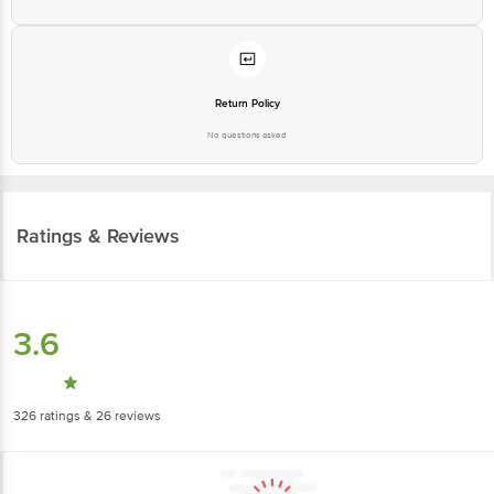
Return Policy
No questions asked
Ratings & Reviews
3.6
326
ratings
& 26 reviews