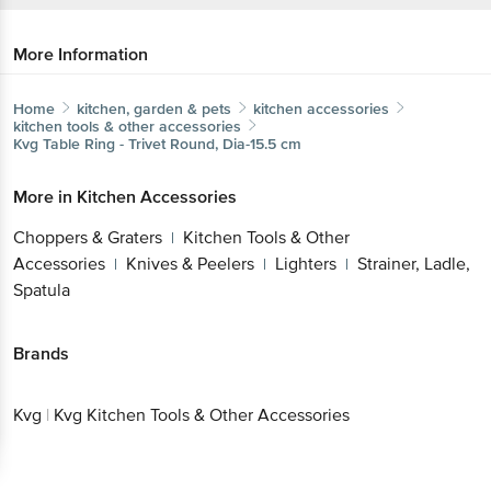
More Information
Home
kitchen, garden & pets
kitchen accessories
kitchen tools & other accessories
Kvg
Table Ring - Trivet Round, Dia-15.5 cm
More in
Kitchen Accessories
Choppers & Graters
Kitchen Tools & Other
|
Accessories
Knives & Peelers
Lighters
Strainer, Ladle,
|
|
|
Spatula
Brands
Kvg
|
Kvg Kitchen Tools & Other Accessories