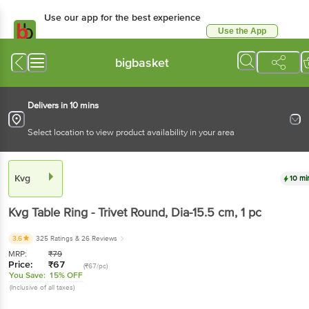
Use our app for the best experience
Use the App
Available for Android & iOS
bigbasket
Delivers in 10 mins
Select location to view product availability in your area
Kvg
10 mi
Kvg
Table Ring - Trivet Round, Dia-15.5 cm
, 1 pc
3.6
325 Ratings
& 26 Reviews
MRP:
₹
79
Price:
₹
67
(₹67/pc)
You Save:
15% OFF
(Inclusive of all taxes)