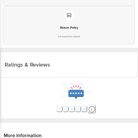
Return Policy
No questions asked
Ratings & Reviews
More Information