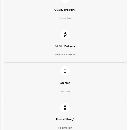
Quality products
You can trust
10 Min Delivery
Selected locations
On time
Guarantee
Free delivery*
No extra cost