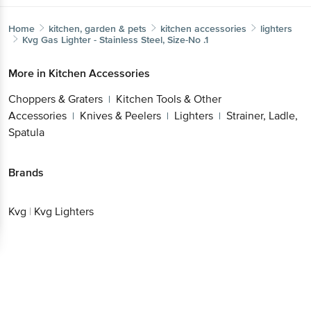
Home
kitchen, garden & pets
kitchen accessories
lighters
Kvg
Gas Lighter - Stainless Steel, Size-No .1
More in
Kitchen Accessories
Choppers & Graters
Kitchen Tools & Other
|
Accessories
Knives & Peelers
Lighters
Strainer, Ladle,
|
|
|
Spatula
Brands
Kvg
|
Kvg Lighters