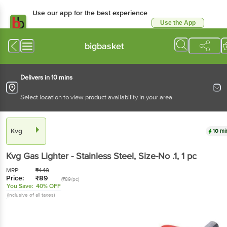
Use our app for the best experience
Use the App
Available for Android & iOS
bigbasket
Delivers in 10 mins
Select location to view product availability in your area
Kvg
10 mi
Kvg
Gas Lighter - Stainless Steel, Size-No .1
, 1 pc
MRP:
₹
149
Price:
₹
89
(₹89/pc)
You Save:
40% OFF
(Inclusive of all taxes)