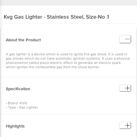
Kvg
Gas Lighter - Stainless Steel, Size-No .1
About the Product
A gas lighter is a device which is used to ignite the gas stove. It is used in
gas stoves which do not have automatic ignition systems. It uses a physical
phenomenon called piezo-electric effect to generate an electric spark
which ignites the combustible gas from the stove burner.
Specification
• Brand -KVG
• Type - Gas Lighter
• Material - Plastic & Stainless Steel
• Colour - Multicolor
• Weight: 60 gms
• Package Content - 1 Pc
Highlights