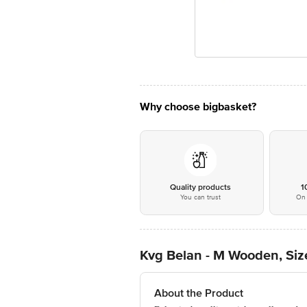
Why choose bigbasket?
Quality products
1
You can trust
On 
Kvg Belan - M Wooden, Siz
About the Product