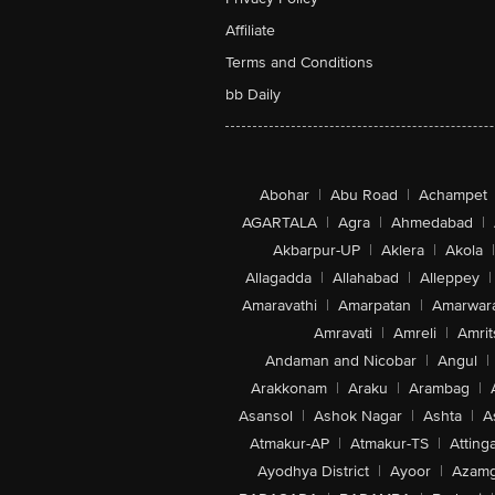
Affiliate
Terms and Conditions
bb Daily
Abohar
|
Abu Road
|
Achampet
AGARTALA
|
Agra
|
Ahmedabad
|
Akbarpur-UP
|
Aklera
|
Akola
|
Allagadda
|
Allahabad
|
Alleppey
|
Amaravathi
|
Amarpatan
|
Amarwar
Amravati
|
Amreli
|
Amrit
Andaman and Nicobar
|
Angul
|
Arakkonam
|
Araku
|
Arambag
|
Asansol
|
Ashok Nagar
|
Ashta
|
A
Atmakur-AP
|
Atmakur-TS
|
Attinga
Ayodhya District
|
Ayoor
|
Azamg