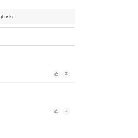
igbasket
1