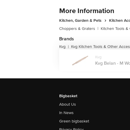
More Information
Kitchen, Garden & Pets
Kitchen Ac
Choppers & Graters
|
Kitchen Tools &
Brands
Kvg
Kvg Kitchen Tools & Other Acces
|
Kvg
Kvg Belan - M Woo
Bigbasket
About Us
In News
Green bigbasket
Privacy Policy