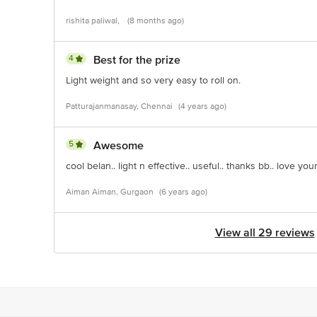
rishita paliwal,
(8 months ago)
4
Best for the prize
Light weight and so very easy to roll on.
Patturajanmanasay, Chennai
(4 years ago)
5
Awesome
cool belan.. light n effective.. useful.. thanks bb.. love you
Aiman Aiman, Gurgaon
(6 years ago)
View all 29 reviews