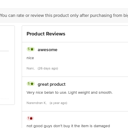
 You can rate or review this product only after purchasing from b
Product Reviews
5
awesome
nice
Nani,
(26 days ago)
5
great product
Very nice belan to use. Light weight and smooth.
Narendran K,
(a year ago)
1
not good guys don't buy it the item is damaged