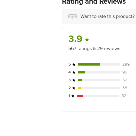
Rating and Reviews
Want to rate this product?
3.9
567 ratings & 29 reviews
5
299
4
96
3
52
2
38
1
82