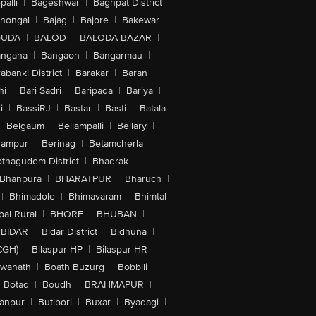
alli
|
Bageshwar
|
Baghpat District
|
lhongal
|
Bajag
|
Bajore
|
Bakewar
|
GUDA
|
BALOD
|
BALODA BAZAR
|
angana
|
Bangaon
|
Bangarmau
|
abanki District
|
Barakar
|
Baran
|
hi
|
Bari Sadri
|
Baripada
|
Bariya
|
i
|
BassiRJ
|
Bastar
|
Basti
|
Batala
|
Belgaum
|
Bellampalli
|
Bellary
|
hampur
|
Berinag
|
Betamcherla
|
othagudem District
|
Bhadrak
|
Bhanpura
|
BHARATPUR
|
Bharuch
|
|
Bhimadole
|
Bhimavaram
|
Bhimtal
al Rural
|
BHORE
|
BHUBAN
|
BIDAR
|
Bidar District
|
Bidhuna
|
CGH)
|
Bilaspur-HP
|
Bilaspur-HR
|
swanath
|
Boath Buzurg
|
Bobbili
|
Botad
|
Boudh
|
BRAHMAPUR
|
anpur
|
Butibori
|
Buxar
|
Byadagi
|