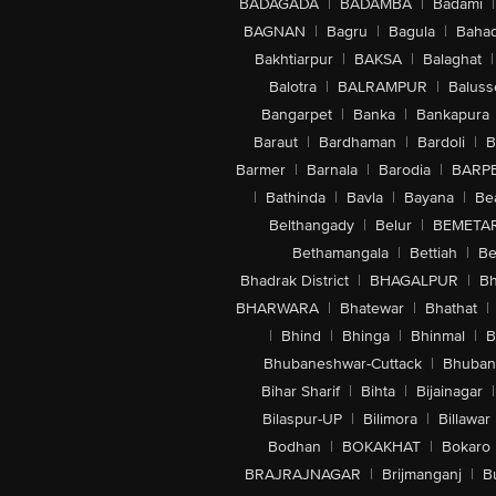
BADAGADA
|
BADAMBA
|
Badami
|
BAGNAN
|
Bagru
|
Bagula
|
Bahad
Bakhtiarpur
|
BAKSA
|
Balaghat
|
Balotra
|
BALRAMPUR
|
Baluss
Bangarpet
|
Banka
|
Bankapura
Baraut
|
Bardhaman
|
Bardoli
|
B
Barmer
|
Barnala
|
Barodia
|
BARP
|
Bathinda
|
Bavla
|
Bayana
|
Be
Belthangady
|
Belur
|
BEMETA
Bethamangala
|
Bettiah
|
Be
Bhadrak District
|
BHAGALPUR
|
Bh
BHARWARA
|
Bhatewar
|
Bhathat
|
|
Bhind
|
Bhinga
|
Bhinmal
|
B
Bhubaneshwar-Cuttack
|
Bhuban
Bihar Sharif
|
Bihta
|
Bijainagar
|
Bilaspur-UP
|
Bilimora
|
Billawar
Bodhan
|
BOKAKHAT
|
Bokaro
BRAJRAJNAGAR
|
Brijmanganj
|
B