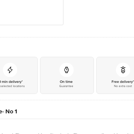
0 min delivery*
On time
Free delivery
selected locations
Guarantee
No extra cost
e- No 1