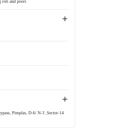
 roti and poori.
ypass, Pimplas, D-6/ N-3 ,Sector-14
ve Retail Concepts Private Limited,
om