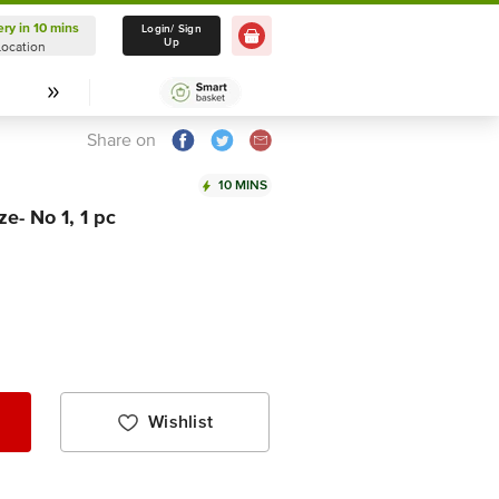
ery in 10 mins
Delivery in 10 mins
Login/ Sign
Up
Location
Select Location
Share on
10 MINS
e- No 1, 1 pc
Wishlist