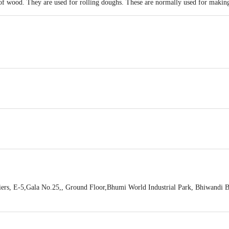
 of wood. They are used for rolling doughs. These are normally used for making
5cm , Thickness: 3 cm, Weight: 135gms
ers, E-5,Gala No.25,, Ground Floor,Bhumi World Industrial Park, Bhiwandi B
hiwandi-421302, Maharashtra, India
act our Customer Care Executive at: Phone: 1860 123 1000 | Address: Innovati
y bus stop. KR Puram, Bangalore - 560016 Email:customerservice@bigbasket.c