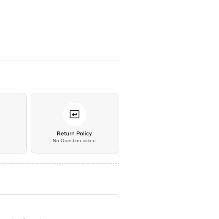
*
Return Policy
No Question asked