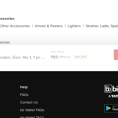
cessories
 Other Accessories
|
Knives & Peelers
|
Lighters
|
Strainer, Ladle, Spat
sories
MRP ₹109
₹89
den, Size- No 1, 1 pc ...
(₹89/pc)
18% OFF
Help
FAQs
Contact Us
bb Wallet FAQs
bb Wallet T&Cs