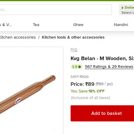
Deliv
Select 
Exotic Fruits & Veggies
Exotic Fruits & Veggies
Tea
Tea
Ghee
Ghee
Nandini
Nandini
kitchen accessories
kitchen tools & other accessories
/
Kvg
Kvg Belan - M Wooden, Siz
567 Ratings & 29 Reviews
3.9
MRP:
₹109
Price:
₹89
(₹89 / pc)
You Save:
18% OFF
(inclusive of all taxes)
Add to basket