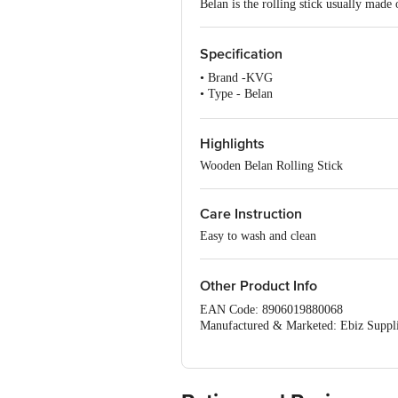
Belan is the rolling stick usually made
Specification
• Brand -KVG
• Type - Belan
• Material - Wood
• Colour - Brown
• Dimensions: Diameter - Length 35. 
Highlights
• Package Content - 1 Pc
Wooden Belan Rolling Stick
Care Instruction
Easy to wash and clean
Other Product Info
EAN Code: 8906019880068
Manufactured & Marketed: Ebiz Suppli
,M G Complex,400703,Thane, Vashi, B
Country of Origin: India
For Queries/Feedback/Complaints, Cont
Ranka Junction 4th Floor, Tin Factor