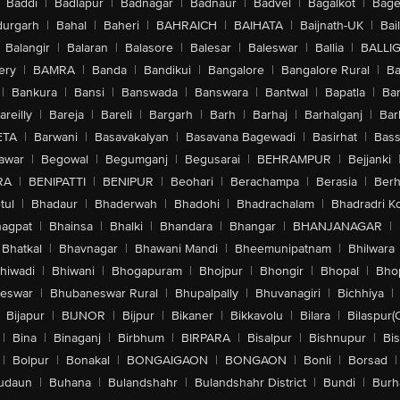
Baddi
|
Badlapur
|
Badnagar
|
Badnaur
|
Badvel
|
Bagalkot
|
Bagep
urgarh
|
Bahal
|
Baheri
|
BAHRAICH
|
BAIHATA
|
Baijnath-UK
|
Bai
Balangir
|
Balaran
|
Balasore
|
Balesar
|
Baleswar
|
Ballia
|
BALLI
ery
|
BAMRA
|
Banda
|
Bandikui
|
Bangalore
|
Bangalore Rural
|
B
|
Bankura
|
Bansi
|
Banswada
|
Banswara
|
Bantwal
|
Bapatla
|
Bar
areilly
|
Bareja
|
Bareli
|
Bargarh
|
Barh
|
Barhaj
|
Barhalganj
|
Bar
ETA
|
Barwani
|
Basavakalyan
|
Basavana Bagewadi
|
Basirhat
|
Bass
awar
|
Begowal
|
Begumganj
|
Begusarai
|
BEHRAMPUR
|
Bejjanki
RA
|
BENIPATTI
|
BENIPUR
|
Beohari
|
Berachampa
|
Berasia
|
Ber
tul
|
Bhadaur
|
Bhaderwah
|
Bhadohi
|
Bhadrachalam
|
Bhadradri K
agpat
|
Bhainsa
|
Bhalki
|
Bhandara
|
Bhangar
|
BHANJANAGAR
|
Bhatkal
|
Bhavnagar
|
Bhawani Mandi
|
Bheemunipatnam
|
Bhilwara
hiwadi
|
Bhiwani
|
Bhogapuram
|
Bhojpur
|
Bhongir
|
Bhopal
|
Bhop
eswar
|
Bhubaneswar Rural
|
Bhupalpally
|
Bhuvanagiri
|
Bichhiya
|
Bijapur
|
BIJNOR
|
Bijpur
|
Bikaner
|
Bikkavolu
|
Bilara
|
Bilaspur(
|
Bina
|
Binaganj
|
Birbhum
|
BIRPARA
|
Bisalpur
|
Bishnupur
|
Bi
|
Bolpur
|
Bonakal
|
BONGAIGAON
|
BONGAON
|
Bonli
|
Borsad
|
udaun
|
Buhana
|
Bulandshahr
|
Bulandshahr District
|
Bundi
|
Burh