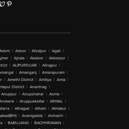
Adoni
|
Adoor
|
Afzalpur
|
Agali
|
jmer
|
Ajnala
|
Akaloor
|
Akbarpur
|
trict
|
ALIPURDUAR
|
Alirajpur
|
Amangal
|
Amanganj
|
Amarapuram
|
r
|
Amethi District
|
Amiliya
|
Amla
|
tapur District
|
Anantnag
|
Anuppur
|
Anupshahar
|
Aonla
|
Arsikere
|
Aruppukkottai
|
ARWAL
|
Atarra
|
Athagad
|
Athani
|
Atmakur
|
abad(BH)
|
Avanigadda
|
Avinashi
|
la
|
BABUJANG
|
BACHHRAWAN
|