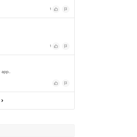
1
1
r app..