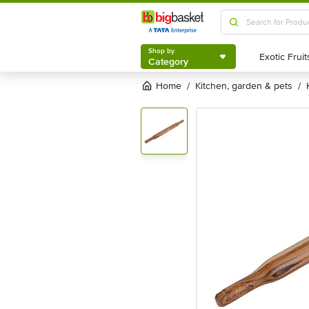
Shop by
Category
Shop by
Category
Home
kitchen, garden & pets
/
/