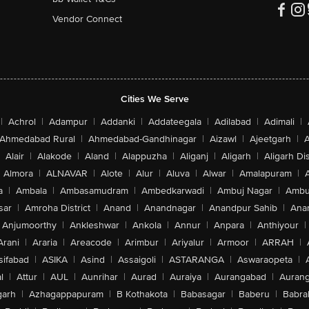
Vendor Connect
Cities We Serve
|
Achrol
|
Adampur
|
Addanki
|
Addateegala
|
Adilabad
|
Adimali
|
Ahmedabad Rural
|
Ahmedabad-Gandhinagar
|
Aizawl
|
Ajeetgarh
|
A
Alair
|
Alakode
|
Aland
|
Alappuzha
|
Aliganj
|
Aligarh
|
Aligarh Dis
Almora
|
ALNAVAR
|
Alote
|
Alur
|
Aluva
|
Alwar
|
Amalapuram
|
a
|
Ambala
|
Ambasamudram
|
Ambedkarwadi
|
Ambuj Nagar
|
Ambu
sar
|
Amroha District
|
Anand
|
Anandnagar
|
Anandpur Sahib
|
Anan
Anjumoorthy
|
Ankleshwar
|
Ankola
|
Annur
|
Anpara
|
Anthiyour
|
Arani
|
Araria
|
Areacode
|
Arimbur
|
Ariyalur
|
Armoor
|
ARRAH
|
sifabad
|
ASIKA
|
Asind
|
Assaigoli
|
ASTARANGA
|
Aswaraopeta
|
l
|
Attur
|
AUL
|
Aunrihar
|
Aurad
|
Auraiya
|
Aurangabad
|
Aurang
arh
|
Azhagappapuram
|
B Kothakota
|
Babasagar
|
Baberu
|
Babra