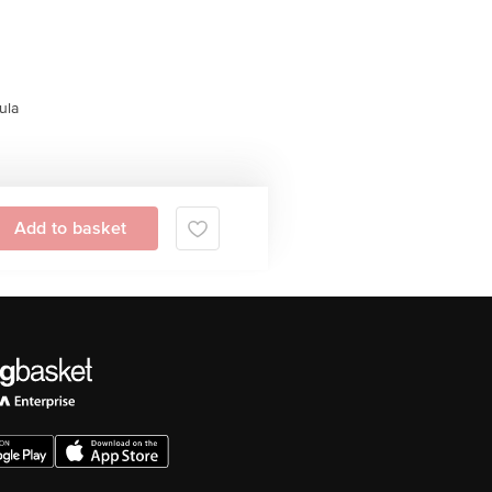
ula
Add to basket