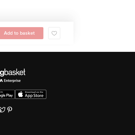
Add to basket