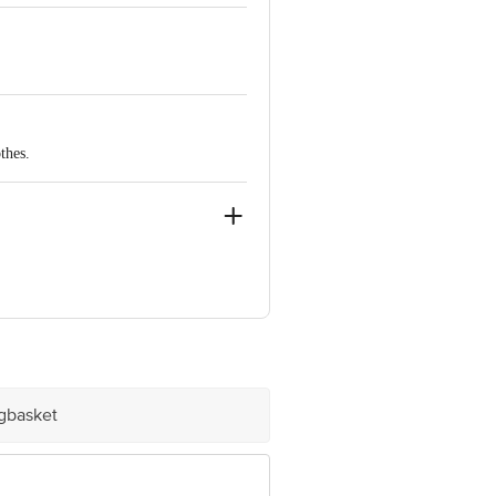
 Indulge your senses with this modern
thes.
ve Retail Concepts Private Limited,
@bigbasket.com
igbasket