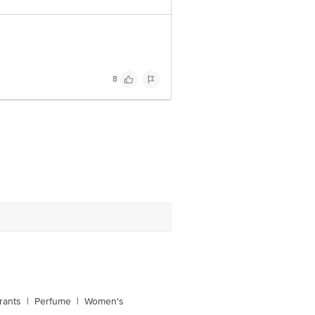
8
rants
|
Perfume
|
Women's