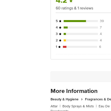
4.2
60 ratings & 1 reviews
5
39
4
7
3
4
2
4
1
6
More Information
Beauty & Hygiene
Fragrances & D
Attar
|
Body Sprays & Mists
|
Eau De