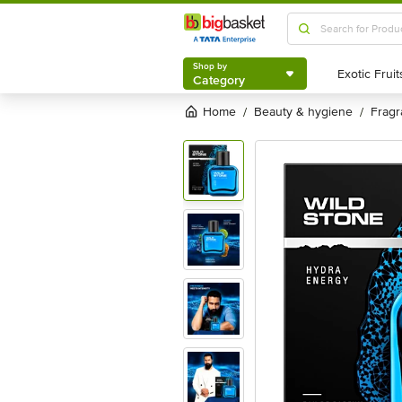
Shop by
Category
Shop by
Category
Home
beauty & hygiene
frag
/
/