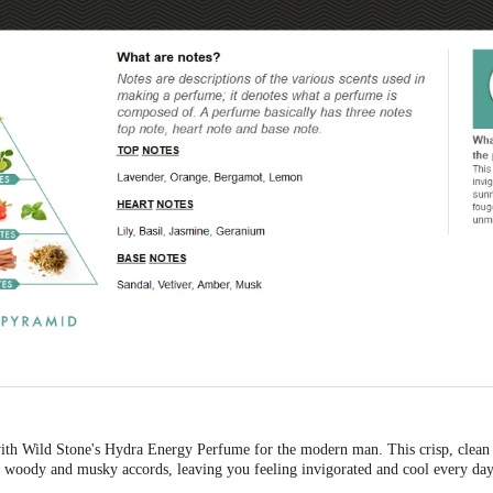
with Wild Stone's Hydra Energy Perfume for the modern man. This crisp, clean
of woody and musky accords, leaving you feeling invigorated and cool every day
cause sweat odour, while the long-lasting scent leaves your skin with a refreshing