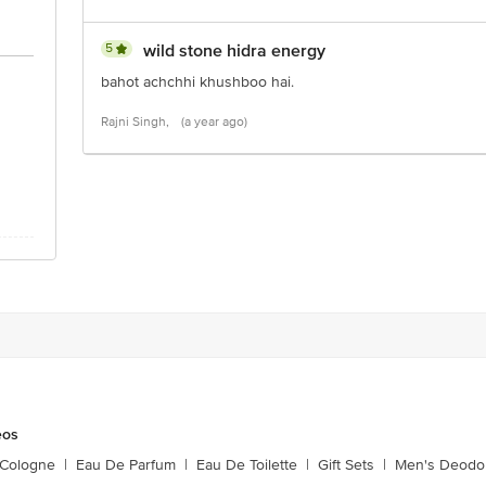
5
wild stone hidra energy
bahot achchhi khushboo hai.
Rajni Singh,
(a year ago)
eos
 Cologne
|
Eau De Parfum
|
Eau De Toilette
|
Gift Sets
|
Men's Deodo