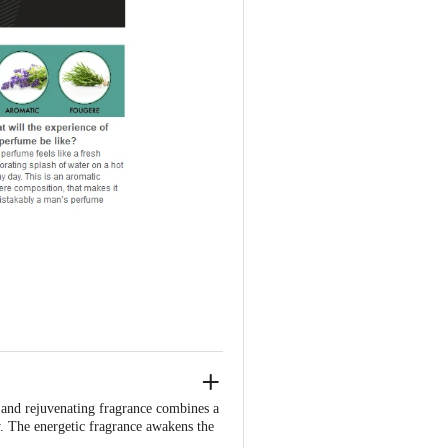
 and rejuvenating fragrance combines a
. The energetic fragrance awakens the
, cool sensation. Just like a splash of