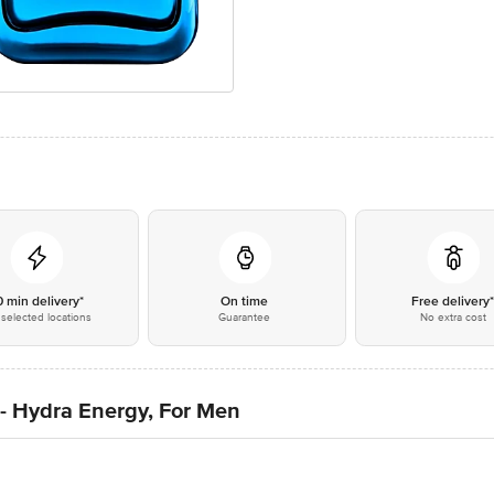
0 min delivery*
On time
Free delivery
selected locations
Guarantee
No extra cost
- Hydra Energy, For Men