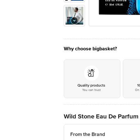
Why choose bigbasket?
Quality products
1
You can trust
On 
Wild Stone Eau De Parfum 
From the Brand