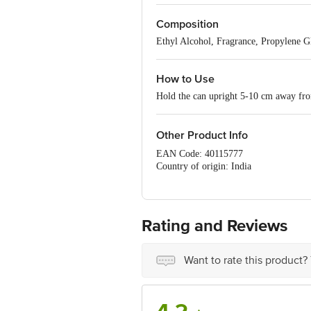
water on your face after a day in the s
man's go-to perfume, an invigorating fo
Composition
Ethyl Alcohol, Fragrance, Propylene Gl
How to Use
Hold the can upright 5-10 cm away from
Other Product Info
EAN Code: 40115777
Country of origin: India
Manufactured by: Accrapac (India) Pvt.
Marketed by: McNROE Consumer Produc
Best before 08-08-2027
For Queries/Feedback/Complaints, Cont
Rating and Reviews
No.18, 2nd & 3rd Floor, 80 Feet Main
Want to rate this product?