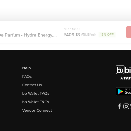
MRP ₹499
₹409.18
e Parfum - Hydra Energy,...
(₹8.18/ml)
18% OFF
Help
FAQs
Contact Us
bb Wallet FAQs
bb Wallet T&Cs
Vendor Connect