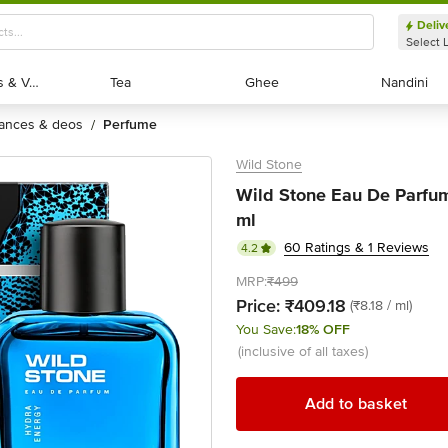
Deliv
Select 
Exotic Fruits & Veggies
Exotic Fruits & Veggies
Tea
Tea
Ghee
Ghee
Nandini
Nandini
rances & deos
perfume
/
Wild Stone
Wild Stone Eau De Parfum
ml
60 Ratings & 1 Reviews
4.2
MRP:
₹499
Price:
₹409.18
(₹8.18 / ml)
You Save:
18% OFF
(inclusive of all taxes)
Add to basket