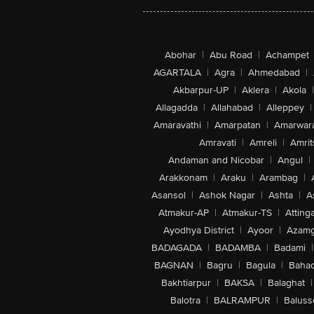
Abohar
|
Abu Road
|
Achampet
AGARTALA
|
Agra
|
Ahmedabad
|
Akbarpur-UP
|
Aklera
|
Akola
|
Allagadda
|
Allahabad
|
Alleppey
|
Amaravathi
|
Amarpatan
|
Amarwar
Amravati
|
Amreli
|
Amrit
Andaman and Nicobar
|
Angul
|
Arakkonam
|
Araku
|
Arambag
|
Asansol
|
Ashok Nagar
|
Ashta
|
A
Atmakur-AP
|
Atmakur-TS
|
Attinga
Ayodhya District
|
Ayoor
|
Azamg
BADAGADA
|
BADAMBA
|
Badami
|
BAGNAN
|
Bagru
|
Bagula
|
Bahad
Bakhtiarpur
|
BAKSA
|
Balaghat
|
Balotra
|
BALRAMPUR
|
Baluss