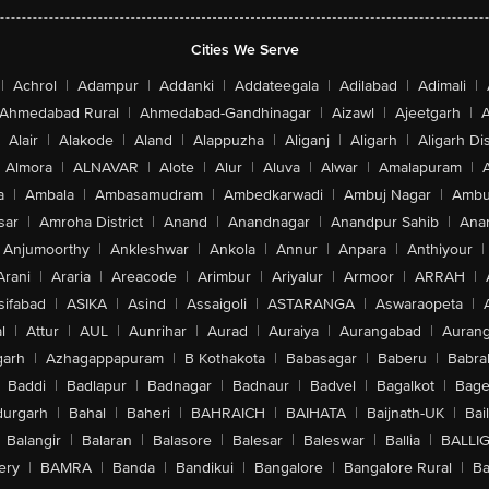
Cities We Serve
|
Achrol
|
Adampur
|
Addanki
|
Addateegala
|
Adilabad
|
Adimali
|
Ahmedabad Rural
|
Ahmedabad-Gandhinagar
|
Aizawl
|
Ajeetgarh
|
A
Alair
|
Alakode
|
Aland
|
Alappuzha
|
Aliganj
|
Aligarh
|
Aligarh Dis
Almora
|
ALNAVAR
|
Alote
|
Alur
|
Aluva
|
Alwar
|
Amalapuram
|
a
|
Ambala
|
Ambasamudram
|
Ambedkarwadi
|
Ambuj Nagar
|
Ambu
sar
|
Amroha District
|
Anand
|
Anandnagar
|
Anandpur Sahib
|
Anan
Anjumoorthy
|
Ankleshwar
|
Ankola
|
Annur
|
Anpara
|
Anthiyour
|
Arani
|
Araria
|
Areacode
|
Arimbur
|
Ariyalur
|
Armoor
|
ARRAH
|
sifabad
|
ASIKA
|
Asind
|
Assaigoli
|
ASTARANGA
|
Aswaraopeta
|
l
|
Attur
|
AUL
|
Aunrihar
|
Aurad
|
Auraiya
|
Aurangabad
|
Aurang
arh
|
Azhagappapuram
|
B Kothakota
|
Babasagar
|
Baberu
|
Babra
Baddi
|
Badlapur
|
Badnagar
|
Badnaur
|
Badvel
|
Bagalkot
|
Bagep
urgarh
|
Bahal
|
Baheri
|
BAHRAICH
|
BAIHATA
|
Baijnath-UK
|
Bai
Balangir
|
Balaran
|
Balasore
|
Balesar
|
Baleswar
|
Ballia
|
BALLI
ery
|
BAMRA
|
Banda
|
Bandikui
|
Bangalore
|
Bangalore Rural
|
B