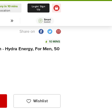
ery in 10 mins
Delivery in 10 mins
Login/ Sign
Up
Location
Select Location
Share on
10 MINS
 - Hydra Energy, For Men, 50
Wishlist