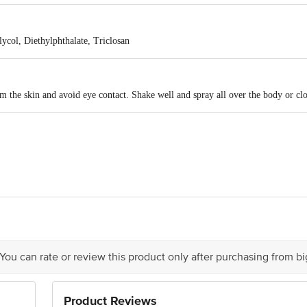
un, this fragrance brightens your days and gives you an extra dose of freshness.
ugere fragrance that is the perfect summer essential.
ycol, Diethylphthalate, Triclosan
 the skin and avoid eye contact. Shake well and spray all over the body or clo
 Ltd. Plot No.1105, Phase - Iii, G.I.D.C., Vapi - 396195
ts Pvt. Ltd. 16, Netaji Subhas Rd, Kolkata, West Bengal 700001
act our Customer Care Executive at: Phone: 1860 123 1000 | Address: Innovati
 Road, Koramangala 4th Block, Bangalore - 560034 | Email: customerservice
 You can rate or review this product only after purchasing from b
Product Reviews