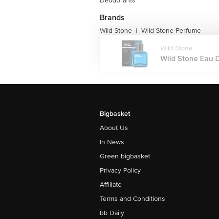
Deodorants
Brands
Wild Stone
Wild Stone Perfume
|
Wild Stone
Wild Stone Eau D
Bigbasket
About Us
In News
Green bigbasket
Privacy Policy
Affiliate
Terms and Conditions
bb Daily