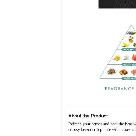
About the Product
Refresh your senses and beat the heat 
citrusy lavender top note with a base 
senses and eliminates the bacteria that 