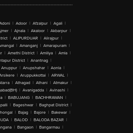
Adoni
|
Adoor
|
Afzalpur
|
Agali
|
jmer
|
Ajnala
|
Akaloor
|
Akbarpur
|
trict
|
ALIPURDUAR
|
Alirajpur
|
Amangal
|
Amanganj
|
Amarapuram
|
r
|
Amethi District
|
Amiliya
|
Amla
|
tapur District
|
Anantnag
|
Anuppur
|
Anupshahar
|
Aonla
|
Arsikere
|
Aruppukkottai
|
ARWAL
|
Atarra
|
Athagad
|
Athani
|
Atmakur
|
abad(BH)
|
Avanigadda
|
Avinashi
|
la
|
BABUJANG
|
BACHHRAWAN
|
alli
|
Bageshwar
|
Baghpat District
|
lhongal
|
Bajag
|
Bajore
|
Bakewar
|
GUDA
|
BALOD
|
BALODA BAZAR
|
angana
|
Bangaon
|
Bangarmau
|