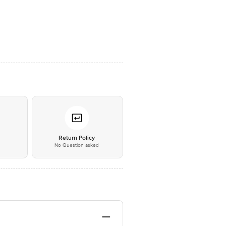
*
Return Policy
No Question asked