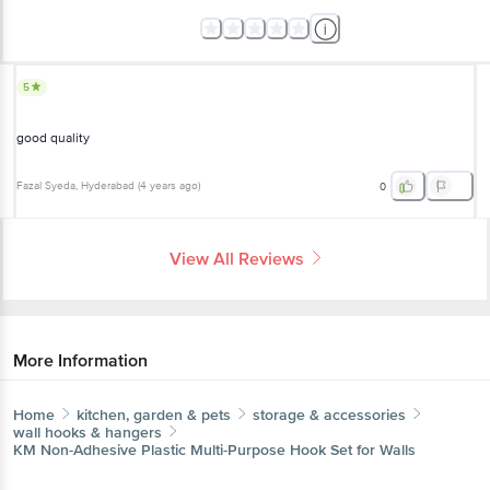
5
good quality
Fazal Syeda
, Hyderabad
(
4 years ago
)
0
View All Reviews
More Information
Home
kitchen, garden & pets
storage & accessories
wall hooks & hangers
KM
Non-Adhesive Plastic Multi-Purpose Hook Set for Walls