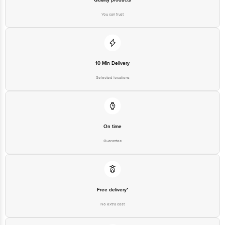
You can trust
10 Min Delivery
Selected locations
On time
Guarantee
Free delivery*
No extra cost