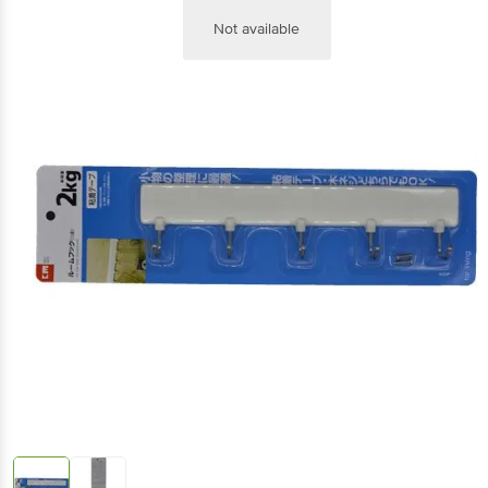
Not available