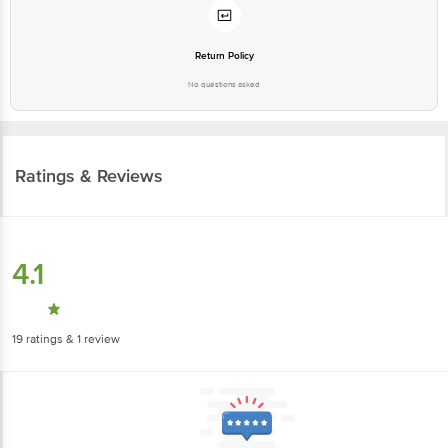
Return Policy
No questions asked
Ratings & Reviews
4.1
19
ratings
& 1 review