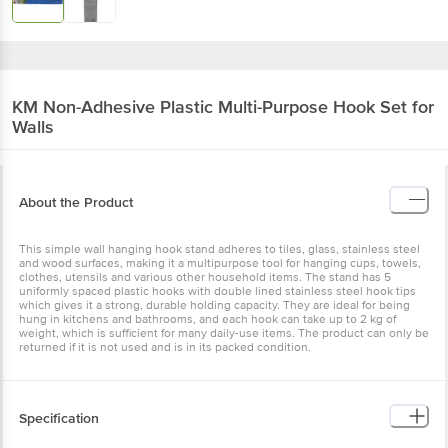
KM
Non-Adhesive Plastic Multi-Purpose Hook Set for
Walls
About the Product
This simple wall hanging hook stand adheres to tiles, glass, stainless steel
and wood surfaces, making it a multipurpose tool for hanging cups, towels,
clothes, utensils and various other household items. The stand has 5
uniformly spaced plastic hooks with double lined stainless steel hook tips
which gives it a strong, durable holding capacity. They are ideal for being
hung in kitchens and bathrooms, and each hook can take up to 2 kg of
weight, which is sufficient for many daily-use items. The product can only be
returned if it is not used and is in its packed condition.
Specification