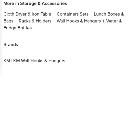
More in
Storage & Accessories
Cloth Dryer & Iron Table
Containers Sets
Lunch Boxes &
|
|
Bags
Racks & Holders
Wall Hooks & Hangers
Water &
|
|
|
Fridge Bottles
Brands
KM
|
KM Wall Hooks & Hangers