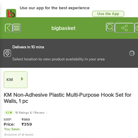
Use our app for the best experience
Use the App
Available for Android & iOS
bigbasket
Delivers in 10 mins
Select location to view product availability in your area
KM
KM
Non-Adhesive Plastic Multi-Purpose Hook Set for
Walls
, 1 pc
4.1
19 Ratings
& 1 Review
MRP:
₹
359
Price:
₹
359
You Save:
(Inclusive of all taxes)