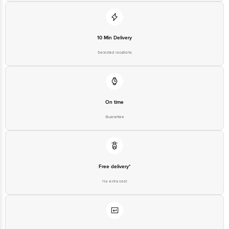
10 Min Delivery
Selected locations
On time
Guarantee
Free delivery*
No extra cost