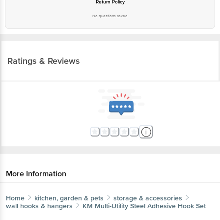
Return Policy
No questions asked
Ratings & Reviews
More Information
Home
kitchen, garden & pets
storage & accessories
wall hooks & hangers
KM
Multi-Utility Steel Adhesive Hook Set