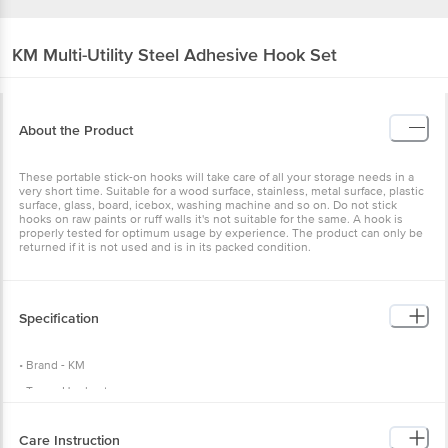
KM
Multi-Utility Steel Adhesive Hook Set
About the Product
These portable stick-on hooks will take care of all your storage needs in a
very short time. Suitable for a wood surface, stainless, metal surface, plastic
surface, glass, board, icebox, washing machine and so on. Do not stick
hooks on raw paints or ruff walls it's not suitable for the same. A hook is
properly tested for optimum usage by experience. The product can only be
returned if it is not used and is in its packed condition.
Specification
• Brand - KM
• Type - Hookset
• Model no - BB049
Care Instruction
• Material - Stainless Steel