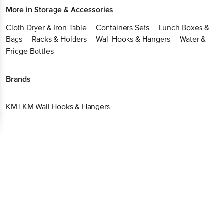
More in
Storage & Accessories
Cloth Dryer & Iron Table
Containers Sets
Lunch Boxes &
|
|
Bags
Racks & Holders
Wall Hooks & Hangers
Water &
|
|
|
Fridge Bottles
Brands
KM
|
KM Wall Hooks & Hangers