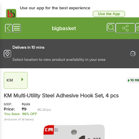
Use our app for the best experience
Use the App
Available for Android & iOS
bigbasket
Delivers in 10 mins
Select location to view product availability in your area
KM
10 mi
KM
Multi-Utility Steel Adhesive Hook Set
, 4 pcs
MRP:
₹
239
Price:
₹
9
(₹2.25/pc)
You Save:
96% OFF
(Inclusive of all taxes)