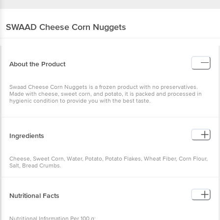
SWAAD
Cheese Corn Nuggets
About the Product
Swaad Cheese Corn Nuggets is a frozen product with no preservatives.
Made with cheese, sweet corn, and potato, it is packed and processed in
hygienic condition to provide you with the best taste.
Ingredients
Cheese, Sweet Corn, Water, Potato, Potato Flakes, Wheat Fiber, Corn Flour,
Salt, Bread Crumbs.
Nutritional Facts
Nutritional Information Per 100 g: