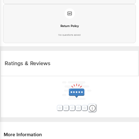
Return Policy
No questions asked
Ratings & Reviews
More Information