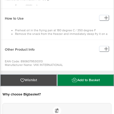
Energy (208kcal)
Protein (7.0g)
Carbohydrate(30g)
Sugar0
How to Use
Fat 0g
Preheat oil in the frying pan at 180 degree C / 350 degree F
Remove the snack from the freezer and immediately deep fry it on a
medium flame for 3-5 minutes or until golden brown.
Drain and serve hot for best taste.
Other Product Info
EAN Code: 8906079530313
Manufacturer Name: VKK INTERNATIONAL
Best before 06-11-2026
For Queries/Feedback/Complaints, Contact our Customer Care Executive
at: Phone: 1860 123 1000 | Address: Innovative Retail Concepts Private
Limited, No.18, 2nd & 3rd Floor, 80 Feet Main Road, Koramangala 4th Block,
Wishlist
Add to Basket
Bangalore - 560034 | Email: customerservice@bigbasket.com
Why choose Bigbasket?