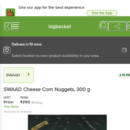
Use our app for the best experience
Use the App
Available for Android & iOS
bigbasket
Delivers in 10 mins
Select location to view product availability in your area
SWAAD
10 mi
SWAAD
Cheese Corn Nuggets
, 300 g
MRP:
₹
290
Price:
₹
290
(₹0.96/g)
You Save:
(Inclusive of all taxes)