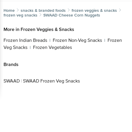
Home
snacks & branded foods
frozen veggies & snacks
frozen veg snacks
SWAAD
Cheese Corn Nuggets
More in
Frozen Veggies & Snacks
Frozen Indian Breads
Frozen Non-Veg Snacks
Frozen
|
|
Veg Snacks
Frozen Vegetables
|
Brands
SWAAD
|
SWAAD Frozen Veg Snacks