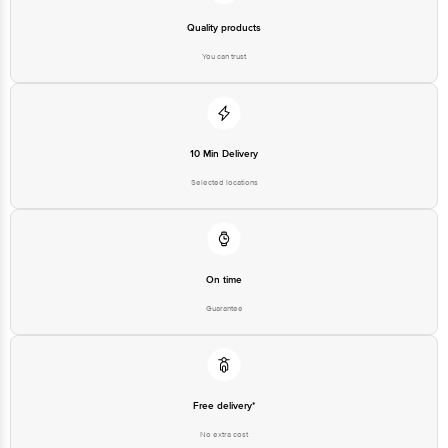
Quality products
You can trust
10 Min Delivery
Selected locations
On time
Guarantee
Free delivery*
No extra cost