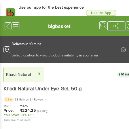
Use our app for the best experience
Use the App
Available for Android & iOS
bigbasket
Delivers in 10 mins
Select location to view product availability in your area
Khadi Natural
10 mi
Khadi Natural
Under Eye Gel
, 50 g
3.8
35 Ratings
& 1 Review
MRP:
₹
325
Price:
₹
224.25
(₹4.48/g)
You Save:
31% OFF
(Inclusive of all taxes)