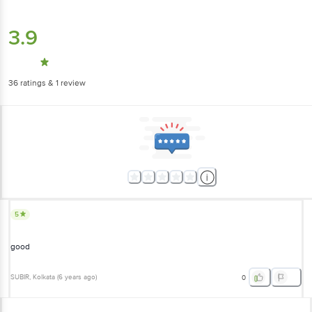
3.9
36
ratings
& 1 review
5
good
SUBIR
, Kolkata
(
6 years ago
)
0