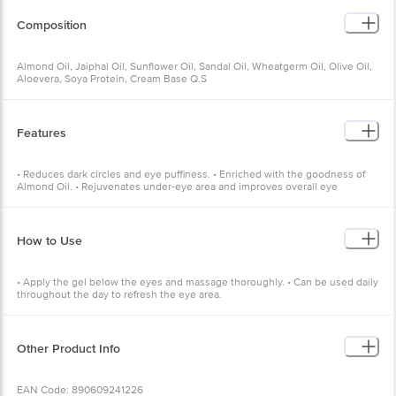
Composition
Almond Oil, Jaiphal Oil, Sunflower Oil, Sandal Oil, Wheatgerm Oil, Olive Oil,
Aloevera, Soya Protein, Cream Base Q.S
Features
• Reduces dark circles and eye puffiness. • Enriched with the goodness of
Almond Oil. • Rejuvenates under-eye area and improves overall eye
appearance.
How to Use
• Apply the gel below the eyes and massage thoroughly. • Can be used daily
throughout the day to refresh the eye area.
Other Product Info
EAN Code: 890609241226