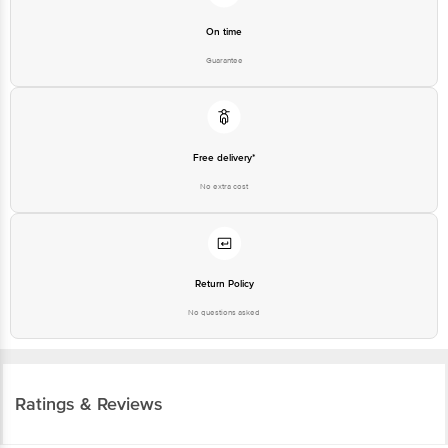
On time
Guarantee
Free delivery*
No extra cost
Return Policy
No questions asked
Ratings & Reviews