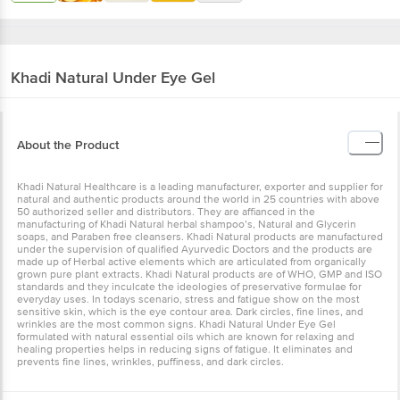
Khadi Natural
Under Eye Gel
About the Product
Khadi Natural Healthcare is a leading manufacturer, exporter and supplier for
natural and authentic products around the world in 25 countries with above
50 authorized seller and distributors. They are affianced in the
manufacturing of Khadi Natural herbal shampoo’s, Natural and Glycerin
soaps, and Paraben free cleansers. Khadi Natural products are manufactured
under the supervision of qualified Ayurvedic Doctors and the products are
made up of Herbal active elements which are articulated from organically
grown pure plant extracts. Khadi Natural products are of WHO, GMP and ISO
standards and they inculcate the ideologies of preservative formulae for
everyday uses. In todays scenario, stress and fatigue show on the most
sensitive skin, which is the eye contour area. Dark circles, fine lines, and
wrinkles are the most common signs. Khadi Natural Under Eye Gel
formulated with natural essential oils which are known for relaxing and
healing properties helps in reducing signs of fatigue. It eliminates and
prevents fine lines, wrinkles, puffiness, and dark circles.