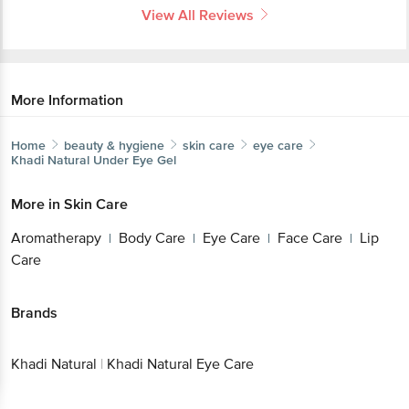
View All Reviews
More Information
Home
beauty & hygiene
skin care
eye care
Khadi Natural
Under Eye Gel
More in
Skin Care
Aromatherapy
Body Care
Eye Care
Face Care
Lip
|
|
|
|
Care
Brands
Khadi Natural
|
Khadi Natural Eye Care