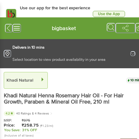
Use our app for the best experience
Use the App
Available for Android & iOS
bigbasket
Delivers in 10 mins
Select location to view product availability in your area
Khadi Natural
10 mi
Khadi Natural
Henna Rosemary Hair Oil - For Hair
Growth, Paraben & Mineral Oil Free
, 210 ml
4.2
40 Ratings
& 4 Reviews
MRP:
₹
375
Price:
₹
258.75
(₹1.23/ml)
You Save:
31% OFF
(Inclusive of all taxes)