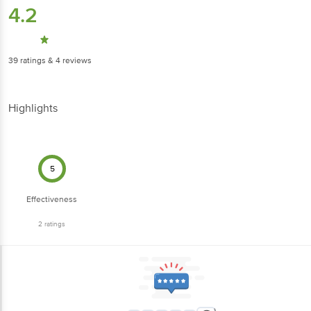
4.2
39
ratings
& 4 reviews
Highlights
5
Effectiveness
2
ratings