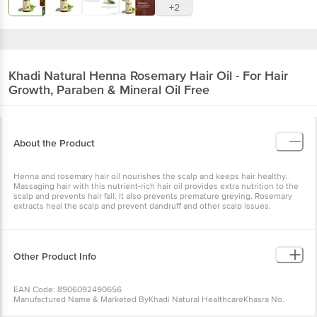
+2
Khadi Natural
Henna Rosemary Hair Oil - For Hair
Growth, Paraben & Mineral Oil Free
About the Product
Henna and rosemary hair oil nourishes the scalp and keeps hair healthy.
Massaging hair with this nutrient-rich hair oil provides extra nutrition to the
scalp and prevents hair fall. It also prevents premature greying. Rosemary
extracts heal the scalp and prevent dandruff and other scalp issues.
Other Product Info
EAN Code: 8906092490656
Manufactured Name & Marketed ByKhadi Natural HealthcareKhasra No.
779/1, Mundka Industrial Area, New Delhi - 110041 (Unit Affiliated By KVIC,