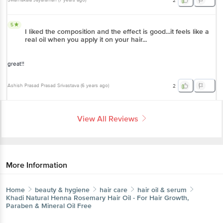
Swarnakala Jayaraman
(
7 years ago
)
2
5
I liked the composition and the effect is good...it feels like a
real oil when you apply it on your hair...
great!!
Ashish Prasad Prasad Srivastava
(
6 years ago
)
2
View All Reviews
More Information
Home
beauty & hygiene
hair care
hair oil & serum
Khadi Natural
Henna Rosemary Hair Oil - For Hair Growth,
Paraben & Mineral Oil Free