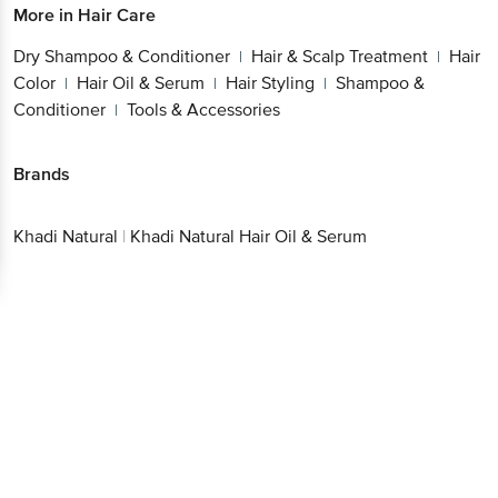
More in
Hair Care
Dry Shampoo & Conditioner
Hair & Scalp Treatment
Hair
|
|
Color
Hair Oil & Serum
Hair Styling
Shampoo &
|
|
|
Conditioner
Tools & Accessories
|
Brands
Khadi Natural
|
Khadi Natural Hair Oil & Serum