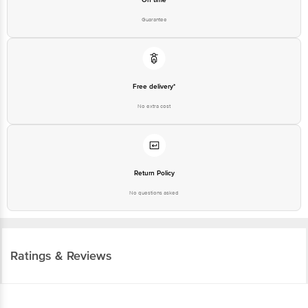
Guarantee
Free delivery*
No extra cost
Return Policy
No questions asked
Ratings & Reviews