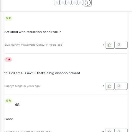
5
Satisfied with reduction of hair fall in
Siva Murthy
, Vijayawada-Guntur
(
4 years ago
)
1
1
this oil smells awful. that's a big disappointment
Supriya Singh
(
6 years ago
)
1
5
48
Good