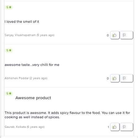
5
I loved the smell of it
Sanjay
, Visakhapatnam
(
5 years ago
)
0
5
awesome taste...very chilli for me
Abhishek Poddar
(
2 years ago
)
0
5
Awesome product
This product is awesome. It adds spicy flavour to the food. You can use it for
cooking as well instead of spices.
Gaurab
, Kolkata
(
6 years ago
)
1