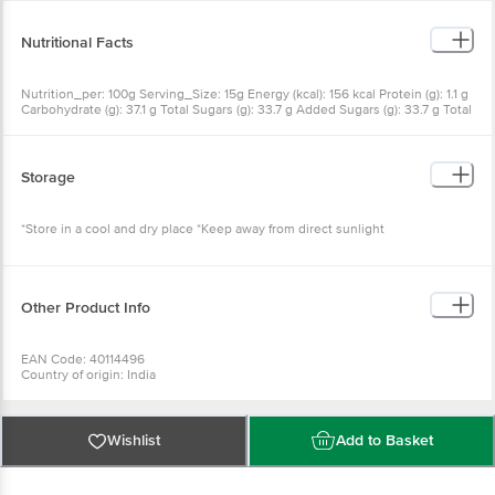
Substances
Nutritional Facts
Nutrition_per: 100g Serving_Size: 15g Energy (kcal): 156 kcal Protein (g): 1.1 g
Carbohydrate (g): 37.1 g Total Sugars (g): 33.7 g Added Sugars (g): 33.7 g Total
Fat (g): 0.3 g Saturated Fat (g): 0.1 g Trans Fat (g): 0 g Cholesterol (mg): 0 mg
Sodium (mg): 2376.2 mg % RDA: as per FSSAI and ICMR RDA Table, 2010
Storage
*Store in a cool and dry place *Keep away from direct sunlight
Other Product Info
EAN Code: 40114496
Country of origin: India
Manufactured by: WINGREENS FARMS PVT LTD, B-19 Info Technology Park,
Sector 34, Gurugram, Haryana 122001
Marketed by: WINGREENS FARMS PVT LTD, B-19 Info Technology Park,
Sector 34, Gurugram, Haryana 122001
Wishlist
Add to Basket
Best before 23-12-2026
For Queries/Feedback/Complaints, Contact our Customer Care Executive
at: Phone: 1860 123 1000 | Address: Innovative Retail Concepts Private