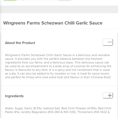
Wingreens Farms
Schezwan Chilli Garlic Sauce
About the Product
Wingreens Farms Schezwan Chilli Garlic Sauce is a delicious and versatile
sauce. It provides you with the perfect balance between the freshest
ingredients from our farms, and a delicious base. This delicious sauce can
be used as an accompaniment to a wide array of cuisines for enhancing the
flavour is flavourful to any dish. It is a spicy and hot condiment that is used
as a dip. It can also be added to fry noodles or rice. A treat for spice lovers
and perfect for those who love extra heat and flavour in their Chinese food!
Ingredients
Water, Sugar, Garlic (8.5%), Iodized Salt, Red Chilli Powder (4.15%), Red Chilli
Paste (4%), Acidity Regulators (INS 260 & INS 330), Thickeners (INS 1422 &
INS 415), Mixed Spices, Preservative (INS 211), Natural Flavouring