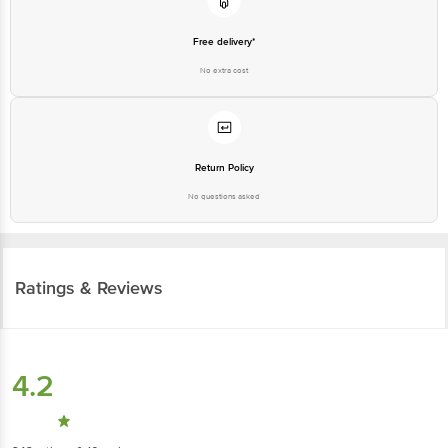
Free delivery*
No extra cost
Return Policy
No questions asked
Ratings & Reviews
4.2