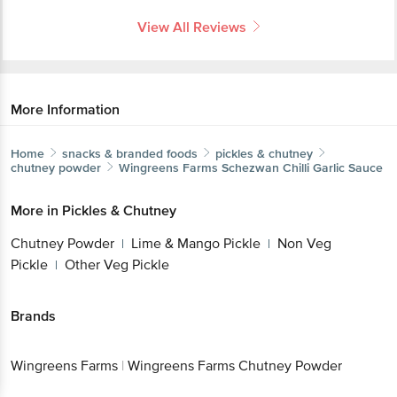
View All Reviews
More Information
Home
snacks & branded foods
pickles & chutney
chutney powder
Wingreens Farms
Schezwan Chilli Garlic Sauce
More in
Pickles & Chutney
Chutney Powder
Lime & Mango Pickle
Non Veg
|
|
Pickle
Other Veg Pickle
|
Brands
Wingreens Farms
|
Wingreens Farms Chutney Powder