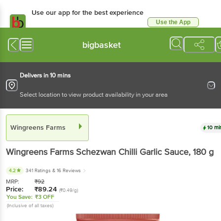
Use our app for the best experience
Use the App
Available for Android & iOS
bigbasket
Delivers in 10 mins
Select location to view product availability in your area
Wingreens Farms
10 mi
Wingreens Farms
Schezwan Chilli Garlic Sauce
, 180 g
4.2
341 Ratings
& 16 Reviews
MRP:
₹
92
Price:
₹
89.24
(₹0.49/g)
You Save:
₹3 OFF
(Inclusive of all taxes)