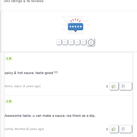
343
ratings
& 16 reviews
4
spicy & hot sauce, taste good ??
Aisha
, Jaipur
(
4 years ago
)
0
5
Awwsome taste..u can make a sauce..ise them as a dip..
Uchita
, Mumbai
(
6 years ago
)
0