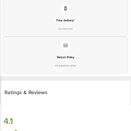
Free delivery*
No extra cost
Return Policy
No questions asked
Ratings & Reviews
4.1