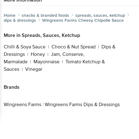
Home
snacks & branded foods
spreads, sauces, ketchup
dips & dressings
Wingreens Farms
Cheesy Chipotle Sauce
More in
Spreads, Sauces, Ketchup
Chilli & Soya Sauce
Choco & Nut Spread
Dips &
|
|
Dressings
Honey
Jam, Conserve,
|
|
Marmalade
Mayonnaise
Tomato Ketchup &
|
|
Sauces
Vinegar
|
Brands
Wingreens Farms
|
Wingreens Farms Dips & Dressings