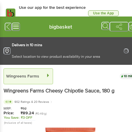
Use our app for the best experience
Use the App
Available for Android & iOS
bigbasket
Delivers in 10 mins
Select location to view product availability in your area
Wingreens Farms
10 mi
Wingreens Farms
Cheesy Chipotle Sauce
, 180 g
4.1
902 Ratings
& 20 Reviews
MRP:
₹
92
Price:
₹
89.24
(₹0.49/g)
You Save:
₹3 OFF
(Inclusive of all taxes)