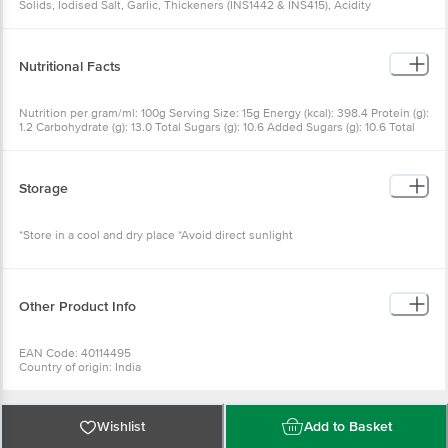
Solids, Iodised Salt, Garlic, Thickeners (INS1442 & INS415), Acidity
Regulators (INS26 & INS33), Preservatives (INS22 & INS211), Mixed Spices,
Antioxidants (INS319 & INS386) and Nature Identical Flavours (Cheese
Flavour)
Nutritional Facts
Nutrition per gram/ml: 100g Serving Size: 15g Energy (kcal): 398.4 Protein (g):
1.2 Carbohydrate (g): 13.0 Total Sugars (g): 10.6 Added Sugars (g): 10.6 Total
Fat (g): 38.0 Saturated Fat (g): 6.4 Trans Fat (g): 0.7 Cholesterol (mg): 1.6
Sodium (mg): 1377.7
Storage
*Store in a cool and dry place *Avoid direct sunlight
Other Product Info
EAN Code: 40114495
Country of origin: India
Manufactured by: WINGREENS FARMS PVT LTD, B-19 Info Technology Park,
Sector 34, Gurugram, Haryana 122001
Marketed by: WINGREENS FARMS PVT LTD, B-19 Info Technology Park,
Sector 34, Gurugram, Haryana 122001
Wishlist
Add to Basket
Best before 06-10-2026