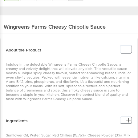
Wingreens Farms
Cheesy Chipotle Sauce
About the Product
Indulge in the delectable Wingreens Farms Cheesy Chipotle Sauce, a
creamy and velvety delight that will elevate any dish. This versatile sauce
boasts a unique spicy-cheesy flavour, perfect for enhancing breads, rotis, or
even stir-fry veggies. Packed with essential nutrients like calcium, vitamins
A and B-12, zinc, phosphorus, and riboflavin, it's a flavourful and nourishing
addition to your meals. With its soft, spreadable texture and a perfect
balance of creaminess and spice, this smoky cheesy sauce is sure to
become a staple in your kitchen. Discover the perfect blend of quality and
taste with Wingreens Farms Cheesy Chipotle Sauce.
Ingredients
Sunflower Oil, Water, Sugar, Red Chillies (15.75%), Cheese Powder (3%), Milk