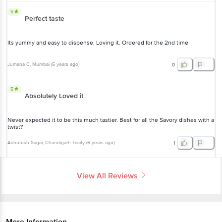
5
Perfect taste
Its yummy and easy to dispense. Loving it. Ordered for the 2nd time
Jumana C
, Mumbai
(
5 years ago
)
0
5
Absolutely Loved it
Never expected it to be this much tastier. Best for all the Savory dishes with a
twist?
Ashutosh Sagar
, Chandigarh Tricity
(
6 years ago
)
1
View All Reviews
More Information