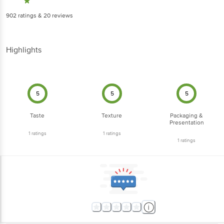
902
ratings
& 20 reviews
Highlights
5
5
5
Taste
Texture
Packaging &
Presentation
1
ratings
1
ratings
1
ratings