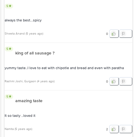
5
always the best...spicy
Shweta Anand
(
5 years ago
)
0
5
king of all sausage ?
yummy taste..I love to eat with chipotle and bread and even with paratha
Rashmi Joshi
, Gurgaon
(
4 years ago
)
0
5
amazing taste
It so tasty ..loved it
Namita
(
5 years ago
)
2