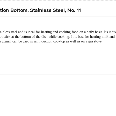
ion Bottom, Stainless Steel, No. 11
nless steel and is ideal for heating and cooking food on a daily basis. Its indu
t stick at the bottom of the dish while cooking. It is best for heating milk and 
s utensil can be used in an induction cooktop as well as on a gas stove.
.