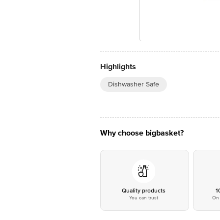
Highlights
Dishwasher Safe
Why choose bigbasket?
Quality products
1
You can trust
On 