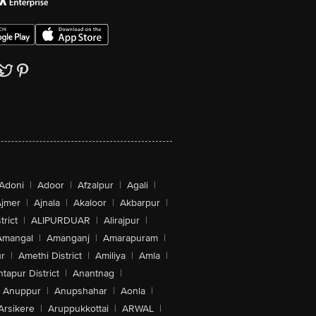
Adoni
|
Adoor
|
Afzalpur
|
Agali
|
jmer
|
Ajnala
|
Akaloor
|
Akbarpur
|
trict
|
ALIPURDUAR
|
Alirajpur
|
Amangal
|
Amanganj
|
Amarapuram
|
r
|
Amethi District
|
Amiliya
|
Amla
|
tapur District
|
Anantnag
|
Anuppur
|
Anupshahar
|
Aonla
|
Arsikere
|
Aruppukkottai
|
ARWAL
|