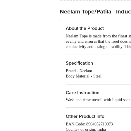
Neelam Tope/Patila - Induct
About the Product
Neelam Tope is made from the finest stai
evenly and ensures that the food does no
conductivity and lasting durability. Thi
Specification
Brand - Neelam
Body Material - Steel
Type - Tope
Colour - Silver
Dishwasher safe - Yes
Care Instruction
Capacity - 1500 ml
Wash and rinse utensil with liquid soap
Dia - 18.5 cm
Other Product Info
EAN Code: 8904052710073
Country of origin: India