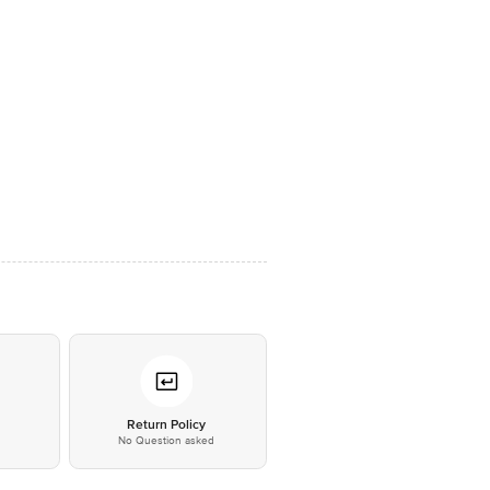
*
Return Policy
No Question asked