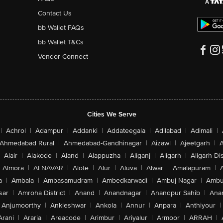
Contact Us
bb Wallet FAQs
bb Wallet T&Cs
Vendor Connect
Cities We Serve
|
Achrol
|
Adampur
|
Addanki
|
Addateegala
|
Adilabad
|
Adimali
|
Ahmedabad Rural
|
Ahmedabad-Gandhinagar
|
Aizawl
|
Ajeetgarh
|
A
Alair
|
Alakode
|
Aland
|
Alappuzha
|
Aliganj
|
Aligarh
|
Aligarh Dis
Almora
|
ALNAVAR
|
Alote
|
Alur
|
Aluva
|
Alwar
|
Amalapuram
|
a
|
Ambala
|
Ambasamudram
|
Ambedkarwadi
|
Ambuj Nagar
|
Ambu
sar
|
Amroha District
|
Anand
|
Anandnagar
|
Anandpur Sahib
|
Anan
Anjumoorthy
|
Ankleshwar
|
Ankola
|
Annur
|
Anpara
|
Anthiyour
|
Arani
|
Araria
|
Areacode
|
Arimbur
|
Ariyalur
|
Armoor
|
ARRAH
|