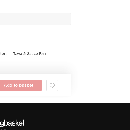
kers
|
Tawa & Sauce Pan
Add to basket