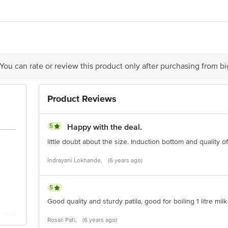
act our Customer Care Executive at: Phone: 1860 123 1000 | Address: Innovati
y bus stop. KR Puram, Bangalore - 560016 Email:customerservice@bigbasket.c
 You can rate or review this product only after purchasing from b
Product Reviews
5
Happy with the deal.
little doubt about the size. Induction bottom and quality o
Indrayani Lokhande,
(6 years ago)
5
Good quality and sturdy patila, good for boiling 1 litre milk
Rosali Pati,
(6 years ago)