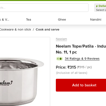
Deliv
Select 
Exotic Fruits & Veggies
Exotic Fruits & Veggies
Tea
Tea
Ghee
Ghee
Nandini
Nandini
cookware & non stick
cook and serve
/
Neelam
Neelam Tope/Patila - Indu
No. 11, 1 pc
34 Ratings & 9 Reviews
4
Price:
₹315
(₹315 / pc)
(inclusive of all taxes)
Add to basket