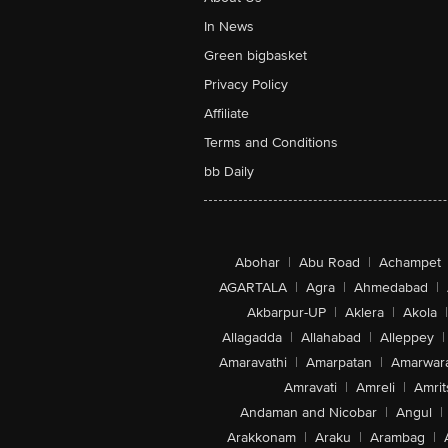
In News
Green bigbasket
Privacy Policy
Affiliate
Terms and Conditions
bb Daily
Abohar
|
Abu Road
|
Achampet
AGARTALA
|
Agra
|
Ahmedabad
|
Akbarpur-UP
|
Aklera
|
Akola
|
Allagadda
|
Allahabad
|
Alleppey
|
Amaravathi
|
Amarpatan
|
Amarwar
Amravati
|
Amreli
|
Amrit
Andaman and Nicobar
|
Angul
|
Arakkonam
|
Araku
|
Arambag
|