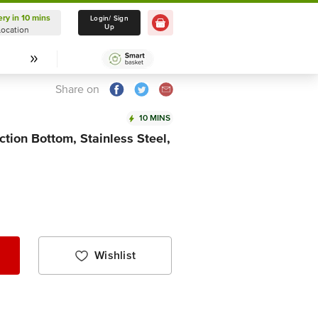
ery in 10 mins
Delivery in 10 mins
Login/ Sign
Up
Location
Select Location
Share on
10 MINS
ction Bottom, Stainless Steel,
Wishlist