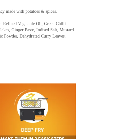
acy made with potatoes & spices.
r. Refined Vegetable Oil, Green Chilli
Flakes, Ginger Paste, Iodised Salt, Mustard
ric Powder, Dehydrated Curry Leaves.