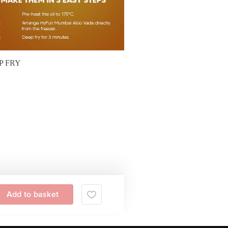
P FRY
Add to basket