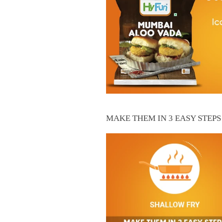
MAKE THEM IN 3 EASY STEPS