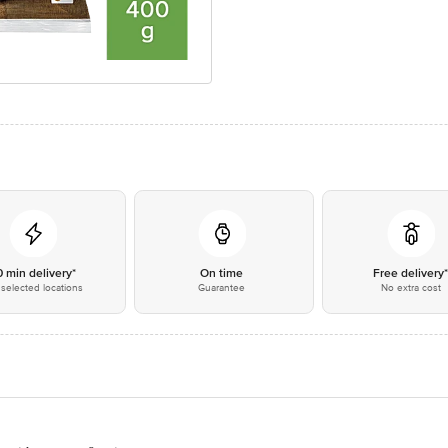
0 min delivery*
On time
Free delivery
selected locations
Guarantee
No extra cost