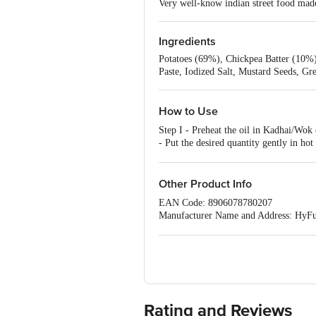
Very well-know indian street food made
Ingredients
Potatoes (69%), Chickpea Batter (10%),
Paste, Iodized Salt, Mustard Seeds, G
How to Use
Step I - Preheat the oil in Kadhai/Wo
- Put the desired quantity gently in h
DC) OR BELOW.
Other Product Info
EAN Code: 8906078780207
Manufacturer Name and Address: HyFun
Best before 04-11-2026
For queries call 1860 123 1000
Rating and Reviews