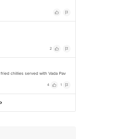
2
 fried chillies served with Vada Pav
4
1