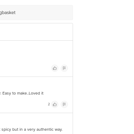
igbasket
. Easy to make..Loved it
2
 spicy but in a very authentic way.