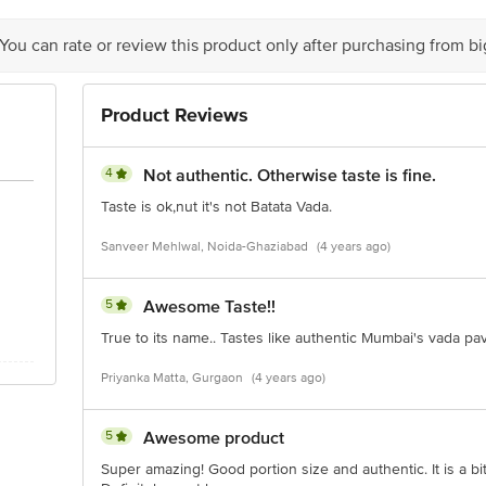
 You can rate or review this product only after purchasing from b
Product Reviews
4
Not authentic. Otherwise taste is fine.
Taste is ok,nut it's not Batata Vada.
Sanveer Mehlwal, Noida-Ghaziabad
(4 years ago)
5
Awesome Taste!!
True to its name.. Tastes like authentic Mumbai's vada pav
Priyanka Matta, Gurgaon
(4 years ago)
5
Awesome product
Super amazing! Good portion size and authentic. It is a bit