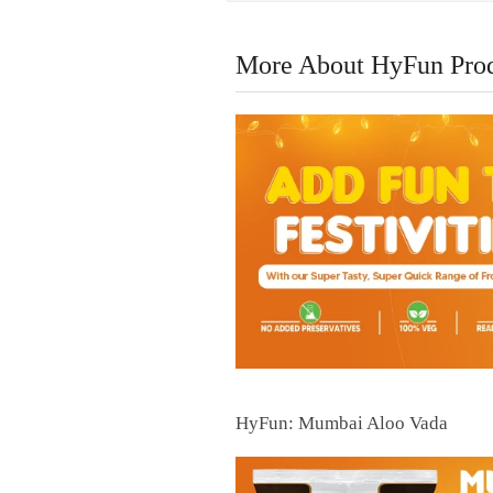
More About HyFun Pro
HyFun: Mumbai Aloo Vada