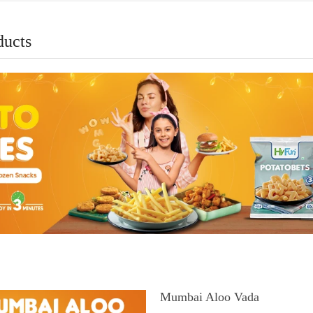
ducts
Mumbai Aloo Vada