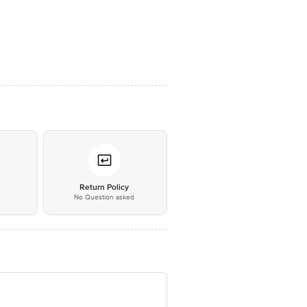
*
Return Policy
No Question asked