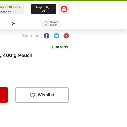
ery in 10 mins
Delivery in 10 mins
Login/ Sign
Up
Location
Select Location
Share on
10 MINS
, 400 g Pouch
Wishlist