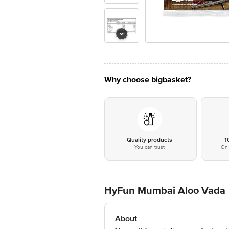
Why choose bigbasket?
Quality products
1
You can trust
On 
HyFun Mumbai Aloo Vada
About