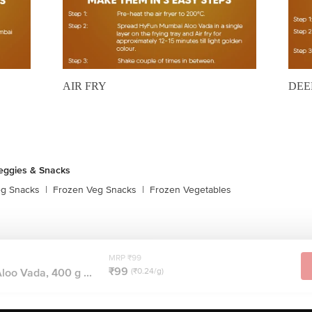
AIR FRY
DEE
eggies & Snacks
eg Snacks
|
Frozen Veg Snacks
|
Frozen Vegetables
MRP ₹99
₹99
oo Vada, 400 g ...
(₹0.24/g)