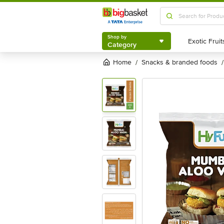
Shop by
Category
Shop by
Category
Home
snacks & branded foods
/
/