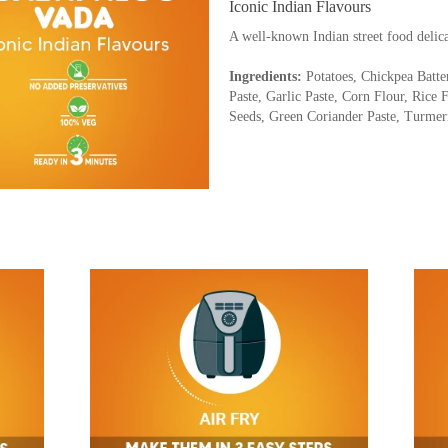
Iconic Indian Flavours
A well-known Indian street food delic
Ingredients:
Potatoes, Chickpea Batte
Paste, Garlic Paste, Corn Flour, Rice 
Seeds, Green Coriander Paste, Turme