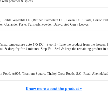
 with potatoes & spices.
 Edible Vegetable Oil (Refined Palmolein Oil), Green Chilli Paste, Garlic Pas
reen Coriander Paste, Turmeric Powder, Dehydrated Curry Leaves.
k (max. temperature upto 175 DC). Step II - Take the product from the freeze
ot oil & deep fry for 4 minutes. Step IV - Seal & keep the remaining product 
 Food, A/905, Titanium Square, Thaltej Cross Roads, S.G. Road, Ahemdabad 
Know more about the product +