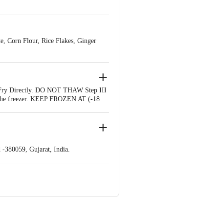
te, Corn Flour, Rice Flakes, Ginger
r. Fry Directly. DO NOT THAW Step III
in the freezer. KEEP FROZEN AT (-18
-380059, Gujarat, India.