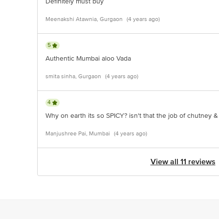
Definitely must buy
Meenakshi Atawnia, Gurgaon
(4 years ago)
5
Authentic Mumbai aloo Vada
smita sinha, Gurgaon
(4 years ago)
4
Why on earth its so SPICY? isn't that the job of chutney &
Manjushree Pai, Mumbai
(4 years ago)
View all 11 reviews