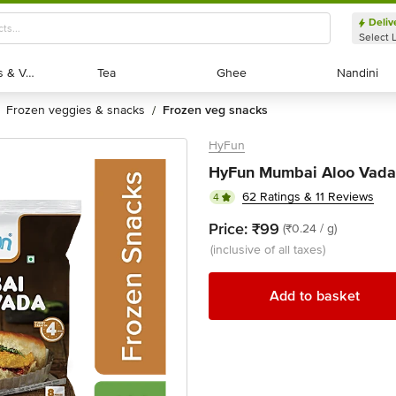
Deliv
Select 
Exotic Fruits & Veggies
Exotic Fruits & Veggies
Tea
Tea
Ghee
Ghee
Nandini
Nandini
frozen veggies & snacks
frozen veg snacks
/
HyFun
HyFun Mumbai Aloo Vada
62 Ratings & 11 Reviews
4
Price:
₹99
(₹0.24 / g)
(inclusive of all taxes)
Add to basket