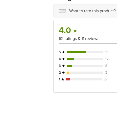
Want to rate this product?
4.0
62 ratings & 11 reviews
5
33
4
12
3
8
2
3
1
6