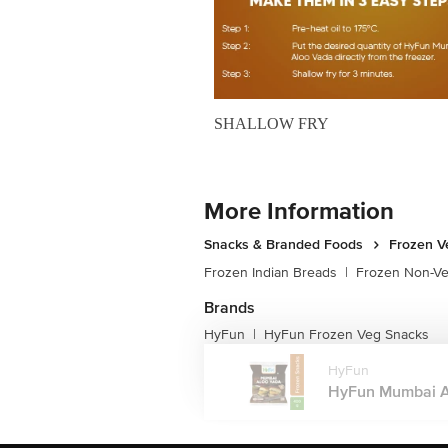
SHALLOW FRY
More Information
Snacks & Branded Foods
Frozen V
Frozen Indian Breads
|
Frozen Non-V
Brands
HyFun
HyFun Frozen Veg Snacks
|
HyFun
HyFun Mumbai Al