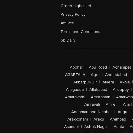
Green bigbasket
Privacy Policy
Affiliate
Terms and Conditions
bb Daily
Abohar
|
Abu Road
|
Achampet
AGARTALA
|
Agra
|
Ahmedabad
|
Akbarpur-UP
|
Aklera
|
Akola
|
Allagadda
|
Allahabad
|
Alleppey
|
Amaravathi
|
Amarpatan
|
Amarwar
Amravati
|
Amreli
|
Amrit
Andaman and Nicobar
|
Angul
|
Arakkonam
|
Araku
|
Arambag
|
Asansol
|
Ashok Nagar
|
Ashta
|
A