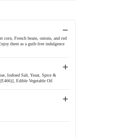
et corn, French beans, onions, and red
. Enjoy them as a guilt-free indulgence
e, Iodised Salt, Yeast, Spice &
 (E466)], Edible Vegetable Oil
der (Onion, Garlic) Acidity Regulator