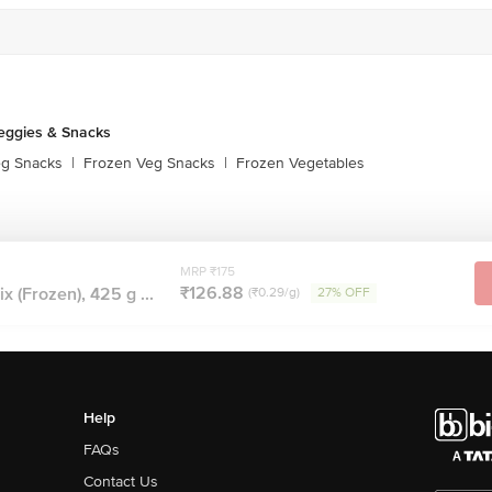
eggies & Snacks
eg Snacks
|
Frozen Veg Snacks
|
Frozen Vegetables
MRP ₹175
₹126.88
 (Frozen), 425 g ...
(₹0.29/g)
27% OFF
Help
FAQs
Contact Us