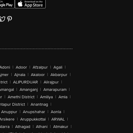
Adoni
|
Adoor
|
Afzalpur
|
Agali
|
jmer
|
Ajnala
|
Akaloor
|
Akbarpur
|
trict
|
ALIPURDUAR
|
Alirajpur
|
Amangal
|
Amanganj
|
Amarapuram
|
r
|
Amethi District
|
Amiliya
|
Amla
|
tapur District
|
Anantnag
|
Anuppur
|
Anupshahar
|
Aonla
|
Arsikere
|
Aruppukkottai
|
ARWAL
|
Atarra
|
Athagad
|
Athani
|
Atmakur
|