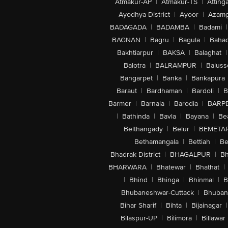
Atmakur-AP
|
Atmakur-TS
|
Attinga
Ayodhya District
|
Ayoor
|
Azamg
BADAGADA
|
BADAMBA
|
Badami
|
BAGNAN
|
Bagru
|
Bagula
|
Bahad
Bakhtiarpur
|
BAKSA
|
Balaghat
|
Balotra
|
BALRAMPUR
|
Baluss
Bangarpet
|
Banka
|
Bankapura
Baraut
|
Bardhaman
|
Bardoli
|
B
Barmer
|
Barnala
|
Barodia
|
BARP
|
Bathinda
|
Bavla
|
Bayana
|
Be
Belthangady
|
Belur
|
BEMETA
Bethamangala
|
Bettiah
|
Be
Bhadrak District
|
BHAGALPUR
|
Bh
BHARWARA
|
Bhatewar
|
Bhathat
|
|
Bhind
|
Bhinga
|
Bhinmal
|
B
Bhubaneshwar-Cuttack
|
Bhuban
Bihar Sharif
|
Bihta
|
Bijainagar
|
Bilaspur-UP
|
Bilimora
|
Billawar