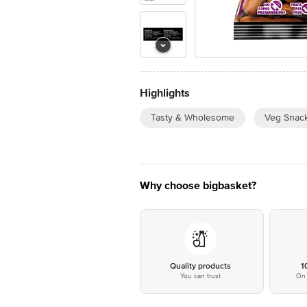
Highlights
Tasty & Wholesome
Veg Snac
Why choose bigbasket?
Quality products
1
You can trust
On 