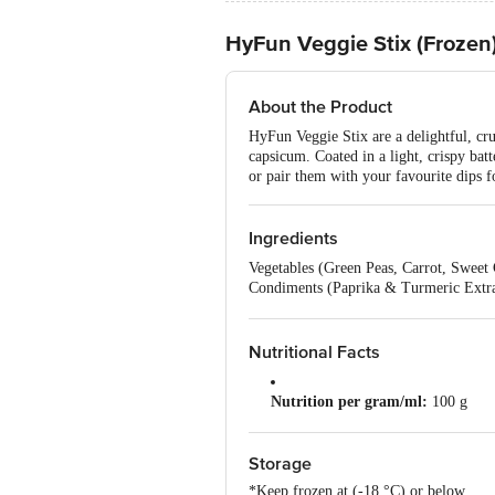
HyFun Veggie Stix (Frozen
About the Product
HyFun Veggie Stix are a delightful, cru
capsicum. Coated in a light, crispy batt
or pair them with your favourite dips f
Ingredients
Vegetables (Green Peas, Carrot, Sweet
Condiments (Paprika & Turmeric Extract
(Palmolein Oil), Dehydrated Potato Fla
(Ins 33), Edible Vegetable Oil (Sunfl
Nutritional Facts
Nutrition per gram/ml:
100 g
Serving Size:
40 g
Storage
Energy:
190 kcal
*Keep frozen at (-18 °C) or below