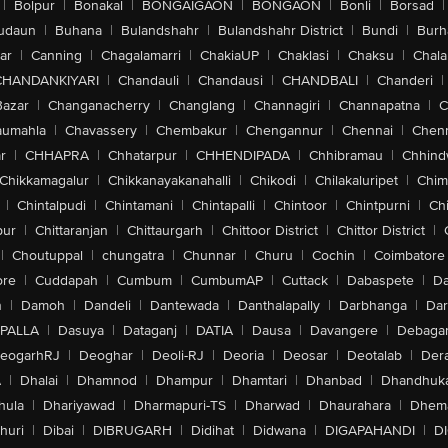
|
Bolpur
|
Bonakal
|
BONGAIGAON
|
BONGAON
|
Bonli
|
Borsad
|
udaun
|
Buhana
|
Bulandshahr
|
Bulandshahr District
|
Bundi
|
Burh
ar
|
Canning
|
Chagalamarri
|
ChakiaUP
|
Chaklasi
|
Chaksu
|
Chal
CHANDANKIYARI
|
Chandauli
|
Chandausi
|
CHANDBALI
|
Chanderi
|
Bazar
|
Changanacherry
|
Changlang
|
Channagiri
|
Channapatna
|
C
aumahla
|
Chavassery
|
Chembakur
|
Chengannur
|
Chennai
|
Chenn
r
|
CHHAPRA
|
Chhatarpur
|
CHHENDIPADA
|
Chhibramau
|
Chhind
Chikkamagalur
|
Chikkanayakanahalli
|
Chikodi
|
Chilakaluripet
|
Chim
|
Chintalpudi
|
Chintamani
|
Chintapalli
|
Chintoor
|
Chintpurni
|
Chi
pur
|
Chittaranjan
|
Chittaurgarh
|
Chittoor District
|
Chittor District
|
|
Choutuppal
|
chungatra
|
Chunnar
|
Churu
|
Cochin
|
Coimbatore
ore
|
Cuddapah
|
Cumbum
|
CumbumAP
|
Cuttack
|
Dabaspete
|
Da
n
|
Damoh
|
Dandeli
|
Dantewada
|
Danthalapally
|
Darbhanga
|
Dar
PALLA
|
Dasuya
|
Dataganj
|
DATIA
|
Dausa
|
Davangere
|
Debaga
eogarhRJ
|
Deoghar
|
Deoli-RJ
|
Deoria
|
Deosar
|
Deotalab
|
Dera
A
|
Dhalai
|
Dhamnod
|
Dhampur
|
Dhamtari
|
Dhanbad
|
Dhandhuk
hula
|
Dhariyawad
|
Dharmapuri-TS
|
Dharwad
|
Dhaurahara
|
Dhema
huri
|
Dibai
|
DIBRUGARH
|
Didihat
|
Didwana
|
DIGAPAHANDI
|
D