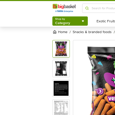
Shop by
Category
Shop by
Category
Home
snacks & branded foods
/
/