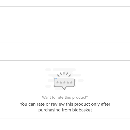
 337, Ganeshpura, Mehsana - Ahmedabad Highway, Dist. Mehsana - 384450Gujar
. Ltd. R. S. No. 340, Ganeshpura, Mehsana - Ahmedabad Highway, Dist. Mehsa
is for indicative purposes only. Please refer to the information provided on th
act our customer care executive at 1860 123 1000 | Address: Innovative Retail
Stop. KR Puram, Bangalore-560016, Email:customerservice@bigbasket.com
Want to rate this product?
You can rate or review this product only after
purchasing from bigbasket