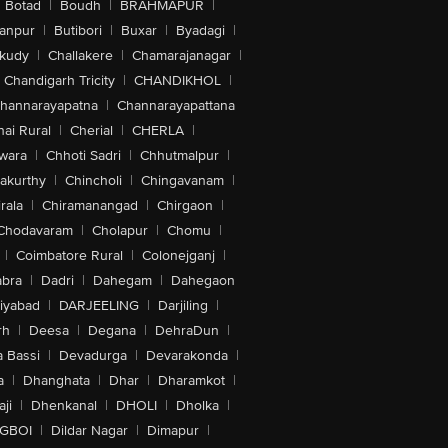
Botad
|
Boudh
|
BRAHMAPUR
|
anpur
|
Butibori
|
Buxar
|
Byadagi
|
akudy
|
Challakere
|
Chamarajanagar
|
Chandigarh Tricity
|
CHANDIKHOL
|
hannarayapatna
|
Channarayapattana
ai Rural
|
Cherial
|
CHERLA
|
wara
|
Chhoti Sadri
|
Chhutmalpur
|
akurthy
|
Chincholi
|
Chingavanam
|
rala
|
Chiramanangad
|
Chirgaon
|
Chodavaram
|
Cholapur
|
Chomu
|
|
Coimbatore Rural
|
Colonejganj
|
bra
|
Dadri
|
Dahegam
|
Dahegaon
iyabad
|
DARJEELING
|
Darjiling
|
rh
|
Deesa
|
Degana
|
DehraDun
|
 Bassi
|
Devadurga
|
Devarakonda
|
a
|
Dhanghata
|
Dhar
|
Dharamkot
|
ji
|
Dhenkanal
|
DHOLI
|
Dholka
|
IGBOI
|
Dildar Nagar
|
Dimapur
|