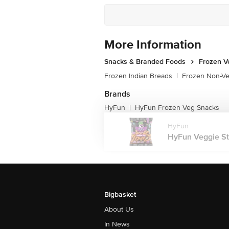
More Information
Snacks & Branded Foods
Frozen V
Frozen Indian Breads
|
Frozen Non-V
Brands
HyFun
HyFun Frozen Veg Snacks
|
HyFun
HyFun Veggie Stix
Bigbasket
About Us
In News