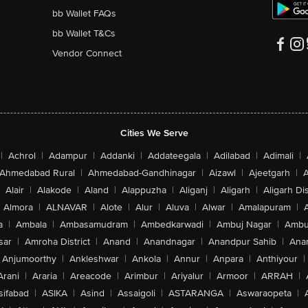
bb Wallet FAQs
bb Wallet T&Cs
Vendor Connect
Cities We Serve
|
Achrol
|
Adampur
|
Addanki
|
Addateegala
|
Adilabad
|
Adimali
|
Ahmedabad Rural
|
Ahmedabad-Gandhinagar
|
Aizawl
|
Ajeetgarh
|
A
Alair
|
Alakode
|
Aland
|
Alappuzha
|
Aliganj
|
Aligarh
|
Aligarh Dis
Almora
|
ALNAVAR
|
Alote
|
Alur
|
Aluva
|
Alwar
|
Amalapuram
|
a
|
Ambala
|
Ambasamudram
|
Ambedkarwadi
|
Ambuj Nagar
|
Ambu
sar
|
Amroha District
|
Anand
|
Anandnagar
|
Anandpur Sahib
|
Anan
Anjumoorthy
|
Ankleshwar
|
Ankola
|
Annur
|
Anpara
|
Anthiyour
|
Arani
|
Araria
|
Areacode
|
Arimbur
|
Ariyalur
|
Armoor
|
ARRAH
|
sifabad
|
ASIKA
|
Asind
|
Assaigoli
|
ASTARANGA
|
Aswaraopeta
|