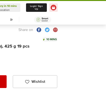
ery in 10 mins
Delivery in 10 mins
Login/ Sign
Up
Location
Select Location
Share on
10 MINS
), 425 g 19 pcs
Wishlist