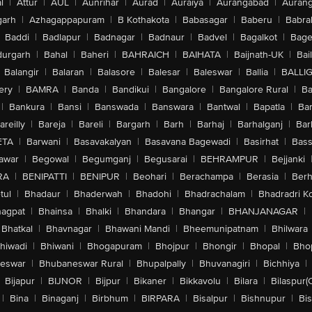
l
|
Attur
|
AUL
|
Aunrihar
|
Aurad
|
Auraiya
|
Aurangabad
|
Aurang
arh
|
Azhagappapuram
|
B Kothakota
|
Babasagar
|
Baberu
|
Babra
Baddi
|
Badlapur
|
Badnagar
|
Badnaur
|
Badvel
|
Bagalkot
|
Bagep
urgarh
|
Bahal
|
Baheri
|
BAHRAICH
|
BAIHATA
|
Baijnath-UK
|
Bai
Balangir
|
Balaran
|
Balasore
|
Balesar
|
Baleswar
|
Ballia
|
BALLI
ery
|
BAMRA
|
Banda
|
Bandikui
|
Bangalore
|
Bangalore Rural
|
B
|
Bankura
|
Bansi
|
Banswada
|
Banswara
|
Bantwal
|
Bapatla
|
Bar
areilly
|
Bareja
|
Bareli
|
Bargarh
|
Barh
|
Barhaj
|
Barhalganj
|
Bar
ETA
|
Barwani
|
Basavakalyan
|
Basavana Bagewadi
|
Basirhat
|
Bass
awar
|
Begowal
|
Begumganj
|
Begusarai
|
BEHRAMPUR
|
Bejjanki
RA
|
BENIPATTI
|
BENIPUR
|
Beohari
|
Berachampa
|
Berasia
|
Ber
tul
|
Bhadaur
|
Bhaderwah
|
Bhadohi
|
Bhadrachalam
|
Bhadradri K
agpat
|
Bhainsa
|
Bhalki
|
Bhandara
|
Bhangar
|
BHANJANAGAR
|
Bhatkal
|
Bhavnagar
|
Bhawani Mandi
|
Bheemunipatnam
|
Bhilwara
hiwadi
|
Bhiwani
|
Bhogapuram
|
Bhojpur
|
Bhongir
|
Bhopal
|
Bhop
eswar
|
Bhubaneswar Rural
|
Bhupalpally
|
Bhuvanagiri
|
Bichhiya
|
Bijapur
|
BIJNOR
|
Bijpur
|
Bikaner
|
Bikkavolu
|
Bilara
|
Bilaspur(
|
Bina
|
Binaganj
|
Birbhum
|
BIRPARA
|
Bisalpur
|
Bishnupur
|
Bi