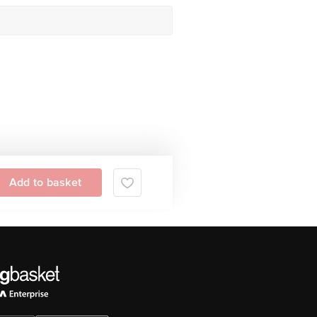
Add to basket