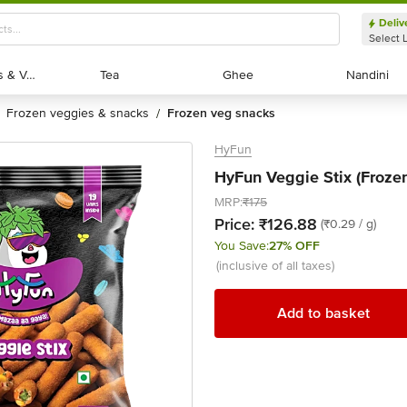
Deliv
Select 
Exotic Fruits & Veggies
Exotic Fruits & Veggies
Tea
Tea
Ghee
Ghee
Nandini
Nandini
frozen veggies & snacks
frozen veg snacks
/
HyFun
HyFun Veggie Stix (Frozen
MRP:
₹175
Price:
₹126.88
(₹0.29 / g)
You Save:
27% OFF
(inclusive of all taxes)
Add to basket