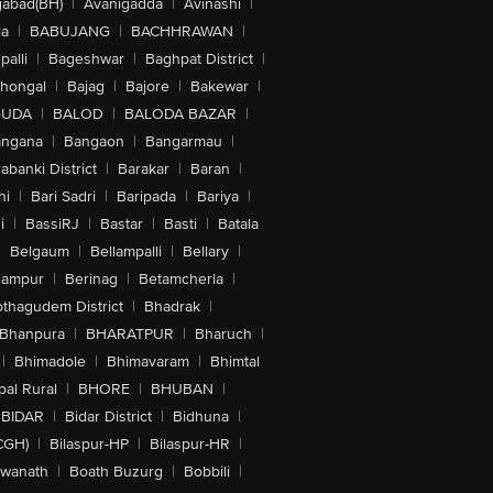
abad(BH)
|
Avanigadda
|
Avinashi
|
la
|
BABUJANG
|
BACHHRAWAN
|
alli
|
Bageshwar
|
Baghpat District
|
lhongal
|
Bajag
|
Bajore
|
Bakewar
|
GUDA
|
BALOD
|
BALODA BAZAR
|
angana
|
Bangaon
|
Bangarmau
|
abanki District
|
Barakar
|
Baran
|
hi
|
Bari Sadri
|
Baripada
|
Bariya
|
i
|
BassiRJ
|
Bastar
|
Basti
|
Batala
|
Belgaum
|
Bellampalli
|
Bellary
|
hampur
|
Berinag
|
Betamcherla
|
othagudem District
|
Bhadrak
|
Bhanpura
|
BHARATPUR
|
Bharuch
|
|
Bhimadole
|
Bhimavaram
|
Bhimtal
al Rural
|
BHORE
|
BHUBAN
|
BIDAR
|
Bidar District
|
Bidhuna
|
CGH)
|
Bilaspur-HP
|
Bilaspur-HR
|
swanath
|
Boath Buzurg
|
Bobbili
|