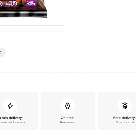
k
0 min delivery*
On time
Free delivery
selected locations
Guarantee
No extra cost