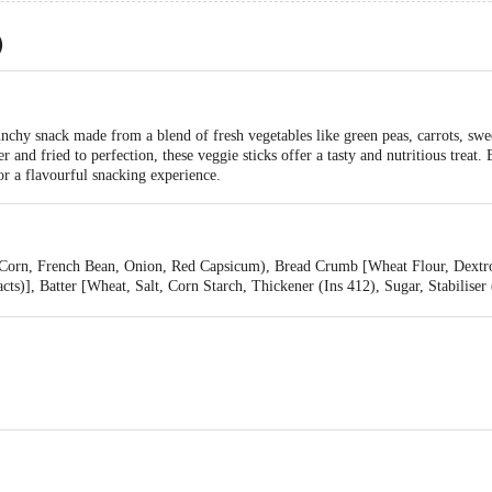
)
nchy snack made from a blend of fresh vegetables like green peas, carrots, swe
er and fried to perfection, these veggie sticks offer a tasty and nutritious treat
or a flavourful snacking experience.
 Corn, French Bean, Onion, Red Capsicum), Bread Crumb [Wheat Flour, Dextros
s)], Batter [Wheat, Salt, Corn Starch, Thickener (Ins 412), Sugar, Stabiliser
kes, Spice Mix [Salt, Mixed Spices (Chilli, Pepper) Dehydrated Vegetable Pow
ower Oil)], Dehydrated Garlic Powder, Dehydrated Onion Powder