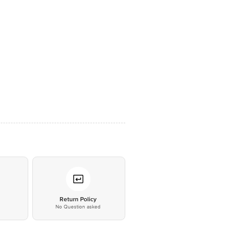
*
Return Policy
No Question asked