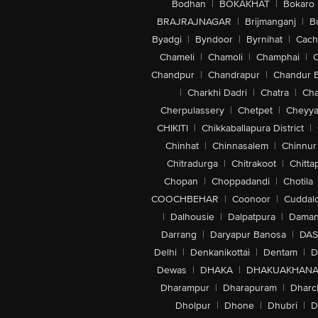
Bodhan
|
BOKAKHAT
|
Bokaro
BRAJRAJNAGAR
|
Brijmanganj
|
B
Byadgi
|
Byndoor
|
Byrnihat
|
Cach
Chameli
|
Chamoli
|
Champhai
|
Chandpur
|
Chandrapur
|
Chandur 
|
Charkhi Dadri
|
Chatra
|
Ch
Cherpulassery
|
Chetpet
|
Cheyya
CHIKITI
|
Chikkaballapura District
|
Chinhat
|
Chinnasalem
|
Chinnur
Chitradurga
|
Chitrakoot
|
Chitta
Chopan
|
Choppadandi
|
Chotila
COOCHBEHAR
|
Coonoor
|
Cuddal
|
Dalhousie
|
Dalpatpura
|
Dama
Darrang
|
Daryapur Banosa
|
DAS
Delhi
|
Denkanikottai
|
Dentam
|
D
Dewas
|
DHAKA
|
DHAKUAKHAN
Dharampur
|
Dharapuram
|
Dharc
Dholpur
|
Dhone
|
Dhubri
|
D