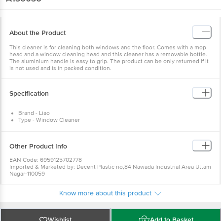
About the Product
This cleaner is for cleaning both windows and the floor. Comes with a mop
head and a window cleaning head and this cleaner has a removable bottle.
The aluminium handle is easy to grip. The product can be only returned if it
is not used and is in packed condition.
Specification
Brand - Liao
Type - Window Cleaner
Model no - A130036
Colour - Red
Material - Plastic
Other Product Info
Weight - 340 gm
Dimension - 27 x13 x 123( (LxWxH) cm
EAN Code: 6959125702778
No of pcs - 1 pc
Imported & Marketed by: Decent Plastic no,84 Nawada Industrial Area Uttam
Nagar-110059
Country of origin: China
For Queries/Feedback/Complaints, Contact our Customer Care Executive
Know more about this product
at: Phone: 1860 123 1000 | Address: Innovative Retail Concepts Private
Limited, Ranka Junction 4th Floor, Tin Factory bus stop. KR Puram,
Bangalore - 560016 Email:customerservice@bigbasket.com
Wishlist
Add to Basket