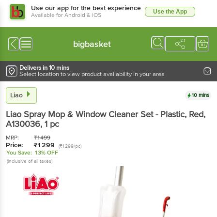
Use our app for the best experience
Use the App
Available for Android & iOS
bigbasket
Delivers in 10 mins
Select location to view product availability in your area
Liao
10 mins
Liao
Spray Mop & Window Cleaner Set - Plastic, Red,
A130036
, 1 pc
MRP:
₹
1499
Price:
₹
1299
(₹1299/pc)
You Save:
13% OFF
(Inclusive of all taxes)