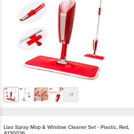
+2
Liao
Spray Mop & Window Cleaner Set - Plastic, Red,
A130036