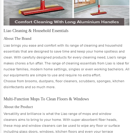
Liao Cleaning & Household Essentials
About The Brand
Liao brings you ease and comfort with its range of cleaning and household
essentials that are designed to save time and keep your home spotless and
clean. With carefully designed products for every cleaning need, Liao's range
makes chores a fun aﬀair. The range of cleaning essentials from Liao is ideal for
nuclear families, modern home settings, singles or even working bachelors. All
our equipments are simple to use and require no extra eﬀort.
Choose from brooms, dustpans, ﬂoor cleaners, scrubbers, sponges, kitchen
disinfectants and so much more.
Multi-Function Mops To Clean Floors & Windows
About the Product
Versatility and brilliance is what the Liao range of mops and window
cleaners aims to bring to your home. With super absorbent ﬁber heads,
these mop and window cleaners can be used to wipe any ﬂoor or surface
including glass doors, windows, kitchen ﬂoors and even your terrace