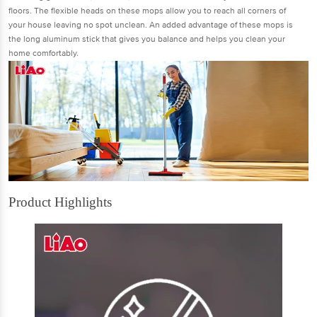
ﬂoors. The ﬂexible heads on these mops allow you to reach all corners of
your house leaving no spot unclean. An added advantage of these mops is
the long aluminum stick that gives you balance and helps you clean your
home comfortably.
Product Highlights