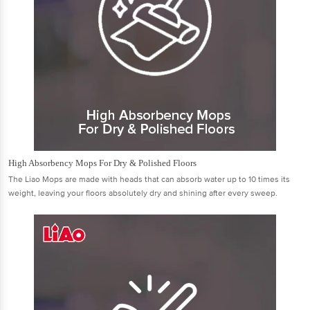
High Absorbency Mops For Dry & Polished Floors
The Liao Mops are made with heads that can absorb water up to 10 times its
weight, leaving your ﬂoors absolutely dry and shining after every sweep.