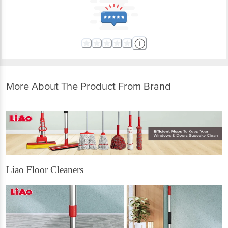
More About The Product From Brand
Liao Floor Cleaners