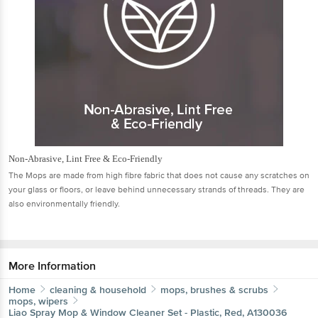
Non-Abrasive, Lint Free & Eco-Friendly
The Mops are made from high ﬁbre fabric that does not cause any scratches on
your glass or ﬂoors, or leave behind unnecessary strands of threads. They are
also environmentally friendly.
More Information
Home
cleaning & household
mops, brushes & scrubs
mops, wipers
Liao
Spray Mop & Window Cleaner Set - Plastic, Red, A130036