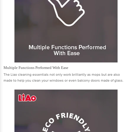
Multiple Functions Performed With Ease
The Liao cleaning essentials not only work brilliantly as mops but are also
made to help you clean your windows or even balcony doors made of glass.