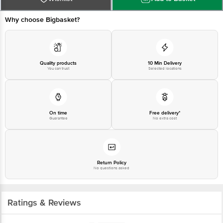
Why choose Bigbasket?
Quality products
10 Min Delivery
You can trust
Selected locations
On time
Free delivery*
Guarantee
No extra cost
Return Policy
No questions asked
Ratings & Reviews