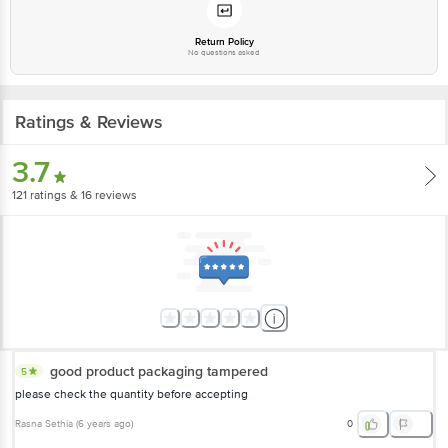
Return Policy
No questions asked
Ratings & Reviews
3.7
121
ratings
& 16 reviews
good product packaging tampered
5
please check the quantity before accepting
Rasna Sethia
(
6 years ago
)
0