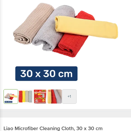
+1
Liao
Microfiber Cleaning Cloth, 30 x 30 cm