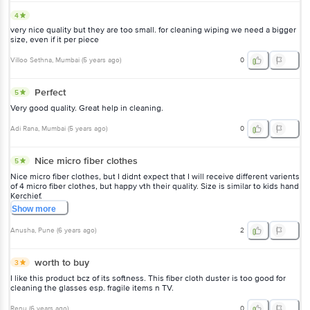
4
very nice quality but they are too small. for cleaning wiping we need a bigger
size, even if it per piece
Villoo Sethna
, Mumbai
(
5 years ago
)
0
Perfect
5
Very good quality. Great help in cleaning.
Adi Rana
, Mumbai
(
5 years ago
)
0
Nice micro fiber clothes
5
Nice micro fiber clothes, but I didnt expect that I will receive different varients
of 4 micro fiber clothes, but happy vth their quality. Size is similar to kids hand
Kerchief.
Show
more
Anusha
, Pune
(
6 years ago
)
2
worth to buy
3
I like this product bcz of its softness. This fiber cloth duster is too good for
cleaning the glasses esp. fragile items n TV.
Renu
(
6 years ago
)
0