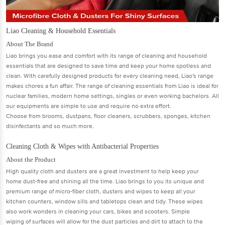
Liao Cleaning & Household Essentials
About The Brand
Liao brings you ease and comfort with its range of cleaning and household
essentials that are designed to save time and keep your home spotless and
clean. With carefully designed products for every cleaning need, Liao's range
makes chores a fun aﬀair. The range of cleaning essentials from Liao is ideal for
nuclear families, modern home settings, singles or even working bachelors. All
our equipments are simple to use and require no extra eﬀort.
Choose from brooms, dustpans, ﬂoor cleaners, scrubbers, sponges, kitchen
disinfectants and so much more.
Cleaning Cloth & Wipes with Antibacterial Properties
About the Product
High quality cloth and dusters are a great investment to help keep your
home dust-free and shining all the time. Liao brings to you its unique and
premium range of micro-ﬁber cloth, dusters and wipes to keep all your
kitchen counters, window sills and tabletops clean and tidy. These wipes
also work wonders in cleaning your cars, bikes and scooters. Simple
wiping of surfaces will allow for the dust particles and dirt to attach to the