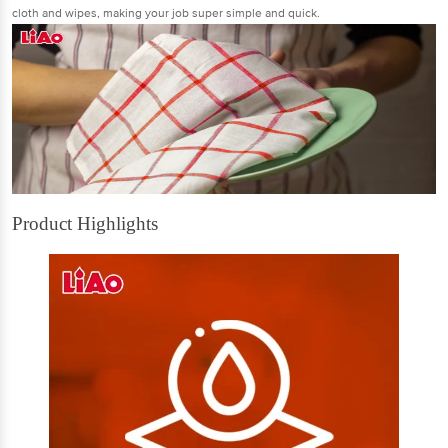
cloth and wipes, making your job super simple and quick.
Product Highlights