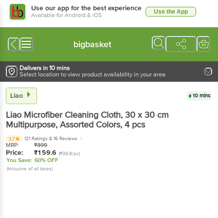
Use our app for the best experience
Use the App
Available for Android & iOS
bigbasket
Delivers in 10 mins
Select location to view product availability in your area
Liao
10 mins
Liao
Microfiber Cleaning Cloth, 30 x 30 cm
Multipurpose, Assorted Colors
, 4 pcs
121 Ratings
& 16 Reviews
3.7
MRP:
₹
399
Price:
₹
159.6
(₹39.9/pc)
You Save:
60% OFF
(Inclusive of all taxes)