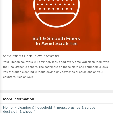
Soft & Smooth Fibers To Avoid Scratches
Your kitchen counters will deﬁnitely look good every time you clean them with
the Liao kitchen cleaners. The soft ﬁbers on these cloth and scrubbers allows
you thorough cleaning without leaving any scratches or abrasions on your
counters, tiles or walls.
More Information
Home
cleaning & household
mops, brushes & scrubs
dust cloth & wipes