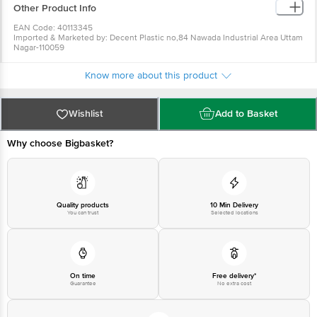
Other Product Info
EAN Code: 40113345
Imported & Marketed by: Decent Plastic no,84 Nawada Industrial Area Uttam
Nagar-110059
Country of origin: China
For Queries/Feedback/Complaints, Contact our Customer Care Executive
Know more about this product
at: Phone: 1860 123 1000 | Address: Innovative Retail Concepts Private
Limited, Ranka Junction 4th Floor, Tin Factory bus stop. KR Puram,
Bangalore - 560016 Email:customerservice@bigbasket.com
Wishlist
Add to Basket
Why choose Bigbasket?
Quality products
10 Min Delivery
You can trust
Selected locations
On time
Free delivery*
Guarantee
No extra cost