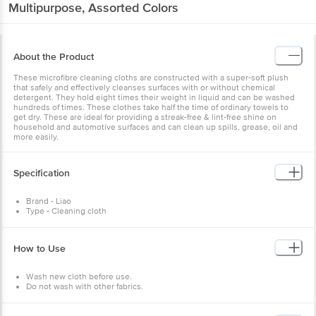
Multipurpose, Assorted Colors
About the Product
These microfibre cleaning cloths are constructed with a super-soft plush
that safely and effectively cleanses surfaces with or without chemical
detergent. They hold eight times their weight in liquid and can be washed
hundreds of times. These clothes take half the time of ordinary towels to
get dry. These are ideal for providing a streak-free & lint-free shine on
household and automotive surfaces and can clean up spills, grease, oil and
more easily.
Specification
Brand - Liao
Type - Cleaning cloth
Model no - G130020
Colour - Assorted
Material - Microfibre
How to Use
Weight - 152 gm
Dimension - 30X30 cm
No of pcs - 4 pcs
Wash new cloth before use.
Do not wash with other fabrics.
Dry in normal heat.