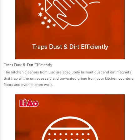
Traps Dust & Dirt Eﬃciently
The kitchen cleaners from Liao are absolutely brilliant dust and dirt magnets
that trap all the unnecessary and unwanted grime from your kitchen counters,
ﬂoors and even kitchen walls.