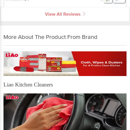
View All Reviews
More About The Product From Brand
Liao Kitchen Cleaners