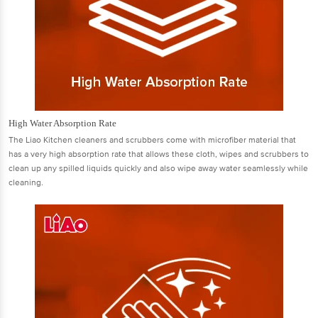
High Water Absorption Rate
The Liao Kitchen cleaners and scrubbers come with microﬁber material that
has a very high absorption rate that allows these cloth, wipes and scrubbers to
clean up any spilled liquids quickly and also wipe away water seamlessly while
cleaning.