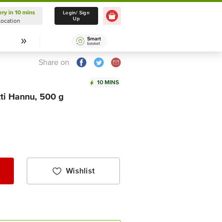
ery in 10 mins
Delivery in 10 mins
Login/ Sign
Up
Location
Select Location
Share on
10 MINS
tti Hannu, 500 g
Wishlist