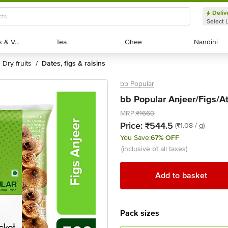
Deliv
Select 
Exotic Fruits & Veggies
Exotic Fruits & Veggies
Tea
Tea
Ghee
Ghee
Nandini
Nandini
dry fruits
dates, figs & raisins
/
bb Popular
bb Popular Anjeer/Figs/A
MRP:
₹1660
Price:
₹544.5
(₹1.08 / g)
You Save:
67% OFF
(inclusive of all taxes)
Add to basket
Pack sizes