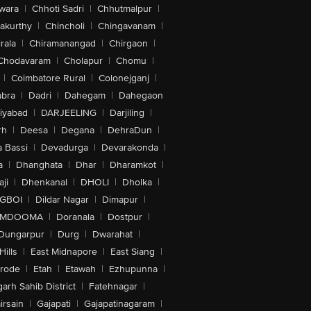
wara
|
Chhoti Sadri
|
Chhutmalpur
|
akurthy
|
Chincholi
|
Chingavanam
|
rala
|
Chiramanangad
|
Chirgaon
|
Chodavaram
|
Cholapur
|
Chomu
|
|
Coimbatore Rural
|
Colonejganj
|
bra
|
Dadri
|
Dahegam
|
Dahegaon
iyabad
|
DARJEELING
|
Darjiling
|
rh
|
Deesa
|
Degana
|
DehraDun
|
 Bassi
|
Devadurga
|
Devarakonda
|
a
|
Dhanghata
|
Dhar
|
Dharamkot
|
ji
|
Dhenkanal
|
DHOLI
|
Dholka
|
IGBOI
|
Dildar Nagar
|
Dimapur
|
MDOOMA
|
Doranala
|
Dostpur
|
Dungarpur
|
Durg
|
Dwarahat
|
Hills
|
East Midnapore
|
East Siang
|
rode
|
Etah
|
Etawah
|
Ezhupunna
|
arh Sahib District
|
Fatehnagar
|
irsain
|
Gajapati
|
Gajapatinagaram
|