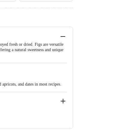
oyed fresh or dried. Figs are versatile
ffering a natural sweetness and unique
 apricots, and dates in most recipes.
agar, Bangalore - 560011 FSSAI Lic
angalore - 560062 FSSAI Lic
9000954 | Chennai M.M Marketing