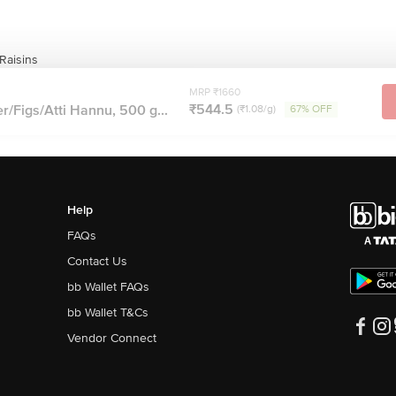
Raisins
MRP ₹1660
₹544.5
r/Figs/Atti Hannu, 500 g...
(₹1.08/g)
67% OFF
Help
FAQs
Contact Us
bb Wallet FAQs
bb Wallet T&Cs
Vendor Connect