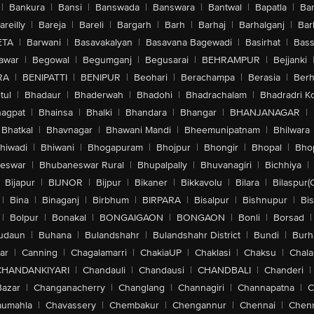
|
Bankura
|
Bansi
|
Banswada
|
Banswara
|
Bantwal
|
Bapatla
|
Bar
areilly
|
Bareja
|
Bareli
|
Bargarh
|
Barh
|
Barhaj
|
Barhalganj
|
Bar
ETA
|
Barwani
|
Basavakalyan
|
Basavana Bagewadi
|
Basirhat
|
Bass
awar
|
Begowal
|
Begumganj
|
Begusarai
|
BEHRAMPUR
|
Bejjanki
RA
|
BENIPATTI
|
BENIPUR
|
Beohari
|
Berachampa
|
Berasia
|
Ber
tul
|
Bhadaur
|
Bhaderwah
|
Bhadohi
|
Bhadrachalam
|
Bhadradri K
agpat
|
Bhainsa
|
Bhalki
|
Bhandara
|
Bhangar
|
BHANJANAGAR
|
Bhatkal
|
Bhavnagar
|
Bhawani Mandi
|
Bheemunipatnam
|
Bhilwara
hiwadi
|
Bhiwani
|
Bhogapuram
|
Bhojpur
|
Bhongir
|
Bhopal
|
Bhop
eswar
|
Bhubaneswar Rural
|
Bhupalpally
|
Bhuvanagiri
|
Bichhiya
|
Bijapur
|
BIJNOR
|
Bijpur
|
Bikaner
|
Bikkavolu
|
Bilara
|
Bilaspur(
|
Bina
|
Binaganj
|
Birbhum
|
BIRPARA
|
Bisalpur
|
Bishnupur
|
Bi
|
Bolpur
|
Bonakal
|
BONGAIGAON
|
BONGAON
|
Bonli
|
Borsad
|
udaun
|
Buhana
|
Bulandshahr
|
Bulandshahr District
|
Bundi
|
Burh
ar
|
Canning
|
Chagalamarri
|
ChakiaUP
|
Chaklasi
|
Chaksu
|
Chal
CHANDANKIYARI
|
Chandauli
|
Chandausi
|
CHANDBALI
|
Chanderi
|
Bazar
|
Changanacherry
|
Changlang
|
Channagiri
|
Channapatna
|
C
aumahla
|
Chavassery
|
Chembakur
|
Chengannur
|
Chennai
|
Chenn