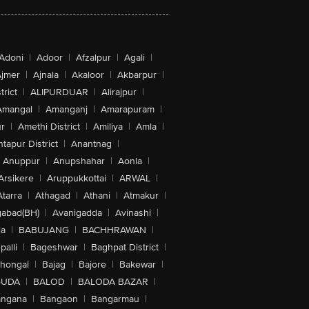
Adoni
|
Adoor
|
Afzalpur
|
Agali
|
jmer
|
Ajnala
|
Akaloor
|
Akbarpur
|
trict
|
ALIPURDUAR
|
Alirajpur
|
Amangal
|
Amanganj
|
Amarapuram
|
r
|
Amethi District
|
Amiliya
|
Amla
|
tapur District
|
Anantnag
|
Anuppur
|
Anupshahar
|
Aonla
|
Arsikere
|
Aruppukkottai
|
ARWAL
|
Atarra
|
Athagad
|
Athani
|
Atmakur
|
abad(BH)
|
Avanigadda
|
Avinashi
|
la
|
BABUJANG
|
BACHHRAWAN
|
alli
|
Bageshwar
|
Baghpat District
|
lhongal
|
Bajag
|
Bajore
|
Bakewar
|
GUDA
|
BALOD
|
BALODA BAZAR
|
angana
|
Bangaon
|
Bangarmau
|