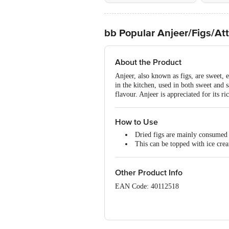
bb Popular Anjeer/Figs/At
About the Product
Anjeer, also known as figs, are sweet, e
in the kitchen, used in both sweet and 
flavour. Anjeer is appreciated for its ri
How to Use
Dried figs are mainly consumed 
This can be topped with ice crea
Other Product Info
EAN Code: 40112518
Manufactured by : Bangalore M.M Marke
No11217334000038 | Bangalore Sri Ga
No11216302000385 | Kolkata Mark Co