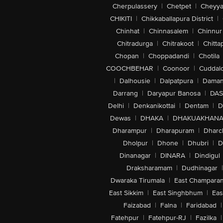
Cherpulassery
|
Chetpet
|
Cheyya
CHIKITI
|
Chikkaballapura District
|
Chinhat
|
Chinnasalem
|
Chinnur
Chitradurga
|
Chitrakoot
|
Chitta
Chopan
|
Choppadandi
|
Chotila
COOCHBEHAR
|
Coonoor
|
Cuddal
|
Dalhousie
|
Dalpatpura
|
Dama
Darrang
|
Daryapur Banosa
|
DAS
Delhi
|
Denkanikottai
|
Dentam
|
D
Dewas
|
DHAKA
|
DHAKUAKHAN
Dharampur
|
Dharapuram
|
Dharc
Dholpur
|
Dhone
|
Dhubri
|
D
Dinanagar
|
DINARA
|
Dindigul
Draksharamam
|
Dudhinagar
|
Dwaraka Tirumala
|
East Champara
East Sikkim
|
East Singhbhum
|
Eas
Faizabad
|
Falna
|
Faridabad
|
Fatehpur
|
Fatehpur-RJ
|
Fazilka
|