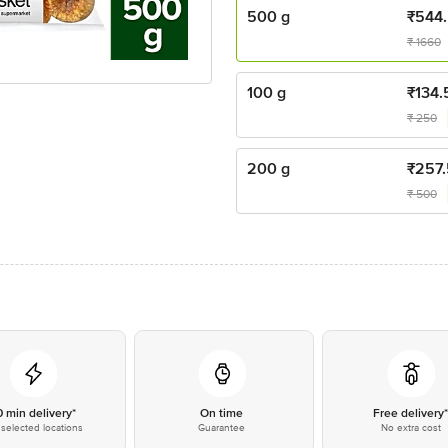
500 g
₹
544
₹
1660
100 g
₹
134.
₹
250
200 g
₹
257.
₹
500
0 min delivery*
On time
Free delivery
selected locations
Guarantee
No extra cost