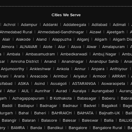
Cities We Serve
|
Achrol
|
Adampur
|
Addanki
|
Addateegala
|
Adilabad
|
Adimali
|
Ahmedabad Rural
|
Ahmedabad-Gandhinagar
|
Aizawl
|
Ajeetgarh
|
A
Alair
|
Alakode
|
Aland
|
Alappuzha
|
Aliganj
|
Aligarh
|
Aligarh Dis
Almora
|
ALNAVAR
|
Alote
|
Alur
|
Aluva
|
Alwar
|
Amalapuram
|
a
|
Ambala
|
Ambasamudram
|
Ambedkarwadi
|
Ambuj Nagar
|
Ambu
sar
|
Amroha District
|
Anand
|
Anandnagar
|
Anandpur Sahib
|
Anan
Anjumoorthy
|
Ankleshwar
|
Ankola
|
Annur
|
Anpara
|
Anthiyour
|
Arani
|
Araria
|
Areacode
|
Arimbur
|
Ariyalur
|
Armoor
|
ARRAH
|
sifabad
|
ASIKA
|
Asind
|
Assaigoli
|
ASTARANGA
|
Aswaraopeta
|
l
|
Attur
|
AUL
|
Aunrihar
|
Aurad
|
Auraiya
|
Aurangabad
|
Aurang
arh
|
Azhagappapuram
|
B Kothakota
|
Babasagar
|
Baberu
|
Babra
Baddi
|
Badlapur
|
Badnagar
|
Badnaur
|
Badvel
|
Bagalkot
|
Bagep
urgarh
|
Bahal
|
Baheri
|
BAHRAICH
|
BAIHATA
|
Baijnath-UK
|
Bai
Balangir
|
Balaran
|
Balasore
|
Balesar
|
Baleswar
|
Ballia
|
BALLI
ery
|
BAMRA
|
Banda
|
Bandikui
|
Bangalore
|
Bangalore Rural
|
B