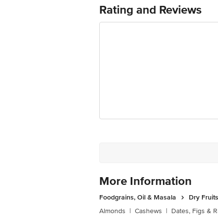
(Chennai) No. 7/1 2nd Floor, 1st Mai
Rating and Reviews
295, Mitra Mondal Colony , Saket Vih
Tank, Walhekarwadi, Chinchwad, Pune-
Turbhe Roadmasala Marketvashinavi M
Walhekarwadi Chinchwad, 411033 Fssai 
Sonepat, Haryana-131029 FSSAI Lic N
5220006 FSSAI Lic No10117030000
Marketed by :Innovative Retail Concep
Puram,Bangalore, Karnataka, India, 5
FSSAI Number: 10020043003172
Country of origin: Iran
Best before 23-09-2026
Disclaimer: The expiry date shown here 
for the actual expiry date.
More Information
For Queries/Feedback/Complaints, conta
Junction 4th Floor, Tin Factory Bus 
Foodgrains, Oil & Masala
Dry Fruit
Almonds
|
Cashews
|
Dates, Figs & R