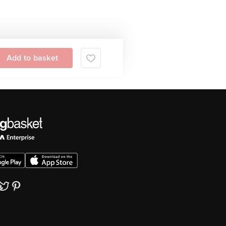
Add to basket