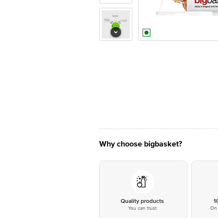
Why choose bigbasket?
Quality products
1
You can trust
On 