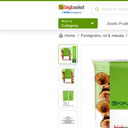
Shop by
Category
Shop by
Category
Home
foodgrains, oil & masala
/
/