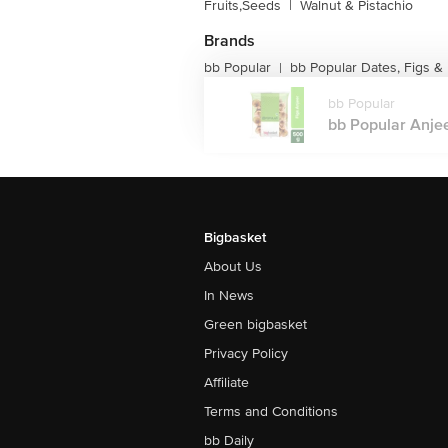
Fruits,Seeds
|
Walnut & Pistachio
Brands
bb Popular
bb Popular Dates, Figs & 
|
bb Popular
bb Popular Anjee
Bigbasket
About Us
In News
Green bigbasket
Privacy Policy
Affiliate
Terms and Conditions
bb Daily