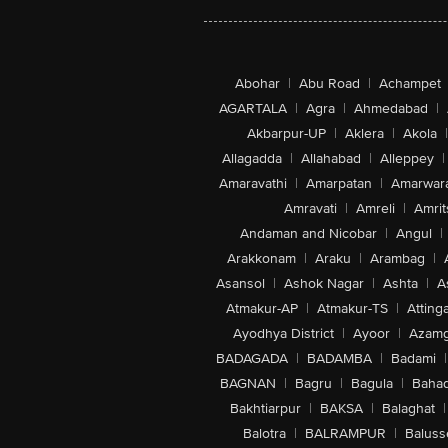
Abohar
|
Abu Road
|
Achampet
AGARTALA
|
Agra
|
Ahmedabad
|
Akbarpur-UP
|
Aklera
|
Akola
|
Allagadda
|
Allahabad
|
Alleppey
|
Amaravathi
|
Amarpatan
|
Amarwar
Amravati
|
Amreli
|
Amrit
Andaman and Nicobar
|
Angul
|
Arakkonam
|
Araku
|
Arambag
|
Asansol
|
Ashok Nagar
|
Ashta
|
A
Atmakur-AP
|
Atmakur-TS
|
Attinga
Ayodhya District
|
Ayoor
|
Azamg
BADAGADA
|
BADAMBA
|
Badami
|
BAGNAN
|
Bagru
|
Bagula
|
Bahad
Bakhtiarpur
|
BAKSA
|
Balaghat
|
Balotra
|
BALRAMPUR
|
Baluss