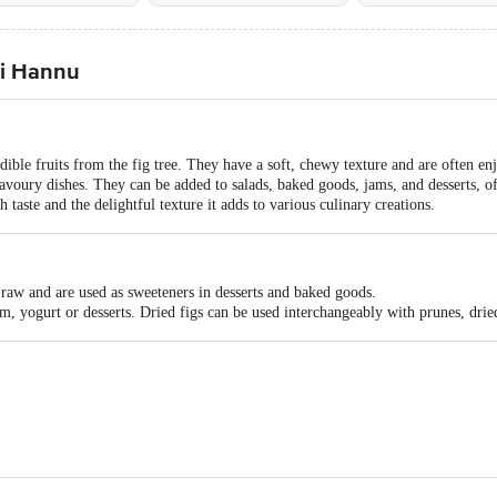
ti Hannu
dible fruits from the fig tree. They have a soft, chewy texture and are often enj
savoury dishes. They can be added to salads, baked goods, jams, and desserts, o
ch taste and the delightful texture it adds to various culinary creations.
raw and are used as sweeteners in desserts and baked goods.
m, yogurt or desserts. Dried figs can be used interchangeably with prunes, dried
ting #572, 1st, 2nd, 3rd Floor, 32nd 'D' Cross, 11th Main, Wth Block Jayan
yatri Trading Company #37, 2nd Floor, Raghuvanahalli, Kanakapura Road, B
mmodities 80 Dr Suresh Sarkar Road Kolkata-700014 FSSAI Lic No1281601