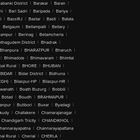
abanki District
|
Barakar
|
Baran
|
hi
|
Bari Sadri
|
Baripada
|
Bariya
|
i
|
BassiRJ
|
Bastar
|
Basti
|
Batala
|
Belgaum
|
Bellampalli
|
Bellary
|
hampur
|
Berinag
|
Betamcherla
|
othagudem District
|
Bhadrak
|
Bhanpura
|
BHARATPUR
|
Bharuch
|
|
Bhimadole
|
Bhimavaram
|
Bhimtal
al Rural
|
BHORE
|
BHUBAN
|
BIDAR
|
Bidar District
|
Bidhuna
|
CGH)
|
Bilaspur-HP
|
Bilaspur-HR
|
swanath
|
Boath Buzurg
|
Bobbili
|
Botad
|
Boudh
|
BRAHMAPUR
|
anpur
|
Butibori
|
Buxar
|
Byadagi
|
akudy
|
Challakere
|
Chamarajanagar
|
Chandigarh Tricity
|
CHANDIKHOL
|
hannarayapatna
|
Channarayapattana
ai Rural
|
Cherial
|
CHERLA
|