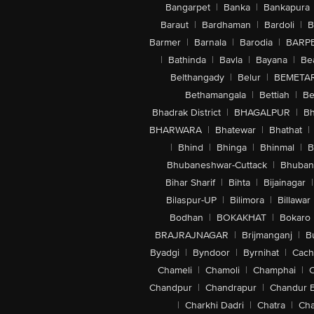
Bangarpet
|
Banka
|
Bankapura
Baraut
|
Bardhaman
|
Bardoli
|
B
Barmer
|
Barnala
|
Barodia
|
BARP
|
Bathinda
|
Bavla
|
Bayana
|
Be
Belthangady
|
Belur
|
BEMETA
Bethamangala
|
Bettiah
|
Be
Bhadrak District
|
BHAGALPUR
|
Bh
BHARWARA
|
Bhatewar
|
Bhathat
|
|
Bhind
|
Bhinga
|
Bhinmal
|
B
Bhubaneshwar-Cuttack
|
Bhuban
Bihar Sharif
|
Bihta
|
Bijainagar
|
Bilaspur-UP
|
Bilimora
|
Billawar
Bodhan
|
BOKAKHAT
|
Bokaro
BRAJRAJNAGAR
|
Brijmanganj
|
B
Byadgi
|
Byndoor
|
Byrnihat
|
Cach
Chameli
|
Chamoli
|
Champhai
|
Chandpur
|
Chandrapur
|
Chandur 
|
Charkhi Dadri
|
Chatra
|
Ch