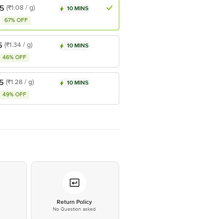
.5
(₹1.08 / g)
10 MINS
67% OFF
5
(₹1.34 / g)
10 MINS
46% OFF
5
(₹1.28 / g)
10 MINS
49% OFF
*
Return Policy
No Question asked