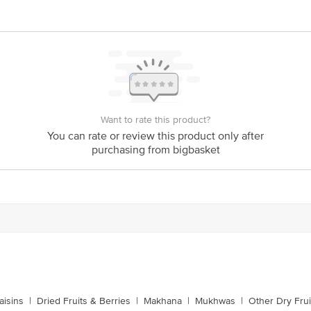
n, Off 100ft Road, Domlur 2nd Stage, Bangalore - 560071 FSSAI Lic No10015
ar , Patna - 800002 FSSAI Lic No10416000000798 | Ahmedabad Shree Ganeshr
411033 Fssai Lic No11511037008060 | Mumbai Unisha Enterprises Pvt Ltd H-3
umbai Fssai Lic No11517017000043 | Pune Shree Ganesh Dryfruits Sr. No. 1
Lic No11514037011392 | Delhi R Gopal Impex Pvt. Ltd. 56/2/2 & 56/9/2/2/2, 
o10817020000104 | Vijayawada-Guntur Omkareswara Agencies (Vja) , 2/14/190
126
ts Private Limited, Ranka Junction, No. 224 (old Sy No.80/3), 4th Floor,Viji
60016
Want to rate this product?
You can rate or review this product only after
purchasing from bigbasket
is for indicative purposes only. Please refer to the information provided on th
ct our customer care executive at 1860 123 1000 | Address: Innovative Retail
Stop. KR Puram, Bangalore - 560016 Email: customerservice@bigbasket.com
s
aisins
|
Dried Fruits & Berries
|
Makhana
|
Mukhwas
|
Other Dry Frui