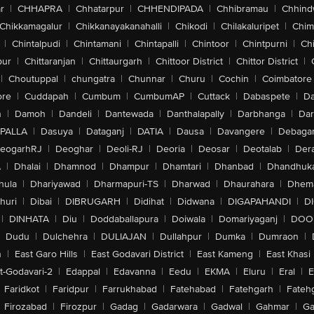
r
|
CHHAPRA
|
Chhatarpur
|
CHHENDIPADA
|
Chhibramau
|
Chhind
Chikkamagalur
|
Chikkanayakanahalli
|
Chikodi
|
Chilakaluripet
|
Chim
|
Chintalpudi
|
Chintamani
|
Chintapalli
|
Chintoor
|
Chintpurni
|
Chi
pur
|
Chittaranjan
|
Chittaurgarh
|
Chittoor District
|
Chittor District
|
|
Choutuppal
|
chungatra
|
Chunnar
|
Churu
|
Cochin
|
Coimbatore
ore
|
Cuddapah
|
Cumbum
|
CumbumAP
|
Cuttack
|
Dabaspete
|
Da
n
|
Damoh
|
Dandeli
|
Dantewada
|
Danthalapally
|
Darbhanga
|
Dar
PALLA
|
Dasuya
|
Dataganj
|
DATIA
|
Dausa
|
Davangere
|
Debaga
eogarhRJ
|
Deoghar
|
Deoli-RJ
|
Deoria
|
Deosar
|
Deotalab
|
Dera
A
|
Dhalai
|
Dhamnod
|
Dhampur
|
Dhamtari
|
Dhanbad
|
Dhandhuk
hula
|
Dhariyawad
|
Dharmapuri-TS
|
Dharwad
|
Dhaurahara
|
Dhema
huri
|
Dibai
|
DIBRUGARH
|
Didihat
|
Didwana
|
DIGAPAHANDI
|
D
|
DINHATA
|
Diu
|
Doddaballapura
|
Doiwala
|
Domariyaganj
|
DOO
Dudu
|
Dulchehra
|
DULIAJAN
|
Dullahpur
|
Dumka
|
Dumraon
|
n
|
East Garo Hills
|
East Godavari District
|
East Kameng
|
East Khasi 
t-Godavari-2
|
Edappal
|
Edavanna
|
Eedu
|
EKMA
|
Eluru
|
Eral
|
E
Faridkot
|
Faridpur
|
Farrukhabad
|
Fatehabad
|
Fatehgarh
|
Fatehg
Firozabad
|
Firozpur
|
Gadag
|
Gadarwara
|
Gadwal
|
Gahmar
|
Ga