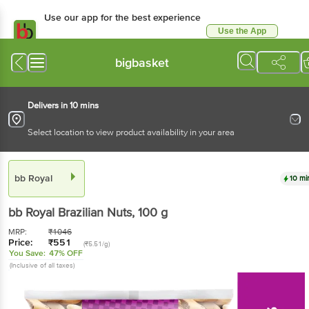
Use our app for the best experience
Use the App
Available for Android & iOS
bigbasket
Delivers in 10 mins
Select location to view product availability in your area
bb Royal
10 mi
bb Royal
Brazilian Nuts
, 100 g
MRP:
₹
1046
Price:
₹
551
(₹5.51/g)
You Save:
47% OFF
(Inclusive of all taxes)