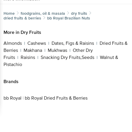
Home
foodgrains, oil & masala
dry fruits
dried fruits & berries
bb Royal
Brazilian Nuts
More in
Dry Fruits
Almonds
Cashews
Dates, Figs & Raisins
Dried Fruits &
|
|
|
Berries
Makhana
Mukhwas
Other Dry
|
|
|
Fruits
Raisins
Snacking Dry Fruits,Seeds
Walnut &
|
|
|
Pistachio
Brands
bb Royal
|
bb Royal Dried Fruits & Berries