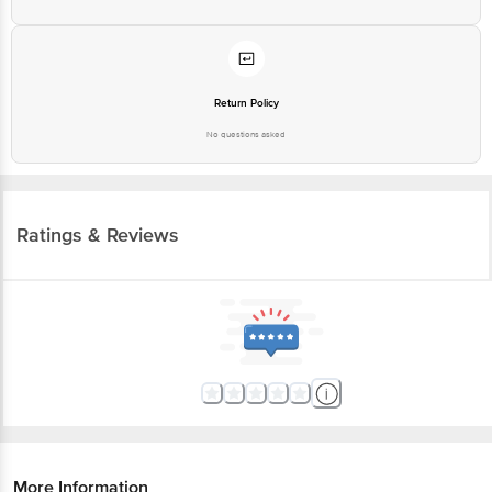
Return Policy
No questions asked
Ratings & Reviews
More Information