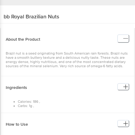
bb Royal
Brazilian Nuts
About the Product
Brazil nut is a seed originating from South American rain forests. Brazil nuts
have a smooth buttery texture and a delicious nutty taste. These nuts are
energy dense, highly nutritious, and one of the most concentrated dietary
sources of the mineral selenium. Very rich source of omega-6 fatty acids.
Ingredients
Calories: 186 ,
Carbs: 1g ,
Fat: 19g ,
Protein: 4g.
How to Use