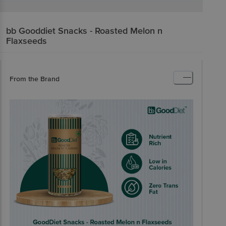
bb Gooddiet
Snacks - Roasted Melon n
Flaxseeds
From the Brand