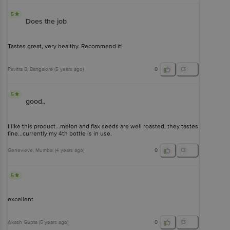
5
Does the job
Tastes great, very healthy. Recommend it!
Pavitra B
, Bangalore
(
5 years ago
)
0
5
good..
I like this product...melon and flax seeds are well roasted, they tastes
fine...currently my 4th bottle is in use.
Genevieve
, Mumbai
(
4 years ago
)
0
5
excellent
Akash Gupta
(
5 years ago
)
0