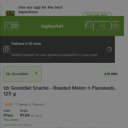
Use our app for the best
experience
Use the App
Available for Android & iOS
bigbasket
Delivers in 10 mins
Select location to view product availability in your area
bb Gooddiet
10 mins
bb Gooddiet
Snacks - Roasted Melon n Flaxseeds
,
125 g
3.9
77 Ratings
& 7 Reviews
MRP:
₹
169
Price:
₹
169
(₹1.35/g)
You Save:
(Inclusive of all taxes)