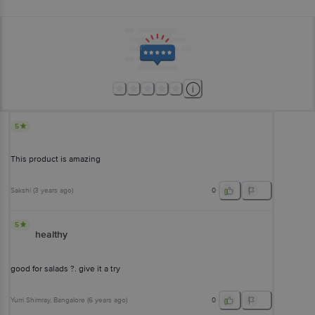
5
This product is amazing
Sakshi
(
3 years ago
)
0
5
healthy
good for salads ?. give it a try
Yurri Shimray
, Bangalore
(
6 years ago
)
0