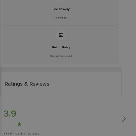
Free delivery*
No extra cost
Return Policy
No questions asked
Ratings & Reviews
3.9
77
ratings
& 7 reviews