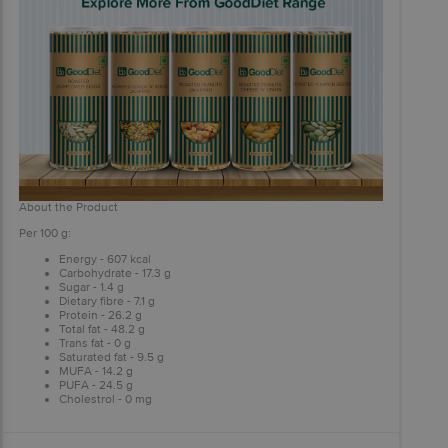
About the Product
Per 100 g:
Energy - 607 kcal
Carbohydrate - 17.3 g
Sugar - 1.4 g
Dietary fibre - 7.1 g
Protein - 26.2 g
Total fat - 48.2 g
Trans fat - 0 g
Saturated fat - 9.5 g
MUFA - 14.2 g
PUFA - 24.5 g
Cholestrol - 0 mg