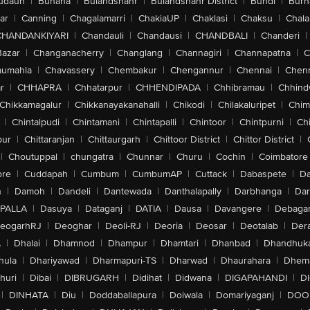
udaun
|
Buhana
|
Bulandshahr
|
Bulandshahr District
|
Bundi
|
Burh
ar
|
Canning
|
Chagalamarri
|
ChakiaUP
|
Chaklasi
|
Chaksu
|
Chal
CHANDANKIYARI
|
Chandauli
|
Chandausi
|
CHANDBALI
|
Chanderi
|
Bazar
|
Changanacherry
|
Changlang
|
Channagiri
|
Channapatna
|
C
aumahla
|
Chavassery
|
Chembakur
|
Chengannur
|
Chennai
|
Chenn
r
|
CHHAPRA
|
Chhatarpur
|
CHHENDIPADA
|
Chhibramau
|
Chhind
Chikkamagalur
|
Chikkanayakanahalli
|
Chikodi
|
Chilakaluripet
|
Chim
|
Chintalpudi
|
Chintamani
|
Chintapalli
|
Chintoor
|
Chintpurni
|
Chi
pur
|
Chittaranjan
|
Chittaurgarh
|
Chittoor District
|
Chittor District
|
|
Choutuppal
|
chungatra
|
Chunnar
|
Churu
|
Cochin
|
Coimbatore
ore
|
Cuddapah
|
Cumbum
|
CumbumAP
|
Cuttack
|
Dabaspete
|
Da
n
|
Damoh
|
Dandeli
|
Dantewada
|
Danthalapally
|
Darbhanga
|
Dar
PALLA
|
Dasuya
|
Dataganj
|
DATIA
|
Dausa
|
Davangere
|
Debaga
eogarhRJ
|
Deoghar
|
Deoli-RJ
|
Deoria
|
Deosar
|
Deotalab
|
Dera
A
|
Dhalai
|
Dhamnod
|
Dhampur
|
Dhamtari
|
Dhanbad
|
Dhandhuk
hula
|
Dhariyawad
|
Dharmapuri-TS
|
Dharwad
|
Dhaurahara
|
Dhema
huri
|
Dibai
|
DIBRUGARH
|
Didihat
|
Didwana
|
DIGAPAHANDI
|
D
|
DINHATA
|
Diu
|
Doddaballapura
|
Doiwala
|
Domariyaganj
|
DOO