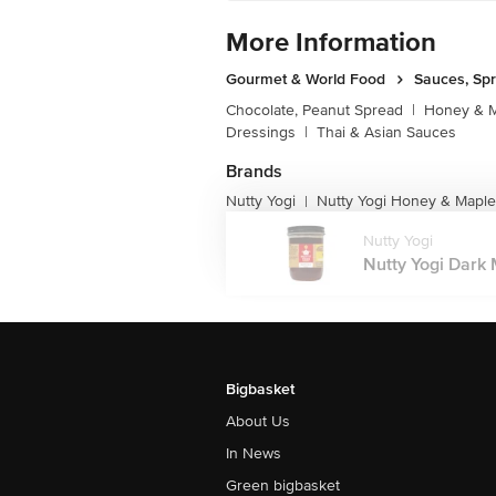
More Information
Gourmet & World Food
Sauces, Sp
Chocolate, Peanut Spread
|
Honey & M
Dressings
|
Thai & Asian Sauces
Brands
Nutty Yogi
Nutty Yogi Honey & Maple
|
Nutty Yogi
Nutty Yogi Dark M
Bigbasket
About Us
In News
Green bigbasket