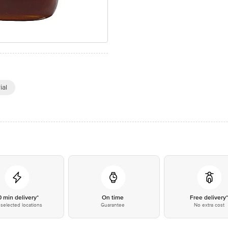
ial
0 min delivery*
On time
Free delivery
selected locations
Guarantee
No extra cost