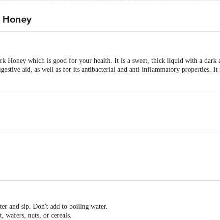
a Honey
k Honey which is good for your health. It is a sweet, thick liquid with a dark
igestive aid, as well as for its antibacterial and anti-inflammatory properties. I
er and sip. Don't add to boiling water.
, wafers, nuts, or cereals.