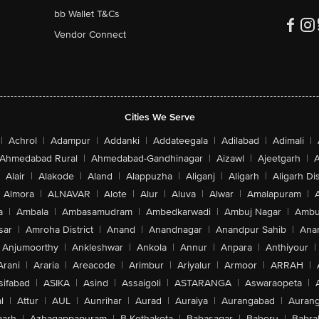
bb Wallet T&Cs
Vendor Connect
Cities We Serve
|
Achrol
|
Adampur
|
Addanki
|
Addateegala
|
Adilabad
|
Adimali
|
Ahmedabad Rural
|
Ahmedabad-Gandhinagar
|
Aizawl
|
Ajeetgarh
|
A
Alair
|
Alakode
|
Aland
|
Alappuzha
|
Aliganj
|
Aligarh
|
Aligarh Dis
Almora
|
ALNAVAR
|
Alote
|
Alur
|
Aluva
|
Alwar
|
Amalapuram
|
a
|
Ambala
|
Ambasamudram
|
Ambedkarwadi
|
Ambuj Nagar
|
Ambu
sar
|
Amroha District
|
Anand
|
Anandnagar
|
Anandpur Sahib
|
Anan
Anjumoorthy
|
Ankleshwar
|
Ankola
|
Annur
|
Anpara
|
Anthiyour
|
Arani
|
Araria
|
Areacode
|
Arimbur
|
Ariyalur
|
Armoor
|
ARRAH
|
sifabad
|
ASIKA
|
Asind
|
Assaigoli
|
ASTARANGA
|
Aswaraopeta
|
l
|
Attur
|
AUL
|
Aunrihar
|
Aurad
|
Auraiya
|
Aurangabad
|
Aurang
arh
|
Azhagappapuram
|
B Kothakota
|
Babasagar
|
Baberu
|
Babra