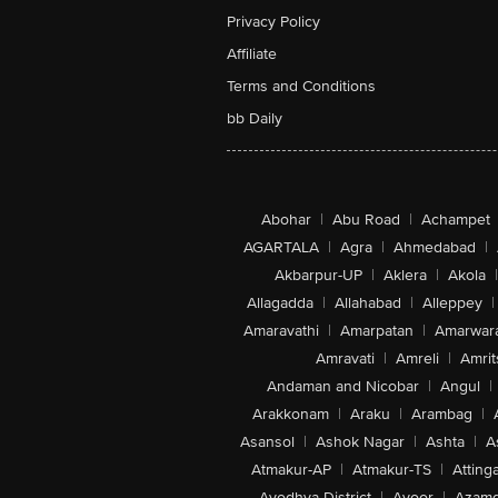
Privacy Policy
Affiliate
Terms and Conditions
bb Daily
Abohar
|
Abu Road
|
Achampet
AGARTALA
|
Agra
|
Ahmedabad
|
Akbarpur-UP
|
Aklera
|
Akola
|
Allagadda
|
Allahabad
|
Alleppey
|
Amaravathi
|
Amarpatan
|
Amarwar
Amravati
|
Amreli
|
Amrit
Andaman and Nicobar
|
Angul
|
Arakkonam
|
Araku
|
Arambag
|
Asansol
|
Ashok Nagar
|
Ashta
|
A
Atmakur-AP
|
Atmakur-TS
|
Attinga
Ayodhya District
|
Ayoor
|
Azamg