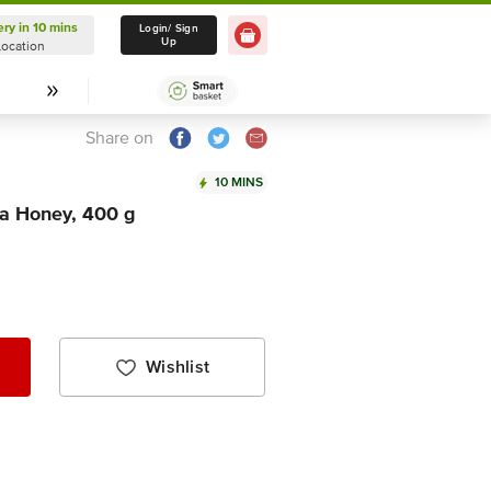
ery in 10 mins
Delivery in 10 mins
Login/ Sign
Up
Location
Select Location
Share on
10 MINS
ra Honey, 400 g
Wishlist