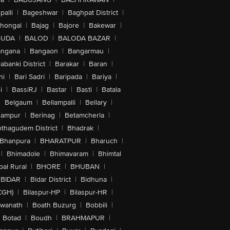
alli
|
Bageshwar
|
Baghpat District
|
lhongal
|
Bajag
|
Bajore
|
Bakewar
|
GUDA
|
BALOD
|
BALODA BAZAR
|
angana
|
Bangaon
|
Bangarmau
|
abanki District
|
Barakar
|
Baran
|
hi
|
Bari Sadri
|
Baripada
|
Bariya
|
i
|
BassiRJ
|
Bastar
|
Basti
|
Batala
|
Belgaum
|
Bellampalli
|
Bellary
|
hampur
|
Berinag
|
Betamcherla
|
othagudem District
|
Bhadrak
|
Bhanpura
|
BHARATPUR
|
Bharuch
|
|
Bhimadole
|
Bhimavaram
|
Bhimtal
al Rural
|
BHORE
|
BHUBAN
|
BIDAR
|
Bidar District
|
Bidhuna
|
CGH)
|
Bilaspur-HP
|
Bilaspur-HR
|
swanath
|
Boath Buzurg
|
Bobbili
|
Botad
|
Boudh
|
BRAHMAPUR
|