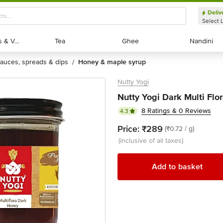
Deliv
Select 
Exotic Fruits & Veggies
Exotic Fruits & Veggies
Tea
Tea
Ghee
Ghee
Nandini
Nandini
sauces, spreads & dips
honey & maple syrup
/
Nutty Yogi
Nutty Yogi Dark Multi Flo
8 Ratings & 0 Reviews
4.3
Price:
₹289
(₹0.72 / g)
(inclusive of all taxes)
Add to basket