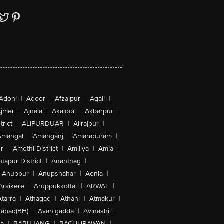
Adoni
|
Adoor
|
Afzalpur
|
Agali
|
jmer
|
Ajnala
|
Akaloor
|
Akbarpur
|
trict
|
ALIPURDUAR
|
Alirajpur
|
Amangal
|
Amanganj
|
Amarapuram
|
r
|
Amethi District
|
Amiliya
|
Amla
|
tapur District
|
Anantnag
|
Anuppur
|
Anupshahar
|
Aonla
|
Arsikere
|
Aruppukkottai
|
ARWAL
|
Atarra
|
Athagad
|
Athani
|
Atmakur
|
abad(BH)
|
Avanigadda
|
Avinashi
|
la
|
BABUJANG
|
BACHHRAWAN
|