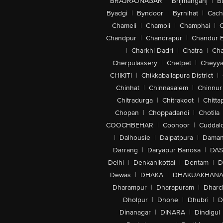
BRAJRAJNAGAR
|
Brijmanganj
|
B
Byadgi
|
Byndoor
|
Byrnihat
|
Cach
Chameli
|
Chamoli
|
Champhai
|
Chandpur
|
Chandrapur
|
Chandur 
|
Charkhi Dadri
|
Chatra
|
Ch
Cherpulassery
|
Chetpet
|
Cheyya
CHIKITI
|
Chikkaballapura District
|
Chinhat
|
Chinnasalem
|
Chinnur
Chitradurga
|
Chitrakoot
|
Chitta
Chopan
|
Choppadandi
|
Chotila
COOCHBEHAR
|
Coonoor
|
Cuddal
|
Dalhousie
|
Dalpatpura
|
Dama
Darrang
|
Daryapur Banosa
|
DAS
Delhi
|
Denkanikottai
|
Dentam
|
D
Dewas
|
DHAKA
|
DHAKUAKHAN
Dharampur
|
Dharapuram
|
Dharc
Dholpur
|
Dhone
|
Dhubri
|
D
Dinanagar
|
DINARA
|
Dindigul