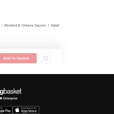
|
Mustard & Cheese Sauces
|
Salad
Add to basket