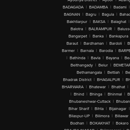
BADAGADA
|
BADAMBA
|
Badami
|
BAGNAN
|
Bagru
|
Bagula
|
Bahad
Bakhtiarpur
|
BAKSA
|
Balaghat
|
Balotra
|
BALRAMPUR
|
Baluss
Bangarpet
|
Banka
|
Bankapura
Baraut
|
Bardhaman
|
Bardoli
|
B
Barmer
|
Barnala
|
Barodia
|
BARP
|
Bathinda
|
Bavla
|
Bayana
|
Be
Belthangady
|
Belur
|
BEMETA
Bethamangala
|
Bettiah
|
Be
Bhadrak District
|
BHAGALPUR
|
Bh
BHARWARA
|
Bhatewar
|
Bhathat
|
|
Bhind
|
Bhinga
|
Bhinmal
|
B
Bhubaneshwar-Cuttack
|
Bhuban
Bihar Sharif
|
Bihta
|
Bijainagar
|
Bilaspur-UP
|
Bilimora
|
Billawar
Bodhan
|
BOKAKHAT
|
Bokaro