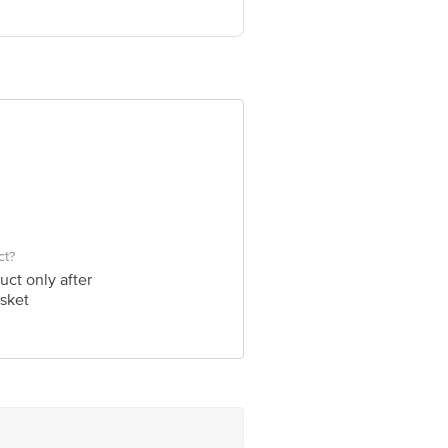
ct?
uct only after
sket