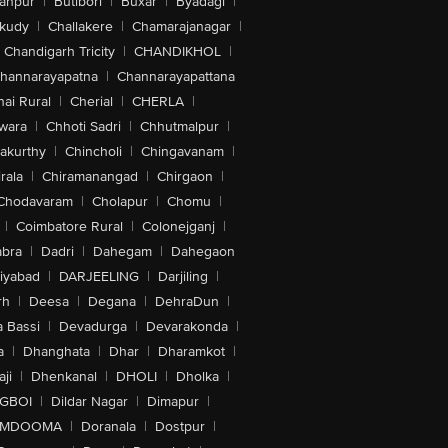
anpur
|
Butibori
|
Buxar
|
Byadagi
|
akudy
|
Challakere
|
Chamarajanagar
|
Chandigarh Tricity
|
CHANDIKHOL
|
hannarayapatna
|
Channarayapattana
ai Rural
|
Cherial
|
CHERLA
|
wara
|
Chhoti Sadri
|
Chhutmalpur
|
akurthy
|
Chincholi
|
Chingavanam
|
rala
|
Chiramanangad
|
Chirgaon
|
Chodavaram
|
Cholapur
|
Chomu
|
|
Coimbatore Rural
|
Colonejganj
|
bra
|
Dadri
|
Dahegam
|
Dahegaon
iyabad
|
DARJEELING
|
Darjiling
|
rh
|
Deesa
|
Degana
|
DehraDun
|
 Bassi
|
Devadurga
|
Devarakonda
|
a
|
Dhanghata
|
Dhar
|
Dharamkot
|
ji
|
Dhenkanal
|
DHOLI
|
Dholka
|
IGBOI
|
Dildar Nagar
|
Dimapur
|
MDOOMA
|
Doranala
|
Dostpur
|