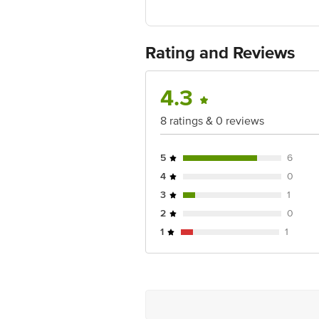
Rating and Reviews
4.3
8 ratings & 0 reviews
5
6
4
0
3
1
2
0
1
1