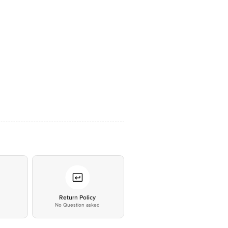
*
Return Policy
No Question asked