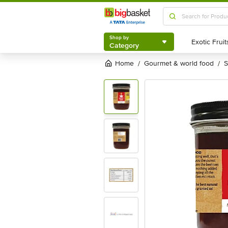
Shop by
Category
Shop by
Category
Home
gourmet & world food
/
/