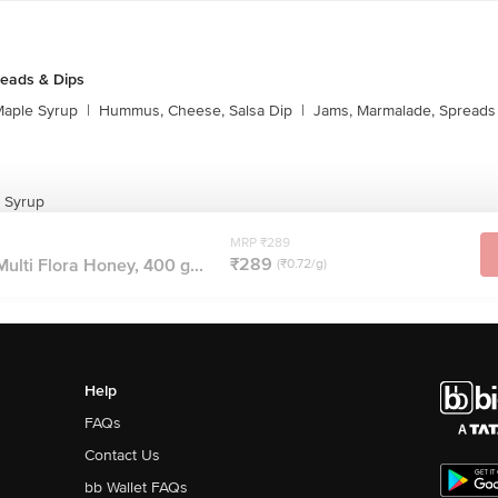
reads & Dips
aple Syrup
|
Hummus, Cheese, Salsa Dip
|
Jams, Marmalade, Spreads
 Syrup
MRP ₹289
₹289
ulti Flora Honey, 400 g...
(₹0.72/g)
Help
FAQs
Contact Us
bb Wallet FAQs