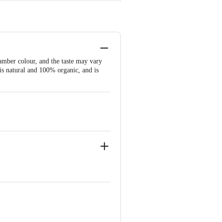
 amber colour, and the taste may vary
t is natural and 100% organic, and is