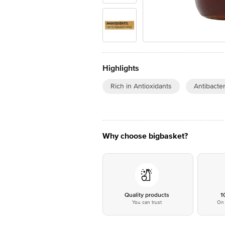
Highlights
Rich in Antioxidants
Antibacter
Why choose bigbasket?
Quality products
1
You can trust
On 