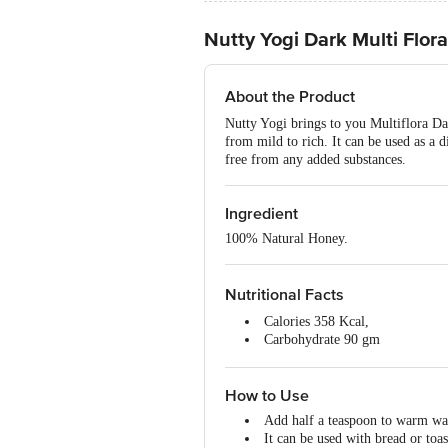
Nutty Yogi Dark Multi Flor
About the Product
Nutty Yogi brings to you Multiflora Dar
from mild to rich. It can be used as a d
free from any added substances.
Ingredient
100% Natural Honey.
Nutritional Facts
Calories 358 Kcal,
Carbohydrate 90 gm
Fat 0 gm,
Protein 0 gm,
How to Use
Cholesterol 0 gm.
Add half a teaspoon to warm wat
It can be used with bread or toast