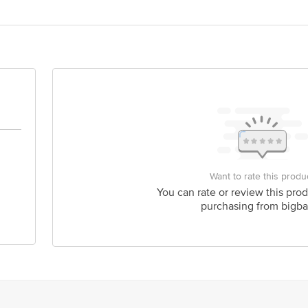
Want to rate this produ
You can rate or review this prod
purchasing from bigba