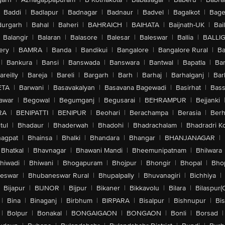
Baddi
|
Badlapur
|
Badnagar
|
Badnaur
|
Badvel
|
Bagalkot
|
Bagep
urgarh
|
Bahal
|
Baheri
|
BAHRAICH
|
BAIHATA
|
Baijnath-UK
|
Bai
Balangir
|
Balaran
|
Balasore
|
Balesar
|
Baleswar
|
Ballia
|
BALLI
ery
|
BAMRA
|
Banda
|
Bandikui
|
Bangalore
|
Bangalore Rural
|
B
|
Bankura
|
Bansi
|
Banswada
|
Banswara
|
Bantwal
|
Bapatla
|
Bar
areilly
|
Bareja
|
Bareli
|
Bargarh
|
Barh
|
Barhaj
|
Barhalganj
|
Bar
ETA
|
Barwani
|
Basavakalyan
|
Basavana Bagewadi
|
Basirhat
|
Bass
awar
|
Begowal
|
Begumganj
|
Begusarai
|
BEHRAMPUR
|
Bejjanki
RA
|
BENIPATTI
|
BENIPUR
|
Beohari
|
Berachampa
|
Berasia
|
Ber
tul
|
Bhadaur
|
Bhaderwah
|
Bhadohi
|
Bhadrachalam
|
Bhadradri K
agpat
|
Bhainsa
|
Bhalki
|
Bhandara
|
Bhangar
|
BHANJANAGAR
|
Bhatkal
|
Bhavnagar
|
Bhawani Mandi
|
Bheemunipatnam
|
Bhilwara
hiwadi
|
Bhiwani
|
Bhogapuram
|
Bhojpur
|
Bhongir
|
Bhopal
|
Bhop
eswar
|
Bhubaneswar Rural
|
Bhupalpally
|
Bhuvanagiri
|
Bichhiya
|
Bijapur
|
BIJNOR
|
Bijpur
|
Bikaner
|
Bikkavolu
|
Bilara
|
Bilaspur(
|
Bina
|
Binaganj
|
Birbhum
|
BIRPARA
|
Bisalpur
|
Bishnupur
|
Bi
|
Bolpur
|
Bonakal
|
BONGAIGAON
|
BONGAON
|
Bonli
|
Borsad
|