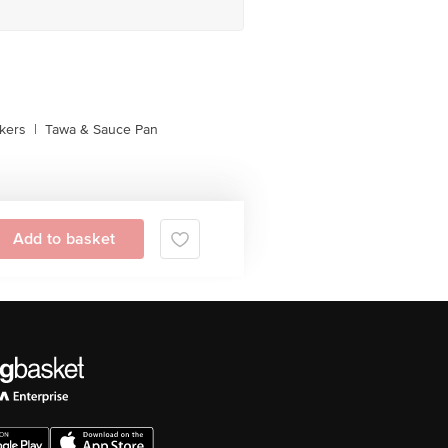
kers
|
Tawa & Sauce Pan
Add to basket