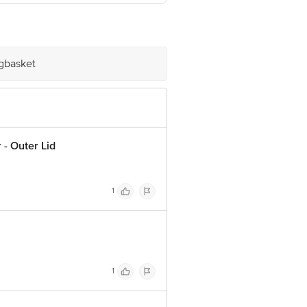
igbasket
- Outer Lid
1
1