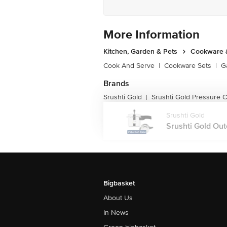
More Information
Kitchen, Garden & Pets
Cookware &
Cook And Serve
|
Cookware Sets
|
G
Brands
Srushti Gold
Srushti Gold Pressure 
|
Srushti Gold
Srushti Gold Out
Bigbasket
About Us
In News