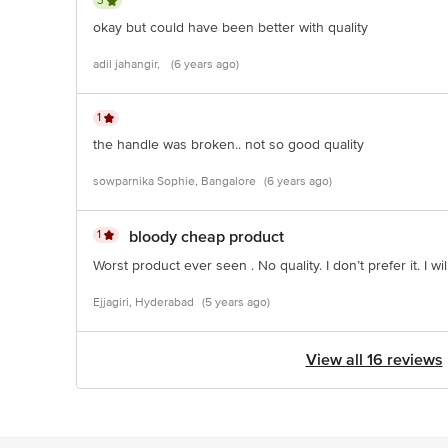
3
okay but could have been better with quality
adil jahangir,
(6 years ago)
1
the handle was broken.. not so good quality
sowparnika Sophie, Bangalore
(6 years ago)
1
bloody cheap product
Worst product ever seen . No quality. I don’t prefer it. I w
Ejjagiri, Hyderabad
(5 years ago)
View all 16 reviews