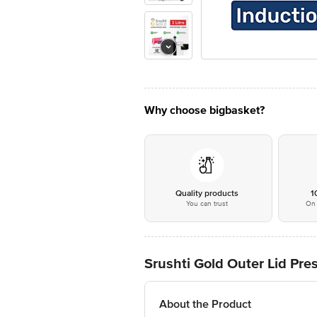
Why choose bigbasket?
Quality products
1
You can trust
On 
Srushti Gold Outer Lid Pres
About the Product