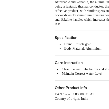
Affordable and versatile, the aluminium
being a fantastic thermal conductor, th
effective product, with similar specs a
pocket-friendly aluminium pressure cook
and Bakelite handles which increases th
is it.
Specification
Brand: Srushti gold
Body Material: Aluminium
Type: cooker
Colour: silver
Induction Bottom: yes
Care Instruction
Lid included: yes
Clean the vent tube before and aft
Handle Included: Yes
Maintain Correct water Level.
Handle Material: Bakelite
Don't keep the empty cooker on t
Dimensions: Diameter:163mm, 
Warranty: 3 years (Handle not c
Other Product Info
Package Content: 1 piece cooker
EAN Code: 8908008521041
Country of origin: India
For Queries/Feedback/Complaints, Cont
Ranka Junction 4th Floor, Tin Factor