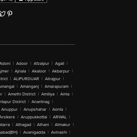
Adoni
|
Adoor
|
Afzalpur
|
Agali
|
jmer
|
Ajnala
|
Akaloor
|
Akbarpur
|
trict
|
ALIPURDUAR
|
Alirajpur
|
Amangal
|
Amanganj
|
Amarapuram
|
r
|
Amethi District
|
Amiliya
|
Amla
|
tapur District
|
Anantnag
|
Anuppur
|
Anupshahar
|
Aonla
|
Arsikere
|
Aruppukkottai
|
ARWAL
|
Atarra
|
Athagad
|
Athani
|
Atmakur
|
abad(BH)
|
Avanigadda
|
Avinashi
|