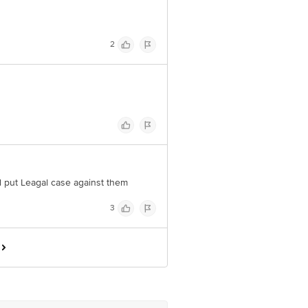
2
ill put Leagal case against them
3