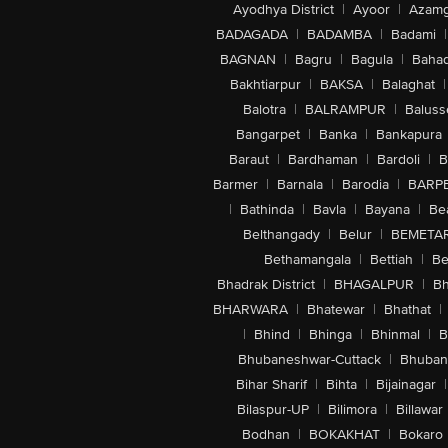
Ayodhya District
|
Ayoor
|
Azamg
BADAGADA
|
BADAMBA
|
Badami
|
BAGNAN
|
Bagru
|
Bagula
|
Bahad
Bakhtiarpur
|
BAKSA
|
Balaghat
|
Balotra
|
BALRAMPUR
|
Baluss
Bangarpet
|
Banka
|
Bankapura
Baraut
|
Bardhaman
|
Bardoli
|
B
Barmer
|
Barnala
|
Barodia
|
BARP
|
Bathinda
|
Bavla
|
Bayana
|
Be
Belthangady
|
Belur
|
BEMETA
Bethamangala
|
Bettiah
|
Be
Bhadrak District
|
BHAGALPUR
|
Bh
BHARWARA
|
Bhatewar
|
Bhathat
|
|
Bhind
|
Bhinga
|
Bhinmal
|
B
Bhubaneshwar-Cuttack
|
Bhuban
Bihar Sharif
|
Bihta
|
Bijainagar
|
Bilaspur-UP
|
Bilimora
|
Billawar
Bodhan
|
BOKAKHAT
|
Bokaro