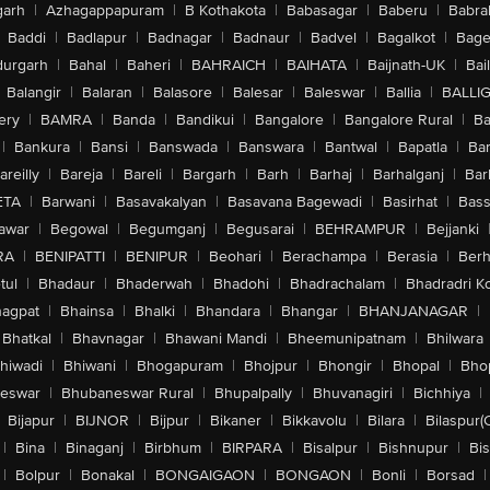
arh
|
Azhagappapuram
|
B Kothakota
|
Babasagar
|
Baberu
|
Babra
Baddi
|
Badlapur
|
Badnagar
|
Badnaur
|
Badvel
|
Bagalkot
|
Bagep
urgarh
|
Bahal
|
Baheri
|
BAHRAICH
|
BAIHATA
|
Baijnath-UK
|
Bai
Balangir
|
Balaran
|
Balasore
|
Balesar
|
Baleswar
|
Ballia
|
BALLI
ery
|
BAMRA
|
Banda
|
Bandikui
|
Bangalore
|
Bangalore Rural
|
B
|
Bankura
|
Bansi
|
Banswada
|
Banswara
|
Bantwal
|
Bapatla
|
Bar
areilly
|
Bareja
|
Bareli
|
Bargarh
|
Barh
|
Barhaj
|
Barhalganj
|
Bar
ETA
|
Barwani
|
Basavakalyan
|
Basavana Bagewadi
|
Basirhat
|
Bass
awar
|
Begowal
|
Begumganj
|
Begusarai
|
BEHRAMPUR
|
Bejjanki
RA
|
BENIPATTI
|
BENIPUR
|
Beohari
|
Berachampa
|
Berasia
|
Ber
tul
|
Bhadaur
|
Bhaderwah
|
Bhadohi
|
Bhadrachalam
|
Bhadradri K
agpat
|
Bhainsa
|
Bhalki
|
Bhandara
|
Bhangar
|
BHANJANAGAR
|
Bhatkal
|
Bhavnagar
|
Bhawani Mandi
|
Bheemunipatnam
|
Bhilwara
hiwadi
|
Bhiwani
|
Bhogapuram
|
Bhojpur
|
Bhongir
|
Bhopal
|
Bhop
eswar
|
Bhubaneswar Rural
|
Bhupalpally
|
Bhuvanagiri
|
Bichhiya
|
Bijapur
|
BIJNOR
|
Bijpur
|
Bikaner
|
Bikkavolu
|
Bilara
|
Bilaspur(
|
Bina
|
Binaganj
|
Birbhum
|
BIRPARA
|
Bisalpur
|
Bishnupur
|
Bi
|
Bolpur
|
Bonakal
|
BONGAIGAON
|
BONGAON
|
Bonli
|
Borsad
|