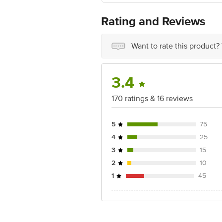
Rating and Reviews
Want to rate this product?
3.4
170 ratings & 16 reviews
5
75
4
25
3
15
2
10
1
45