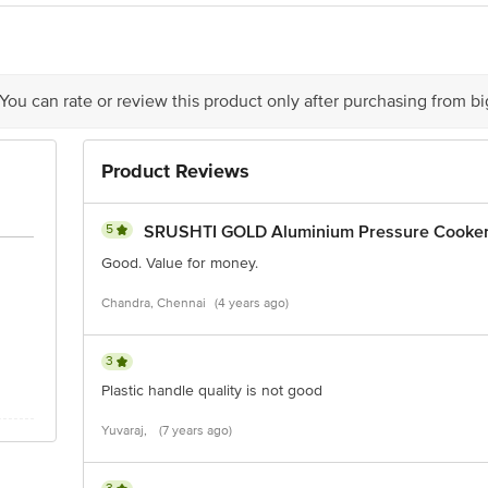
 You can rate or review this product only after purchasing from b
Product Reviews
5
SRUSHTI GOLD Aluminium Pressure Cooker 
Good. Value for money.
Chandra, Chennai
(4 years ago)
3
Plastic handle quality is not good
Yuvaraj,
(7 years ago)