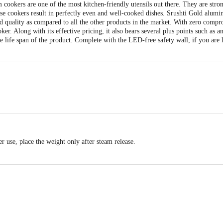
 cookers are one of the most kitchen-friendly utensils out there. They are stron
ese cookers result in perfectly even and well-cooked dishes. Srushti Gold alumi
nd quality as compared to all the other products in the market. With zero compro
er. Along with its effective pricing, it also bears several plus points such as 
e life span of the product. Complete with the LED-free safety wall, if you are lo
er use, place the weight only after steam release.
he flame.
Base Thickness: 2.85 mm,Weight: 820gms
overed in warranty)
act our Customer Care Executive at: Phone: 1860 123 1000 | Address: Innovati
y bus stop. KR Puram, Bangalore - 560016 Email:customerservice@bigbasket.c