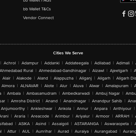
bb Wallet FAQs
bb Wallet T&Cs
Vendor Connect
Cities We Serve
|
Achrol
|
Adampur
|
Addanki
|
Addateegala
|
Adilabad
|
Adimali
|
Ahmedabad Rural
|
Ahmedabad-Gandhinagar
|
Aizawl
|
Ajeetgarh
|
A
Alair
|
Alakode
|
Aland
|
Alappuzha
|
Aliganj
|
Aligarh
|
Aligarh Dis
Almora
|
ALNAVAR
|
Alote
|
Alur
|
Aluva
|
Alwar
|
Amalapuram
|
a
|
Ambala
|
Ambasamudram
|
Ambedkarwadi
|
Ambuj Nagar
|
Ambu
sar
|
Amroha District
|
Anand
|
Anandnagar
|
Anandpur Sahib
|
Anan
Anjumoorthy
|
Ankleshwar
|
Ankola
|
Annur
|
Anpara
|
Anthiyour
|
Arani
|
Araria
|
Areacode
|
Arimbur
|
Ariyalur
|
Armoor
|
ARRAH
|
sifabad
|
ASIKA
|
Asind
|
Assaigoli
|
ASTARANGA
|
Aswaraopeta
|
l
|
Attur
|
AUL
|
Aunrihar
|
Aurad
|
Auraiya
|
Aurangabad
|
Aurang