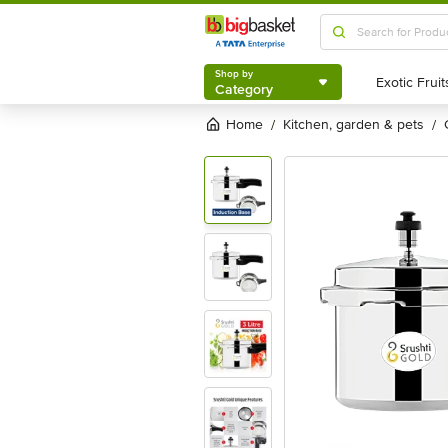
Shop by
Category
Shop by
Category
Home
kitchen, garden & pets
/
/