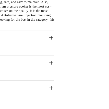
g, safe, and easy to maintain. Also,
nium pressure cooker is the most cost-
mises on the quality, it is the most
an Anti-bulge base, injection moulding
oking for the best in the category, this
ve Retail Concepts Private Limited,
om