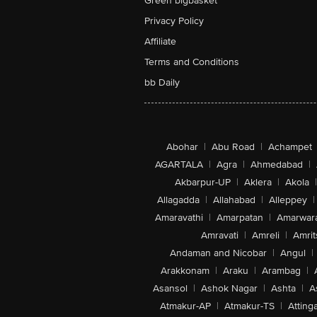
Green bigbasket
Privacy Policy
Affiliate
Terms and Conditions
bb Daily
Abohar
|
Abu Road
|
Achampet
AGARTALA
|
Agra
|
Ahmedabad
|
Akbarpur-UP
|
Aklera
|
Akola
|
Allagadda
|
Allahabad
|
Alleppey
|
Amaravathi
|
Amarpatan
|
Amarwar
Amravati
|
Amreli
|
Amrit
Andaman and Nicobar
|
Angul
|
Arakkonam
|
Araku
|
Arambag
|
Asansol
|
Ashok Nagar
|
Ashta
|
A
Atmakur-AP
|
Atmakur-TS
|
Attinga