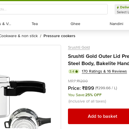
Deliv
Select 
Exotic Fruits & Veggies
Exotic Fruits & Veggies
Tea
Tea
Ghee
Ghee
Nandini
Nandini
cookware & non stick
pressure cookers
/
Srushti Gold
Srushti Gold Outer Lid Pr
Steel Body, Bakelite Handl
170 Ratings & 16 Reviews
3.4
MRP:
₹1200
Price:
₹899
(₹299.66 / L)
You Save:
25% OFF
(inclusive of all taxes)
Add to basket