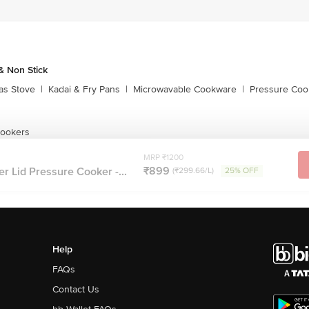
 Non Stick
as Stove
|
Kadai & Fry Pans
|
Microwavable Cookware
|
Pressure Coo
Cookers
MRP ₹1200
₹899
er Lid Pressure Cooker -...
(₹299.66/L)
25% OFF
Help
FAQs
Contact Us