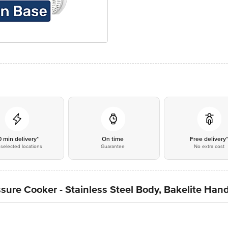
0 min delivery*
On time
Free delivery
selected locations
Guarantee
No extra cost
sure Cooker - Stainless Steel Body, Bakelite Handl