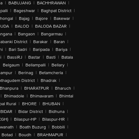
la
|
BABUJANG
|
BACHHRAWAN
|
alli
|
Bageshwar
|
Baghpat District
|
lhongal
|
Bajag
|
Bajore
|
Bakewar
|
GUDA
|
BALOD
|
BALODA BAZAR
|
angana
|
Bangaon
|
Bangarmau
|
abanki District
|
Barakar
|
Baran
|
hi
|
Bari Sadri
|
Baripada
|
Bariya
|
i
|
BassiRJ
|
Bastar
|
Basti
|
Batala
|
Belgaum
|
Bellampalli
|
Bellary
|
hampur
|
Berinag
|
Betamcherla
|
othagudem District
|
Bhadrak
|
Bhanpura
|
BHARATPUR
|
Bharuch
|
|
Bhimadole
|
Bhimavaram
|
Bhimtal
al Rural
|
BHORE
|
BHUBAN
|
BIDAR
|
Bidar District
|
Bidhuna
|
CGH)
|
Bilaspur-HP
|
Bilaspur-HR
|
swanath
|
Boath Buzurg
|
Bobbili
|
Botad
|
Boudh
|
BRAHMAPUR
|