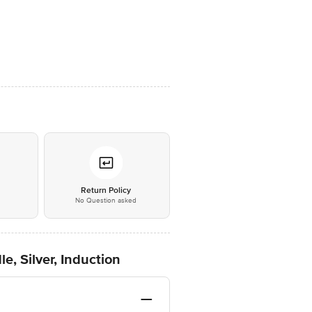
*
Return Policy
No Question asked
e, Silver, Induction