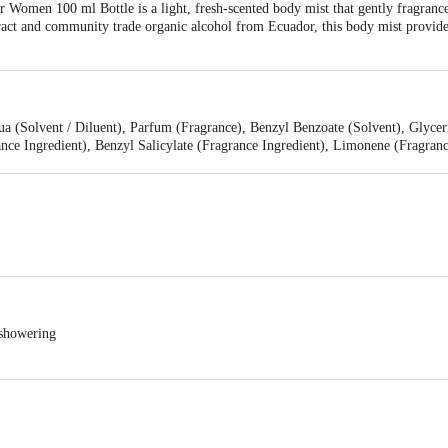
Women 100 ml Bottle is a light, fresh-scented body mist that gently fragrance
ract and community trade organic alcohol from Ecuador, this body mist provides 
qua (Solvent / Diluent), Parfum (Fragrance), Benzyl Benzoate (Solvent), Glyc
ance Ingredient), Benzyl Salicylate (Fragrance Ingredient), Limonene (Fragranc
 Ingredient), Vanilla Planifolia Fruit Extract (Natural Additive), Citral (Fra
 showering