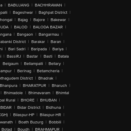
la
|
BABUJANG
|
BACHHRAWAN
|
alli
|
Bageshwar
|
Baghpat District
|
lhongal
|
Bajag
|
Bajore
|
Bakewar
|
GUDA
|
BALOD
|
BALODA BAZAR
|
angana
|
Bangaon
|
Bangarmau
|
abanki District
|
Barakar
|
Baran
|
hi
|
Bari Sadri
|
Baripada
|
Bariya
|
i
|
BassiRJ
|
Bastar
|
Basti
|
Batala
|
Belgaum
|
Bellampalli
|
Bellary
|
hampur
|
Berinag
|
Betamcherla
|
othagudem District
|
Bhadrak
|
Bhanpura
|
BHARATPUR
|
Bharuch
|
|
Bhimadole
|
Bhimavaram
|
Bhimtal
al Rural
|
BHORE
|
BHUBAN
|
BIDAR
|
Bidar District
|
Bidhuna
|
CGH)
|
Bilaspur-HP
|
Bilaspur-HR
|
swanath
|
Boath Buzurg
|
Bobbili
|
Botad
|
Boudh
|
BRAHMAPUR
|