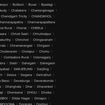
anpur
|
Butibori
|
Buxar
|
Byadagi
|
akudy
|
Challakere
|
Chamarajanagar
|
Chandigarh Tricity
|
CHANDIKHOL
|
hannarayapatna
|
Channarayapattana
ai Rural
|
Cherial
|
CHERLA
|
wara
|
Chhoti Sadri
|
Chhutmalpur
|
akurthy
|
Chincholi
|
Chingavanam
|
rala
|
Chiramanangad
|
Chirgaon
|
Chodavaram
|
Cholapur
|
Chomu
|
|
Coimbatore Rural
|
Colonejganj
|
bra
|
Dadri
|
Dahegam
|
Dahegaon
iyabad
|
DARJEELING
|
Darjiling
|
rh
|
Deesa
|
Degana
|
DehraDun
|
 Bassi
|
Devadurga
|
Devarakonda
|
a
|
Dhanghata
|
Dhar
|
Dharamkot
|
ji
|
Dhenkanal
|
DHOLI
|
Dholka
|
IGBOI
|
Dildar Nagar
|
Dimapur
|
MDOOMA
|
Doranala
|
Dostpur
|