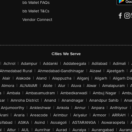
bb Wallet FAQs
bb Wallet T&Cs
Vendor Connect
Cities We Serve
|
Achrol
|
Adampur
|
Addanki
|
Addateegala
|
Adilabad
|
Adimali
|
Ahmedabad Rural
|
Ahmedabad-Gandhinagar
|
Aizawl
|
Ajeetgarh
|
A
Alair
|
Alakode
|
Aland
|
Alappuzha
|
Aliganj
|
Aligarh
|
Aligarh Dis
Almora
|
ALNAVAR
|
Alote
|
Alur
|
Aluva
|
Alwar
|
Amalapuram
|
a
|
Ambala
|
Ambasamudram
|
Ambedkarwadi
|
Ambuj Nagar
|
Ambu
sar
|
Amroha District
|
Anand
|
Anandnagar
|
Anandpur Sahib
|
Anan
Anjumoorthy
|
Ankleshwar
|
Ankola
|
Annur
|
Anpara
|
Anthiyour
|
Arani
|
Araria
|
Areacode
|
Arimbur
|
Ariyalur
|
Armoor
|
ARRAH
|
sifabad
|
ASIKA
|
Asind
|
Assaigoli
|
ASTARANGA
|
Aswaraopeta
|
l
|
Attur
|
AUL
|
Aunrihar
|
Aurad
|
Auraiya
|
Aurangabad
|
Aurang