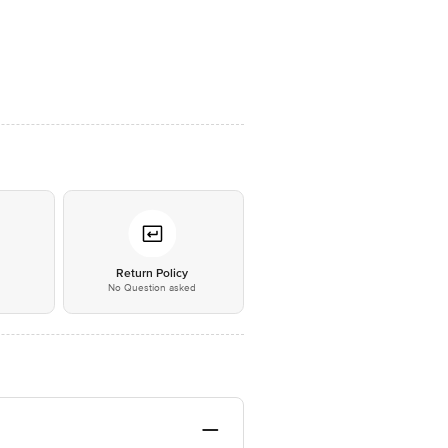
*
Return Policy
No Question asked