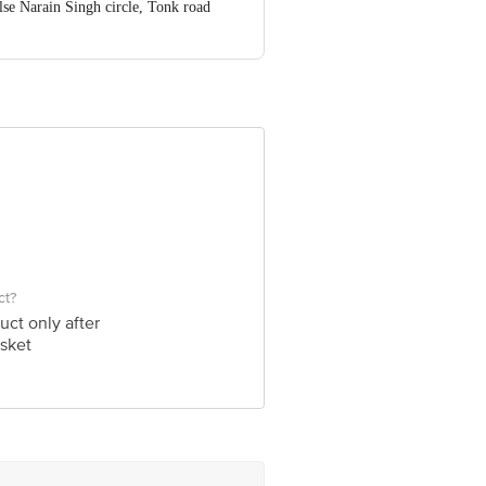
se Narain Singh circle, Tonk road
nformation provided on the product
 Executive at: Phone: 1860 123 1000 |
ngalore - 560016
ct?
uct only after
sket