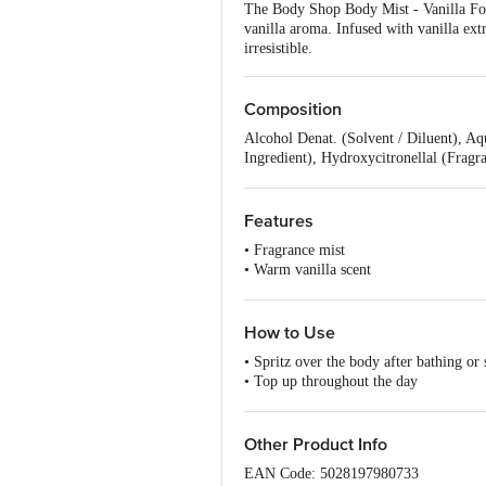
The Body Shop Body Mist - Vanilla For 
vanilla aroma. Infused with vanilla ext
irresistible.
Composition
Alcohol Denat. (Solvent / Diluent), A
Ingredient), Hydroxycitronellal (Fragr
Ingredient), Hexyl Cinnamal (Fragrance
(Denaturant).
Features
• Fragrance mist
• Warm vanilla scent
• Light, Fresh aroma
• Vanilla essence
How to Use
• Spritz over the body after bathing or
• Top up throughout the day
• Spray onto neck and pulse points
Other Product Info
EAN Code: 5028197980733