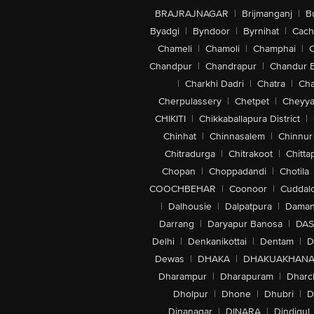
BRAJRAJNAGAR
|
Brijmanganj
|
B
Byadgi
|
Byndoor
|
Byrnihat
|
Cach
Chameli
|
Chamoli
|
Champhai
|
Chandpur
|
Chandrapur
|
Chandur 
|
Charkhi Dadri
|
Chatra
|
Ch
Cherpulassery
|
Chetpet
|
Cheyya
CHIKITI
|
Chikkaballapura District
|
Chinhat
|
Chinnasalem
|
Chinnur
Chitradurga
|
Chitrakoot
|
Chitta
Chopan
|
Choppadandi
|
Chotila
COOCHBEHAR
|
Coonoor
|
Cuddal
|
Dalhousie
|
Dalpatpura
|
Dama
Darrang
|
Daryapur Banosa
|
DAS
Delhi
|
Denkanikottai
|
Dentam
|
D
Dewas
|
DHAKA
|
DHAKUAKHAN
Dharampur
|
Dharapuram
|
Dharc
Dholpur
|
Dhone
|
Dhubri
|
D
Dinanagar
|
DINARA
|
Dindigul