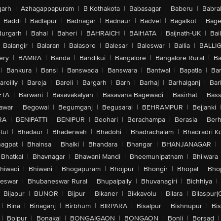
arh
|
Azhagappapuram
|
B Kothakota
|
Babasagar
|
Baberu
|
Babra
Baddi
|
Badlapur
|
Badnagar
|
Badnaur
|
Badvel
|
Bagalkot
|
Bagep
urgarh
|
Bahal
|
Baheri
|
BAHRAICH
|
BAIHATA
|
Baijnath-UK
|
Bai
Balangir
|
Balaran
|
Balasore
|
Balesar
|
Baleswar
|
Ballia
|
BALLI
ery
|
BAMRA
|
Banda
|
Bandikui
|
Bangalore
|
Bangalore Rural
|
B
|
Bankura
|
Bansi
|
Banswada
|
Banswara
|
Bantwal
|
Bapatla
|
Bar
areilly
|
Bareja
|
Bareli
|
Bargarh
|
Barh
|
Barhaj
|
Barhalganj
|
Bar
ETA
|
Barwani
|
Basavakalyan
|
Basavana Bagewadi
|
Basirhat
|
Bass
awar
|
Begowal
|
Begumganj
|
Begusarai
|
BEHRAMPUR
|
Bejjanki
RA
|
BENIPATTI
|
BENIPUR
|
Beohari
|
Berachampa
|
Berasia
|
Ber
tul
|
Bhadaur
|
Bhaderwah
|
Bhadohi
|
Bhadrachalam
|
Bhadradri K
agpat
|
Bhainsa
|
Bhalki
|
Bhandara
|
Bhangar
|
BHANJANAGAR
|
Bhatkal
|
Bhavnagar
|
Bhawani Mandi
|
Bheemunipatnam
|
Bhilwara
hiwadi
|
Bhiwani
|
Bhogapuram
|
Bhojpur
|
Bhongir
|
Bhopal
|
Bhop
eswar
|
Bhubaneswar Rural
|
Bhupalpally
|
Bhuvanagiri
|
Bichhiya
|
Bijapur
|
BIJNOR
|
Bijpur
|
Bikaner
|
Bikkavolu
|
Bilara
|
Bilaspur(
|
Bina
|
Binaganj
|
Birbhum
|
BIRPARA
|
Bisalpur
|
Bishnupur
|
Bi
|
Bolpur
|
Bonakal
|
BONGAIGAON
|
BONGAON
|
Bonli
|
Borsad
|