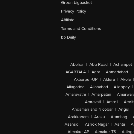
Green bigbasket
Privacy Policy
Affiliate
Terms and Conditions
bb Daily
Abohar
|
Abu Road
|
Achampet
AGARTALA
|
Agra
|
Ahmedabad
|
Akbarpur-UP
|
Aklera
|
Akola
|
Allagadda
|
Allahabad
|
Alleppey
|
Amaravathi
|
Amarpatan
|
Amarwar
Amravati
|
Amreli
|
Amrit
Andaman and Nicobar
|
Angul
|
Arakkonam
|
Araku
|
Arambag
|
Asansol
|
Ashok Nagar
|
Ashta
|
A
Atmakur-AP
|
Atmakur-TS
|
Attinga