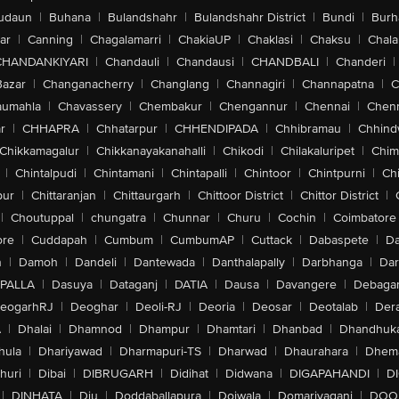
udaun
|
Buhana
|
Bulandshahr
|
Bulandshahr District
|
Bundi
|
Burh
ar
|
Canning
|
Chagalamarri
|
ChakiaUP
|
Chaklasi
|
Chaksu
|
Chal
CHANDANKIYARI
|
Chandauli
|
Chandausi
|
CHANDBALI
|
Chanderi
|
Bazar
|
Changanacherry
|
Changlang
|
Channagiri
|
Channapatna
|
C
aumahla
|
Chavassery
|
Chembakur
|
Chengannur
|
Chennai
|
Chenn
r
|
CHHAPRA
|
Chhatarpur
|
CHHENDIPADA
|
Chhibramau
|
Chhind
Chikkamagalur
|
Chikkanayakanahalli
|
Chikodi
|
Chilakaluripet
|
Chim
|
Chintalpudi
|
Chintamani
|
Chintapalli
|
Chintoor
|
Chintpurni
|
Chi
pur
|
Chittaranjan
|
Chittaurgarh
|
Chittoor District
|
Chittor District
|
|
Choutuppal
|
chungatra
|
Chunnar
|
Churu
|
Cochin
|
Coimbatore
ore
|
Cuddapah
|
Cumbum
|
CumbumAP
|
Cuttack
|
Dabaspete
|
Da
n
|
Damoh
|
Dandeli
|
Dantewada
|
Danthalapally
|
Darbhanga
|
Dar
PALLA
|
Dasuya
|
Dataganj
|
DATIA
|
Dausa
|
Davangere
|
Debaga
eogarhRJ
|
Deoghar
|
Deoli-RJ
|
Deoria
|
Deosar
|
Deotalab
|
Dera
A
|
Dhalai
|
Dhamnod
|
Dhampur
|
Dhamtari
|
Dhanbad
|
Dhandhuk
hula
|
Dhariyawad
|
Dharmapuri-TS
|
Dharwad
|
Dhaurahara
|
Dhema
huri
|
Dibai
|
DIBRUGARH
|
Didihat
|
Didwana
|
DIGAPAHANDI
|
D
|
DINHATA
|
Diu
|
Doddaballapura
|
Doiwala
|
Domariyaganj
|
DOO