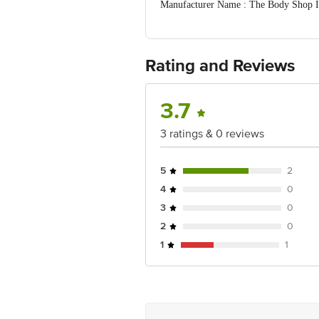
Manufacturer Name : The Body Shop Int
Jaipur 302004
FSSAI:NA
Country of Origin: India
Best Before 30-01-2028.Disclaimer: The
Rating and Reviews
package received at delivery for the a
Address: Innovative Retail Concepts P
Email:customerservice@bigbasket.com
3.7
3 ratings & 0 reviews
5
2
4
0
3
0
2
0
1
1