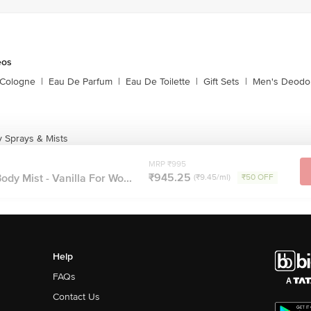
eos
 Cologne
|
Eau De Parfum
|
Eau De Toilette
|
Gift Sets
|
Men's Deodo
 Sprays & Mists
MRP ₹995
₹945.25
dy Mist - Vanilla For Wo...
(₹9.45/ml)
₹50 OFF
Help
FAQs
Contact Us