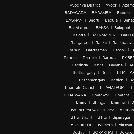
Ayodhya District
|
Ayoor
|
Azamg
BADAGADA
|
BADAMBA
|
Badami
|
BAGNAN
|
Bagru
|
Bagula
|
Bahad
Bakhtiarpur
|
BAKSA
|
Balaghat
|
Balotra
|
BALRAMPUR
|
Baluss
Bangarpet
|
Banka
|
Bankapura
Baraut
|
Bardhaman
|
Bardoli
|
B
Barmer
|
Barnala
|
Barodia
|
BARP
|
Bathinda
|
Bavla
|
Bayana
|
Be
Belthangady
|
Belur
|
BEMETA
Bethamangala
|
Bettiah
|
Be
Bhadrak District
|
BHAGALPUR
|
Bh
BHARWARA
|
Bhatewar
|
Bhathat
|
|
Bhind
|
Bhinga
|
Bhinmal
|
B
Bhubaneshwar-Cuttack
|
Bhuban
Bihar Sharif
|
Bihta
|
Bijainagar
|
Bilaspur-UP
|
Bilimora
|
Billawar
Bodhan
|
BOKAKHAT
|
Bokaro