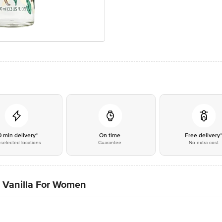
0 min delivery*
On time
Free delivery
selected locations
Guarantee
No extra cost
 Vanilla For Women