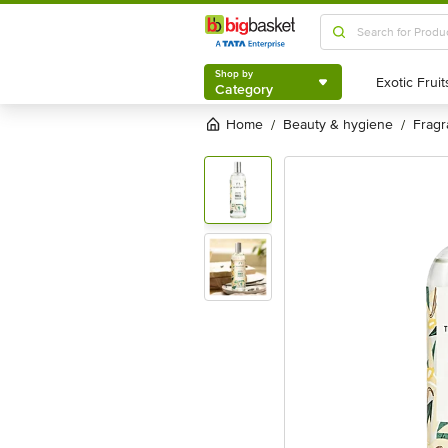
Shop by
Category
Shop by
Category
Home
beauty & hygiene
frag
/
/