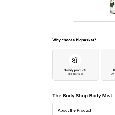
Why choose bigbasket?
Quality products
1
You can trust
On 
The Body Shop Body Mist -
About the Product