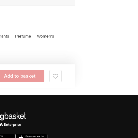
rants
|
Perfume
|
Women's
Add to basket