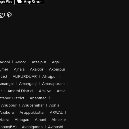
Adoni
|
Adoor
|
Afzalpur
|
Agali
|
jmer
|
Ajnala
|
Akaloor
|
Akbarpur
|
trict
|
ALIPURDUAR
|
Alirajpur
|
Amangal
|
Amanganj
|
Amarapuram
|
r
|
Amethi District
|
Amiliya
|
Amla
|
tapur District
|
Anantnag
|
Anuppur
|
Anupshahar
|
Aonla
|
Arsikere
|
Aruppukkottai
|
ARWAL
|
Atarra
|
Athagad
|
Athani
|
Atmakur
|
abad(BH)
|
Avanigadda
|
Avinashi
|