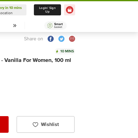
ery in 10 mins
Delivery in 10 mins
Login/ Sign
Up
Location
Select Location
Share on
10 MINS
- Vanilla For Women, 100 ml
Wishlist