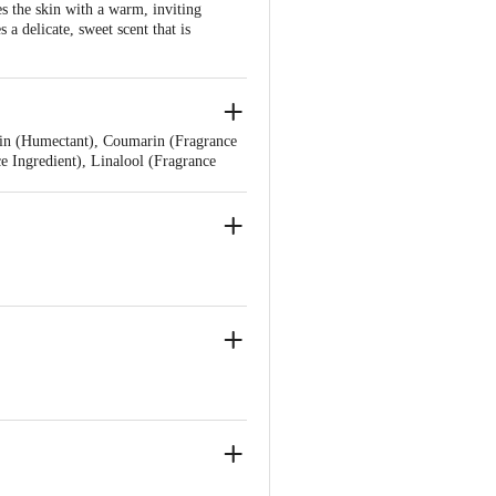
s the skin with a warm, inviting
a delicate, sweet scent that is
erin (Humectant), Coumarin (Fragrance
e Ingredient), Linalool (Fragrance
grance Ingredient), Denatonium Benzoate