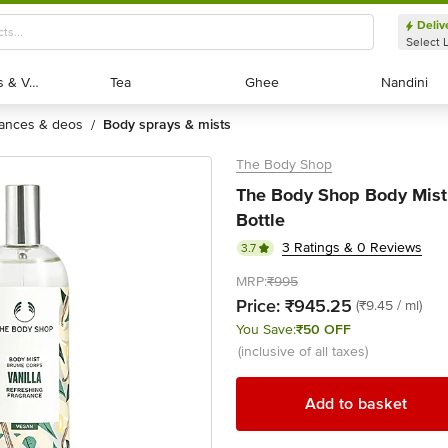
Deliv
Select 
Exotic Fruits & Veggies
Exotic Fruits & Veggies
Tea
Tea
Ghee
Ghee
Nandini
Nandini
rances & deos
body sprays & mists
/
The Body Shop
The Body Shop Body Mist 
Bottle
3 Ratings & 0 Reviews
3.7
MRP:
₹995
Price:
₹945.25
(₹9.45 / ml)
You Save:
₹50 OFF
(inclusive of all taxes)
Add to basket