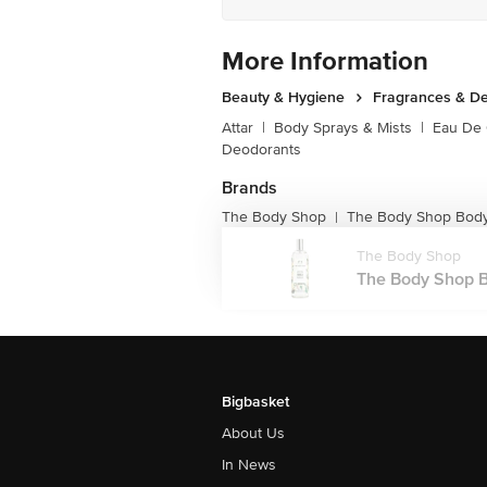
More Information
Beauty & Hygiene
Fragrances & D
Attar
|
Body Sprays & Mists
|
Eau De
Deodorants
Brands
The Body Shop
The Body Shop Body
|
The Body Shop
The Body Shop Bo
Bigbasket
About Us
In News