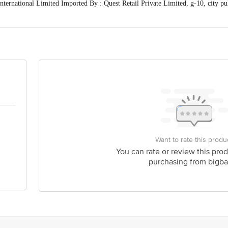
ernational Limited Imported By : Quest Retail Private Limited, g-10, city pul
 expiry date shown here is for indicative purposes only. Please refer to the i
ctual expiry date. For Queries/Feedback/Complaints, Contact our Customer Care
rivate Limited, Ranka Junction 4th Floor, Tin Factory bus stop. KR Puram, Ba
Want to rate this produ
You can rate or review this prod
purchasing from bigba