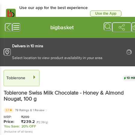
Use our app for the best experience
Use the App
Available for Android & iOS
bigbasket
Delivers in 10 mins
Select location to view product availability in your area
Toblerone
10 mi
Toblerone
Swiss Milk Chocolate - Honey & Almond
Nougat
, 100 g
3.7
79 Ratings
& 1 Review
MRP:
₹
299
Price:
₹
239.2
(₹2.39/g)
You Save:
20% OFF
(Inclusive of all taxes)