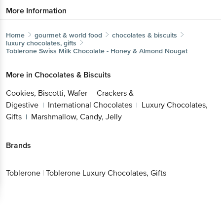
More Information
Home
gourmet & world food
chocolates & biscuits
luxury chocolates, gifts
Toblerone
Swiss Milk Chocolate - Honey & Almond Nougat
More in
Chocolates & Biscuits
Cookies, Biscotti, Wafer
Crackers &
|
Digestive
International Chocolates
Luxury Chocolates,
|
|
Gifts
Marshmallow, Candy, Jelly
|
Brands
Toblerone
|
Toblerone Luxury Chocolates, Gifts