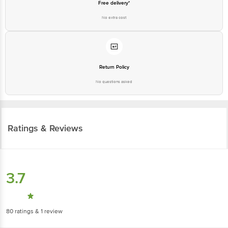
Free delivery*
No extra cost
Return Policy
No questions asked
Ratings & Reviews
3.7
80
ratings
& 1 review