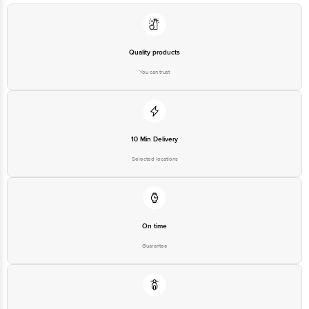
at: Phone: 1860 123 1000 | Address: Innovative Retail Concepts Private
Limited, Ranka Junction 4th Floor, Tin Factory bus stop. KR Puram,
Bangalore - 560016 Email:customerservice@bigbasket.com
Quality products
You can trust
10 Min Delivery
Selected locations
On time
Guarantee