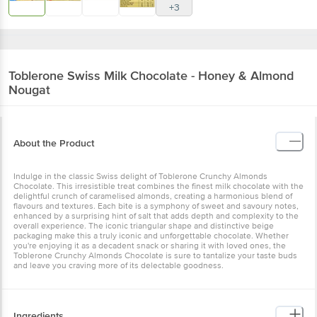
+3
Toblerone
Swiss Milk Chocolate - Honey & Almond
Nougat
About the Product
Indulge in the classic Swiss delight of Toblerone Crunchy Almonds
Chocolate. This irresistible treat combines the finest milk chocolate with the
delightful crunch of caramelised almonds, creating a harmonious blend of
flavours and textures. Each bite is a symphony of sweet and savoury notes,
enhanced by a surprising hint of salt that adds depth and complexity to the
overall experience. The iconic triangular shape and distinctive beige
packaging make this a truly iconic and unforgettable chocolate. Whether
you're enjoying it as a decadent snack or sharing it with loved ones, the
Toblerone Crunchy Almonds Chocolate is sure to tantalize your taste buds
and leave you craving more of its delectable goodness.
Ingredients