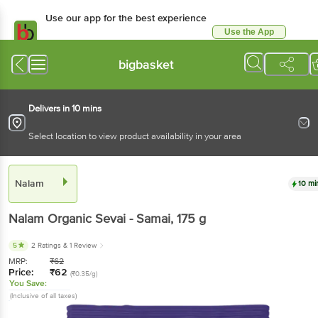
Use our app for the best experience
Use the App
Available for Android & iOS
bigbasket
Delivers in 10 mins
Select location to view product availability in your area
Nalam
10 mi
Nalam
Organic Sevai - Samai
, 175 g
5
2 Ratings
& 1 Review
MRP:
₹
62
Price:
₹
62
(₹0.35/g)
You Save:
(Inclusive of all taxes)