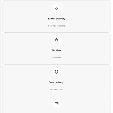
10 Min Delivery
Selected locations
On time
Guarantee
Free delivery*
No extra cost