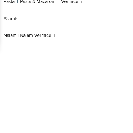
Pasta
Pasta & Macaroni
Vermicelli
|
|
Brands
Nalam
|
Nalam Vermicelli