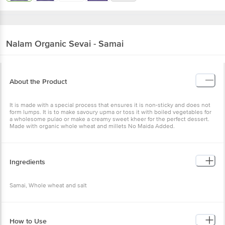
Nalam
Organic Sevai - Samai
About the Product
It is made with a special process that ensures it is non-sticky and does not
form lumps. It is to make savoury upma or toss it with boiled vegetables for
a wholesome pulao or make a creamy sweet kheer for the perfect dessert.
Made with organic whole wheat and millets No Maida Added.
Ingredients
Samai, Whole wheat and salt
How to Use