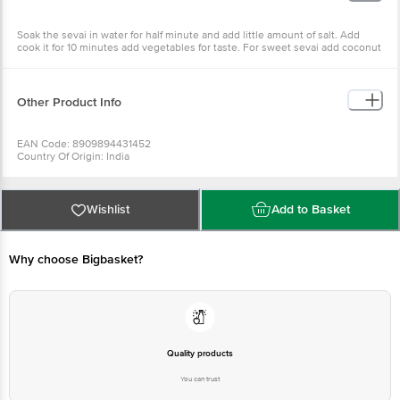
Soak the sevai in water for half minute and add little amount of salt. Add
cook it for 10 minutes add vegetables for taste. For sweet sevai add coconut
powder and sugar (brown).
Other Product Info
EAN Code: 8909894431452
Country Of Origin: India
For Queries/Feedback/Complaints, Contact our Customer Care Executive
at:Phone:1860 123 1000 | Address:Innovative Retail Concepts Private
Limited, Ranka Junction 4th Floor, Tin Factory bus stop. KR Puram,
Bangalore-560016, Email:customerservice@bigbasket.com
Wishlist
Add to Basket
Why choose Bigbasket?
Quality products
You can trust