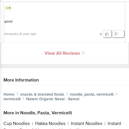
5
good
Hemavathy
(
6 years ago
)
0
View All Reviews
More Information
Home
snacks & branded foods
noodle, pasta, vermicelli
vermicelli
Nalam
Organic Sevai - Samai
More in
Noodle, Pasta, Vermicelli
Cup Noodles
Hakka Noodles
Instant Noodles
Instant
|
|
|