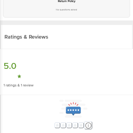
Return Policy
No questions asked
Ratings & Reviews
5.0
1
ratings
& 1 review