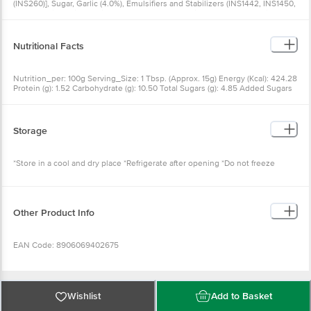
(INS260)], Sugar, Garlic (4.0%), Emulsifiers and Stabilizers (INS1442, INS1450,
INS415), Milk Solids, Iodised Salt, Natural Flavouring Substances, Spices and
Condiments, Herbs, Preservatives (INS211, INS202), Acidity Regulator
(INS330), Antioxidant (INS319), Sequestrant (INS385), Allergen Information:
Contains Milk.
Nutritional Facts
Nutrition_per: 100g Serving_Size: 1 Tbsp. (Approx. 15g) Energy (Kcal): 424.28
Protein (g): 1.52 Carbohydrate (g): 10.50 Total Sugars (g): 4.85 Added Sugars
(g): 4.70 Total Fat (g): 41.80 Trans Fat (g): 0.00 Saturated Fat (g): 6.72
Cholesterol (mg): 0.00 Sodium (mg): 920.00
Storage
*Store in a cool and dry place *Refrigerate after opening *Do not freeze
Other Product Info
EAN Code: 8906069402675
FSSAI No: 10018013001531
Wishlist
Add to Basket