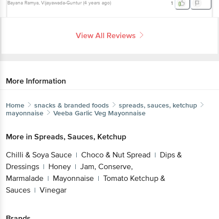
Bayana Ramya
, Vijayawada-Guntur
(
4 years ago
)
1
View All Reviews
More Information
Home
snacks & branded foods
spreads, sauces, ketchup
mayonnaise
Veeba
Garlic Veg Mayonnaise
More in
Spreads, Sauces, Ketchup
Chilli & Soya Sauce
Choco & Nut Spread
Dips &
|
|
Dressings
Honey
Jam, Conserve,
|
|
Marmalade
Mayonnaise
Tomato Ketchup &
|
|
Sauces
Vinegar
|
Brands