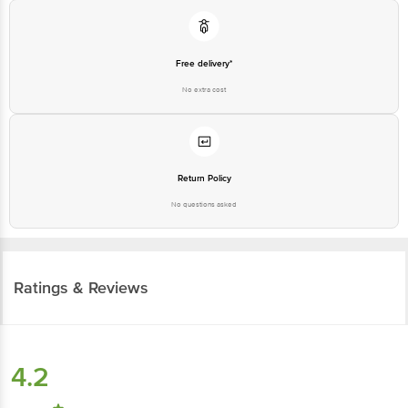
Free delivery*
No extra cost
Return Policy
No questions asked
Ratings & Reviews
4.2