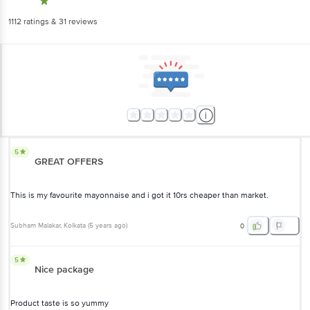
1112
ratings
& 31 reviews
5
GREAT OFFERS
This is my favourite mayonnaise and i got it 10rs cheaper than market.
Subham Malakar
, Kolkata
(
5 years ago
)
0
5
Nice package
Product taste is so yummy