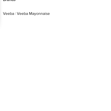
Veeba
|
Veeba Mayonnaise