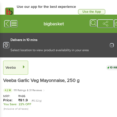
Use our app for the best experience
Use the App
Available for Android & iOS
bigbasket
Delivers in 10 mins
Select location to view product availability in your area
Veeba
10 mi
Veeba
Garlic Veg Mayonnaise
, 250 g
4.2
1111 Ratings
& 31 Reviews
MRP:
₹
105
Price:
₹
81.9
(₹0.32/g)
You Save:
22% OFF
(Inclusive of all taxes)