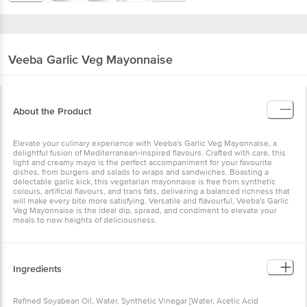
Veeba
Garlic Veg Mayonnaise
About the Product
Elevate your culinary experience with Veeba's Garlic Veg Mayonnaise, a
delightful fusion of Mediterranean-inspired flavours. Crafted with care, this
light and creamy mayo is the perfect accompaniment for your favourite
dishes, from burgers and salads to wraps and sandwiches. Boasting a
delectable garlic kick, this vegetarian mayonnaise is free from synthetic
colours, artificial flavours, and trans fats, delivering a balanced richness that
will make every bite more satisfying. Versatile and flavourful, Veeba's Garlic
Veg Mayonnaise is the ideal dip, spread, and condiment to elevate your
meals to new heights of deliciousness.
Ingredients
Refined Soyabean Oil, Water, Synthetic Vinegar [Water, Acetic Acid