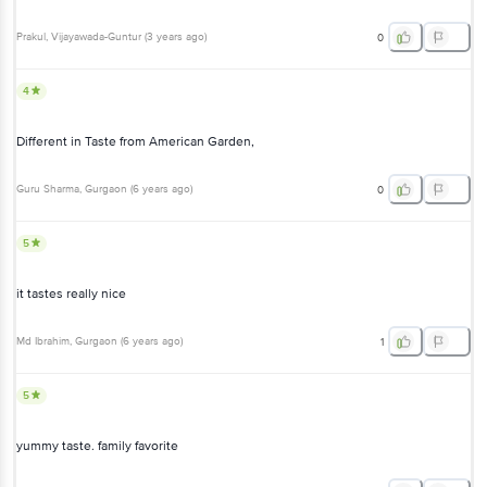
Prakul
, Vijayawada-Guntur
(
3 years ago
)
0
4
Different in Taste from American Garden,
Guru Sharma
, Gurgaon
(
6 years ago
)
0
5
it tastes really nice
Md Ibrahim
, Gurgaon
(
6 years ago
)
1
5
yummy taste. family favorite