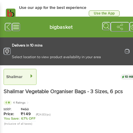
Use our app for the best experience
Use the App
Available for Android & iOS
bigbasket
Delivers in 10 mins
Select location to view product availability in your area
Shalimar
10 mi
Shalimar
Vegetable Organiser Bags - 3 Sizes
, 6 pcs
4
4 Ratings
MRP:
₹
450
Price:
₹
149
(₹24.83/pc)
You Save:
67% OFF
(Inclusive of all taxes)