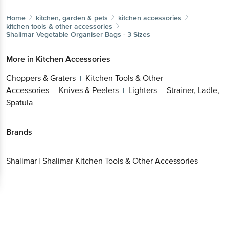
Home
kitchen, garden & pets
kitchen accessories
kitchen tools & other accessories
Shalimar
Vegetable Organiser Bags - 3 Sizes
More in
Kitchen Accessories
Choppers & Graters
Kitchen Tools & Other
|
Accessories
Knives & Peelers
Lighters
Strainer, Ladle,
|
|
|
Spatula
Brands
Shalimar
|
Shalimar Kitchen Tools & Other Accessories