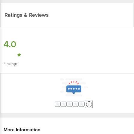
Ratings & Reviews
4.0
4
ratings
More Information