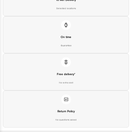
Selected locations
On time
Guarantee
Free delivery*
No extra cost
Return Policy
No questions asked