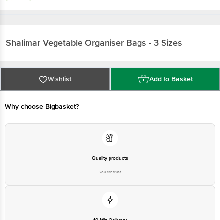
Shalimar
Vegetable Organiser Bags - 3 Sizes
Wishlist
Add to Basket
Why choose Bigbasket?
Quality products
You can trust
10 Min Delivery