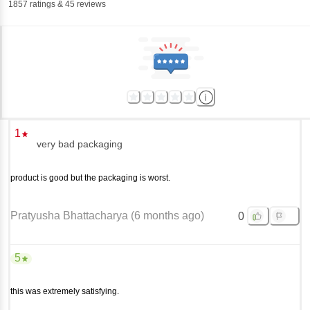
1857
ratings
& 45 reviews
1
very bad packaging
product is good but the packaging is worst.
Pratyusha Bhattacharya
(
6 months ago
)
0
5
this was extremely satisfying.