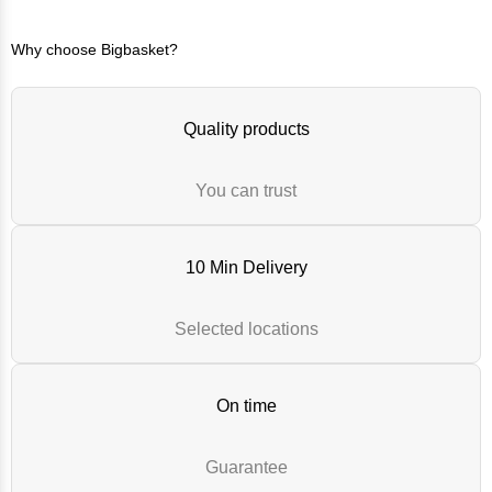
Why choose Bigbasket?
Quality products
You can trust
10 Min Delivery
Selected locations
On time
Guarantee