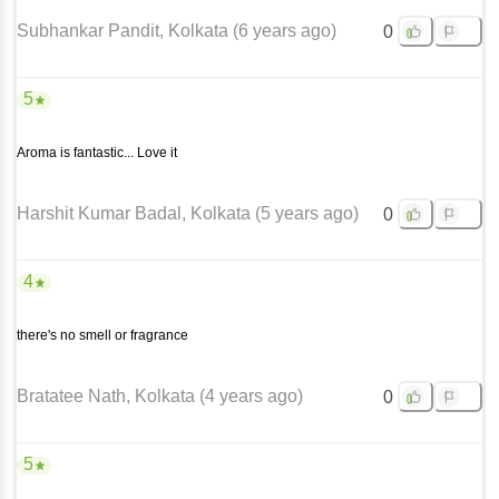
Subhankar Pandit
, Kolkata
(
6 years ago
)
0
5
Aroma is fantastic... Love it
Harshit Kumar Badal
, Kolkata
(
5 years ago
)
0
4
there's no smell or fragrance
Bratatee Nath
, Kolkata
(
4 years ago
)
0
5