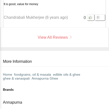
It is good, value for money
Chandrabali Mukherjee
(
6 years ago
)
0
View All Reviews
More Information
Home
foodgrains, oil & masala
edible oils & ghee
ghee & vanaspati
Annapurna
Ghee
Brands
Annapurna