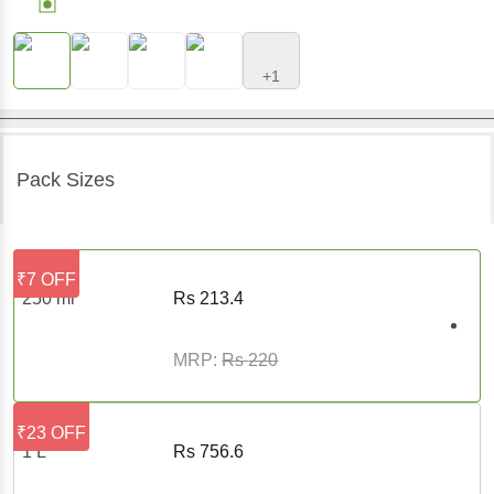
+1
Pack Sizes
₹7 OFF
250 ml
Rs
213.4
MRP:
Rs
220
₹23 OFF
1 L
Rs
756.6