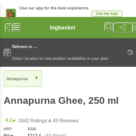
Use our app for the best experience
Use the App
Available for Android & iOS
bigbasket
Delivers in ...
Select location to view product availability in your area
Annapurna
Annapurna
Ghee
, 250 ml
4.1
1842 Ratings
& 45 Reviews
MRP:
₹
220
Price:
₹
213.4
(₹0.85/ml)