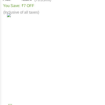
You Save:
₹7 OFF
(Inclusive of all taxes)