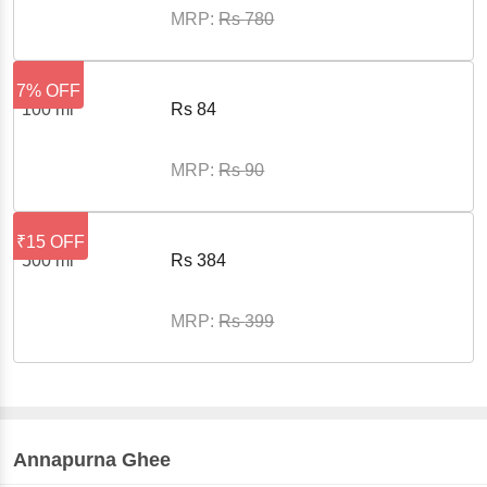
MRP:
Rs
780
7% OFF
100 ml
Rs
84
MRP:
Rs
90
₹15 OFF
500 ml
Rs
384
MRP:
Rs
399
Annapurna
Ghee