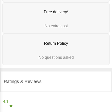
Free delivery*
No extra cost
Return Policy
No questions asked
Ratings & Reviews
4.1