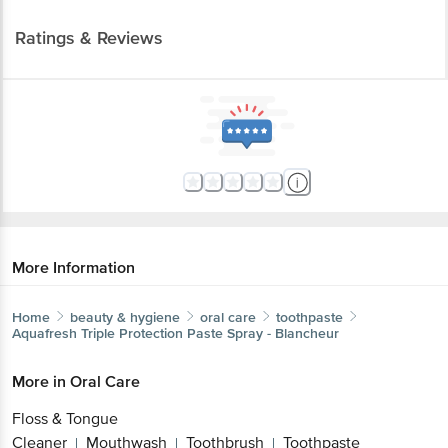
Ratings & Reviews
More Information
Home
beauty & hygiene
oral care
toothpaste
Aquafresh
Triple Protection Paste Spray - Blancheur
More in
Oral Care
Floss & Tongue
Cleaner
Mouthwash
Toothbrush
Toothpaste
|
|
|