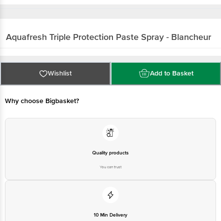
Aquafresh
Triple Protection Paste Spray - Blancheur
Wishlist
Add to Basket
Why choose Bigbasket?
Quality products
You can trust
10 Min Delivery