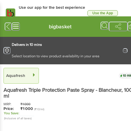
Use our app for the best experience
Use the App
Available for Android & iOS
bigbasket
Delivers in 10 mins
Select location to view product availability in your area
Aquafresh
10 mi
Aquafresh
Triple Protection Paste Spray - Blancheur
, 10
ml
MRP:
₹
1000
Price:
₹
1000
(₹10/ml)
You Save:
(Inclusive of all taxes)