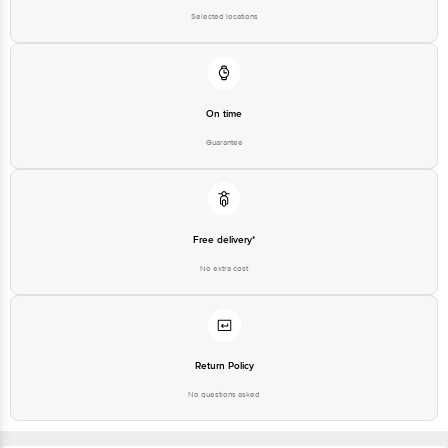
Selected locations
On time
Guarantee
Free delivery*
No extra cost
Return Policy
No questions asked