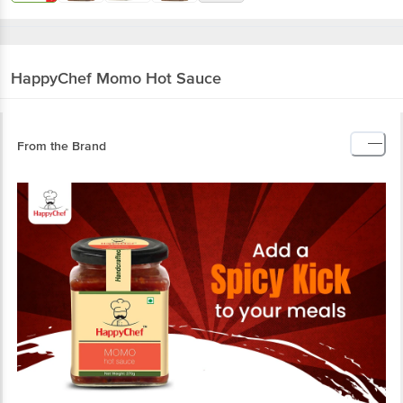
HappyChef
Momo Hot Sauce
From the Brand