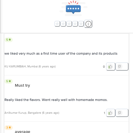
5
we liked very much as a first time user of the company and its products
KU KARUMBIAH
, Mumbai
(
6 years ago
)
0
5
Must try
Really liked the flavors. Went really well with homemade momos.
Anilkumar Kurup
, Bangalore
(
6 years ago
)
1
3
average