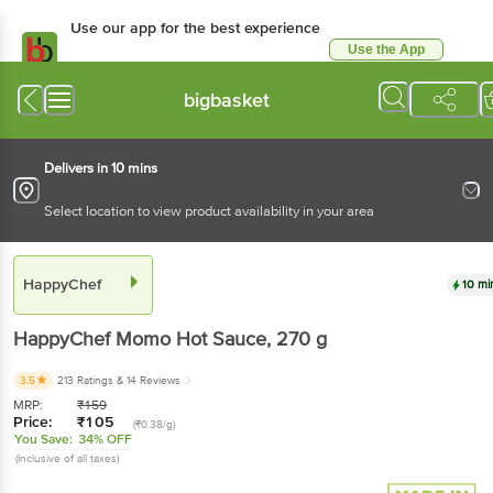
Use our app for the best experience
Use the App
Available for Android & iOS
bigbasket
Delivers in 10 mins
Select location to view product availability in your area
HappyChef
10 mi
HappyChef
Momo Hot Sauce
, 270 g
3.5
213 Ratings
& 14 Reviews
MRP:
₹
159
Price:
₹
105
(₹0.38/g)
You Save:
34% OFF
(Inclusive of all taxes)