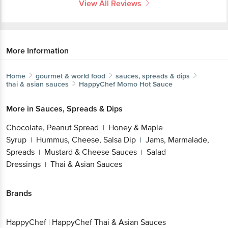
View All Reviews
More Information
Home
gourmet & world food
sauces, spreads & dips
thai & asian sauces
HappyChef
Momo Hot Sauce
More in
Sauces, Spreads & Dips
Chocolate, Peanut Spread
Honey & Maple
|
Syrup
Hummus, Cheese, Salsa Dip
Jams, Marmalade,
|
|
Spreads
Mustard & Cheese Sauces
Salad
|
|
Dressings
Thai & Asian Sauces
|
Brands
HappyChef
|
HappyChef Thai & Asian Sauces