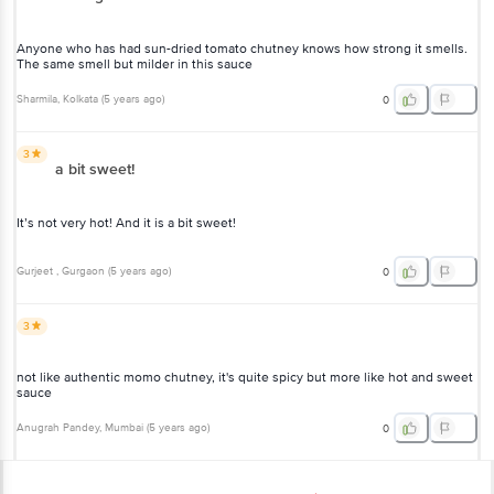
Anyone who has had sun-dried tomato chutney knows how strong it smells.
The same smell but milder in this sauce
Sharmila
, Kolkata
(
5 years ago
)
0
3
a bit sweet!
It’s not very hot! And it is a bit sweet!
Gurjeet
, Gurgaon
(
5 years ago
)
0
3
not like authentic momo chutney, it's quite spicy but more like hot and sweet
sauce
Anugrah Pandey
, Mumbai
(
5 years ago
)
0