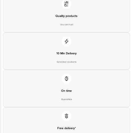
Quality products
You can trust
10 Min Delivery
Selected locations
On time
Guarantee
Free delivery*