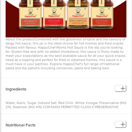
About the productCombined with the goodness of spice and the savoury of
tangy hot sauce, this jar is the ideal choice for hot momos and fried snacks.
Packed with flavour, HappyChef Momo Hot Sauce is the dip you're looking
for. Gluten-free and with no added cholesterol, this sauce is finely made to
meet your expectations as the best available sauce for all your quick snacks.
Used as a topping and perfect for fried or steamed momos, this sauce is a
must-have in your pantries. Explore HappyChef's full range of traditional
pasta and dip options including conserves, pasta and baking bars.
Ingredients
Water, Garlic, Sugar, Iodised Salt, Red Chilli, White Vinegar, Preservative (INS
211), Stabilizer (INS 415) CONTAINS PERMITTED CLASS II PRESERVATIVE
(INS211).
Nutritional Facts