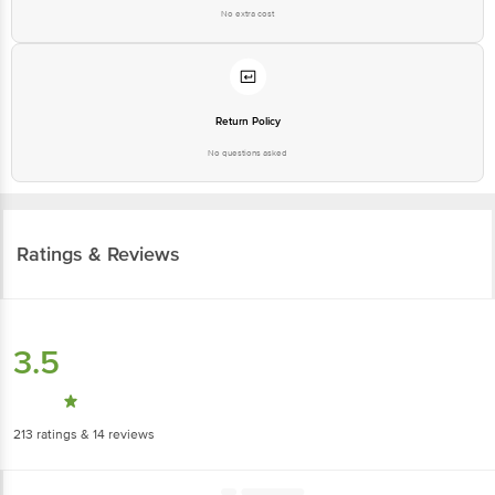
No extra cost
Return Policy
No questions asked
Ratings & Reviews
3.5
213
ratings
& 14 reviews