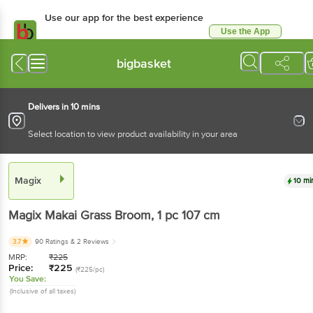
Use our app for the best experience
Use the App
Available for Android & iOS
bigbasket
Delivers in 10 mins
Select location to view product availability in your area
Magix
10 mi
Magix
Makai Grass Broom
, 1 pc
107 cm
3.7
90 Ratings
& 2 Reviews
MRP:
₹
225
Price:
₹
225
(₹225/pc)
You Save:
(Inclusive of all taxes)