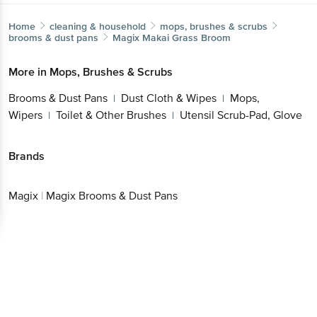
Home
cleaning & household
mops, brushes & scrubs
brooms & dust pans
Magix
Makai Grass Broom
More in
Mops, Brushes & Scrubs
Brooms & Dust Pans
Dust Cloth & Wipes
Mops,
|
|
Wipers
Toilet & Other Brushes
Utensil Scrub-Pad, Glove
|
|
Brands
Magix
|
Magix Brooms & Dust Pans