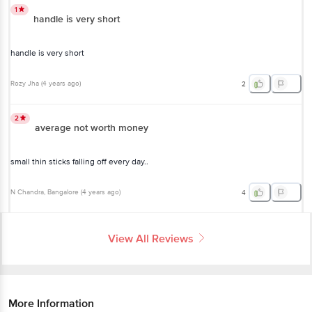
1
handle is very short
handle is very short
Rozy Jha
(
4 years ago
)
2
2
average not worth money
small thin sticks falling off every day..
N Chandra
, Bangalore
(
4 years ago
)
4
View All Reviews
More Information