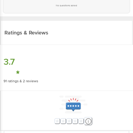
No questions asked
Ratings & Reviews
3.7
91
ratings
& 2 reviews