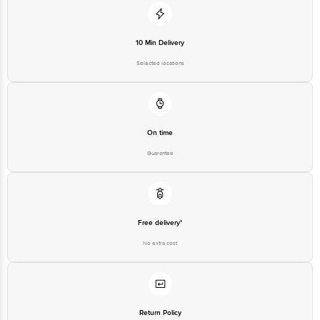
10 Min Delivery
Selected locations
On time
Guarantee
Free delivery*
No extra cost
Return Policy