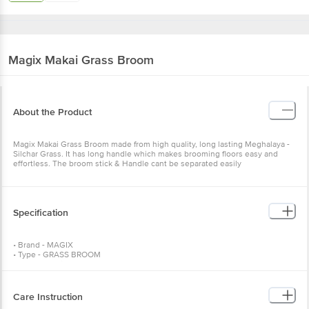
Magix
Makai Grass Broom
About the Product
Magix Makai Grass Broom made from high quality, long lasting Meghalaya -
Silchar Grass. It has long handle which makes brooming floors easy and
effortless. The broom stick & Handle cant be separated easily
Specification
• Brand - MAGIX
• Type - GRASS BROOM
• Body Material - GRASS BROOM
• Model - 107
• Color - ASSORTED COLOUR
• Additional Feature - Looped Wire Superior Quality Grass
Care Instruction
• Dimension - 107 cm