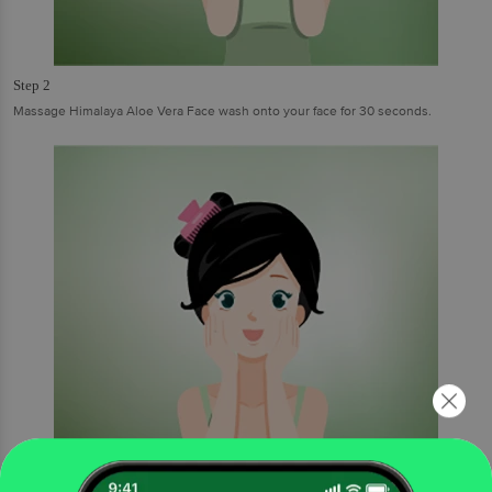
Step 2
Massage Himalaya Aloe Vera Face wash onto your face for 30 seconds.