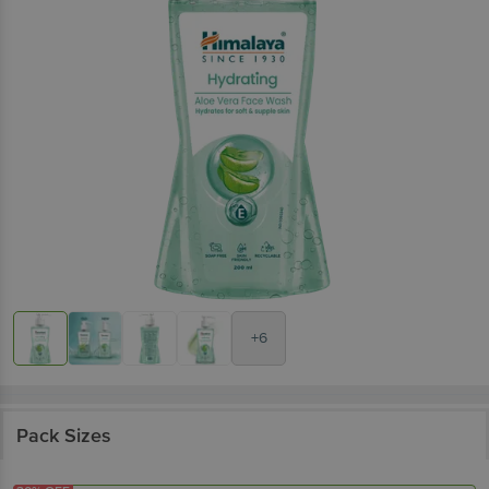
+6
Pack Sizes