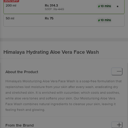
30% OFF
200 ml
Rs
314.3
10 mins
MRP:
Rs
449
50 ml
Rs
75
10 mins
Himalaya
Hydrating Aloe Vera Face Wash
About the Product
Himalaya's Moisturizing Aloe Vera Face Wash is a soap-free formulation that
replenishes lost moisture from your skin after every wash, eradicating dry
and stretched skin. It is enriched with cucumber, which cools and soothes,
while aloe vera tones and softens your skin. Our Moisturising Aloe Vera
Face Wash combines natural ingredients to cleanse your skin, leaving it
feeling fresh and glowing.
From the Brand