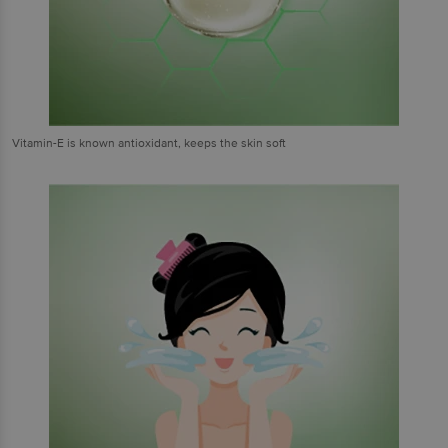
Vitamin-E is known antioxidant, keeps the skin soft