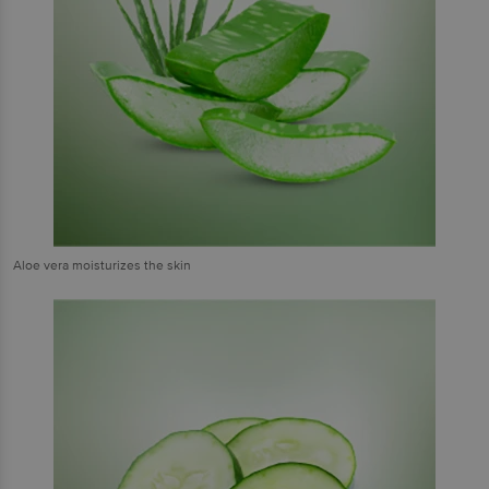
Aloe vera moisturizes the skin