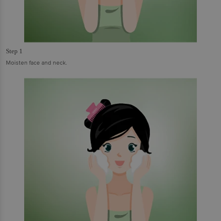
Step 1
Moisten face and neck.