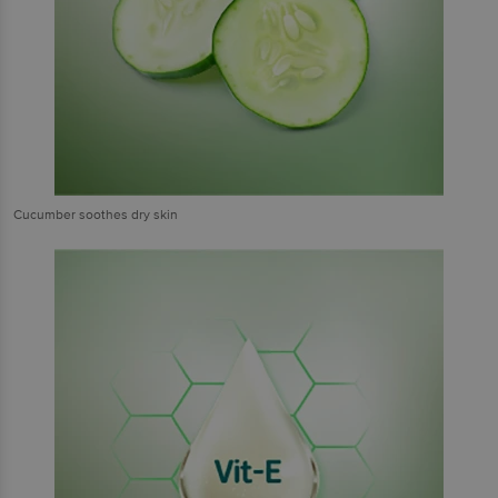
Cucumber soothes dry skin