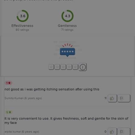
3.6
4.3
Effectiveness
Gentleness
80
ratings
71
ratings
1
not good as i was getting itching sensation after using this
Sumita Kumari
(
6 years ago
)
11
5
It is very convenient to use. It gives freshness, soft and gentle for the skin of
my face
arpita kumar
(
6 years ago
)
0