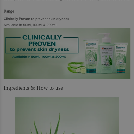
Range
Clinically Proven
to prevent skin dryness
Available in 50ml, 100ml & 200ml
Ingredients & How to use