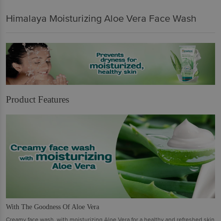
Himalaya Moisturizing Aloe Vera Face Wash
Product Features
With The Goodness Of Aloe Vera
Creamy face wash, with moisturizing Aloe Vera for a healthy and refreshed skin