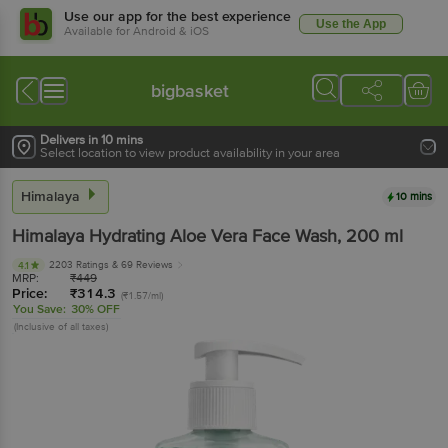
Use our app for the best experience
Use the App
Available for Android & iOS
bigbasket
Delivers in 10 mins
Select location to view product availability in your area
Himalaya
10 mins
Himalaya
Hydrating Aloe Vera Face Wash
, 200 ml
2203 Ratings
& 69 Reviews
4.1
MRP:
₹
449
Price:
₹
314.3
(₹1.57/ml)
You Save:
30% OFF
(Inclusive of all taxes)