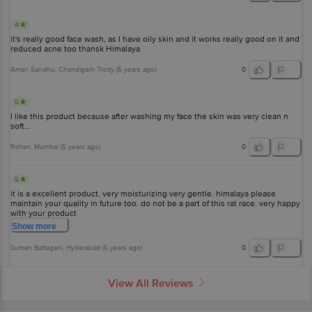
4
it's really good face wash, as I have oily skin and it works really good on it and
reduced acne too thansk Himalaya
Aman Sandhu
, Chandigarh Tricity
(
5 years ago
)
0
5
I like this product because after washing my face the skin was very clean n
soft...
Rohan
, Mumbai
(
5 years ago
)
0
5
it is a excellent product. very moisturizing very gentle. himalaya please
maintain your quality in future too. do not be a part of this rat race. very happy
with your product
Show
more
Suman Battagani
, Hyderabad
(
5 years ago
)
0
View All Reviews