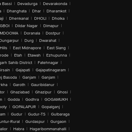
 Bassi
|
Devadurga
|
Devarakonda
|
a
|
Dhanghata
|
Dhar
|
Dharamkot
|
ji
|
Dhenkanal
|
DHOLI
|
Dholka
|
IGBOI
|
Dildar Nagar
|
Dimapur
|
MDOOMA
|
Doranala
|
Dostpur
|
Dungarpur
|
Durg
|
Dwarahat
|
Hills
|
East Midnapore
|
East Siang
|
rode
|
Etah
|
Etawah
|
Ezhupunna
|
arh Sahib District
|
Fatehnagar
|
irsain
|
Gajapati
|
Gajapatinagaram
|
nj Basoda
|
Ganjam
|
Ganjam
|
rkha
|
Garoth
|
Gauribidanur
|
tor
|
Ghaziabad
|
Ghazipur
|
Ghosi
|
m
|
Godda
|
Godhra
|
GOGAMUKH
|
ooty
|
GOPALAPUR
|
Gopalganj
|
tam
|
Gudur
|
Gudur-TS
|
Gulbaraga
untur-Rural
|
Gurdaspur
|
Gurgaon
|
lior
|
Habra
|
Hagaribommanahalli
|