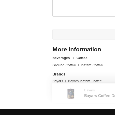
More Information
Beverages
Coffee
Ground Coffee
|
Instant Coffee
Brands
Bayars
Bayars Instant Coffee
|
Bayars
Bayars Coffee Del