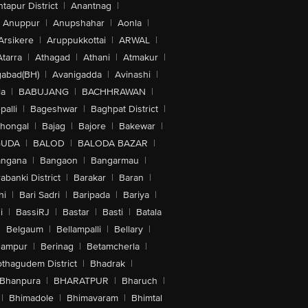
tapur District
|
Anantnag
|
Anuppur
|
Anupshahar
|
Aonla
|
Arsikere
|
Aruppukkottai
|
ARWAL
|
Atarra
|
Athagad
|
Athani
|
Atmakur
|
abad(BH)
|
Avanigadda
|
Avinashi
|
la
|
BABUJANG
|
BACHHRAWAN
|
alli
|
Bageshwar
|
Baghpat District
|
lhongal
|
Bajag
|
Bajore
|
Bakewar
|
GUDA
|
BALOD
|
BALODA BAZAR
|
angana
|
Bangaon
|
Bangarmau
|
abanki District
|
Barakar
|
Baran
|
hi
|
Bari Sadri
|
Baripada
|
Bariya
|
i
|
BassiRJ
|
Bastar
|
Basti
|
Batala
|
Belgaum
|
Bellampalli
|
Bellary
|
hampur
|
Berinag
|
Betamcherla
|
othagudem District
|
Bhadrak
|
Bhanpura
|
BHARATPUR
|
Bharuch
|
|
Bhimadole
|
Bhimavaram
|
Bhimtal