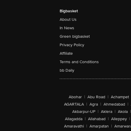
Bigbasket
About Us
In News
Green bigbasket
Privacy Policy
Affiliate
Terms and Conditions
bb Daily
Abohar
|
Abu Road
|
Achampet
AGARTALA
|
Agra
|
Ahmedabad
|
Akbarpur-UP
|
Aklera
|
Akola
|
Allagadda
|
Allahabad
|
Alleppey
|
Amaravathi
|
Amarpatan
|
Amarwar