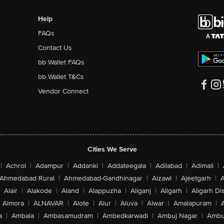
Help
FAQs
Contact Us
bb Wallet FAQs
bb Wallet T&Cs
Vendor Connect
Cities We Serve
|
Achrol
|
Adampur
|
Addanki
|
Addateegala
|
Adilabad
|
Adimali
|
Ahmedabad Rural
|
Ahmedabad-Gandhinagar
|
Aizawl
|
Ajeetgarh
|
A
Alair
|
Alakode
|
Aland
|
Alappuzha
|
Aliganj
|
Aligarh
|
Aligarh Dis
Almora
|
ALNAVAR
|
Alote
|
Alur
|
Aluva
|
Alwar
|
Amalapuram
|
a
|
Ambala
|
Ambasamudram
|
Ambedkarwadi
|
Ambuj Nagar
|
Ambu