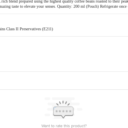
A rich blend prepared using the highest quality coffee beans roasted to their pe
mazing taste to elevate your senses. Quantity: 200 ml (Pouch) Refrigerate onc
ns Class II Preservatives (E211)
Food products(P)Ltd.#11,15th main,19th cross Padmanabhanagar Bangalore-56
act our Customer Care Executive at: Phone: 1860 123 1000 | Address: Innovati
y bus stop. KR Puram, Bangalore - 560016 Email:customerservice@bigbasket.c
Want to rate this product?