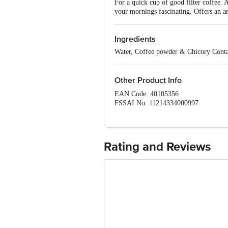
For a quick cup of good filter coffee. 
your mornings fascinating. Offers an a
Ingredients
Water, Coffee powder & Chicory Contai
Other Product Info
EAN Code: 40105356
FSSAI No: 11214334000997
Manufactured & Marketed by: Ganesh 
Country of origin: India
Best before 07-10-2026
For Queries/Feedback/Complaints, Cont
Rating and Reviews
Ranka Junction 4th Floor, Tin Factor