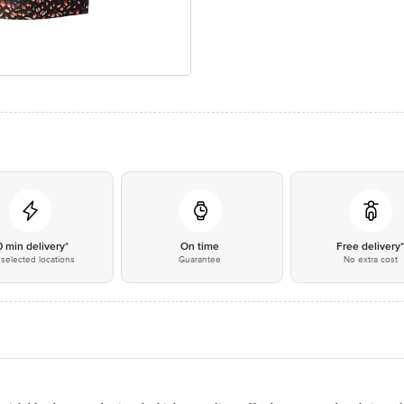
0 min delivery*
On time
Free delivery
selected locations
Guarantee
No extra cost