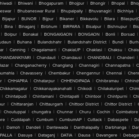
hiwadi
|
Bhiwani
|
Bhogapuram
|
Bhojpur
|
Bhongir
|
Bhopal
|
Bhop
eswar
|
Bhubaneswar Rural
|
Bhupalpally
|
Bhuvanagiri
|
Bichhiya
|
Bijapur
|
BIJNOR
|
Bijpur
|
Bikaner
|
Bikkavolu
|
Bilara
|
Bilaspur(
|
Bina
|
Binaganj
|
Birbhum
|
BIRPARA
|
Bisalpur
|
Bishnupur
|
Bi
|
Bolpur
|
Bonakal
|
BONGAIGAON
|
BONGAON
|
Bonli
|
Borsad
|
udaun
|
Buhana
|
Bulandshahr
|
Bulandshahr District
|
Bundi
|
Burh
ar
|
Canning
|
Chagalamarri
|
ChakiaUP
|
Chaklasi
|
Chaksu
|
Chal
CHANDANKIYARI
|
Chandauli
|
Chandausi
|
CHANDBALI
|
Chanderi
|
Bazar
|
Changanacherry
|
Changlang
|
Channagiri
|
Channapatna
|
C
aumahla
|
Chavassery
|
Chembakur
|
Chengannur
|
Chennai
|
Chenn
r
|
CHHAPRA
|
Chhatarpur
|
CHHENDIPADA
|
Chhibramau
|
Chhind
Chikkamagalur
|
Chikkanayakanahalli
|
Chikodi
|
Chilakaluripet
|
Chim
|
Chintalpudi
|
Chintamani
|
Chintapalli
|
Chintoor
|
Chintpurni
|
Chi
pur
|
Chittaranjan
|
Chittaurgarh
|
Chittoor District
|
Chittor District
|
|
Choutuppal
|
chungatra
|
Chunnar
|
Churu
|
Cochin
|
Coimbatore
ore
|
Cuddapah
|
Cumbum
|
CumbumAP
|
Cuttack
|
Dabaspete
|
Da
n
|
Damoh
|
Dandeli
|
Dantewada
|
Danthalapally
|
Darbhanga
|
Dar
PALLA
|
Dasuya
|
Dataganj
|
DATIA
|
Dausa
|
Davangere
|
Debaga