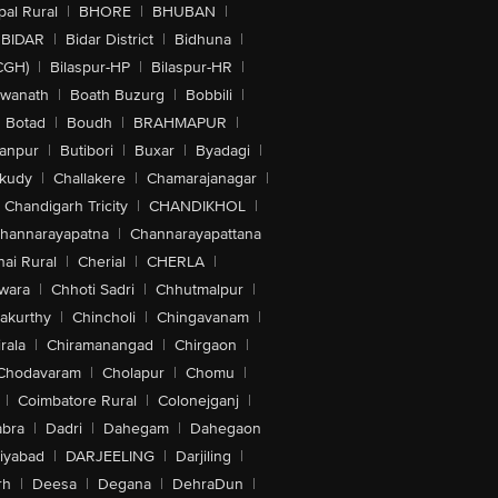
al Rural
|
BHORE
|
BHUBAN
|
BIDAR
|
Bidar District
|
Bidhuna
|
CGH)
|
Bilaspur-HP
|
Bilaspur-HR
|
swanath
|
Boath Buzurg
|
Bobbili
|
Botad
|
Boudh
|
BRAHMAPUR
|
anpur
|
Butibori
|
Buxar
|
Byadagi
|
akudy
|
Challakere
|
Chamarajanagar
|
Chandigarh Tricity
|
CHANDIKHOL
|
hannarayapatna
|
Channarayapattana
ai Rural
|
Cherial
|
CHERLA
|
wara
|
Chhoti Sadri
|
Chhutmalpur
|
akurthy
|
Chincholi
|
Chingavanam
|
rala
|
Chiramanangad
|
Chirgaon
|
Chodavaram
|
Cholapur
|
Chomu
|
|
Coimbatore Rural
|
Colonejganj
|
bra
|
Dadri
|
Dahegam
|
Dahegaon
iyabad
|
DARJEELING
|
Darjiling
|
rh
|
Deesa
|
Degana
|
DehraDun
|