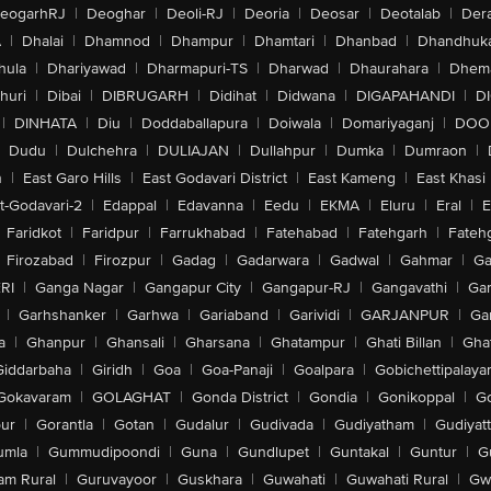
eogarhRJ
|
Deoghar
|
Deoli-RJ
|
Deoria
|
Deosar
|
Deotalab
|
Dera
A
|
Dhalai
|
Dhamnod
|
Dhampur
|
Dhamtari
|
Dhanbad
|
Dhandhuk
hula
|
Dhariyawad
|
Dharmapuri-TS
|
Dharwad
|
Dhaurahara
|
Dhema
huri
|
Dibai
|
DIBRUGARH
|
Didihat
|
Didwana
|
DIGAPAHANDI
|
D
|
DINHATA
|
Diu
|
Doddaballapura
|
Doiwala
|
Domariyaganj
|
DOO
Dudu
|
Dulchehra
|
DULIAJAN
|
Dullahpur
|
Dumka
|
Dumraon
|
n
|
East Garo Hills
|
East Godavari District
|
East Kameng
|
East Khasi 
t-Godavari-2
|
Edappal
|
Edavanna
|
Eedu
|
EKMA
|
Eluru
|
Eral
|
E
Faridkot
|
Faridpur
|
Farrukhabad
|
Fatehabad
|
Fatehgarh
|
Fatehg
Firozabad
|
Firozpur
|
Gadag
|
Gadarwara
|
Gadwal
|
Gahmar
|
Ga
RI
|
Ganga Nagar
|
Gangapur City
|
Gangapur-RJ
|
Gangavathi
|
Ga
|
Garhshanker
|
Garhwa
|
Gariaband
|
Garividi
|
GARJANPUR
|
Ga
a
|
Ghanpur
|
Ghansali
|
Gharsana
|
Ghatampur
|
Ghati Billan
|
Gha
Giddarbaha
|
Giridh
|
Goa
|
Goa-Panaji
|
Goalpara
|
Gobichettipalaya
Gokavaram
|
GOLAGHAT
|
Gonda District
|
Gondia
|
Gonikoppal
|
G
ur
|
Gorantla
|
Gotan
|
Gudalur
|
Gudivada
|
Gudiyatham
|
Gudiyat
umla
|
Gummudipoondi
|
Guna
|
Gundlupet
|
Guntakal
|
Guntur
|
G
am Rural
|
Guruvayoor
|
Guskhara
|
Guwahati
|
Guwahati Rural
|
Gwa