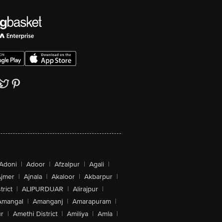
Adoni
|
Adoor
|
Afzalpur
|
Agali
|
jmer
|
Ajnala
|
Akaloor
|
Akbarpur
|
trict
|
ALIPURDUAR
|
Alirajpur
|
Amangal
|
Amanganj
|
Amarapuram
|
r
|
Amethi District
|
Amiliya
|
Amla
|