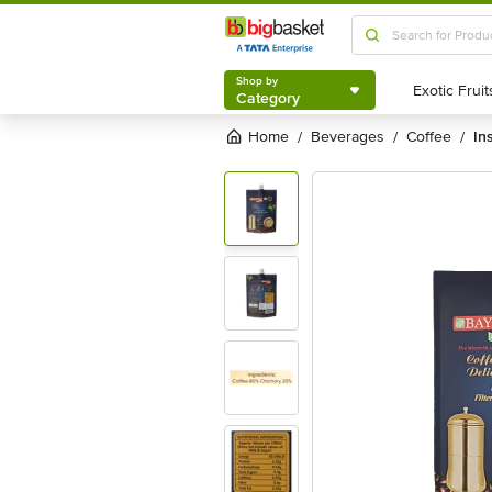
Shop by
Category
Shop by
Category
Home
beverages
coffee
in
/
/
/