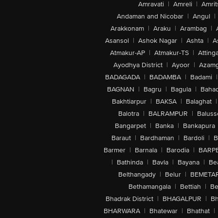
Amravati
|
Amreli
|
Amrit
Andaman and Nicobar
|
Angul
|
Arakkonam
|
Araku
|
Arambag
|
Asansol
|
Ashok Nagar
|
Ashta
|
A
Atmakur-AP
|
Atmakur-TS
|
Attinga
Ayodhya District
|
Ayoor
|
Azamg
BADAGADA
|
BADAMBA
|
Badami
|
BAGNAN
|
Bagru
|
Bagula
|
Bahad
Bakhtiarpur
|
BAKSA
|
Balaghat
|
Balotra
|
BALRAMPUR
|
Baluss
Bangarpet
|
Banka
|
Bankapura
Baraut
|
Bardhaman
|
Bardoli
|
B
Barmer
|
Barnala
|
Barodia
|
BARP
|
Bathinda
|
Bavla
|
Bayana
|
Be
Belthangady
|
Belur
|
BEMETA
Bethamangala
|
Bettiah
|
Be
Bhadrak District
|
BHAGALPUR
|
Bh
BHARWARA
|
Bhatewar
|
Bhathat
|