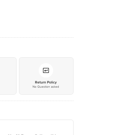
*
Return Policy
No Question asked