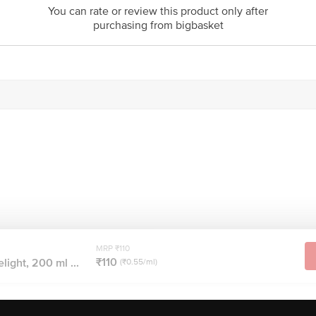
You can rate or review this product only after
purchasing from bigbasket
MRP ₹110
₹110
ight, 200 ml ...
(₹0.55/ml)