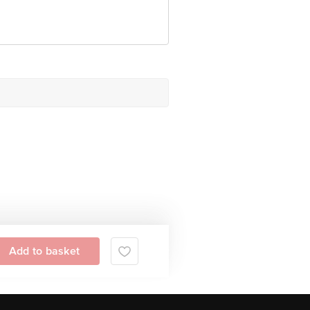
Add to basket