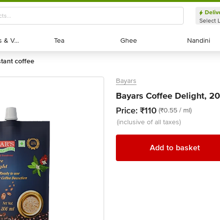
Deliv
Select 
Exotic Fruits & Veggies
Exotic Fruits & Veggies
Tea
Tea
Ghee
Ghee
Nandini
Nandini
stant coffee
Bayars
Bayars Coffee Delight, 2
Price:
₹110
(₹0.55 / ml)
(inclusive of all taxes)
Add to basket