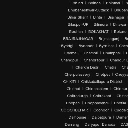
|
Bhind
|
Bhinga
|
Bhinmal
|
B
Bhubaneshwar-Cuttack
|
Bhuban
Bihar Sharif
|
Bihta
|
Bijainagar
|
Bilaspur-UP
|
Bilimora
|
Billawar
Bodhan
|
BOKAKHAT
|
Bokaro
BRAJRAJNAGAR
|
Brijmanganj
|
B
Byadgi
|
Byndoor
|
Byrnihat
|
Cach
Chameli
|
Chamoli
|
Champhai
|
Chandpur
|
Chandrapur
|
Chandur 
|
Charkhi Dadri
|
Chatra
|
Ch
Cherpulassery
|
Chetpet
|
Cheyya
CHIKITI
|
Chikkaballapura District
|
Chinhat
|
Chinnasalem
|
Chinnur
Chitradurga
|
Chitrakoot
|
Chitta
Chopan
|
Choppadandi
|
Chotila
COOCHBEHAR
|
Coonoor
|
Cuddal
|
Dalhousie
|
Dalpatpura
|
Dama
Darrang
|
Daryapur Banosa
|
DAS