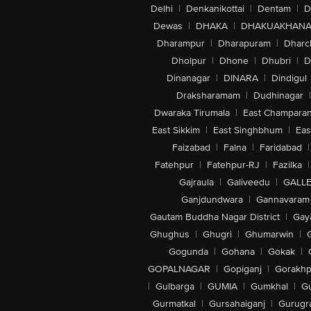
Delhi
|
Denkanikottai
|
Dentam
|
D
Dewas
|
DHAKA
|
DHAKUAKHAN
Dharampur
|
Dharapuram
|
Dharc
Dholpur
|
Dhone
|
Dhubri
|
D
Dinanagar
|
DINARA
|
Dindigul
Draksharamam
|
Dudhinagar
|
Dwaraka Tirumala
|
East Champara
East Sikkim
|
East Singhbhum
|
Eas
Faizabad
|
Falna
|
Faridabad
|
Fatehpur
|
Fatehpur-RJ
|
Fazilka
|
Gajraula
|
Galiveedu
|
GALLE
Ganjdundwara
|
Gannavaram
Gautam Buddha Nagar District
|
Gay
Ghughus
|
Ghugri
|
Ghumarwin
|
Gogunda
|
Gohana
|
Gokak
|
GOPALNAGAR
|
Gopiganj
|
Gorakhp
|
Gulbarga
|
GUMIA
|
Gumkhal
|
G
Gurmatkal
|
Gursahaiganj
|
Gurugr