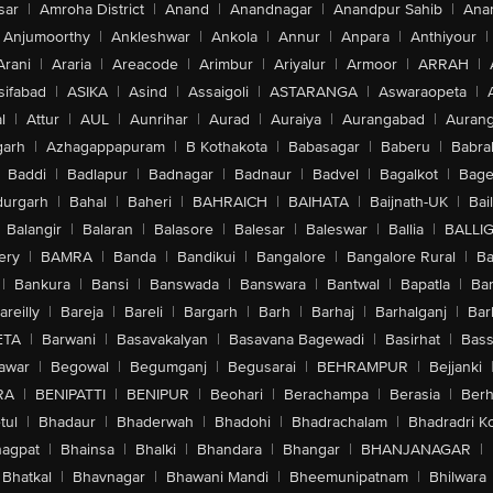
sar
|
Amroha District
|
Anand
|
Anandnagar
|
Anandpur Sahib
|
Anan
Anjumoorthy
|
Ankleshwar
|
Ankola
|
Annur
|
Anpara
|
Anthiyour
|
Arani
|
Araria
|
Areacode
|
Arimbur
|
Ariyalur
|
Armoor
|
ARRAH
|
sifabad
|
ASIKA
|
Asind
|
Assaigoli
|
ASTARANGA
|
Aswaraopeta
|
l
|
Attur
|
AUL
|
Aunrihar
|
Aurad
|
Auraiya
|
Aurangabad
|
Aurang
arh
|
Azhagappapuram
|
B Kothakota
|
Babasagar
|
Baberu
|
Babra
Baddi
|
Badlapur
|
Badnagar
|
Badnaur
|
Badvel
|
Bagalkot
|
Bagep
urgarh
|
Bahal
|
Baheri
|
BAHRAICH
|
BAIHATA
|
Baijnath-UK
|
Bai
Balangir
|
Balaran
|
Balasore
|
Balesar
|
Baleswar
|
Ballia
|
BALLI
ery
|
BAMRA
|
Banda
|
Bandikui
|
Bangalore
|
Bangalore Rural
|
B
|
Bankura
|
Bansi
|
Banswada
|
Banswara
|
Bantwal
|
Bapatla
|
Bar
areilly
|
Bareja
|
Bareli
|
Bargarh
|
Barh
|
Barhaj
|
Barhalganj
|
Bar
ETA
|
Barwani
|
Basavakalyan
|
Basavana Bagewadi
|
Basirhat
|
Bass
awar
|
Begowal
|
Begumganj
|
Begusarai
|
BEHRAMPUR
|
Bejjanki
RA
|
BENIPATTI
|
BENIPUR
|
Beohari
|
Berachampa
|
Berasia
|
Ber
tul
|
Bhadaur
|
Bhaderwah
|
Bhadohi
|
Bhadrachalam
|
Bhadradri K
agpat
|
Bhainsa
|
Bhalki
|
Bhandara
|
Bhangar
|
BHANJANAGAR
|
Bhatkal
|
Bhavnagar
|
Bhawani Mandi
|
Bheemunipatnam
|
Bhilwara