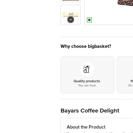
Why choose bigbasket?
Quality products
1
You can trust
On 
Bayars Coffee Delight
About the Product