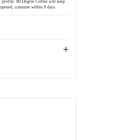
ak profile. 80 Degree Coffee will keep
e opened, consume within 8 days.
0061,Karnataka,India
ve Retail Concepts Private Limited,
om