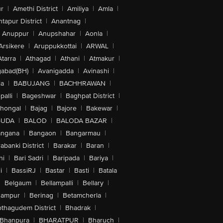
r
|
Amethi District
|
Amiliya
|
Amla
|
tapur District
|
Anantnag
|
Anuppur
|
Anupshahar
|
Aonla
|
Arsikere
|
Aruppukkottai
|
ARWAL
|
Atarra
|
Athagad
|
Athani
|
Atmakur
|
abad(BH)
|
Avanigadda
|
Avinashi
|
la
|
BABUJANG
|
BACHHRAWAN
|
alli
|
Bageshwar
|
Baghpat District
|
lhongal
|
Bajag
|
Bajore
|
Bakewar
|
GUDA
|
BALOD
|
BALODA BAZAR
|
angana
|
Bangaon
|
Bangarmau
|
abanki District
|
Barakar
|
Baran
|
hi
|
Bari Sadri
|
Baripada
|
Bariya
|
i
|
BassiRJ
|
Bastar
|
Basti
|
Batala
|
Belgaum
|
Bellampalli
|
Bellary
|
hampur
|
Berinag
|
Betamcherla
|
othagudem District
|
Bhadrak
|
Bhanpura
|
BHARATPUR
|
Bharuch
|