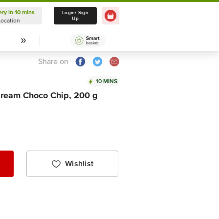
ery in 10 mins
Delivery in 10 mins
Login/ Sign
Up
Location
Select Location
Share on
10 MINS
dream Choco Chip, 200 g
Wishlist