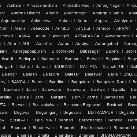
a
|
Ambala
|
Ambasamudram
|
Ambedkarwadi
|
Ambuj Nagar
|
Ambu
sar
|
Amroha District
|
Anand
|
Anandnagar
|
Anandpur Sahib
|
Anan
Anjumoorthy
|
Ankleshwar
|
Ankola
|
Annur
|
Anpara
|
Anthiyour
|
Arani
|
Araria
|
Areacode
|
Arimbur
|
Ariyalur
|
Armoor
|
ARRAH
|
sifabad
|
ASIKA
|
Asind
|
Assaigoli
|
ASTARANGA
|
Aswaraopeta
|
l
|
Attur
|
AUL
|
Aunrihar
|
Aurad
|
Auraiya
|
Aurangabad
|
Aurang
arh
|
Azhagappapuram
|
B Kothakota
|
Babasagar
|
Baberu
|
Babra
Baddi
|
Badlapur
|
Badnagar
|
Badnaur
|
Badvel
|
Bagalkot
|
Bagep
urgarh
|
Bahal
|
Baheri
|
BAHRAICH
|
BAIHATA
|
Baijnath-UK
|
Bai
Balangir
|
Balaran
|
Balasore
|
Balesar
|
Baleswar
|
Ballia
|
BALLI
ery
|
BAMRA
|
Banda
|
Bandikui
|
Bangalore
|
Bangalore Rural
|
B
|
Bankura
|
Bansi
|
Banswada
|
Banswara
|
Bantwal
|
Bapatla
|
Bar
areilly
|
Bareja
|
Bareli
|
Bargarh
|
Barh
|
Barhaj
|
Barhalganj
|
Bar
ETA
|
Barwani
|
Basavakalyan
|
Basavana Bagewadi
|
Basirhat
|
Bass
awar
|
Begowal
|
Begumganj
|
Begusarai
|
BEHRAMPUR
|
Bejjanki
RA
|
BENIPATTI
|
BENIPUR
|
Beohari
|
Berachampa
|
Berasia
|
Ber
tul
|
Bhadaur
|
Bhaderwah
|
Bhadohi
|
Bhadrachalam
|
Bhadradri K
agpat
|
Bhainsa
|
Bhalki
|
Bhandara
|
Bhangar
|
BHANJANAGAR
|