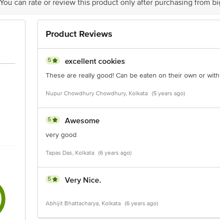
 You can rate or review this product only after purchasing from b
Product Reviews
5
excellent cookies
These are really good! Can be eaten on their own or with
Nupur Chowdhury Chowdhury, Kolkata
(5 years ago)
5
Awesome
very good
Tapas Das, Kolkata
(6 years ago)
5
Very Nice.
Abhijit Bhattacharya, Kolkata
(6 years ago)