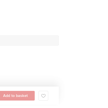
Add to basket