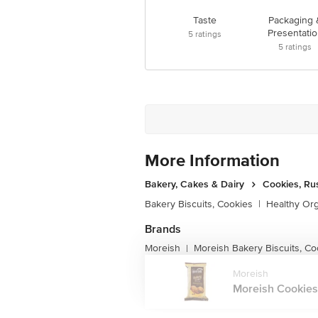
Taste
Packaging 
Presentatio
5
ratings
5
ratings
More Information
Bakery, Cakes & Dairy
Cookies, Ru
Bakery Biscuits, Cookies
|
Healthy Or
Brands
Moreish
Moreish Bakery Biscuits, Co
|
Moreish
Moreish Cookies