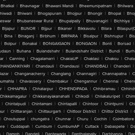
Bhatkal
|
Bhavnagar
|
Bhawani Mandi
|
Bheemunipatnam
|
Bhilwara
hiwadi
|
Bhiwani
|
Bhogapuram
|
Bhojpur
|
Bhongir
|
Bhopal
|
Bhop
eswar
|
Bhubaneswar Rural
|
Bhupalpally
|
Bhuvanagiri
|
Bichhiya
|
Bijapur
|
BIJNOR
|
Bijpur
|
Bikaner
|
Bikkavolu
|
Bilara
|
Bilaspur(
|
Bina
|
Binaganj
|
Birbhum
|
BIRPARA
|
Bisalpur
|
Bishnupur
|
Bi
|
Bolpur
|
Bonakal
|
BONGAIGAON
|
BONGAON
|
Bonli
|
Borsad
|
udaun
|
Buhana
|
Bulandshahr
|
Bulandshahr District
|
Bundi
|
Burh
ar
|
Canning
|
Chagalamarri
|
ChakiaUP
|
Chaklasi
|
Chaksu
|
Chal
CHANDANKIYARI
|
Chandauli
|
Chandausi
|
CHANDBALI
|
Chanderi
|
Bazar
|
Changanacherry
|
Changlang
|
Channagiri
|
Channapatna
|
C
aumahla
|
Chavassery
|
Chembakur
|
Chengannur
|
Chennai
|
Chenn
r
|
CHHAPRA
|
Chhatarpur
|
CHHENDIPADA
|
Chhibramau
|
Chhind
Chikkamagalur
|
Chikkanayakanahalli
|
Chikodi
|
Chilakaluripet
|
Chim
|
Chintalpudi
|
Chintamani
|
Chintapalli
|
Chintoor
|
Chintpurni
|
Chi
pur
|
Chittaranjan
|
Chittaurgarh
|
Chittoor District
|
Chittor District
|
|
Choutuppal
|
chungatra
|
Chunnar
|
Churu
|
Cochin
|
Coimbatore
ore
|
Cuddapah
|
Cumbum
|
CumbumAP
|
Cuttack
|
Dabaspete
|
Da
n
|
Damoh
|
Dandeli
|
Dantewada
|
Danthalapally
|
Darbhanga
|
Dar