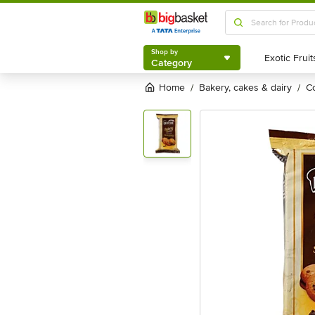
Shop by
Category
Shop by
Category
Home
bakery, cakes & dairy
/
/