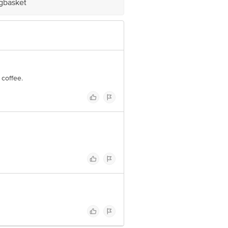
igbasket
 coffee.