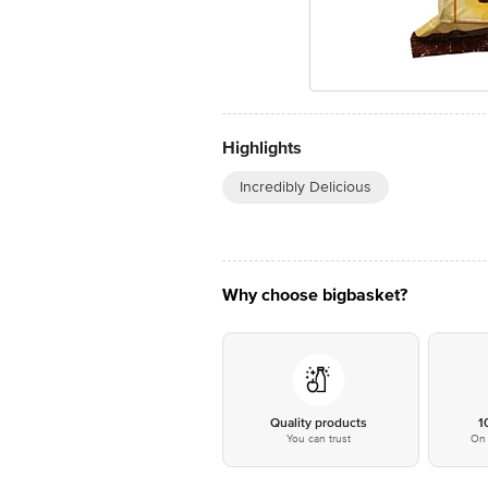
Highlights
Incredibly Delicious
Why choose bigbasket?
Quality products
1
You can trust
On 