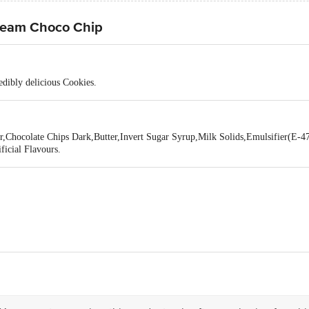
ream Choco Chip
redibly delicious Cookies.
r,Chocolate Chips Dark,Butter,Invert Sugar Syrup,Milk Solids,Emulsifier(E-4
icial Flavours.
 MORIESH FOODS LIMITED , BIPRANNAPARA, DOMJUR, HOWRAH 711411
act our Customer Care Executive at: Phone: 1860 123 1000 | Address: Innovati
 Road, Koramangala 4th Block, Bangalore - 560034 | Email: customerservice