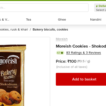
Deliv
Select 
Exotic Fruits & Veggies
Exotic Fruits & Veggies
Tea
Tea
Ghee
Ghee
Nandini
Nandini
cookies, rusk & khari
bakery biscuits, cookies
/
Moreish
Moreish Cookies - Shoko
83 Ratings & 3 Reviews
4.1
Price:
₹100
(₹0.5 / g)
(inclusive of all taxes)
Add to basket