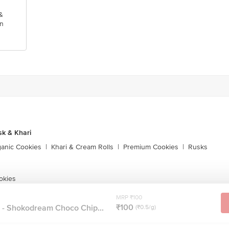
&
n
sk & Khari
ganic Cookies
|
Khari & Cream Rolls
|
Premium Cookies
|
Rusks
okies
MRP ₹100
₹100
 - Shokodream Choco Chip...
(₹0.5/g)