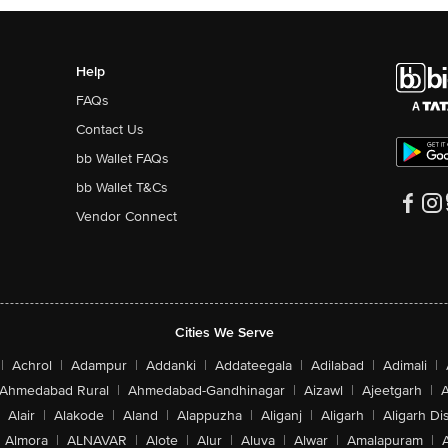
Help
FAQs
Contact Us
bb Wallet FAQs
bb Wallet T&Cs
Vendor Connect
Cities We Serve
|
Achrol
|
Adampur
|
Addanki
|
Addateegala
|
Adilabad
|
Adimali
|
Ahmedabad Rural
|
Ahmedabad-Gandhinagar
|
Aizawl
|
Ajeetgarh
|
A
Alair
|
Alakode
|
Aland
|
Alappuzha
|
Aliganj
|
Aligarh
|
Aligarh Dis
Almora
|
ALNAVAR
|
Alote
|
Alur
|
Aluva
|
Alwar
|
Amalapuram
|