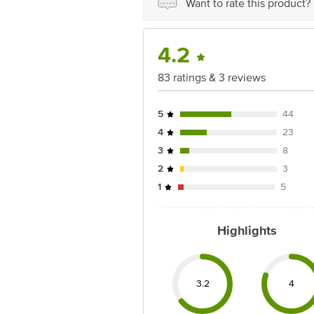
Want to rate this product?
4.2
83 ratings & 3 reviews
5
44
4
23
3
8
2
3
1
5
Highlights
3.2
4