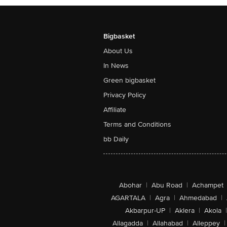
Bigbasket
About Us
In News
Green bigbasket
Privacy Policy
Affiliate
Terms and Conditions
bb Daily
Abohar
|
Abu Road
|
Achampet
AGARTALA
|
Agra
|
Ahmedabad
|
Akbarpur-UP
|
Aklera
|
Akola
|
Allagadda
|
Allahabad
|
Alleppey
|