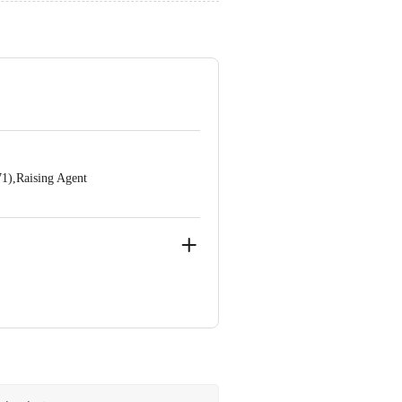
71),Raising Agent
ve Retail Concepts Private Limited,
@bigbasket.com