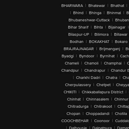
BHARWARA
|
Bhatewar
|
Bhathat
|
|
Bhind
|
Bhinga
|
Bhinmal
|
B
Bhubaneshwar-Cuttack
|
Bhuban
Bihar Sharif
|
Bihta
|
Bijainagar
|
Bilaspur-UP
|
Bilimora
|
Billawar
Bodhan
|
BOKAKHAT
|
Bokaro
BRAJRAJNAGAR
|
Brijmanganj
|
B
Byadgi
|
Byndoor
|
Byrnihat
|
Cach
Chameli
|
Chamoli
|
Champhai
|
Chandpur
|
Chandrapur
|
Chandur 
|
Charkhi Dadri
|
Chatra
|
Ch
Cherpulassery
|
Chetpet
|
Cheyya
CHIKITI
|
Chikkaballapura District
|
Chinhat
|
Chinnasalem
|
Chinnur
Chitradurga
|
Chitrakoot
|
Chitta
Chopan
|
Choppadandi
|
Chotila
COOCHBEHAR
|
Coonoor
|
Cuddal
|
Dalhousie
|
Dalpatpura
|
Dama