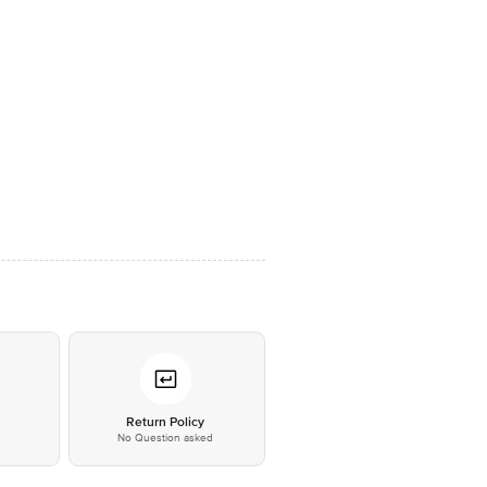
*
Return Policy
No Question asked