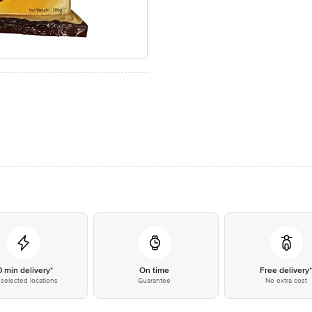
0 min delivery*
On time
Free delivery
selected locations
Guarantee
No extra cost