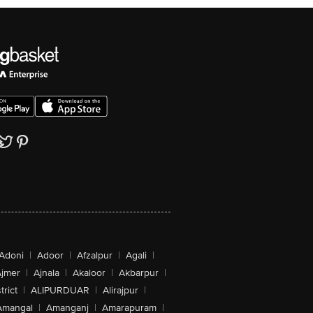
Adoni
|
Adoor
|
Afzalpur
|
Agali
|
jmer
|
Ajnala
|
Akaloor
|
Akbarpur
|
trict
|
ALIPURDUAR
|
Alirajpur
|
Amangal
|
Amanganj
|
Amarapuram
|