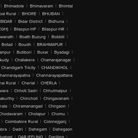
|
Bhimadole
|
Bhimavaram
|
Bhimtal
al Rural
|
BHORE
|
BHUBAN
|
BIDAR
|
Bidar District
|
Bidhuna
|
CGH)
|
Bilaspur-HP
|
Bilaspur-HR
|
swanath
|
Boath Buzurg
|
Bobbili
|
Botad
|
Boudh
|
BRAHMAPUR
|
anpur
|
Butibori
|
Buxar
|
Byadagi
|
akudy
|
Challakere
|
Chamarajanagar
|
Chandigarh Tricity
|
CHANDIKHOL
|
hannarayapatna
|
Channarayapattana
ai Rural
|
Cherial
|
CHERLA
|
wara
|
Chhoti Sadri
|
Chhutmalpur
|
akurthy
|
Chincholi
|
Chingavanam
|
rala
|
Chiramanangad
|
Chirgaon
|
Chodavaram
|
Cholapur
|
Chomu
|
|
Coimbatore Rural
|
Colonejganj
|
bra
|
Dadri
|
Dahegam
|
Dahegaon
iyabad
|
DARJEELING
|
Darjiling
|