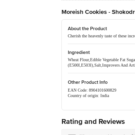
Moreish Cookies - Shokod
About the Product
Cherish the heavenly taste of these inc
Ingredient
Wheat Flour,Edible Vegetable Fat Suga
(E500I,E503I),Salt,Improvers And Artif
Other Product Info
EAN Code: 8904101600829
Country of origin: India
Manufacturer Name and Address:
Best Before 19-12-2026
For Queries/Feedback/Complaints, Cont
No.18, 2nd & 3rd Floor, 80 Feet Main
Rating and Reviews