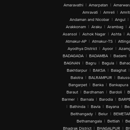
Amaravathi
|
Amarpatan
|
Amarwar
Amravati
|
Amreli
|
Amrit
Andaman and Nicobar
|
Angul
|
Arakkonam
|
Araku
|
Arambag
|
Asansol
|
Ashok Nagar
|
Ashta
|
A
Atmakur-AP
|
Atmakur-TS
|
Attinga
Ayodhya District
|
Ayoor
|
Azamg
BADAGADA
|
BADAMBA
|
Badami
|
BAGNAN
|
Bagru
|
Bagula
|
Bahad
Bakhtiarpur
|
BAKSA
|
Balaghat
|
Balotra
|
BALRAMPUR
|
Baluss
Bangarpet
|
Banka
|
Bankapura
Baraut
|
Bardhaman
|
Bardoli
|
B
Barmer
|
Barnala
|
Barodia
|
BARP
|
Bathinda
|
Bavla
|
Bayana
|
Be
Belthangady
|
Belur
|
BEMETA
Bethamangala
|
Bettiah
|
Be
Bhadrak District
|
BHAGALPUR
|
Bh