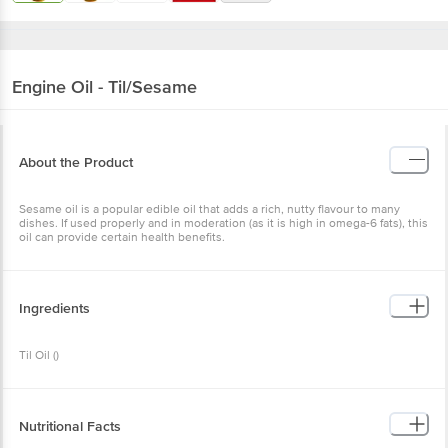
Engine
Oil - Til/Sesame
About the Product
Sesame oil is a popular edible oil that adds a rich, nutty flavour to many
dishes. If used properly and in moderation (as it is high in omega-6 fats), this
oil can provide certain health benefits.
Ingredients
Til Oil ()
Nutritional Facts