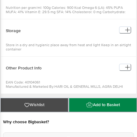
Nutrition per gram/ml: 100g Calories: 900 Kcal Omega 6 (LA): 45% PUFA
MUFA: 41% Vitamin E: 29.5 mg SFA: 14% Cholesterol: 0 mg Carbohydrate:
NIL Protein: NIL Omega 3 (ALA): NIL TFA: NIL
Storage
Store in a dry and hygienic place away from heat and light Keep in an airtight
container
Other Product Info
EAN Code: 40104061
Manufactured & Marketed By:HARI OIL & GENERAL MILLS, AGRA DELHI
ROAD BYPASS, MATHURA - 281004 (UP) INDIA
Country of origin: India
FSSAI Number :
Best before 09-02-2027
Wishlist
Add to Basket
For Queries/Feedback/Complaints, Contact our Customer Care Executive
at: Phone: 1860 123 1000 | Address: Innovative Retail Concepts Private
Limited, Ranka Junction 4th Floor, Tin Factory bus stop. KR Puram,
Bangalore - 560016 Email:customerservice@bigbasket.com
Why choose Bigbasket?