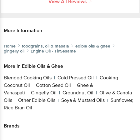
View All Reviews
More Information
Home
foodgrains, oil & masala
edible oils & ghee
gingelly oil
Engine
Oil - Til/Sesame
More in
Edible Oils & Ghee
Blended Cooking Oils
Cold Pressed Oil
Cooking
|
|
Coconut Oil
Cotton Seed Oil
Ghee &
|
|
Vanaspati
Gingelly Oil
Groundnut Oil
Olive & Canola
|
|
|
Oils
Other Edible Oils
Soya & Mustard Oils
Sunflower,
|
|
|
Rice Bran Oil
Brands