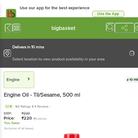
Use our app for the best experience
Use the App
Available for Android & iOS
bigbasket
Delivers in 10 mins
Select location to view product availability in your area
Engine
10 mi
Engine
Oil - Til/Sesame
, 500 ml
4.1
163 Ratings
& 6 Reviews
MRP:
₹
220
Price:
₹
220
(₹0.44/ml)
You Save:
(Inclusive of all taxes)