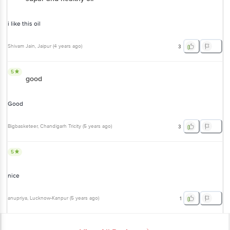
i like this oil
Shivam Jain
, Jaipur
(
4 years ago
)
3
5
good
Good
Bigbasketeer
, Chandigarh Tricity
(
5 years ago
)
3
5
nice
anupriya
, Lucknow-Kanpur
(
5 years ago
)
1