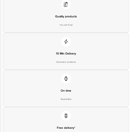
Quality products
You can trust
10 Min Delivery
Selected locations
On time
Guarantee
Free delivery*