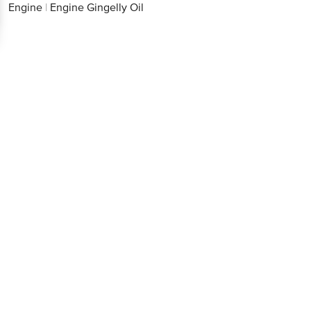
Engine
|
Engine Gingelly Oil