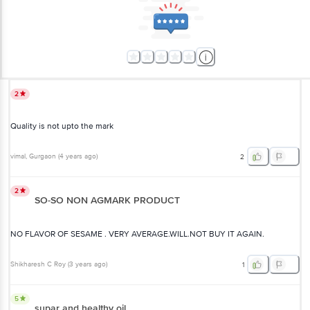
2
Quality is not upto the mark
vimal
, Gurgaon
(
4 years ago
)
2
2
SO-SO NON AGMARK PRODUCT
NO FLAVOR OF SESAME . VERY AVERAGE.WILL.NOT BUY IT AGAIN.
Shikharesh C Roy
(
3 years ago
)
1
5
supar and healthy oil