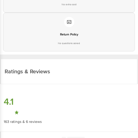
No extra cost
Return Policy
No questions asked
Ratings & Reviews
4.1
163
ratings
& 6 reviews