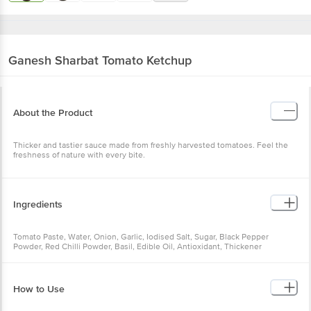
Ganesh Sharbat
Tomato Ketchup
About the Product
Thicker and tastier sauce made from freshly harvested tomatoes. Feel the
freshness of nature with every bite.
Ingredients
Tomato Paste, Water, Onion, Garlic, Iodised Salt, Sugar, Black Pepper
Powder, Red Chilli Powder, Basil, Edible Oil, Antioxidant, Thickener
How to Use