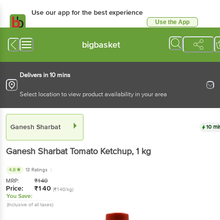
Use our app for the best experience
Use the App
Available for Android & iOS
bigbasket
Delivers in 10 mins
Select location to view product availability in your area
Ganesh Sharbat
10 mi
Ganesh Sharbat
Tomato Ketchup
, 1 kg
4.8
13 Ratings
MRP:
₹
140
Price:
₹
140
(₹140/kg)
You Save:
(Inclusive of all taxes)