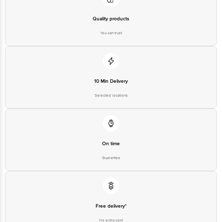
Quality products
You can trust
10 Min Delivery
Selected locations
On time
Guarantee
Free delivery*
No extra cost