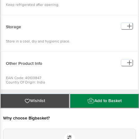
Keep refrigerated after opening.
Storage
Store in a cool, dry and hygienic place.
Other Product Info
EAN Code: 40103847
Country Of Origin: India
Manufacturer Name & Address: GANESH PAPAD
For Queries/Feedback/Complaints, Contact our Customer Care Executive
at: Phone: 1860 123 1000 | Address: Innovative Retail Concepts Private
Limited, Ranka Junction 4th Floor, Tin Factory bus stop. KR Puram,
Wishlist
Add to Basket
Bangalore - 560016 Email:customerservice@bigbasket. com
Why choose Bigbasket?