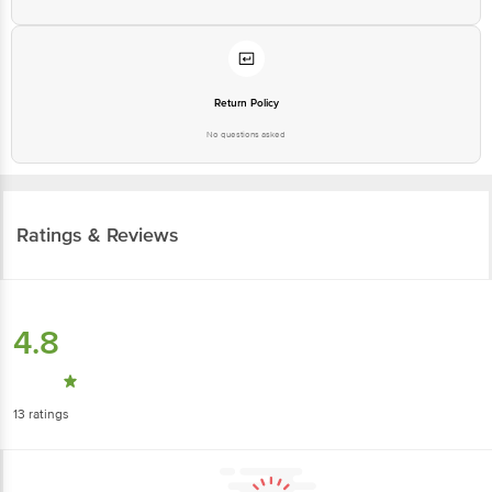
Return Policy
No questions asked
Ratings & Reviews
4.8
13
ratings