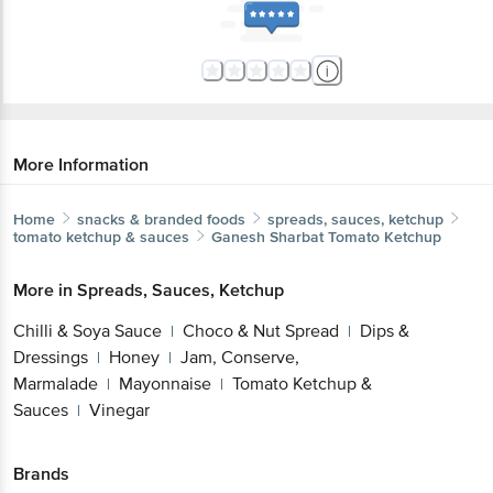
More Information
Home
snacks & branded foods
spreads, sauces, ketchup
tomato ketchup & sauces
Ganesh Sharbat
Tomato Ketchup
More in
Spreads, Sauces, Ketchup
Chilli & Soya Sauce
Choco & Nut Spread
Dips &
|
|
Dressings
Honey
Jam, Conserve,
|
|
Marmalade
Mayonnaise
Tomato Ketchup &
|
|
Sauces
Vinegar
|
Brands