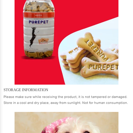
STORAGE INFORMATION
Please make sure while receiving the product, it is not tampered or damaged.
Store in a cool and dry place, away from sunlight. Not for human consumption.