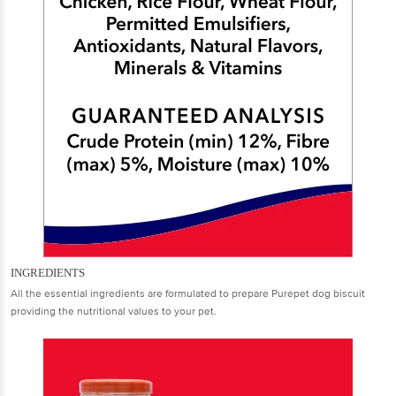
INGREDIENTS
All the essential ingredients are formulated to prepare Purepet dog biscuit
providing the nutritional values to your pet.