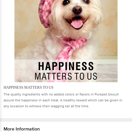
HAPPINESS MATTERS TO US
The quality ingredients with no added colors or flavors in Purepet biscuit
assure the happiness in each treat. A healthy reward which can be given in
any occasion to witness their wagging tail all the time.
More Information