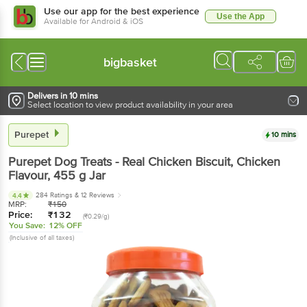
Use our app for the best experience
Use the App
Available for Android & iOS
bigbasket
Delivers in 10 mins
Select location to view product availability in your area
Purepet
10 mins
Purepet
Dog Treats - Real Chicken Biscuit, Chicken
Flavour
, 455 g
Jar
284 Ratings
& 12 Reviews
4.4
MRP:
₹
150
Price:
₹
132
(₹0.29/g)
You Save:
12% OFF
(Inclusive of all taxes)