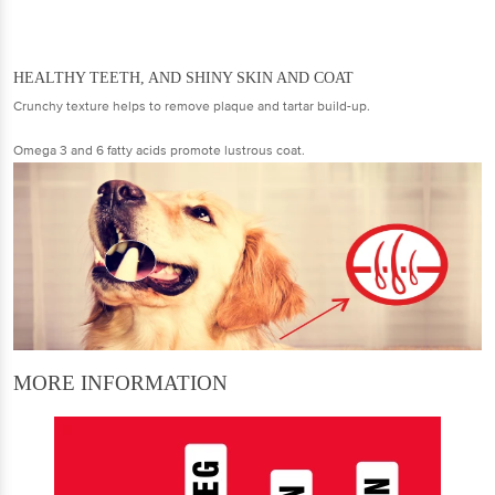
HEALTHY TEETH, AND SHINY SKIN AND COAT
Crunchy texture helps to remove plaque and tartar build-up.
Omega 3 and 6 fatty acids promote lustrous coat.
MORE INFORMATION