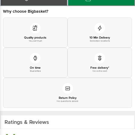
Why choose Bigbasket?
Disclaimer: The expiry date shown here is for indicative purposes only.
Please refer to the information provided on the product package received at
delivery for the actual expiry date.
Quality products
10 Min Delivery
You can trust
Selected locations
For Queries/Feedback/Complaints, Contact our customer care executive at
1860 123 1000 | Address: Innovative Retail Concepts Private Limited, Ranka
Junction 4th Floor, Tin Factory bus stop. KR Puram, Bangalore - 560016
Email:customerservice@bigbasket.com
On time
Free delivery*
Guarantee
No extra cost
Return Policy
No questions asked
Ratings & Reviews