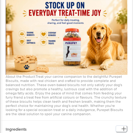
About the Product:Treat your canine companion to the delightful Purepet
Biscuits, made with real chicken and crafted to provide complete and
balanced nutrition. These oven-baked biscuits not only satisfy your dog's
cravings but also promote a healthy, lustrous coat with the addition of
omega fatty acids. Enjoy the peace of mind that comes from feeding your
furry friend a treat free from artificial colours or flavours. The crunchy texture
of these biscuits helps clean teeth and freshen breath, making them the
perfect choice for maintaining your dog's oral health. Whether you're
looking for a special occasion treat or a daily indulgence, Purepet Biscuits
are the ideal solution to spoil your canine companion.
Ingredients