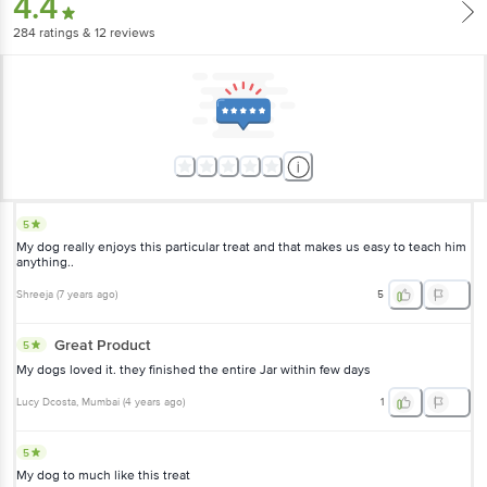
4.4
284
ratings
& 12 reviews
5
My dog really enjoys this particular treat and that makes us easy to teach him
anything..
Shreeja
(
7 years ago
)
5
Great Product
5
My dogs loved it. they finished the entire Jar within few days
Lucy Dcosta
, Mumbai
(
4 years ago
)
1
5
My dog to much like this treat