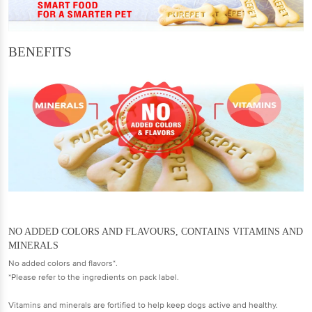
BENEFITS
NO ADDED COLORS AND FLAVOURS, CONTAINS VITAMINS AND
MINERALS
No added colors and flavors*.
*Please refer to the ingredients on pack label.
Vitamins and minerals are fortified to help keep dogs active and healthy.