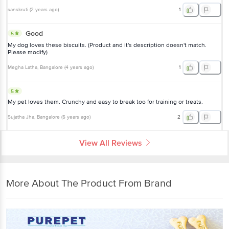
sanskruti
(
2 years ago
)
1
Good
5
My dog loves these biscuits. (Product and it's description doesn't match.
Please modify)
Megha Latha
, Bangalore
(
4 years ago
)
1
5
My pet loves them. Crunchy and easy to break too for training or treats.
Sujatha Jha
, Bangalore
(
5 years ago
)
2
View All Reviews
More About The Product From Brand