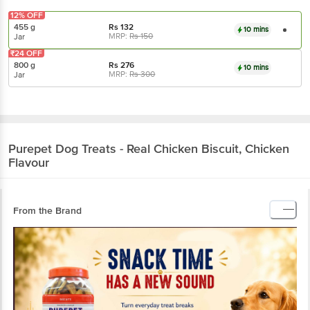
12% OFF
455 g
Rs
132
10 mins
MRP:
Rs
150
Jar
₹24 OFF
800 g
Rs
276
10 mins
MRP:
Rs
300
Jar
Purepet
Dog Treats - Real Chicken Biscuit, Chicken
Flavour
From the Brand