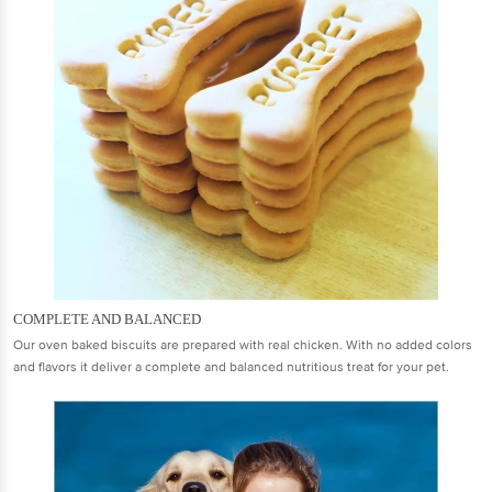
COMPLETE AND BALANCED
Our oven baked biscuits are prepared with real chicken. With no added colors
and flavors it deliver a complete and balanced nutritious treat for your pet.