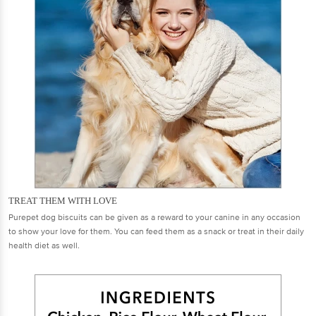
TREAT THEM WITH LOVE
Purepet dog biscuits can be given as a reward to your canine in any occasion
to show your love for them. You can feed them as a snack or treat in their daily
health diet as well.