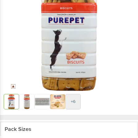
+6
Pack Sizes