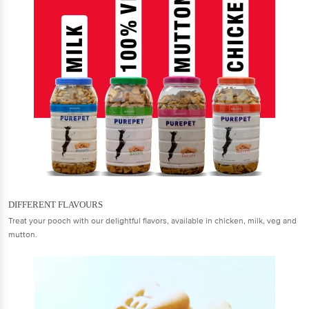
DIFFERENT FLAVOURS
Treat your pooch with our delightful flavors, available in chicken, milk, veg and
mutton.