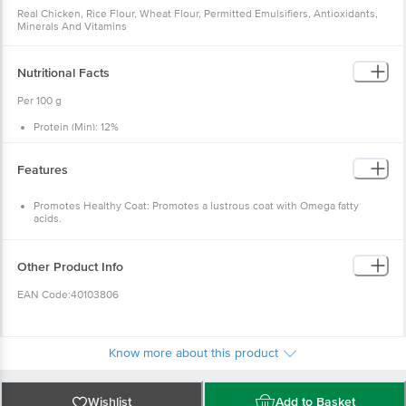
Real Chicken, Rice Flour, Wheat Flour, Permitted Emulsifiers, Antioxidants,
Minerals And Vitamins
Nutritional Facts
Per 100 g
Protein (Min): 12%
Fat (Min): 2%
Fibre (Max): 5%
Moisture (Max): 10%
Features
Promotes Healthy Coat: Promotes a lustrous coat with Omega fatty
acids.
Freshens Breath: Helps freshen breath by slowing tartar build-up.
Cleans Teeth: Oven-baked biscuits help clean teeth.
Other Product Info
EAN Code:40103806
Manufactured & Marketed by: Abis Exports (I) Pvt. Ltd, NH-6, Indamara,
Know more about this product
Rajnandgaon, Chhattisgarh 491441
Country of origin: India
Wishlist
Add to Basket
Best before 07-08-2027,