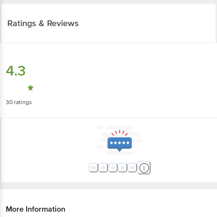
Ratings & Reviews
4.3
30
ratings
More Information