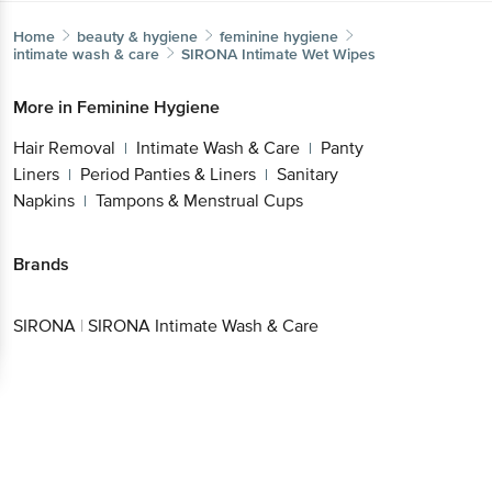
Home
beauty & hygiene
feminine hygiene
intimate wash & care
SIRONA
Intimate Wet Wipes
More in
Feminine Hygiene
Hair Removal
Intimate Wash & Care
Panty
|
|
Liners
Period Panties & Liners
Sanitary
|
|
Napkins
Tampons & Menstrual Cups
|
Brands
SIRONA
|
SIRONA Intimate Wash & Care