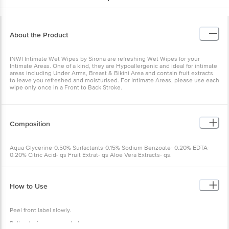
About the Product
INWI Intimate Wet Wipes by Sirona are refreshing Wet Wipes for your
Intimate Areas. One of a kind, they are Hypoallergenic and ideal for intimate
areas including Under Arms, Breast & Bikini Area and contain fruit extracts
to leave you refreshed and moisturised. For Intimate Areas, please use each
wipe only once in a Front to Back Stroke.
Composition
Aqua Glycerine-0.50% Surfactants-0.15% Sodium Benzoate- 0.20% EDTA-
0.20% Citric Acid- qs Fruit Extrat- qs Aloe Vera Extracts- qs.
How to Use
Peel front label slowly.
Pull out wipes as needed.