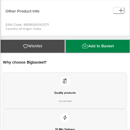
Re-seal label after each use to prevent moisture loss.
Other Product Info
EAN Code: 8908004343371
Country of origin: India
Manufacturer Name: FIRST STEP DIGITAL PVT LTD
For Queries/Feedback/Complaints, Contact our Customer Care Executive
at: Phone: 1860 123 1000 | Address: Innovative Retail Concepts Private
Limited, No.18, 2nd & 3rd Floor, 80 Feet Main Road, Koramangala 4th Block,
Wishlist
Add to Basket
Bangalore - 560034 | Email: customerservice@bigbasket.com
Why choose Bigbasket?
Quality products
You can trust
10 Min Delivery