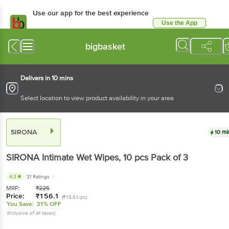
Use our app for the best experience
Use the App
Available for Android & iOS
bigbasket
Delivers in 10 mins
Select location to view product availability in your area
SIRONA
10 mi
SIRONA
Intimate Wet Wipes
, 10 pcs
Pack of 3
4.3
31 Ratings
MRP:
₹
225
Price:
₹
156.1
(₹15.61/pc)
You Save:
31% OFF
(Inclusive of all taxes)