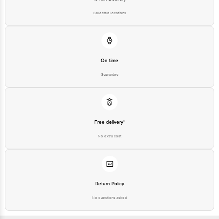
Selected locations
On time
Guarantee
Free delivery*
No extra cost
Return Policy
No questions asked