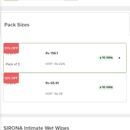
Pack Sizes
31% OFF
10 pcs
Rs
156.1
10 mins
MRP:
Rs
225
Pack of 3
12% OFF
10 pcs
Rs
65.91
10 mins
MRP:
Rs
75
SIRONA
Intimate Wet Wipes