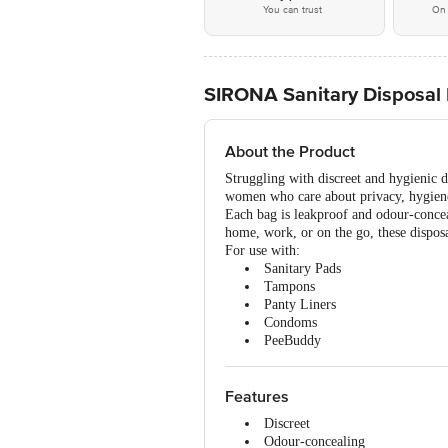
You can trust
On 
SIRONA Sanitary Disposal B
About the Product
Struggling with discreet and hygienic d
women who care about privacy, hygiene
Each bag is leakproof and odour-concea
home, work, or on the go, these dispos
For use with:
Sanitary Pads
Tampons
Panty Liners
Condoms
PeeBuddy
Features
Discreet
Odour-concealing