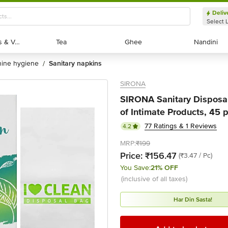
Deliv
Select 
Exotic Fruits & Veggies
Exotic Fruits & Veggies
Tea
Tea
Ghee
Ghee
Nandini
Nandini
nine hygiene
sanitary napkins
/
SIRONA
SIRONA Sanitary Disposal
of Intimate Products, 45 
77 Ratings & 1 Reviews
4.2
MRP:
₹199
Price:
₹156.47
(₹3.47 / Pc)
You Save:
21% OFF
(inclusive of all taxes)
Har Din Sasta!