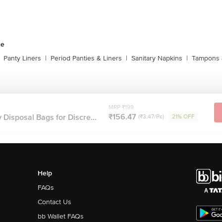
ne
Panty Liners
|
Period Panties & Liners
|
Sanitary Napkins
|
Tampons 
MRP ₹199
₹156.47
Disposal Bags for Discre...
(₹3.47/Pc)
21% OFF
Help
FAQs
Contact Us
bb Wallet FAQs