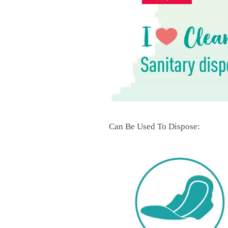
Can Be Used To Dispose: