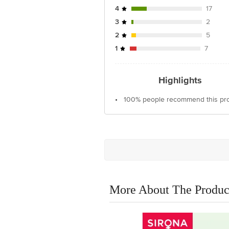
4
17
3
2
2
5
1
7
Highlights
•
100% people recommend this pr
More About The Produc