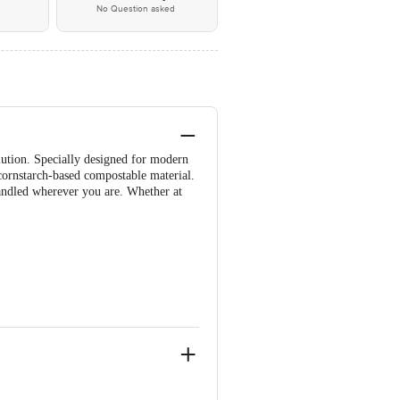
No Question asked
olution. Specially designed for modern
ornstarch-based compostable material.
handled wherever you are. Whether at