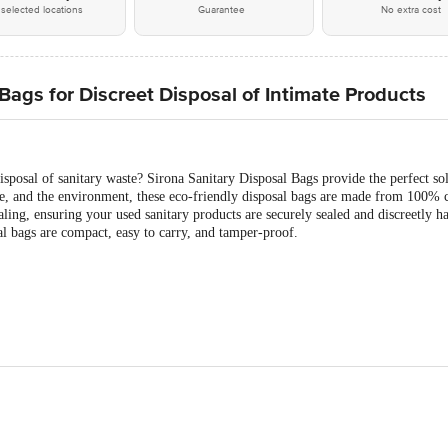
selected locations
Guarantee
No extra cost
ags for Discreet Disposal of Intimate Products
isposal of sanitary waste? Sirona Sanitary Disposal Bags provide the perfect s
, and the environment, these eco-friendly disposal bags are made from 100% c
ling, ensuring your used sanitary products are securely sealed and discreetly 
al bags are compact, easy to carry, and tamper-proof.