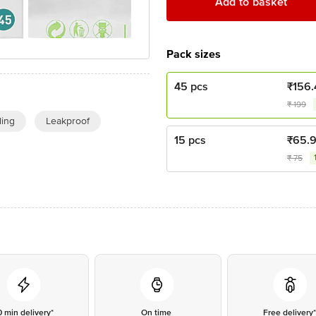
Add to basket
Pack sizes
45 pcs
₹
156.
₹
199
ing
Leakproof
15 pcs
₹
65.9
₹
75
0 min delivery*
On time
Free delivery