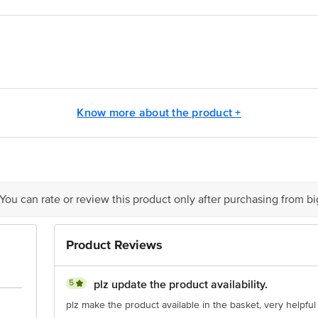
na Hygiene Pvt Ltd Unit No. 101-103, First Floor, Tower A, Pioneer Urban S
Know more about the product +
is for indicative purposes only. Please refer to the information provided on th
 You can rate or review this product only after purchasing from b
act our customer care executive at 1860 123 1000 | Address: Innovative Retail
Stop. KR Puram, Bangalore-560016, Email: customerservice@bigbasket.com
Product Reviews
5
plz update the product availability.
plz make the product available in the basket, very helpful