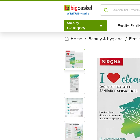
Shop by
Category
Shop by
Category
Home
beauty & hygiene
femi
/
/