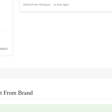
Deboshree Ganguly,
(a year ago)
oduct
t From Brand