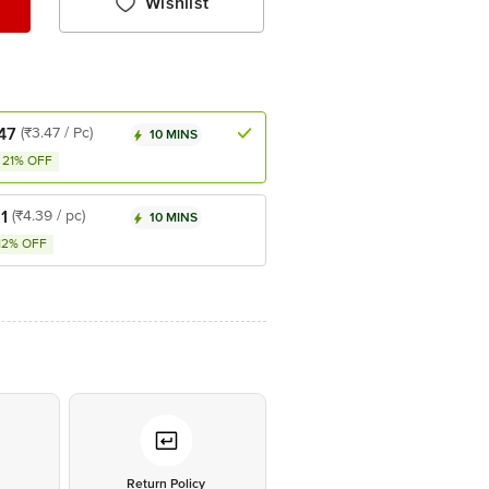
Wishlist
47
(₹3.47 / Pc)
10 MINS
21% OFF
1
(₹4.39 / pc)
10 MINS
12% OFF
*
Return Policy