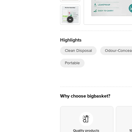
Highlights
Clean Disposal
Odour-Conceal
Portable
Why choose bigbasket?
Quality products
1