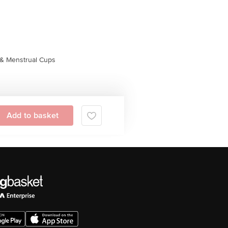
& Menstrual Cups
Add to basket