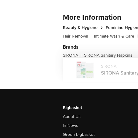
More Information
Beauty & Hygiene
Feminine Hygie
Hair Removal
|
Intimate Wash & Care
|
Brands
SIRONA
SIRONA Sanitary Napkins
|
SIRONA
SIRONA Sanitary 
Bigbasket
About Us
In News
Green bigbasket