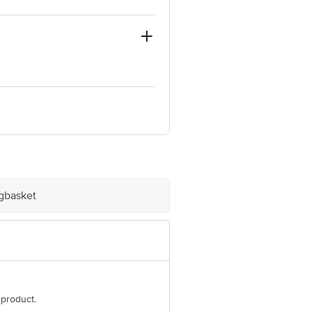
quare, Sector 62, Golf Course Extn.
e product package received at delivery
igbasket
 Concepts Private Limited, Ranka
 product.