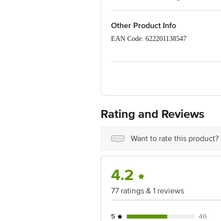
Easy to carry
Leak-proof
Other Product Info
EAN Code: 622201138547
Manufactured Name & Marketed By Siro
Road, Gurugram- 122101
Country of Origin: India
Best before 04-02-2029
Rating and Reviews
Disclaimer: The expiry date shown here 
for the actual expiry date.
Want to rate this product?
For Queries/Feedback/Complaints, Cont
Junction 4th Floor, Tin Factory Bus 
4.2
77 ratings & 1 reviews
5
46