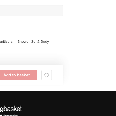
nitizers
|
Shower Gel & Body
Add to basket