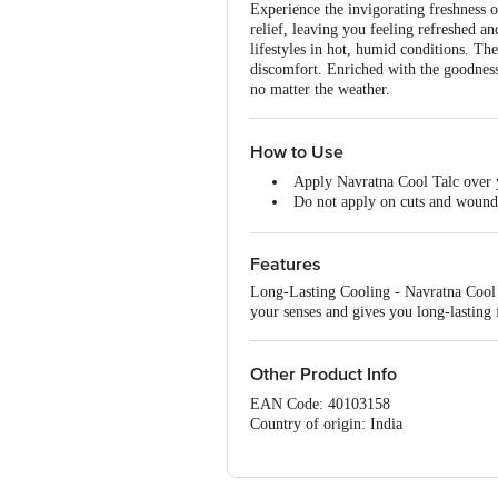
Experience the invigorating freshness 
relief, leaving you feeling refreshed a
lifestyles in hot, humid conditions. Th
discomfort. Enriched with the goodness o
no matter the weather.
How to Use
Apply Navratna Cool Talc over y
Do not apply on cuts and wound
Not suitable for age below 3 yea
Features
Long-Lasting Cooling - Navratna Cool Ta
your senses and gives you long-lasting 
Other Product Info
EAN Code: 40103158
Country of origin: India
Manufactured by: Emami Ltd. Survey
Best before 08-08-2027