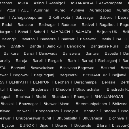
sifabad
|
ASIKA
|
Asind
|
Assaigoli
|
ASTARANGA
|
Aswaraopeta
|
l
|
Attur
|
AUL
|
Aunrihar
|
Aurad
|
Auraiya
|
Aurangabad
|
Aurang
arh
|
Azhagappapuram
|
B Kothakota
|
Babasagar
|
Baberu
|
Babra
Baddi
|
Badlapur
|
Badnagar
|
Badnaur
|
Badvel
|
Bagalkot
|
Bagep
urgarh
|
Bahal
|
Baheri
|
BAHRAICH
|
BAIHATA
|
Baijnath-UK
|
Bai
Balangir
|
Balaran
|
Balasore
|
Balesar
|
Baleswar
|
Ballia
|
BALLI
ery
|
BAMRA
|
Banda
|
Bandikui
|
Bangalore
|
Bangalore Rural
|
B
|
Bankura
|
Bansi
|
Banswada
|
Banswara
|
Bantwal
|
Bapatla
|
Bar
areilly
|
Bareja
|
Bareli
|
Bargarh
|
Barh
|
Barhaj
|
Barhalganj
|
Bar
ETA
|
Barwani
|
Basavakalyan
|
Basavana Bagewadi
|
Basirhat
|
Bass
awar
|
Begowal
|
Begumganj
|
Begusarai
|
BEHRAMPUR
|
Bejjanki
RA
|
BENIPATTI
|
BENIPUR
|
Beohari
|
Berachampa
|
Berasia
|
Ber
tul
|
Bhadaur
|
Bhaderwah
|
Bhadohi
|
Bhadrachalam
|
Bhadradri K
agpat
|
Bhainsa
|
Bhalki
|
Bhandara
|
Bhangar
|
BHANJANAGAR
|
Bhatkal
|
Bhavnagar
|
Bhawani Mandi
|
Bheemunipatnam
|
Bhilwara
hiwadi
|
Bhiwani
|
Bhogapuram
|
Bhojpur
|
Bhongir
|
Bhopal
|
Bhop
eswar
|
Bhubaneswar Rural
|
Bhupalpally
|
Bhuvanagiri
|
Bichhiya
|
Bijapur
|
BIJNOR
|
Bijpur
|
Bikaner
|
Bikkavolu
|
Bilara
|
Bilaspur(