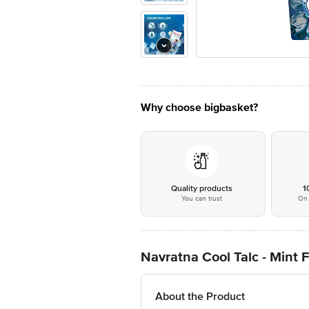
Why choose bigbasket?
Quality products
1
You can trust
On 
Navratna Cool Talc - Mint 
About the Product