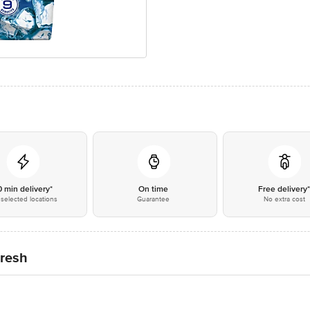
0 min delivery*
On time
Free delivery
selected locations
Guarantee
No extra cost
Fresh