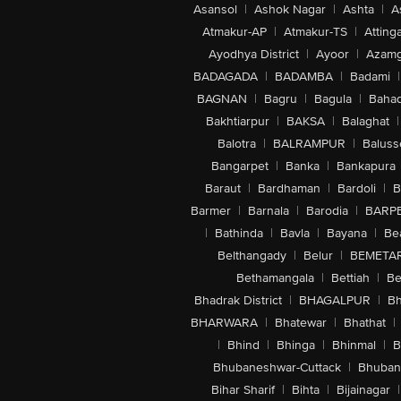
Asansol
|
Ashok Nagar
|
Ashta
|
A
Atmakur-AP
|
Atmakur-TS
|
Attinga
Ayodhya District
|
Ayoor
|
Azamg
BADAGADA
|
BADAMBA
|
Badami
|
BAGNAN
|
Bagru
|
Bagula
|
Bahad
Bakhtiarpur
|
BAKSA
|
Balaghat
|
Balotra
|
BALRAMPUR
|
Baluss
Bangarpet
|
Banka
|
Bankapura
Baraut
|
Bardhaman
|
Bardoli
|
B
Barmer
|
Barnala
|
Barodia
|
BARP
|
Bathinda
|
Bavla
|
Bayana
|
Be
Belthangady
|
Belur
|
BEMETA
Bethamangala
|
Bettiah
|
Be
Bhadrak District
|
BHAGALPUR
|
Bh
BHARWARA
|
Bhatewar
|
Bhathat
|
|
Bhind
|
Bhinga
|
Bhinmal
|
B
Bhubaneshwar-Cuttack
|
Bhuban
Bihar Sharif
|
Bihta
|
Bijainagar
|