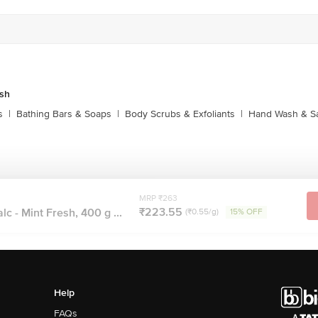
sh
s
|
Bathing Bars & Soaps
|
Body Scrubs & Exfoliants
|
Hand Wash & Sa
MRP ₹263
₹223.55
c - Mint Fresh, 400 g ...
(₹0.55/g)
15% OFF
Help
FAQs