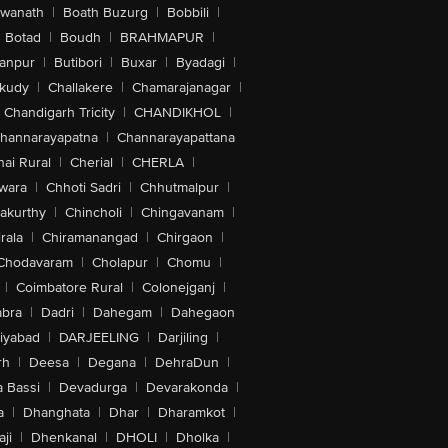
swanath
|
Boath Buzurg
|
Bobbili
|
Botad
|
Boudh
|
BRAHMAPUR
|
anpur
|
Butibori
|
Buxar
|
Byadagi
|
akudy
|
Challakere
|
Chamarajanagar
|
Chandigarh Tricity
|
CHANDIKHOL
|
hannarayapatna
|
Channarayapattana
ai Rural
|
Cherial
|
CHERLA
|
wara
|
Chhoti Sadri
|
Chhutmalpur
|
akurthy
|
Chincholi
|
Chingavanam
|
rala
|
Chiramanangad
|
Chirgaon
|
Chodavaram
|
Cholapur
|
Chomu
|
|
Coimbatore Rural
|
Colonejganj
|
bra
|
Dadri
|
Dahegam
|
Dahegaon
iyabad
|
DARJEELING
|
Darjiling
|
rh
|
Deesa
|
Degana
|
DehraDun
|
 Bassi
|
Devadurga
|
Devarakonda
|
a
|
Dhanghata
|
Dhar
|
Dharamkot
|
ji
|
Dhenkanal
|
DHOLI
|
Dholka
|