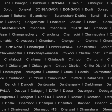
|
Bina
|
Binaganj
|
Birbhum
|
BIRPARA
|
Bisalpur
|
Bishnupur
|
Bi
|
Bolpur
|
Bonakal
|
BONGAIGAON
|
BONGAON
|
Bonli
|
Borsad
|
udaun
|
Buhana
|
Bulandshahr
|
Bulandshahr District
|
Bundi
|
Burh
ar
|
Canning
|
Chagalamarri
|
ChakiaUP
|
Chaklasi
|
Chaksu
|
Chal
CHANDANKIYARI
|
Chandauli
|
Chandausi
|
CHANDBALI
|
Chanderi
|
Bazar
|
Changanacherry
|
Changlang
|
Channagiri
|
Channapatna
|
C
aumahla
|
Chavassery
|
Chembakur
|
Chengannur
|
Chennai
|
Chenn
r
|
CHHAPRA
|
Chhatarpur
|
CHHENDIPADA
|
Chhibramau
|
Chhind
Chikkamagalur
|
Chikkanayakanahalli
|
Chikodi
|
Chilakaluripet
|
Chim
|
Chintalpudi
|
Chintamani
|
Chintapalli
|
Chintoor
|
Chintpurni
|
Chi
pur
|
Chittaranjan
|
Chittaurgarh
|
Chittoor District
|
Chittor District
|
|
Choutuppal
|
chungatra
|
Chunnar
|
Churu
|
Cochin
|
Coimbatore
ore
|
Cuddapah
|
Cumbum
|
CumbumAP
|
Cuttack
|
Dabaspete
|
Da
n
|
Damoh
|
Dandeli
|
Dantewada
|
Danthalapally
|
Darbhanga
|
Dar
PALLA
|
Dasuya
|
Dataganj
|
DATIA
|
Dausa
|
Davangere
|
Debaga
eogarhRJ
|
Deoghar
|
Deoli-RJ
|
Deoria
|
Deosar
|
Deotalab
|
Dera
A
|
Dhalai
|
Dhamnod
|
Dhampur
|
Dhamtari
|
Dhanbad
|
Dhandhuk
hula
|
Dhariyawad
|
Dharmapuri-TS
|
Dharwad
|
Dhaurahara
|
Dhema