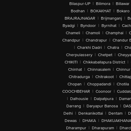
Bilaspur-UP
|
Bilimora
|
Billawar
Bodhan
|
BOKAKHAT
|
Bokaro
BRAJRAJNAGAR
|
Brijmanganj
|
B
Byadgi
|
Byndoor
|
Byrnihat
|
Cach
Chameli
|
Chamoli
|
Champhai
|
Chandpur
|
Chandrapur
|
Chandur 
|
Charkhi Dadri
|
Chatra
|
Ch
Cherpulassery
|
Chetpet
|
Cheyya
CHIKITI
|
Chikkaballapura District
|
Chinhat
|
Chinnasalem
|
Chinnur
Chitradurga
|
Chitrakoot
|
Chitta
Chopan
|
Choppadandi
|
Chotila
COOCHBEHAR
|
Coonoor
|
Cuddal
|
Dalhousie
|
Dalpatpura
|
Dama
Darrang
|
Daryapur Banosa
|
DAS
Delhi
|
Denkanikottai
|
Dentam
|
D
Dewas
|
DHAKA
|
DHAKUAKHAN
Dharampur
|
Dharapuram
|
Dharc