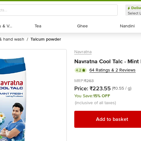
Deliv
Select 
Exotic Fruits & Veggies
Exotic Fruits & Veggies
Tea
Tea
Ghee
Ghee
Nandini
Nandini
 & hand wash
talcum powder
/
Navratna
Navratna Cool Talc - Mint
64 Ratings & 2 Reviews
4.2
MRP:
₹263
Price:
₹223.55
(₹0.55 / g)
You Save:
15% OFF
(inclusive of all taxes)
Add to basket