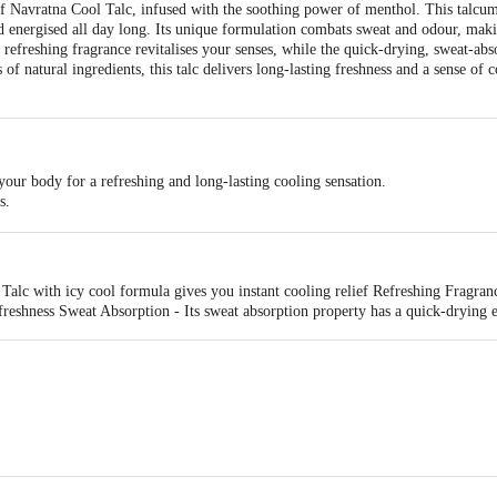
of Navratna Cool Talc, infused with the soothing power of menthol. This talcu
nd energised all day long. Its unique formulation combats sweat and odour, maki
e refreshing fragrance revitalises your senses, while the quick-drying, sweat-abs
f natural ingredients, this talc delivers long-lasting freshness and a sense of 
our body for a refreshing and long-lasting cooling sensation.
s.
rs.
lc with icy cool formula gives you instant cooling relief Refreshing Fragrance 
freshness Sweat Absorption - Its sweat absorption property has a quick-drying e
 No.61/2p/1 - MASAT, Silvassa, D&NH (U.T)- 396230, Kolkata-700107