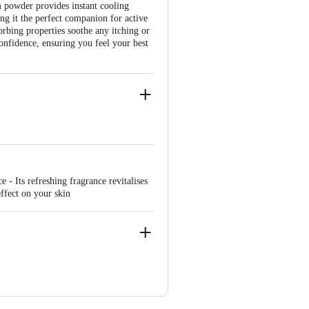
m powder provides instant cooling
ng it the perfect companion for active
orbing properties soothe any itching or
confidence, ensuring you feel your best
- Its refreshing fragrance revitalises
ffect on your skin