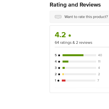
For Queries/Feedback/Complaints, Cont
Rating and Reviews
Ranka Junction 4th Floor, Tin Factor
Want to rate this product?
4.2
64 ratings & 2 reviews
5
40
4
11
3
4
2
2
1
7