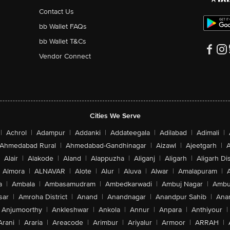
Contact Us
bb Wallet FAQs
bb Wallet T&Cs
Vendor Connect
Cities We Serve
|
Achrol
|
Adampur
|
Addanki
|
Addateegala
|
Adilabad
|
Adimali
|
Ahmedabad Rural
|
Ahmedabad-Gandhinagar
|
Aizawl
|
Ajeetgarh
|
A
Alair
|
Alakode
|
Aland
|
Alappuzha
|
Aliganj
|
Aligarh
|
Aligarh Dis
Almora
|
ALNAVAR
|
Alote
|
Alur
|
Aluva
|
Alwar
|
Amalapuram
|
a
|
Ambala
|
Ambasamudram
|
Ambedkarwadi
|
Ambuj Nagar
|
Ambu
sar
|
Amroha District
|
Anand
|
Anandnagar
|
Anandpur Sahib
|
Anan
Anjumoorthy
|
Ankleshwar
|
Ankola
|
Annur
|
Anpara
|
Anthiyour
|
Arani
|
Araria
|
Areacode
|
Arimbur
|
Ariyalur
|
Armoor
|
ARRAH
|