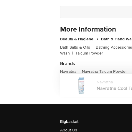
More Information
Beauty & Hygiene
Bath & Hand Wa
Bath Salts & Oils
|
Bathing Accessorie
Wash
|
Talcum Powder
Brands
Navratna
Navratna Talcum Powder
|
Navratna
Navratna Cool Tal
Bigbasket
About Us