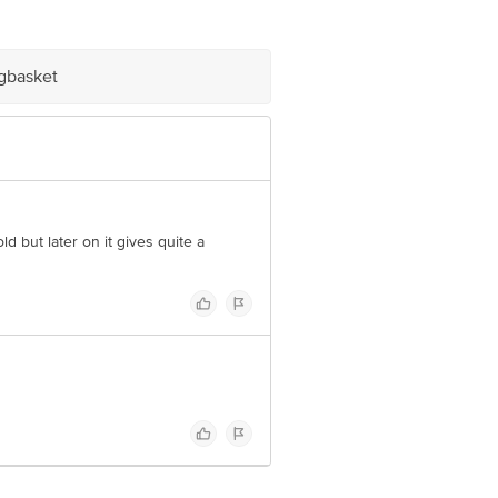
 Retail Concepts Private Limited,
m
igbasket
ld but later on it gives quite a