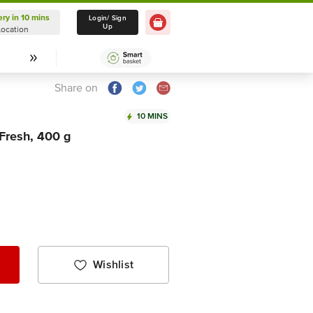
ery in 10 mins
Delivery in 10 mins
Login/ Sign
Up
Location
Select Location
Share on
10 MINS
 Fresh, 400 g
Wishlist