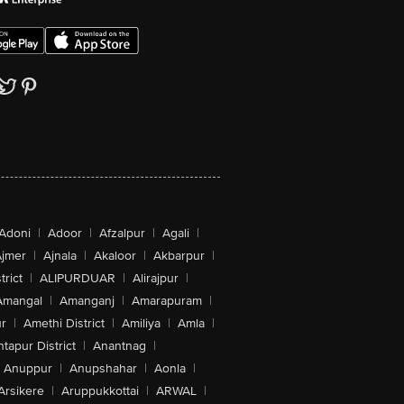
Adoni
|
Adoor
|
Afzalpur
|
Agali
|
jmer
|
Ajnala
|
Akaloor
|
Akbarpur
|
trict
|
ALIPURDUAR
|
Alirajpur
|
Amangal
|
Amanganj
|
Amarapuram
|
r
|
Amethi District
|
Amiliya
|
Amla
|
tapur District
|
Anantnag
|
Anuppur
|
Anupshahar
|
Aonla
|
Arsikere
|
Aruppukkottai
|
ARWAL
|