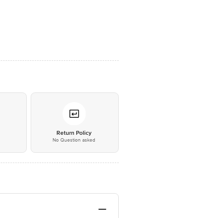
*
Return Policy
No Question asked