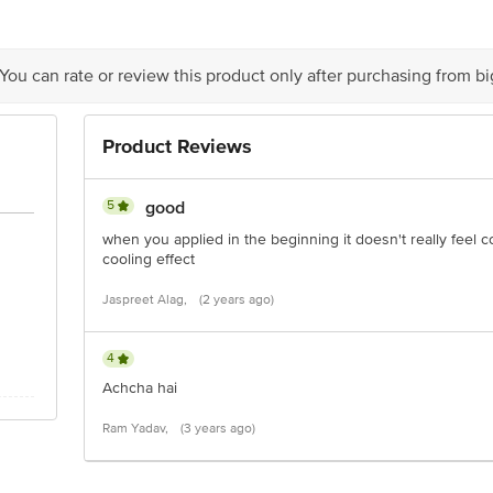
act our Customer Care Executive at:Phone:1860 123 1000 | Address:Innovative
y bus stop. KR Puram, Bangalore-560016, Email:customerservice@bigbasket.co
 You can rate or review this product only after purchasing from b
Product Reviews
5
good
when you applied in the beginning it doesn't really feel co
cooling effect
Jaspreet Alag,
(2 years ago)
4
Achcha hai
Ram Yadav,
(3 years ago)