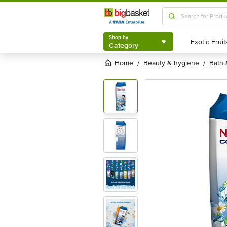
Shop by
Category
Shop by
Category
Home
beauty & hygiene
bath
/
/