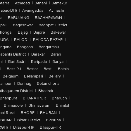
Atarra
|
Athagad
|
Athani
|
Atmakur
|
abad(BH)
|
Avanigadda
|
Avinashi
|
la
|
BABUJANG
|
BACHHRAWAN
|
alli
|
Bageshwar
|
Baghpat District
|
lhongal
|
Bajag
|
Bajore
|
Bakewar
|
GUDA
|
BALOD
|
BALODA BAZAR
|
angana
|
Bangaon
|
Bangarmau
|
abanki District
|
Barakar
|
Baran
|
hi
|
Bari Sadri
|
Baripada
|
Bariya
|
i
|
BassiRJ
|
Bastar
|
Basti
|
Batala
|
Belgaum
|
Bellampalli
|
Bellary
|
hampur
|
Berinag
|
Betamcherla
|
othagudem District
|
Bhadrak
|
Bhanpura
|
BHARATPUR
|
Bharuch
|
|
Bhimadole
|
Bhimavaram
|
Bhimtal
al Rural
|
BHORE
|
BHUBAN
|
BIDAR
|
Bidar District
|
Bidhuna
|
CGH)
|
Bilaspur-HP
|
Bilaspur-HR
|