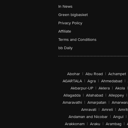
In News
Green bigbasket
Privacy Policy
Affiliate
Terms and Conditions
bb Daily
Abohar
|
Abu Road
|
Achampet
AGARTALA
|
Agra
|
Ahmedabad
|
Akbarpur-UP
|
Aklera
|
Akola
|
Allagadda
|
Allahabad
|
Alleppey
|
Amaravathi
|
Amarpatan
|
Amarwar
Amravati
|
Amreli
|
Amrit
Andaman and Nicobar
|
Angul
|
Arakkonam
|
Araku
|
Arambag
|