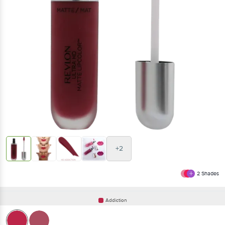
+2
2
Shades
Addiction