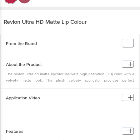
Revlon
Ultra HD Matte Lip Colour
From the Brand
About the Product
The revlon ultra hd matte lipcolor delivers high-definition (HD) color with a
velvety matte look. The plush velvety applicator provides perfect
lightweight, high-definition velvety matte color with a moisturizing, velvety
feel every time. This lipcolor has a 100% wax-free, gel formula.
Application Video
Features