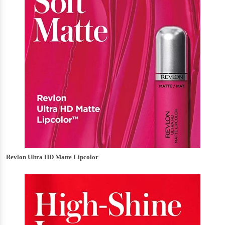
Revlon Ultra HD Matte Lipcolor