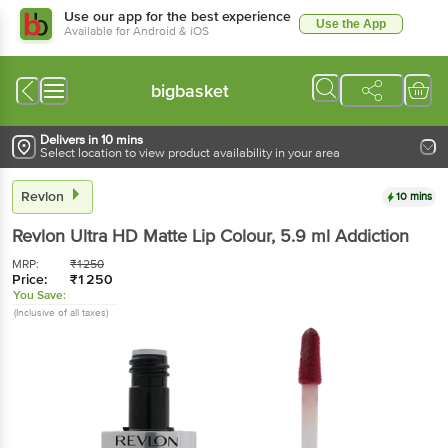
Use our app for the best experience
Use the App
Available for Android & iOS
bigbasket
Delivers in 10 mins
Select location to view product availability in your area
Revlon
10 mins
Revlon
Ultra HD Matte Lip Colour
, 5.9 ml
Addiction
MRP:
₹
1250
Price:
₹
1250
You Save:
(Inclusive of all taxes)