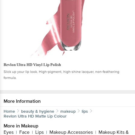
Revlon Ultra HD Vinyl Lip Polish
Slick up your lip look. High-pigment, high-shine lacquer, non-feathering
formula.
More Information
Home
beauty & hygiene
makeup
lips
Revlon
Ultra HD Matte Lip Colour
More in
Makeup
Eyes
Face
Lips
Makeup Accessories
Makeup Kits &
|
|
|
|