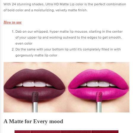
With 24 stunning shades, Ultra HD Matte Lip color is the perfect combination
of bold color and a moisturizing, velvety matte finish.
How to use
Dab on our whipped, hyper matte lip mousse, starting in the center
of your upper lip and working outward to the edges to get smooth,
even color
Do the same with your bottom lip until it's completely filled in with
gorgeously matte lip color
A Matte for Every mood