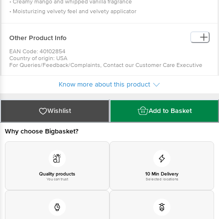
• Creamy mango and whipped vanilla fragrance
• Moisturizing velvety feel and velvety applicator
• Starting with clean, dry lips apply your favourite shade of Revlon Ultra HD
matte lip colour
Other Product Info
• Full coverage in one coat
EAN Code: 40102854
Country of origin: USA
For Queries/Feedback/Complaints, Contact our Customer Care Executive
at: Phone: 1860 123 1000 | Address: INNOVATIVE RETAIL CONCEPTS
PRIVATE LIMITED No.18, 2nd & 3rd Floor, 80 Feet Main Road, Koramangala
Know more about this product
4th Block, Bangalore - 560034. | Email: customerservice@bigbasket.com
Wishlist
Add to Basket
Why choose Bigbasket?
Quality products
10 Min Delivery
You can trust
Selected locations