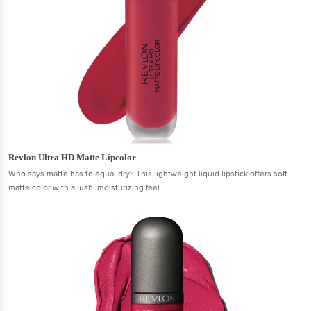
Revlon Ultra HD Matte Lipcolor
Who says matte has to equal dry? This lightweight liquid lipstick offers soft-
matte color with a lush, moisturizing feel