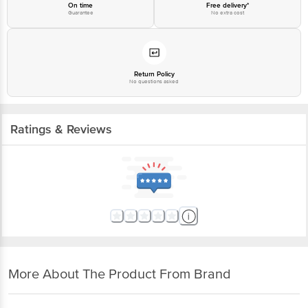
On time
Free delivery*
Guarantee
No extra cost
Return Policy
No questions asked
Ratings & Reviews
More About The Product From Brand