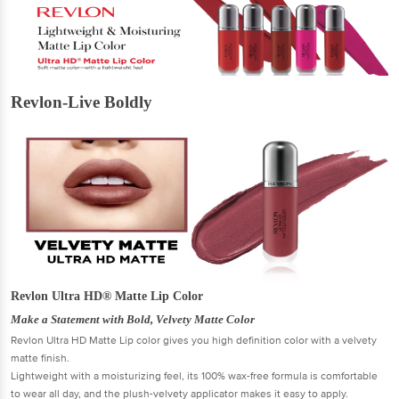
Revlon-Live Boldly
Revlon Ultra HD® Matte Lip Color
Make a Statement with Bold, Velvety Matte Color
Revlon Ultra HD Matte Lip color gives you high definition color with a velvety
matte finish.
Lightweight with a moisturizing feel, its 100% wax-free formula is comfortable
to wear all day, and the plush-velvety applicator makes it easy to apply.