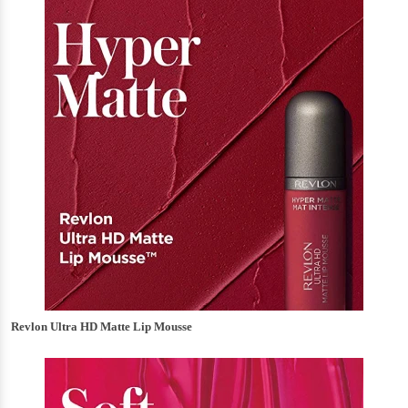
Revlon Ultra HD Matte Lip Mousse