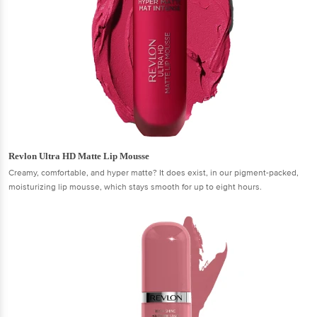
Revlon Ultra HD Matte Lip Mousse
Creamy, comfortable, and hyper matte? It does exist, in our pigment-packed,
moisturizing lip mousse, which stays smooth for up to eight hours.