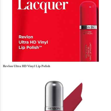
Revlon Ultra HD Vinyl Lip Polish