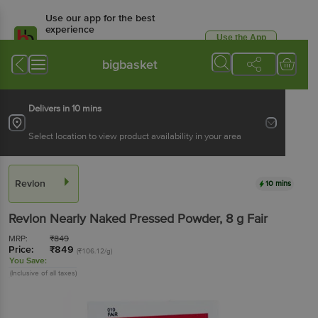
Use our app for the best
experience
Use the App
Available for Android & iOS
bigbasket
Delivers in 10 mins
Select location to view product availability in your area
Revlon
10 mins
Revlon
Nearly Naked Pressed Powder
, 8 g
Fair
MRP:
₹
849
Price:
₹
849
(₹106.12/g)
You Save:
(Inclusive of all taxes)