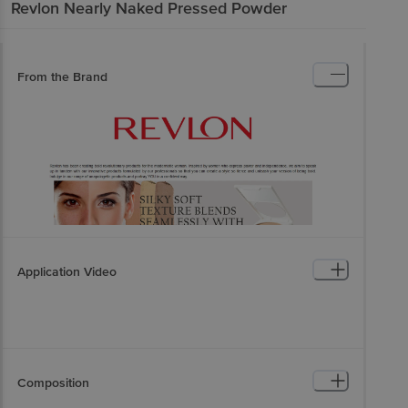
Revlon
Nearly Naked Pressed Powder
From the Brand
Application Video
Composition