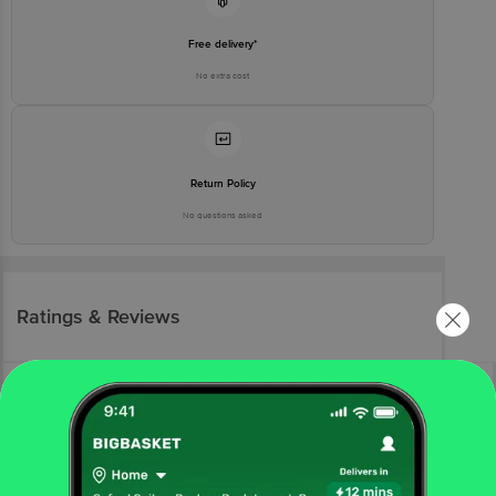
Free delivery*
No extra cost
Return Policy
No questions asked
Ratings & Reviews