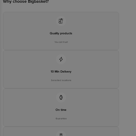
Why choose Bigbasket?
Quality products
You can trust
10 Min Delivery
Selected locations
On time
Guarantee