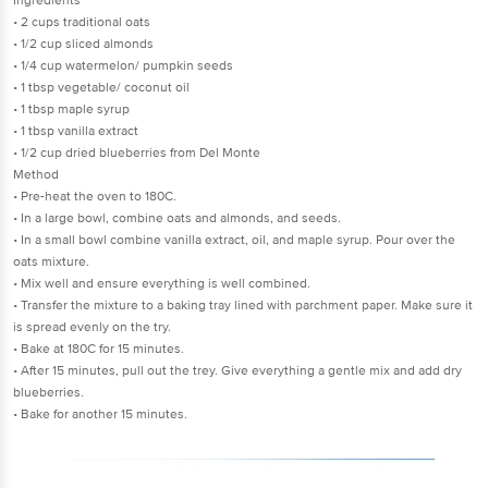
Ingredients
• 2 cups traditional oats
• 1/2 cup sliced almonds
• 1/4 cup watermelon/ pumpkin seeds
• 1 tbsp vegetable/ coconut oil
• 1 tbsp maple syrup
• 1 tbsp vanilla extract
• 1/2 cup dried blueberries from Del Monte
Method
• Pre-heat the oven to 180C.
• In a large bowl, combine oats and almonds, and seeds.
• In a small bowl combine vanilla extract, oil, and maple syrup. Pour over the
oats mixture.
• Mix well and ensure everything is well combined.
• Transfer the mixture to a baking tray lined with parchment paper. Make sure it
is spread evenly on the try.
• Bake at 180C for 15 minutes.
• After 15 minutes, pull out the trey. Give everything a gentle mix and add dry
blueberries.
• Bake for another 15 minutes.