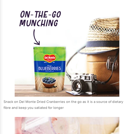
Snack on Del Monte Dried Cranberries on the go as it is a source of dietary
fibre and keep you satiated for longer