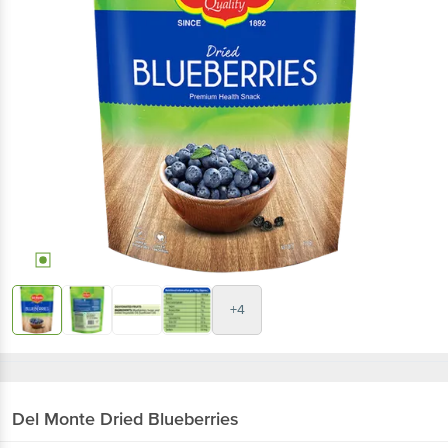
+4
Del Monte
Dried Blueberries