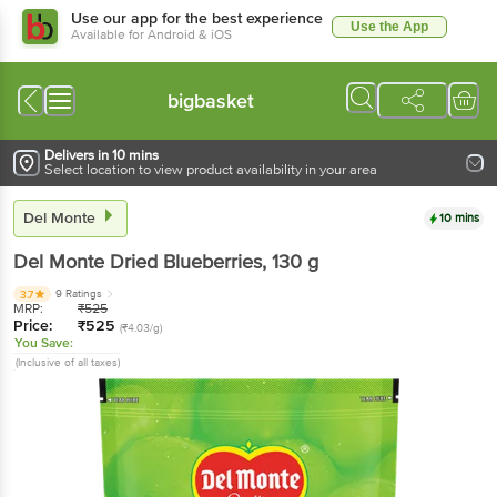
Use our app for the best experience
Use the App
Available for Android & iOS
bigbasket
Delivers in 10 mins
Select location to view product availability in your area
Del Monte
10 mins
Del Monte
Dried Blueberries
, 130 g
9 Ratings
3.7
MRP:
₹
525
Price:
₹
525
(₹4.03/g)
You Save:
(Inclusive of all taxes)