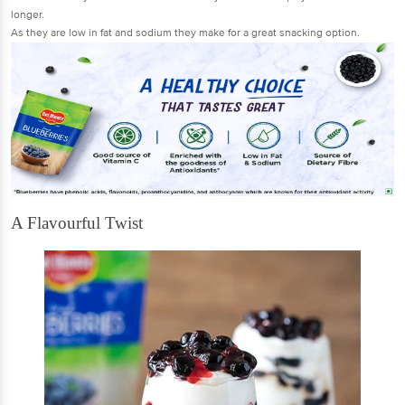
longer.
As they are low in fat and sodium they make for a great snacking option.
A Flavourful Twist