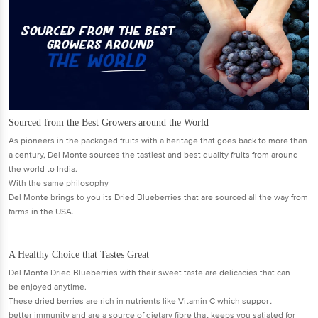
Sourced from the Best Growers around the World
As pioneers in the packaged fruits with a heritage that goes back to more than
a century, Del Monte sources the tastiest and best quality fruits from around
the world to India.
With the same philosophy
Del Monte brings to you its Dried Blueberries that are sourced all the way from
farms in the USA.
A Healthy Choice that Tastes Great
Del Monte Dried Blueberries with their sweet taste are delicacies that can
be enjoyed anytime.
These dried berries are rich in nutrients like Vitamin C which support
better immunity and are a source of dietary fibre that keeps you satiated for