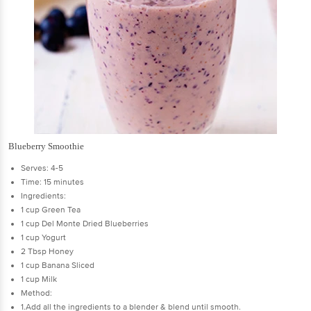
Blueberry Smoothie
Serves: 4-5
Time: 15 minutes
Ingredients:
1 cup Green Tea
1 cup Del Monte Dried Blueberries
1 cup Yogurt
2 Tbsp Honey
1 cup Banana Sliced
1 cup Milk
Method:
1.Add all the ingredients to a blender & blend until smooth.