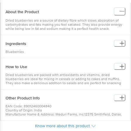
About the Product
Dried blueberries are a source of dietary fibre which slows absorption of
carbohydrates and fats making you feel satiated. They also provide energy
while being low in fat and sodium making it a perfect health snack
Ingredients
Blueberries
How to Use
Dried blueberries are packed with antioxidants and vitamins. dried
blueberries are ideal for mixing in cereals or adding to cakes and muffins.
They also make a delicious addition to salads and are perfect for snacking
on. One taste of these plump and sweet dried blueberries and your taste
buds will be in paradise.
Other Product Info
EAN Code: 89012460004840
Country of Origin: India
Manufacturer Name & Address: Meduri Farms, inc.12375 Smithfield, Dallas,
OR 97338, USA
Marketed By: Del Monte Foods Private Limited (formerly known as
Know more about this product
FieldFresh Foods Private Limited) (A Bharti Enterprise), Tower C-2, First
Floor, Plot No 16, Udyog Vihar Phase IV, Gurgaon - 122 015