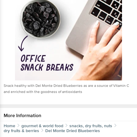
Snack healthy with Del Monte Dried Blueberries as are a source of Vitamin C
and enriched with the goodness of antioxidants
More Information
Home
gourmet & world food
snacks, dry fruits, nuts
dry fruits & berries
Del Monte
Dried Blueberries