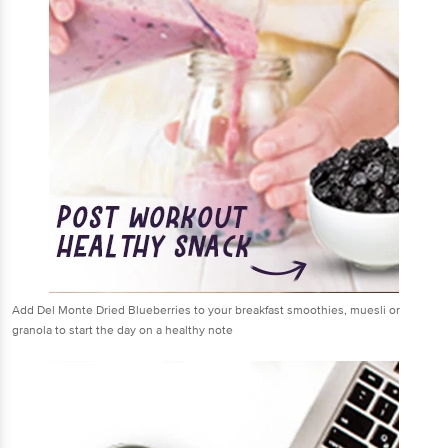
Add Del Monte Dried Blueberries to your breakfast smoothies, muesli or
granola to start the day on a healthy note