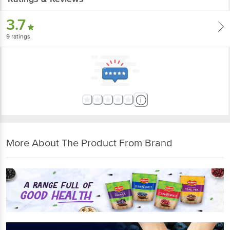
3.7
9
ratings
More About The Product From Brand