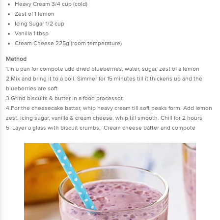
Heavy Cream 3/4 cup (cold)
Zest of 1 lemon
Icing Sugar 1/2 cup
Vanilla 1 tbsp
Cream Cheese 225g (room temperature)
Method
1.In a pan for compote add dried blueberries, water, sugar, zest of a lemon
2.Mix and bring it to a boil. Simmer for 15 minutes till it thickens up and the
blueberries are soft
3.Grind biscuits & butter in a food processor.
4.For the cheesecake batter, whip heavy cream till soft peaks form. Add lemon
zest, icing sugar, vanilla & cream cheese, whip till smooth. Chill for 2 hours
5. Layer a glass with biscuit crumbs, Cream cheese batter and compote