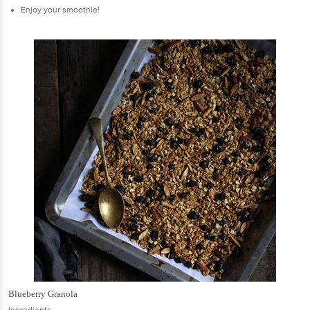
Enjoy your smoothie!
Blueberry Granola