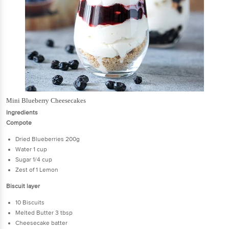
Mini Blueberry Cheesecakes
Ingredients
Compote
Dried Blueberries 200g
Water 1 cup
Sugar 1/4 cup
Zest of 1 Lemon
Biscuit layer
10 Biscuits
Melted Butter 3 tbsp
Cheesecake batter