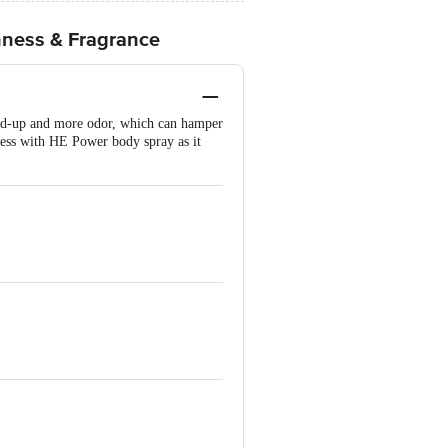
hness & Fragrance
uild-up and more odor, which can hamper
ness with HE Power body spray as it