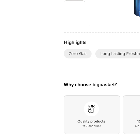
Highlights
Zero Gas
Long Lasting Fresh
Why choose bigbasket?
Quality products
1
You can trust
On 