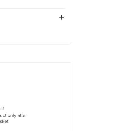
ve Retail Concepts Private Limited,
@bigbasket.com
ct?
uct only after
sket