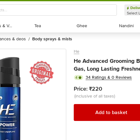
Deliv
Select 
Exotic Fruits & Veggies
Exotic Fruits & Veggies
Tea
Tea
Ghee
Ghee
Nandini
Nandini
rances & deos
body sprays & mists
/
He
He Advanced Grooming Bo
Gas, Long Lasting Freshn
34 Ratings & 0 Reviews
4
Price:
₹220
(inclusive of all taxes)
Add to basket