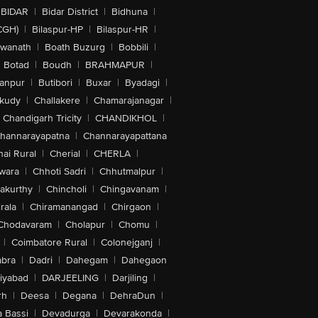
BIDAR
|
Bidar District
|
Bidhuna
|
CGH)
|
Bilaspur-HP
|
Bilaspur-HR
|
swanath
|
Boath Buzurg
|
Bobbili
|
Botad
|
Boudh
|
BRAHMAPUR
|
anpur
|
Butibori
|
Buxar
|
Byadagi
|
akudy
|
Challakere
|
Chamarajanagar
|
Chandigarh Tricity
|
CHANDIKHOL
|
hannarayapatna
|
Channarayapattana
ai Rural
|
Cherial
|
CHERLA
|
wara
|
Chhoti Sadri
|
Chhutmalpur
|
akurthy
|
Chincholi
|
Chingavanam
|
rala
|
Chiramanangad
|
Chirgaon
|
Chodavaram
|
Cholapur
|
Chomu
|
|
Coimbatore Rural
|
Colonejganj
|
bra
|
Dadri
|
Dahegam
|
Dahegaon
iyabad
|
DARJEELING
|
Darjiling
|
rh
|
Deesa
|
Degana
|
DehraDun
|
 Bassi
|
Devadurga
|
Devarakonda
|