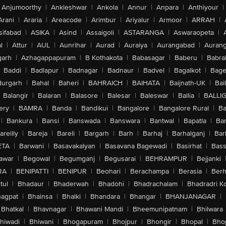
Anjumoorthy
|
Ankleshwar
|
Ankola
|
Annur
|
Anpara
|
Anthiyour
|
Arani
|
Araria
|
Areacode
|
Arimbur
|
Ariyalur
|
Armoor
|
ARRAH
|
sifabad
|
ASIKA
|
Asind
|
Assaigoli
|
ASTARANGA
|
Aswaraopeta
|
l
|
Attur
|
AUL
|
Aunrihar
|
Aurad
|
Auraiya
|
Aurangabad
|
Aurang
arh
|
Azhagappapuram
|
B Kothakota
|
Babasagar
|
Baberu
|
Babra
Baddi
|
Badlapur
|
Badnagar
|
Badnaur
|
Badvel
|
Bagalkot
|
Bagep
urgarh
|
Bahal
|
Baheri
|
BAHRAICH
|
BAIHATA
|
Baijnath-UK
|
Bai
Balangir
|
Balaran
|
Balasore
|
Balesar
|
Baleswar
|
Ballia
|
BALLI
ery
|
BAMRA
|
Banda
|
Bandikui
|
Bangalore
|
Bangalore Rural
|
B
|
Bankura
|
Bansi
|
Banswada
|
Banswara
|
Bantwal
|
Bapatla
|
Bar
areilly
|
Bareja
|
Bareli
|
Bargarh
|
Barh
|
Barhaj
|
Barhalganj
|
Bar
ETA
|
Barwani
|
Basavakalyan
|
Basavana Bagewadi
|
Basirhat
|
Bass
awar
|
Begowal
|
Begumganj
|
Begusarai
|
BEHRAMPUR
|
Bejjanki
RA
|
BENIPATTI
|
BENIPUR
|
Beohari
|
Berachampa
|
Berasia
|
Ber
tul
|
Bhadaur
|
Bhaderwah
|
Bhadohi
|
Bhadrachalam
|
Bhadradri K
agpat
|
Bhainsa
|
Bhalki
|
Bhandara
|
Bhangar
|
BHANJANAGAR
|
Bhatkal
|
Bhavnagar
|
Bhawani Mandi
|
Bheemunipatnam
|
Bhilwara
hiwadi
|
Bhiwani
|
Bhogapuram
|
Bhojpur
|
Bhongir
|
Bhopal
|
Bhop