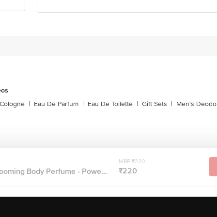
eos
 Cologne
|
Eau De Parfum
|
Eau De Toilette
|
Gift Sets
|
Men's Deodo
MRP ₹220
₹220
oming Body Perfume - Powe...