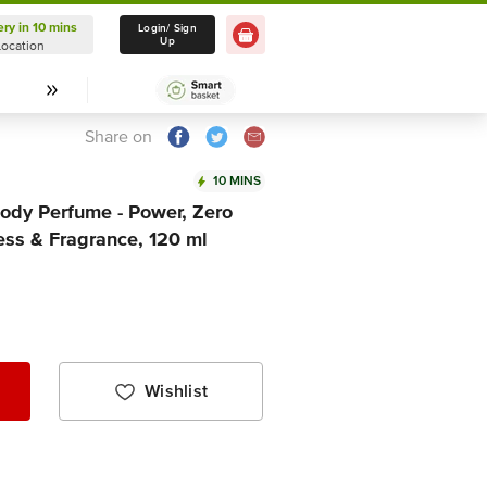
ery in 10 mins
Delivery in 10 mins
Login/ Sign
Up
Location
Select Location
Share on
10 MINS
dy Perfume - Power, Zero
ess & Fragrance, 120 ml
Wishlist