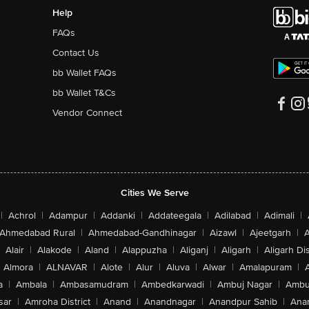
Help
FAQs
Contact Us
bb Wallet FAQs
bb Wallet T&Cs
Vendor Connect
Cities We Serve
|
Achrol
|
Adampur
|
Addanki
|
Addateegala
|
Adilabad
|
Adimali
|
Ahmedabad Rural
|
Ahmedabad-Gandhinagar
|
Aizawl
|
Ajeetgarh
|
A
Alair
|
Alakode
|
Aland
|
Alappuzha
|
Aliganj
|
Aligarh
|
Aligarh Dis
Almora
|
ALNAVAR
|
Alote
|
Alur
|
Aluva
|
Alwar
|
Amalapuram
|
a
|
Ambala
|
Ambasamudram
|
Ambedkarwadi
|
Ambuj Nagar
|
Ambu
sar
|
Amroha District
|
Anand
|
Anandnagar
|
Anandpur Sahib
|
Anan