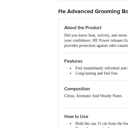
He Advanced Grooming Bod
About the Product
Did you know heat, activity, and stres
your confidence. HE Power releases fra
provides protection against odor-causi
Features
Feel immediately refreshed and e
Long-lasting and feel free.
Composition
Citrus, Aromatic And Woody Notes
How to Use
Hold the can 15 cm from the bod