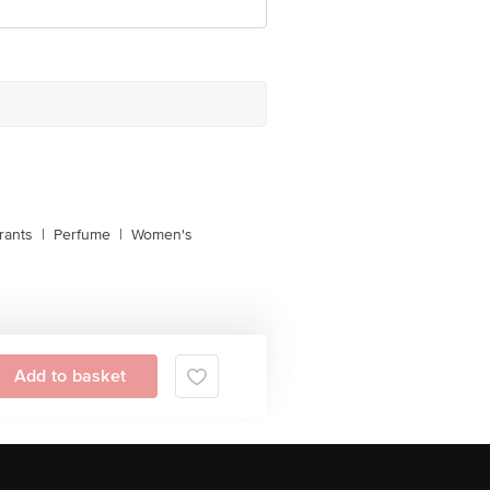
rants
|
Perfume
|
Women's
Add to basket