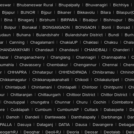
eswar
|
Bhubaneswar Rural
|
Bhupalpally
|
Bhuvanagiri
|
Bichhiya
|
Bijapur
|
BIJNOR
|
Bijpur
|
Bikaner
|
Bikkavolu
|
Bilara
|
Bilaspur(
|
Bina
|
Binaganj
|
Birbhum
|
BIRPARA
|
Bisalpur
|
Bishnupur
|
Bi
|
Bolpur
|
Bonakal
|
BONGAIGAON
|
BONGAON
|
Bonli
|
Borsad
|
udaun
|
Buhana
|
Bulandshahr
|
Bulandshahr District
|
Bundi
|
Burh
ar
|
Canning
|
Chagalamarri
|
ChakiaUP
|
Chaklasi
|
Chaksu
|
Chal
CHANDANKIYARI
|
Chandauli
|
Chandausi
|
CHANDBALI
|
Chanderi
|
Bazar
|
Changanacherry
|
Changlang
|
Channagiri
|
Channapatna
|
C
aumahla
|
Chavassery
|
Chembakur
|
Chengannur
|
Chennai
|
Chenn
r
|
CHHAPRA
|
Chhatarpur
|
CHHENDIPADA
|
Chhibramau
|
Chhind
Chikkamagalur
|
Chikkanayakanahalli
|
Chikodi
|
Chilakaluripet
|
Chim
|
Chintalpudi
|
Chintamani
|
Chintapalli
|
Chintoor
|
Chintpurni
|
Chi
pur
|
Chittaranjan
|
Chittaurgarh
|
Chittoor District
|
Chittor District
|
|
Choutuppal
|
chungatra
|
Chunnar
|
Churu
|
Cochin
|
Coimbatore
ore
|
Cuddapah
|
Cumbum
|
CumbumAP
|
Cuttack
|
Dabaspete
|
Da
n
|
Damoh
|
Dandeli
|
Dantewada
|
Danthalapally
|
Darbhanga
|
Dar
PALLA
|
Dasuya
|
Dataganj
|
DATIA
|
Dausa
|
Davangere
|
Debaga
eogarhRJ
|
Deoghar
|
Deoli-RJ
|
Deoria
|
Deosar
|
Deotalab
|
Dera