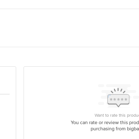
AMI LTD
act our Customer Care Executive at: Phone: 1860 123 1000 | Address: Innovati
 Road, Koramangala 4th Block, Bangalore - 560034 | Email: customerservice
Want to rate this produ
You can rate or review this prod
purchasing from bigba