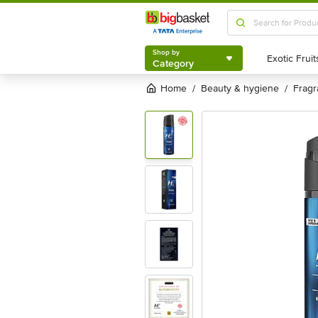
Shop by
Category
Shop by
Category
Home
beauty & hygiene
frag
/
/