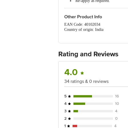
Re-apply as required.
Other Product Info
EAN Code: 40102034
Country of origin: India
Manufacturer name and address: EM
Best before 08-08-2027
For Queries/Feedback/Complaints, Cont
No.18, 2nd & 3rd Floor, 80 Feet Main
Rating and Reviews
4.0
34 ratings & 0 reviews
5
16
4
10
3
4
2
0
1
4