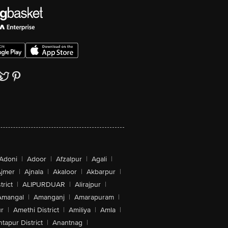
Adoni
|
Adoor
|
Afzalpur
|
Agali
|
jmer
|
Ajnala
|
Akaloor
|
Akbarpur
|
trict
|
ALIPURDUAR
|
Alirajpur
|
Amangal
|
Amanganj
|
Amarapuram
|
r
|
Amethi District
|
Amiliya
|
Amla
|
tapur District
|
Anantnag
|