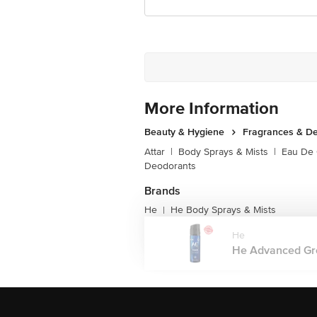
More Information
Beauty & Hygiene
Fragrances & D
Attar
|
Body Sprays & Mists
|
Eau De
Deodorants
Brands
He
He Body Sprays & Mists
|
He
He Advanced Gro