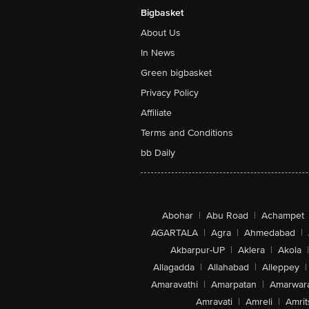
Bigbasket
About Us
In News
Green bigbasket
Privacy Policy
Affiliate
Terms and Conditions
bb Daily
Abohar
|
Abu Road
|
Achampet
AGARTALA
|
Agra
|
Ahmedabad
|
Akbarpur-UP
|
Aklera
|
Akola
|
Allagadda
|
Allahabad
|
Alleppey
|
Amaravathi
|
Amarpatan
|
Amarwar
Amravati
|
Amreli
|
Amrit