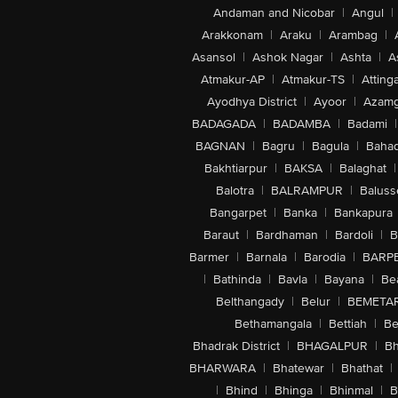
Andaman and Nicobar
|
Angul
|
Arakkonam
|
Araku
|
Arambag
|
Asansol
|
Ashok Nagar
|
Ashta
|
A
Atmakur-AP
|
Atmakur-TS
|
Attinga
Ayodhya District
|
Ayoor
|
Azamg
BADAGADA
|
BADAMBA
|
Badami
|
BAGNAN
|
Bagru
|
Bagula
|
Bahad
Bakhtiarpur
|
BAKSA
|
Balaghat
|
Balotra
|
BALRAMPUR
|
Baluss
Bangarpet
|
Banka
|
Bankapura
Baraut
|
Bardhaman
|
Bardoli
|
B
Barmer
|
Barnala
|
Barodia
|
BARP
|
Bathinda
|
Bavla
|
Bayana
|
Be
Belthangady
|
Belur
|
BEMETA
Bethamangala
|
Bettiah
|
Be
Bhadrak District
|
BHAGALPUR
|
Bh
BHARWARA
|
Bhatewar
|
Bhathat
|
|
Bhind
|
Bhinga
|
Bhinmal
|
B