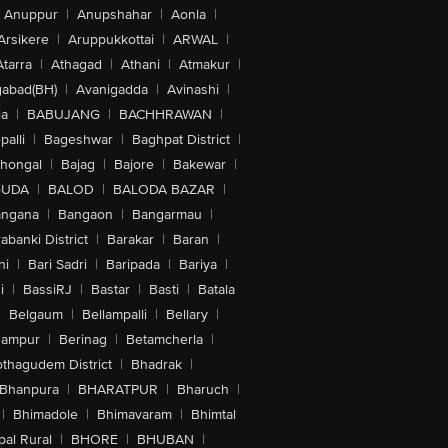
Anuppur
|
Anupshahar
|
Aonla
|
Arsikere
|
Aruppukkottai
|
ARWAL
|
Atarra
|
Athagad
|
Athani
|
Atmakur
|
abad(BH)
|
Avanigadda
|
Avinashi
|
la
|
BABUJANG
|
BACHHRAWAN
|
alli
|
Bageshwar
|
Baghpat District
|
lhongal
|
Bajag
|
Bajore
|
Bakewar
|
GUDA
|
BALOD
|
BALODA BAZAR
|
angana
|
Bangaon
|
Bangarmau
|
abanki District
|
Barakar
|
Baran
|
hi
|
Bari Sadri
|
Baripada
|
Bariya
|
i
|
BassiRJ
|
Bastar
|
Basti
|
Batala
|
Belgaum
|
Bellampalli
|
Bellary
|
hampur
|
Berinag
|
Betamcherla
|
othagudem District
|
Bhadrak
|
Bhanpura
|
BHARATPUR
|
Bharuch
|
|
Bhimadole
|
Bhimavaram
|
Bhimtal
al Rural
|
BHORE
|
BHUBAN
|