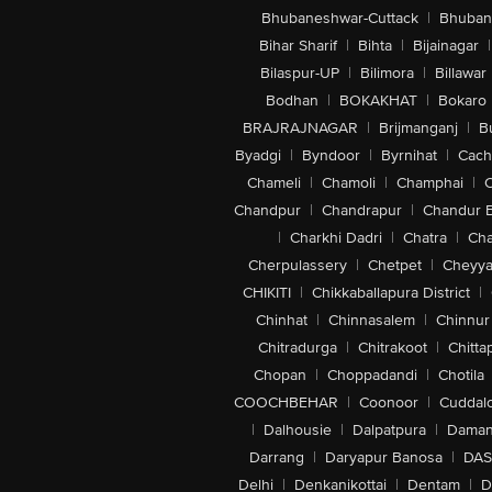
Bhubaneshwar-Cuttack
|
Bhuban
Bihar Sharif
|
Bihta
|
Bijainagar
|
Bilaspur-UP
|
Bilimora
|
Billawar
Bodhan
|
BOKAKHAT
|
Bokaro
BRAJRAJNAGAR
|
Brijmanganj
|
B
Byadgi
|
Byndoor
|
Byrnihat
|
Cach
Chameli
|
Chamoli
|
Champhai
|
Chandpur
|
Chandrapur
|
Chandur 
|
Charkhi Dadri
|
Chatra
|
Ch
Cherpulassery
|
Chetpet
|
Cheyya
CHIKITI
|
Chikkaballapura District
|
Chinhat
|
Chinnasalem
|
Chinnur
Chitradurga
|
Chitrakoot
|
Chitta
Chopan
|
Choppadandi
|
Chotila
COOCHBEHAR
|
Coonoor
|
Cuddal
|
Dalhousie
|
Dalpatpura
|
Dama
Darrang
|
Daryapur Banosa
|
DAS
Delhi
|
Denkanikottai
|
Dentam
|
D