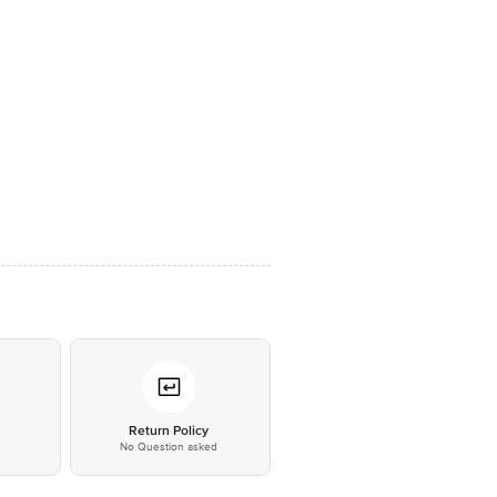
*
Return Policy
No Question asked