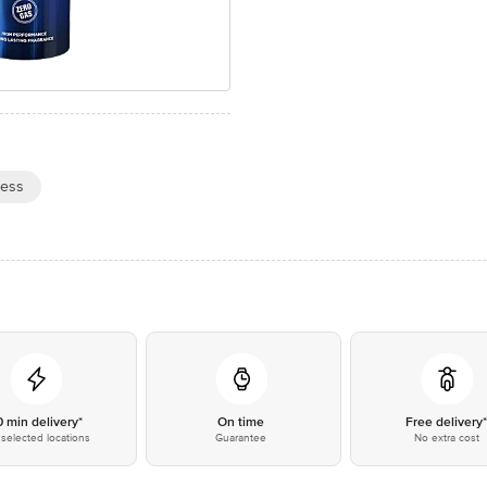
ness
0 min delivery*
On time
Free delivery
selected locations
Guarantee
No extra cost