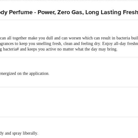
y Perfume - Power, Zero Gas, Long Lasting Fres
s can all together make you dull and can worsen which can result in bacteria b
grances to keep you smelling fresh, clean and feeling dry. Enjoy all-day fresh
ng bacteria# and keeps you active no matter what the day may bring.
nergized on the application.
y and spray liberally.