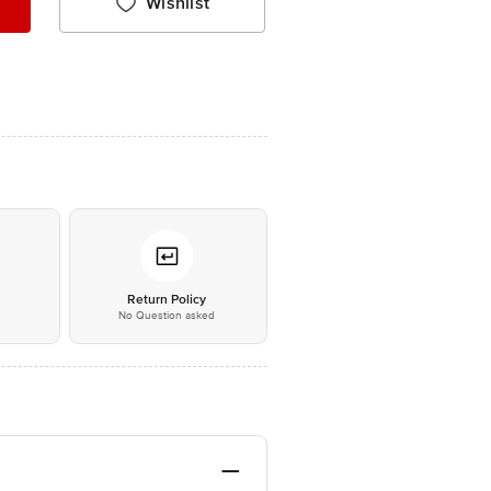
Wishlist
*
Return Policy
No Question asked