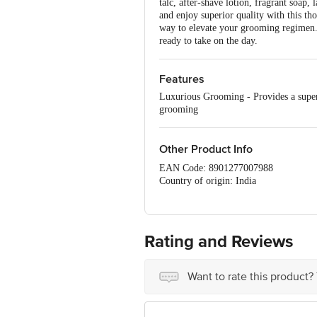
talc, after-shave lotion, fragrant soap,
and enjoy superior quality with this thou
way to elevate your grooming regimen. C
ready to take on the day.
Features
Luxurious Grooming - Provides a super
grooming
Other Product Info
EAN Code: 8901277007988
Country of origin: India
Manufacturer and Marketed by: Godre
Best before 30-01-2028
For Queries/Feedback/Complaints, Cont
Rating and Reviews
No.18, 2nd & 3rd Floor, 80 Feet Main
Want to rate this product?