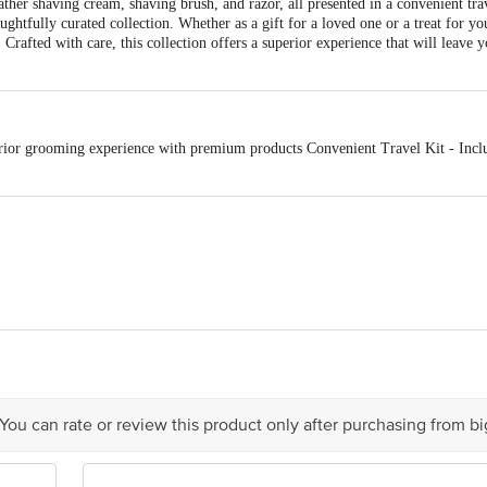
 lather shaving cream, shaving brush, and razor, all presented in a convenient tr
ghtfully curated collection. Whether as a gift for a loved one or a treat for your
rafted with care, this collection offers a superior experience that will leave y
ior grooming experience with premium products Convenient Travel Kit - Includ
j Consumer Products Ltd
act our Customer Care Executive at: Phone: 1860 123 1000 | Address: Innovati
 Road, Koramangala 4th Block, Bangalore - 560034 | Email: customerservice
 You can rate or review this product only after purchasing from b