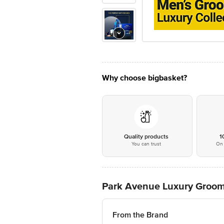
Why choose bigbasket?
Quality products
1
You can trust
On 
Park Avenue Luxury Groomi
From the Brand