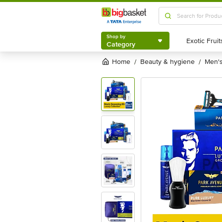
Shop by
Category
Shop by
Category
Home
beauty & hygiene
men
/
/