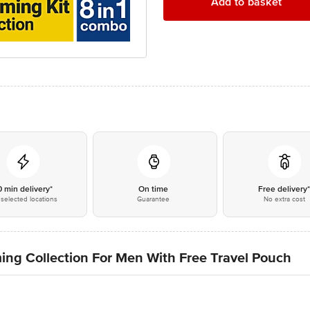
Add to basket
0 min delivery*
On time
Free delivery
selected locations
Guarantee
No extra cost
ng Collection For Men With Free Travel Pouch