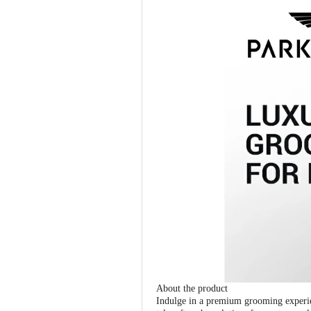
About the product
Indulge in a premium grooming experie