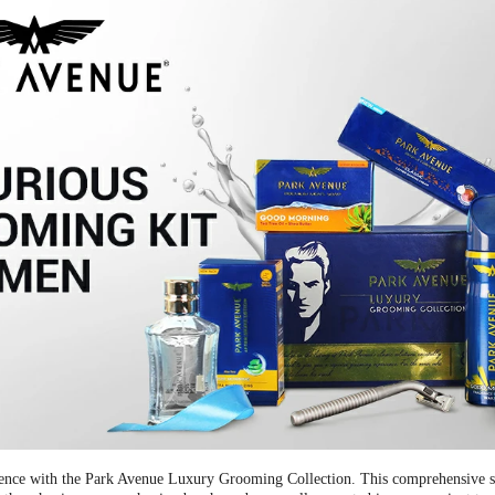
nce with the Park Avenue Luxury Grooming Collection. This comprehensive set