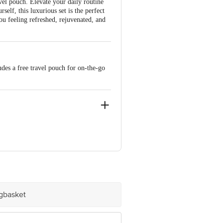
avel pouch. Elevate your daily routine
self, this luxurious set is the perfect
ou feeling refreshed, rejuvenated, and
es a free travel pouch for on-the-go
ve Retail Concepts Private Limited,
@bigbasket.com
igbasket