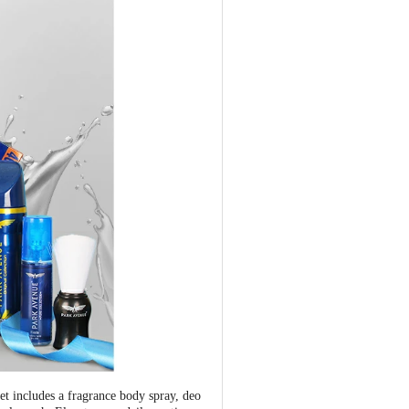
 includes a fragrance body spray, deo