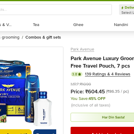
Deliv
Select 
Exotic Fruits & Veggies
Exotic Fruits & Veggies
Tea
Tea
Ghee
Ghee
Nandini
Nandini
's grooming
combos & gift sets
/
Park Avenue
Park Avenue Luxury Groom
Free Travel Pouch, 7 pcs
139 Ratings & 4 Reviews
3.8
MRP:
₹1099
Price:
₹604.45
(₹86.35 / pc)
You Save:
45% OFF
(inclusive of all taxes)
Har Din Sasta!