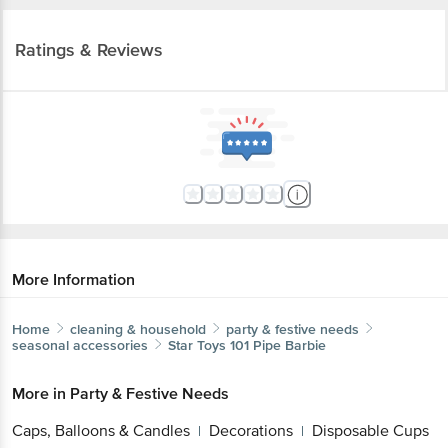
Ratings & Reviews
More Information
Home
cleaning & household
party & festive needs
seasonal accessories
Star Toys
101 Pipe Barbie
More in
Party & Festive Needs
Caps, Balloons & Candles
Decorations
Disposable Cups
|
|