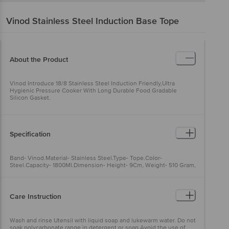
Vinod
Stainless Steel Induction Base Tope
About the Product
Vinod Introduce 18/8 Stainless Steel Induction Friendly,Ultra
Hygienic Pressure Cooker With Long Durable Food Gradable
Silicon Gasket.
Specification
Band- Vinod.Material- Stainless Steel.Type- Tope.Color-
Steel.Capacity- 1800Ml.Dimension- Height- 9Cm, Weight- 510 Gram,
.
Care Instruction
Wash and rinse Utensil with liquid soap and lukewarm water. Do not
soak polycarbonate range in detergent or soap.Avoid the use of