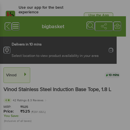
Use our app for the best
experience
Use the App
Available for Android & iOS
bigbasket
Delivers in 10 mins
Select location to view product availability in your area
Vinod
10 mins
Vinod
Stainless Steel Induction Base Tope
, 1.8 L
4
42 Ratings
& 3 Reviews
MRP:
₹
525
Price:
₹
525
(₹291.66/L)
You Save:
(Inclusive of all taxes)