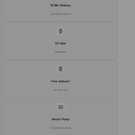
10 Min Delivery
Selected locations
On time
Guarantee
Free delivery*
No extra cost
Return Policy
No questions asked