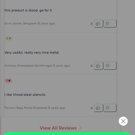
this product is Good. go for it
Enna Jannet
, Bangalore
(
5 years ago
)
0
5
Very useful, really very nice metal
Archana
, Ahmedabad-Gandhinagar
(
5 years ago
)
0
1
I like Vinod steel utencils
Parveen Bajaj
, Noida-Ghaziabad
(
5 years ago
)
0
View All Reviews