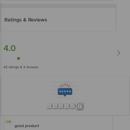
Ratings & Reviews
4.0
42
ratings
& 3 reviews
5
good product