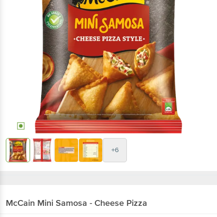
+6
McCain
Mini Samosa - Cheese Pizza