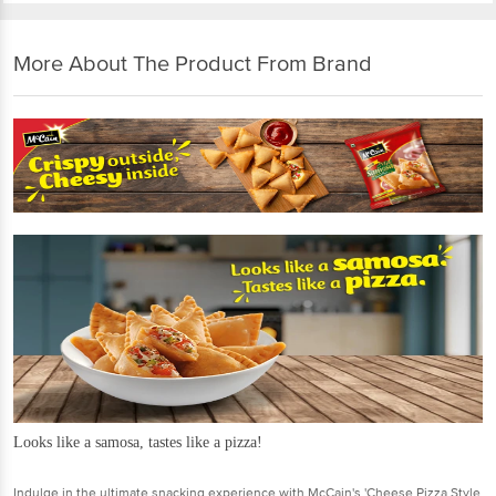
More About The Product From Brand
Looks like a samosa, tastes like a pizza!
Indulge in the ultimate snacking experience with McCain's 'Cheese Pizza Style