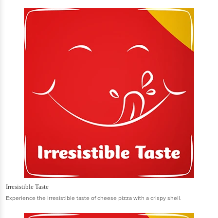
Irresistible Taste
Experience the irresistible taste of cheese pizza with a crispy shell.