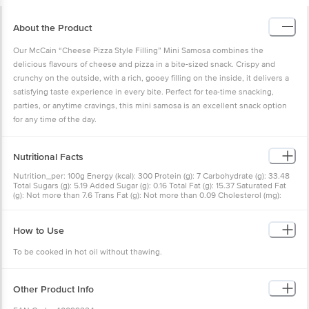
About the Product
Our McCain “Cheese Pizza Style Filling” Mini Samosa combines the
delicious flavours of cheese and pizza in a bite-sized snack. Crispy and
crunchy on the outside, with a rich, gooey filling on the inside, it delivers a
satisfying taste experience in every bite. Perfect for tea-time snacking,
parties, or anytime cravings, this mini samosa is an excellent snack option
for any time of the day.
Nutritional Facts
Nutrition_per: 100g Energy (kcal): 300 Protein (g): 7 Carbohydrate (g): 33.48
Total Sugars (g): 5.19 Added Sugar (g): 0.16 Total Fat (g): 15.37 Saturated Fat
(g): Not more than 7.6 Trans Fat (g): Not more than 0.09 Cholesterol (mg):
30.47 Sodium (mg): 366
How to Use
To be cooked in hot oil without thawing.
Other Product Info