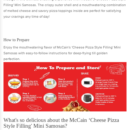
Filling' Mini Samosas. The crispy outer shell and a mouthwatering combination
of melted cheese and savory pizza toppings inside are perfect for satisfying
your cravings any time of day!
How to Prepare
Enjoy the mouthwatering flavor of McCain's 'Cheese Pizza Style Filling' Mini
Samosas with easy-to-follow instructions for deep-frying till golden
perfection.
What's so delicious about the McCain ‘Cheese Pizza
Style Filling' Mini Samosas?