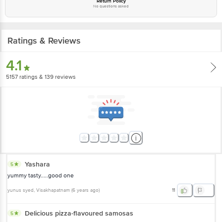
Return Policy
No questions asked
Ratings & Reviews
4.1
5157
ratings
& 139 reviews
Yashara
5
yummy tasty.....good one
yunus syed
, Visakhapatnam
(
6 years ago
)
11
Delicious pizza-flavoured samosas
5