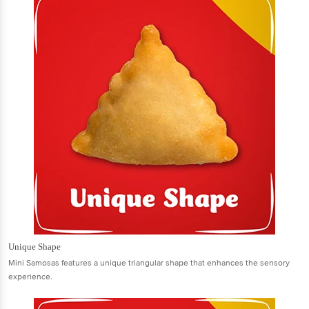
Unique Shape
Mini Samosas features a unique triangular shape that enhances the sensory
experience.