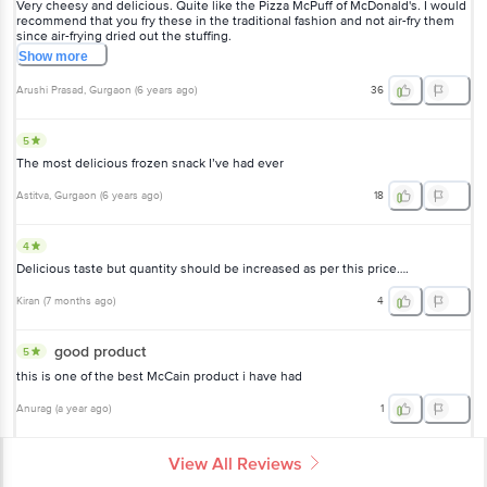
Very cheesy and delicious. Quite like the Pizza McPuff of McDonald's. I would
recommend that you fry these in the traditional fashion and not air-fry them
since air-frying dried out the stuffing.
Show
more
Arushi Prasad
, Gurgaon
(
6 years ago
)
36
5
The most delicious frozen snack I’ve had ever
Astitva
, Gurgaon
(
6 years ago
)
18
4
Delicious taste but quantity should be increased as per this price….
Kiran
(
7 months ago
)
4
good product
5
this is one of the best McCain product i have had
Anurag
(
a year ago
)
1
View All Reviews