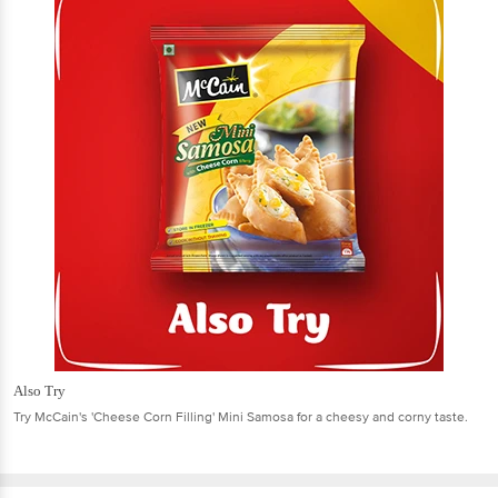
Also Try
Try McCain's 'Cheese Corn Filling' Mini Samosa for a cheesy and corny taste.