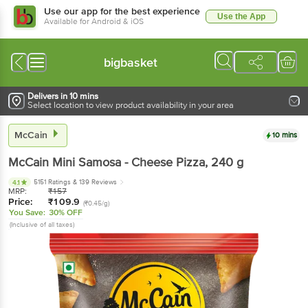
Use our app for the best experience
Use the App
Available for Android & iOS
bigbasket
Delivers in 10 mins
Select location to view product availability in your area
McCain
10 mins
McCain
Mini Samosa - Cheese Pizza
, 240 g
5151 Ratings
& 139 Reviews
4.1
MRP:
₹
157
Price:
₹
109.9
(₹0.45/g)
You Save:
30% OFF
(Inclusive of all taxes)